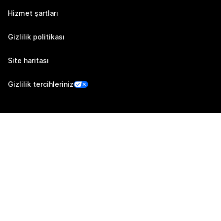
Hizmet şartları
Gizlilik politikası
Site haritası
Gizlilik tercihleriniz