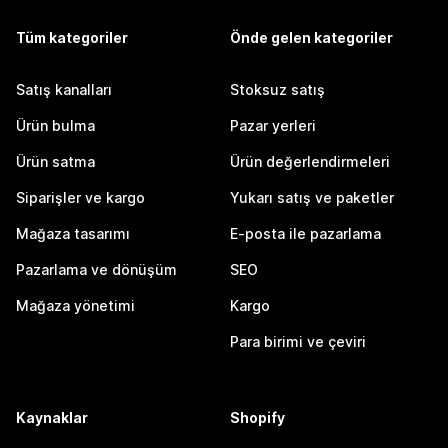
Tüm kategoriler
Önde gelen kategoriler
Satış kanalları
Stoksuz satış
Ürün bulma
Pazar yerleri
Ürün satma
Ürün değerlendirmeleri
Siparişler ve kargo
Yukarı satış ve paketler
Mağaza tasarımı
E-posta ile pazarlama
Pazarlama ve dönüşüm
SEO
Mağaza yönetimi
Kargo
Para birimi ve çeviri
Kaynaklar
Shopify