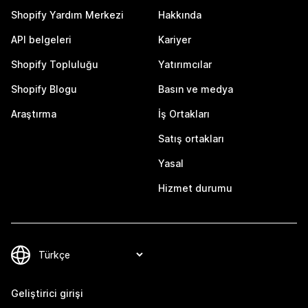
Shopify Yardım Merkezi
Hakkında
API belgeleri
Kariyer
Shopify Topluluğu
Yatırımcılar
Shopify Blogu
Basın ve medya
Araştırma
İş Ortakları
Satış ortakları
Yasal
Hizmet durumu
Geliştirici girişi