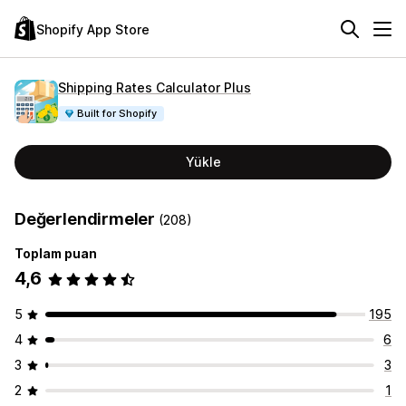
Shopify App Store
Shipping Rates Calculator Plus
Built for Shopify
Yükle
Değerlendirmeler
(208)
Toplam puan
4,6
5
195
4
6
3
3
2
1