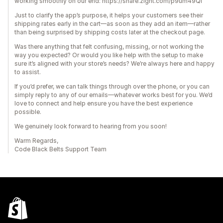
working smoothly on our end: https://share.zight.com/p9um49Ql
Just to clarify the app’s purpose, it helps your customers see their
shipping rates early in the cart—as soon as they add an item—rather
than being surprised by shipping costs later at the checkout page.
Was there anything that felt confusing, missing, or not working the
way you expected? Or would you like help with the setup to make
sure it’s aligned with your store’s needs? We’re always here and happy
to assist.
If you’d prefer, we can talk things through over the phone, or you can
simply reply to any of our emails—whatever works best for you. We’d
love to connect and help ensure you have the best experience
possible.
We genuinely look forward to hearing from you soon!
Warm Regards,
Code Black Belts Support Team