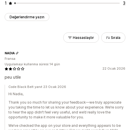
1
3
Değerlendirme yazın
Hassaslaştır
Sırala
NADIA
Fransa
Uygulamayı kullanma süresi:14 gün
22 Ocak 2026
peu utile
Code Black Belt yanıt 23 Ocak 2026
Hi Nadia,
Thank you so much for sharing your feedback—we truly appreciate
you taking the time to let us know about your experience. We’re sorry
to hear the app didn’t feel very useful, and we’d really love the
opportunity to make it more valuable for you.
We’ve checked the app on your store and everything appears to be