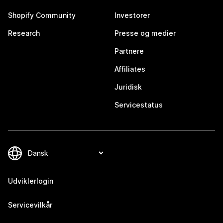
Shopify Community
Investorer
Research
Presse og medier
Partnere
Affiliates
Juridisk
Servicestatus
Udviklerlogin
Servicevilkår