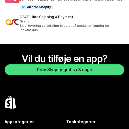
Built for Shopify
OSCP Hide Shipping & Payment
Gratis
Skjul levering og betaling baseret på produkter, kunder og
indkøbskurv
Vil du tilføje en app?
Prøv Shopify gratis i 3 dage
Appkategorier
Topkategorier