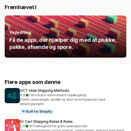
Fremhævet i
Vejledning
Få de apps, der hjælper dig med at plukke,
pakke, afsende og spore.
Flere apps som denne
OCT Hide Shipping Methods
ud af 5 stjerner
4,9
(19)
•
Gratis abonnement tilgængeligt
19 anmeldelser i alt
Sortér, omarrangér, omdøb og skjul leveringspriser med
betalingsregler
Built for Shopify
Dr Cart Shipping Rates & Rules
ud af 5 stjerner
5,0
(67)
•
Mulighed for gratis prøveperiode
67 anmeldelser i alt
Styr leveringspriser ud fra produkt, postnummer, afstand med mere