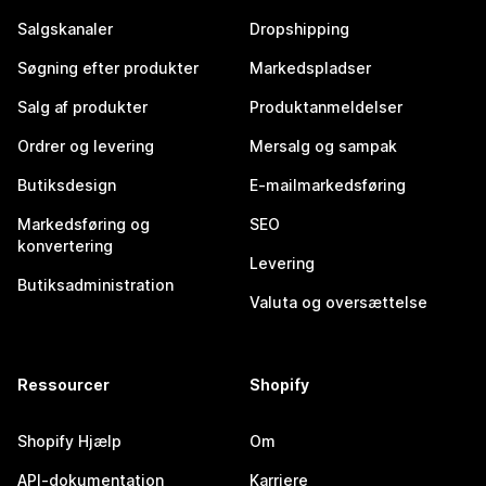
Salgskanaler
Dropshipping
Søgning efter produkter
Markedspladser
Salg af produkter
Produktanmeldelser
Ordrer og levering
Mersalg og sampak
Butiksdesign
E-mailmarkedsføring
Markedsføring og
SEO
konvertering
Levering
Butiksadministration
Valuta og oversættelse
Ressourcer
Shopify
Shopify Hjælp
Om
API-dokumentation
Karriere