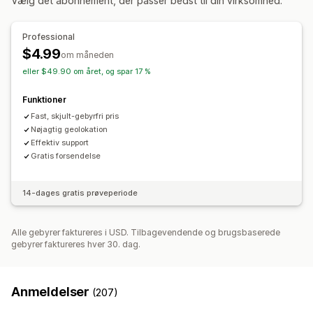
Vælg det abonnement, der passer bedst til din virksomhed.
Tilpasning af betalingsflow
Geolokation
Regler for leveringsmetoder
Professional
$4.99
om måneden
eller $49.90 om året, og spar 17 %
Funktioner
Fast, skjult-gebyrfri pris
Nøjagtig geolokation
Effektiv support
Gratis forsendelse
14-dages gratis prøveperiode
Alle gebyrer faktureres i USD. Tilbagevendende og brugsbaserede
gebyrer faktureres hver 30. dag.
Anmeldelser
(207)