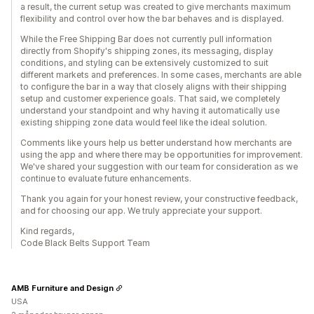
a result, the current setup was created to give merchants maximum
flexibility and control over how the bar behaves and is displayed.
While the Free Shipping Bar does not currently pull information
directly from Shopify's shipping zones, its messaging, display
conditions, and styling can be extensively customized to suit
different markets and preferences. In some cases, merchants are able
to configure the bar in a way that closely aligns with their shipping
setup and customer experience goals. That said, we completely
understand your standpoint and why having it automatically use
existing shipping zone data would feel like the ideal solution.
Comments like yours help us better understand how merchants are
using the app and where there may be opportunities for improvement.
We've shared your suggestion with our team for consideration as we
continue to evaluate future enhancements.
Thank you again for your honest review, your constructive feedback,
and for choosing our app. We truly appreciate your support.
Kind regards,
Code Black Belts Support Team
AMB Furniture and Design
USA