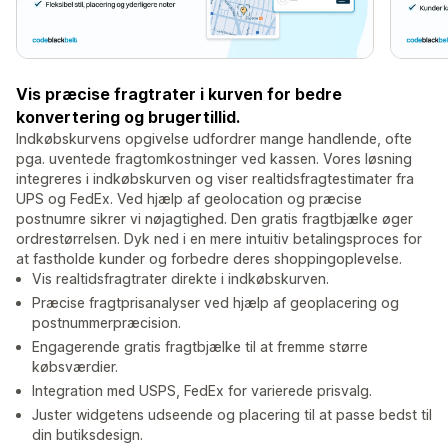
Vis præcise fragtrater i kurven for bedre
konvertering og brugertillid.
Indkøbskurvens opgivelse udfordrer mange handlende, ofte
pga. uventede fragtomkostninger ved kassen. Vores løsning
integreres i indkøbskurven og viser realtidsfragtestimater fra
UPS og FedEx. Ved hjælp af geolocation og præcise
postnumre sikrer vi nøjagtighed. Den gratis fragtbjælke øger
ordrestørrelsen. Dyk ned i en mere intuitiv betalingsproces for
at fastholde kunder og forbedre deres shoppingoplevelse.
Vis realtidsfragtrater direkte i indkøbskurven.
Præcise fragtprisanalyser ved hjælp af geoplacering og
postnummerpræcision.
Engagerende gratis fragtbjælke til at fremme større
købsværdier.
Integration med USPS, FedEx for varierede prisvalg.
Juster widgetens udseende og placering til at passe bedst til
din butiksdesign.