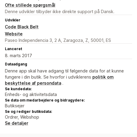
Ofte stillede spørgsmål
Denne udvikler tilbyder ikke direkte support på Dansk.
Udvikler
Code Black Belt
Website
Paseo Independencia 3, 2 A, Zaragoza, Z, 50001, ES
Lanceret
8. marts 2017
Dataadgang
Denne app skal have adgang til følgende data for at kunne
fungere i din butik. Se hvorfor i udviklerens
politik om
beskyttelse af persondata
.
Se kundedata:
Enheds- og aktivitetsdata
Se data om medarbejdere og bidragydere:
Butiksejer
Se og rediger butiksdata:
Ordrer, Webshop
Se detaljer