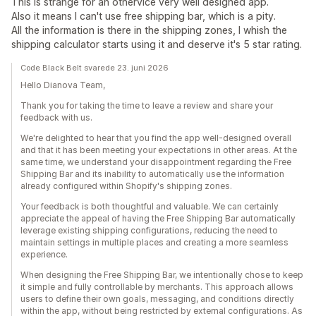
This is strange for an othervice very well designed app.
Also it means I can't use free shipping bar, which is a pity.
All the information is there in the shipping zones, I whish the
shipping calculator starts using it and deserve it's 5 star rating.
Code Black Belt svarede 23. juni 2026
Hello Dianova Team,
Thank you for taking the time to leave a review and share your
feedback with us.
We're delighted to hear that you find the app well-designed overall
and that it has been meeting your expectations in other areas. At the
same time, we understand your disappointment regarding the Free
Shipping Bar and its inability to automatically use the information
already configured within Shopify's shipping zones.
Your feedback is both thoughtful and valuable. We can certainly
appreciate the appeal of having the Free Shipping Bar automatically
leverage existing shipping configurations, reducing the need to
maintain settings in multiple places and creating a more seamless
experience.
When designing the Free Shipping Bar, we intentionally chose to keep
it simple and fully controllable by merchants. This approach allows
users to define their own goals, messaging, and conditions directly
within the app, without being restricted by external configurations. As