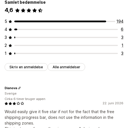
Samlet bedømmelse
4,6
5
194
4
6
3
3
2
1
1
3
Skriv en anmeldelse
Alle anmeldelser
Dianova
Sverige
Cirka 6 timer bruger appen
22. juni 2026
Would easily give it five star if not for the fact that the free
shipping progress bar, does not use the information in the
shipping zones.