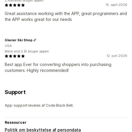
2 måneder bruger appen
15. april 2026
Great assistance working with the APP, great programmers and
the APP works great for our needs
Glacier Ski Shop
USA
Mere end 2 år bruger appen
12. juni 2026
Best app Ever for converting shoppers into purchasing
customers. Highly recommended!
Support
App-support leveres af Code Black Belt.
Ressourcer
Politik om beskyttelse af persondata