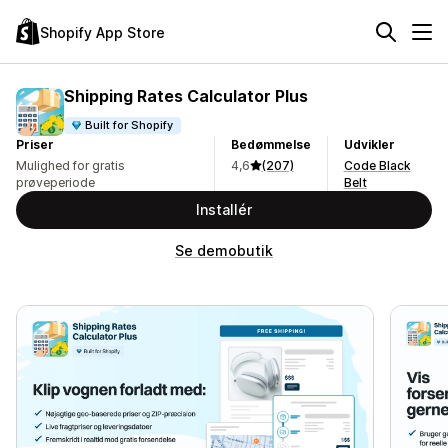
Shopify App Store
Shipping Rates Calculator Plus
Built for Shopify
Priser
Bedømmelse
Udvikler
Mulighed for gratis
4,6
(207)
Code Black
prøveperiode
Belt
Installér
Se demobutik