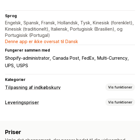
Sprog
Engelsk, Spansk, Fransk, Hollandsk, Tysk, Kinesisk (forenklet),
Kinesisk (traditionelt), Italiensk, Portugisisk (Brasilien), og
Portugisisk (Portugal)
Denne app er ikke oversat til Dansk
Fungerer sammen med
Shopify-administrator
Canada Post
FedEx
Multi-Currency
UPS
USPS
Kategorier
Tilpasning af indkøbskurv
Vis funktioner
Kurvvisning
Leveringspriser
Vis funktioner
Fragtberegner
Beregning af pris
Mersalg
Postnummer
Leveringsbjælke
Priser
Tilpasning