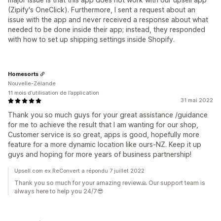
(Zipify's OneClick). Furthermore, I sent a request about an
issue with the app and never received a response about what
needed to be done inside their app; instead, they responded
with how to set up shipping settings inside Shopify.
Homesorts
Nouvelle-Zélande
11 mois d’utilisation de l’application
31 mai 2022
Thank you so much guys for your great assistance /guidance
for me to achieve the result that I am wanting for our shop,
Customer service is so great, apps is good, hopefully more
feature for a more dynamic location like ours-NZ. Keep it up
guys and hoping for more years of business partnership!
Upsell.com ex ReConvert a répondu 7 juillet 2022
Thank you so much for your amazing review🙏 Our support team is
always here to help you 24/7😎