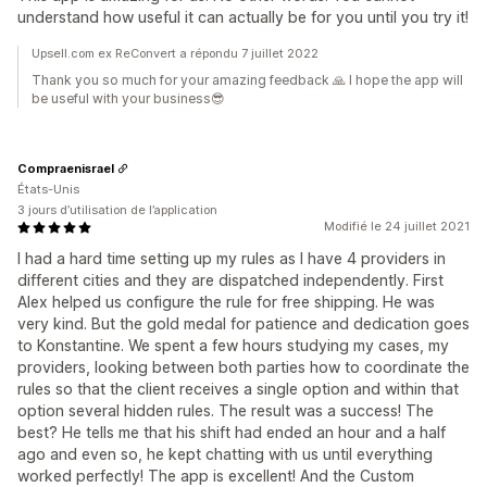
understand how useful it can actually be for you until you try it!
Upsell.com ex ReConvert a répondu 7 juillet 2022
Thank you so much for your amazing feedback 🙏 I hope the app will
be useful with your business😎
Compraenisrael
États-Unis
3 jours d’utilisation de l’application
Modifié le 24 juillet 2021
I had a hard time setting up my rules as I have 4 providers in
different cities and they are dispatched independently. First
Alex helped us configure the rule for free shipping. He was
very kind. But the gold medal for patience and dedication goes
to Konstantine. We spent a few hours studying my cases, my
providers, looking between both parties how to coordinate the
rules so that the client receives a single option and within that
option several hidden rules. The result was a success! The
best? He tells me that his shift had ended an hour and a half
ago and even so, he kept chatting with us until everything
worked perfectly! The app is excellent! And the Custom