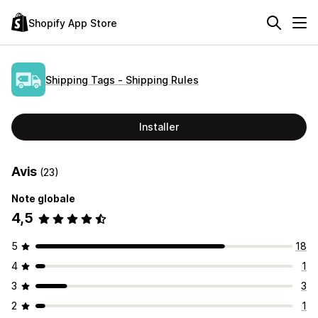
Shopify App Store
Shipping Tags ‑ Shipping Rules
Installer
Avis
(23)
Note globale
4,5
5
18
4
1
3
3
2
1