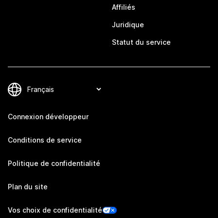
Affiliés
Juridique
Statut du service
Connexion développeur
Conditions de service
Politique de confidentialité
Plan du site
Vos choix de confidentialité