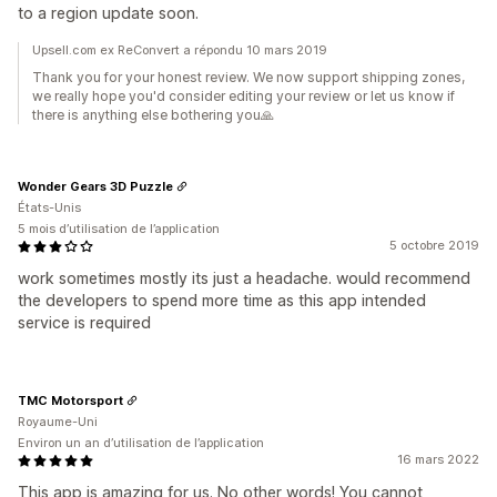
to a region update soon.
Upsell.com ex ReConvert a répondu 10 mars 2019
Thank you for your honest review. We now support shipping zones,
we really hope you'd consider editing your review or let us know if
there is anything else bothering you🙏
Wonder Gears 3D Puzzle
États-Unis
5 mois d’utilisation de l’application
5 octobre 2019
work sometimes mostly its just a headache. would recommend
the developers to spend more time as this app intended
service is required
TMC Motorsport
Royaume-Uni
Environ un an d’utilisation de l’application
16 mars 2022
This app is amazing for us. No other words! You cannot