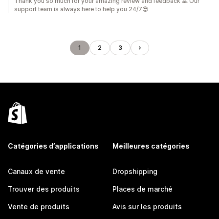
Thank you so much for your amazing review and feedback 🙏 Our
support team is always here to help you 24/7😎
1
2
3
Catégories d’applications
Meilleures catégories
Canaux de vente
Dropshipping
Trouver des produits
Places de marché
Vente de produits
Avis sur les produits