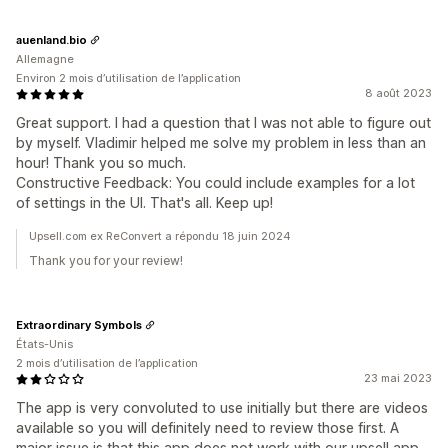
auenland.bio
Allemagne
Environ 2 mois d’utilisation de l’application
8 août 2023
Great support. I had a question that I was not able to figure out
by myself. Vladimir helped me solve my problem in less than an
hour! Thank you so much.
Constructive Feedback: You could include examples for a lot
of settings in the UI. That's all. Keep up!
Upsell.com ex ReConvert a répondu 18 juin 2024
Thank you for your review!
Extraordinary Symbols
États-Unis
2 mois d’utilisation de l’application
23 mai 2023
The app is very convoluted to use initially but there are videos
available so you will definitely need to review those first. A
major issue is that this app does not work with our upsell app