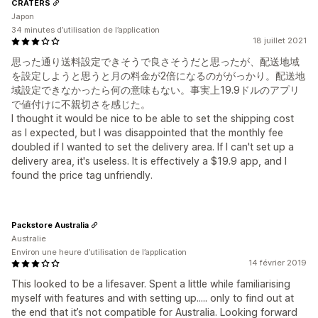
CRATERS
Japon
34 minutes d’utilisation de l’application
18 juillet 2021
思った通り送料設定できそうで良さそうだと思ったが、配送地域
を設定しようと思うと月の料金が2倍になるのががっかり。配送地
域設定できなかったら何の意味もない。事実上19.9ドルのアプリ
で値付けに不親切さを感じた。
I thought it would be nice to be able to set the shipping cost
as I expected, but I was disappointed that the monthly fee
doubled if I wanted to set the delivery area. If I can't set up a
delivery area, it's useless. It is effectively a $19.9 app, and I
found the price tag unfriendly.
Packstore Australia
Australie
Environ une heure d’utilisation de l’application
14 février 2019
This looked to be a lifesaver. Spent a little while familiarising
myself with features and with setting up..... only to find out at
the end that it’s not compatible for Australia. Looking forward