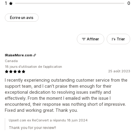
1
0
Écrire un avis
Affiner
Trier
IRaiseMore.com
Canada
18 jours d’utilisation de l’application
25 août 2023
I recently experiencing outstanding customer service from the
support team, and I can't praise them enough for their
exceptional dedication to resolving issues swiftly and
effectively. From the moment I emailed with the issue I
encountered, their response was nothing short of impressive.
Fixed and working great. Thank you.
Upsell.com ex ReConvert a répondu 18 juin 2024
Thank you for your review!!