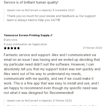
Service is of brilliant human quality!
Upsell.com ex ReConvert a répondu 9 novembre 2021
Thank you so much for your review and feedback 🙏 Our support
team is always here to help you 24/7😎
Texsource Screen Printing Supply
États-Unis
8 mois d’utilisation de l’application
21 février 2022
Fantastic service and support. Alex and I communicated via
email on an issue I was having and we ended up deciding that
my particular need didn't suit the software. However, I can
absolutely tell you that my support ticket was met quickly and
Alex went out of his way to understand my needs,
communicate with me quickly, and see if we could make it
work. This is a fine app that was easy to install and use, and I
am happy to recommend even though my specific need was
not what it was designed for. Recommended!
Upsell.com ex ReConvert a répondu 21 février 2022