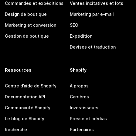
Commandes et expéditions
Ventes incitatives et lots
Design de boutique
Marketing par e-mail
Marketing et conversion
SEO
Gestion de boutique
Expédition
Devises et traduction
Ressources
Shopify
Centre d’aide de Shopify
À propos
Documentation API
Carrières
Communauté Shopify
Investisseurs
Le blog de Shopify
Presse et médias
Recherche
Partenaires