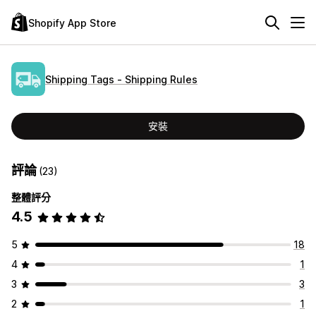
Shopify App Store
Shipping Tags ‑ Shipping Rules
安裝
評論
(23)
整體評分
4.5
5
18
4
1
3
3
2
1