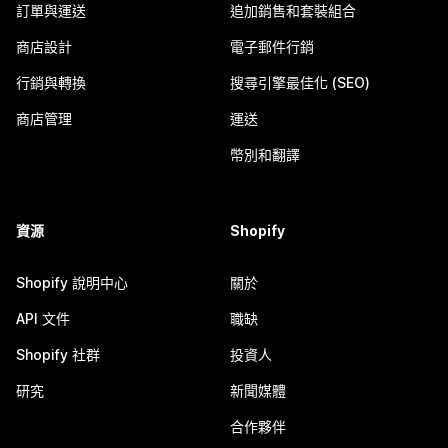
訂單與運送
追加銷售和套裝組合
商店設計
電子郵件行銷
行銷與轉換
搜尋引擎最佳化 (SEO)
商店管理
運送
幣別和翻譯
資源
Shopify
Shopify 說明中心
關於
API 文件
職缺
Shopify 社群
投資人
研究
新聞媒體
合作夥伴