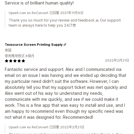
Service is of brilliant human quality!
Upsell.com ex ReConvert 已回覆 2021年11月9日
Thank you so much for your review and feedback 🙏 Our support
team is always here to help you 24/7😎
Texsource Screen Printing Supply
美國
使用應用程式 8個月
2022年2月21日
Fantastic service and support. Alex and I communicated via
email on an issue I was having and we ended up deciding that
my particular need didn't suit the software. However, I can
absolutely tell you that my support ticket was met quickly and
Alex went out of his way to understand my needs,
communicate with me quickly, and see if we could make it
work. This is a fine app that was easy to install and use, and I
am happy to recommend even though my specific need was
not what it was designed for. Recommended!
Upsell.com ex ReConvert 已回覆 2022年2月21日