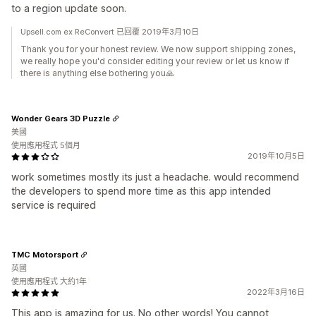
to a region update soon.
Upsell.com ex ReConvert 已回覆 2019年3月10日
Thank you for your honest review. We now support shipping zones,
we really hope you'd consider editing your review or let us know if
there is anything else bothering you🙏
Wonder Gears 3D Puzzle
美國
使用應用程式 5個月
2019年10月5日
work sometimes mostly its just a headache. would recommend
the developers to spend more time as this app intended
service is required
TMC Motorsport
英國
使用應用程式 大約1年
2022年3月16日
This app is amazing for us. No other words! You cannot