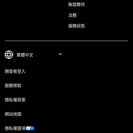
聯盟夥伴
法務
服務狀態
開發者登入
服務條款
隱私權政策
網站地圖
隱私權選項