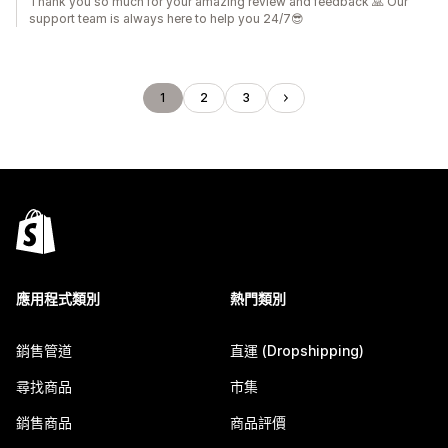
Thank you so much for your amazing review and feedback 🙏 Our
support team is always here to help you 24/7😎
1
2
3
應用程式類別
熱門類別
銷售管道
直運 (Dropshipping)
尋找商品
市集
銷售商品
商品評價