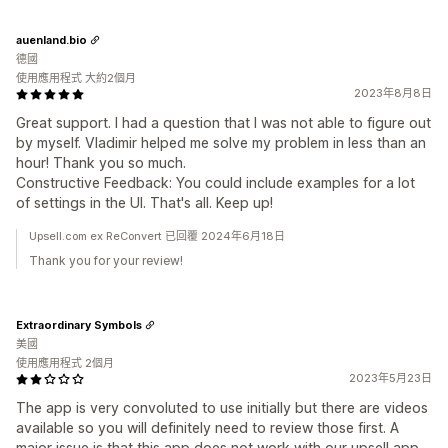
auenland.bio
德國
使用應用程式 大約2個月
2023年8月8日
Great support. I had a question that I was not able to figure out
by myself. Vladimir helped me solve my problem in less than an
hour! Thank you so much.
Constructive Feedback: You could include examples for a lot
of settings in the UI. That's all. Keep up!
Upsell.com ex ReConvert 已回覆 2024年6月18日
Thank you for your review!
Extraordinary Symbols
美國
使用應用程式 2個月
2023年5月23日
The app is very convoluted to use initially but there are videos
available so you will definitely need to review those first. A
major issue is that this app does not work with our upsell app