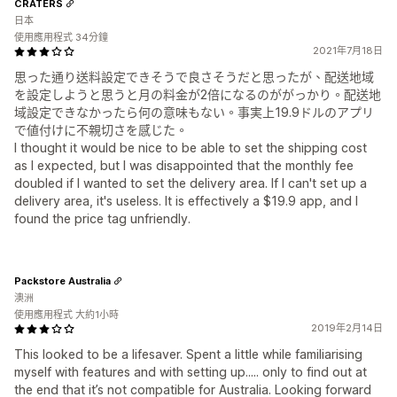
CRATERS
日本
使用應用程式 34分鐘
2021年7月18日
思った通り送料設定できそうで良さそうだと思ったが、配送地域
を設定しようと思うと月の料金が2倍になるのががっかり。配送地
域設定できなかったら何の意味もない。事実上19.9ドルのアプリ
で値付けに不親切さを感じた。
I thought it would be nice to be able to set the shipping cost
as I expected, but I was disappointed that the monthly fee
doubled if I wanted to set the delivery area. If I can't set up a
delivery area, it's useless. It is effectively a $19.9 app, and I
found the price tag unfriendly.
Packstore Australia
澳洲
使用應用程式 大約1小時
2019年2月14日
This looked to be a lifesaver. Spent a little while familiarising
myself with features and with setting up..... only to find out at
the end that it’s not compatible for Australia. Looking forward