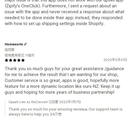
(Zipify's OneClick). Furthermore, I sent a request about an
issue with the app and never received a response about what
needed to be done inside their app; instead, they responded
with how to set up shipping settings inside Shopify.
Homesorts
紐西蘭
使用應用程式 11個月
2022年5月31日
Thank you so much guys for your great assistance /guidance
for me to achieve the result that I am wanting for our shop,
Customer service is so great, apps is good, hopefully more
feature for a more dynamic location like ours-NZ. Keep it up
guys and hoping for more years of business partnership!
Upsell.com ex ReConvert 已回覆 2022年7月7日
Thank you so much for your amazing review🙏 Our support team is
always here to help you 24/7😎