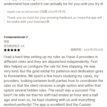
understand how useful it can actually be for you until you try it!
Upsell.com ex ReConvert 已回覆 2022年7月7日
Thank you so much for your amazing feedback 🙏 I hope the app will
be useful with your business😎
Compraenisrael
美國
使用應用程式 3天
編輯時間：2021年7月24日
I had a hard time setting up my rules as I have 4 providers in
different cities and they are dispatched independently. First
Alex helped us configure the rule for free shipping. He was
very kind. But the gold medal for patience and dedication goes
to Konstantine. We spent a few hours studying my cases, my
providers, looking between both parties how to coordinate the
rules so that the client receives a single option and within that
option several hidden rules. The result was a success! The
best? He tells me that his shift had ended an hour and a half
ago and even so, he kept chatting with us until everything
worked perfectly! The app is excellent! And the Custom