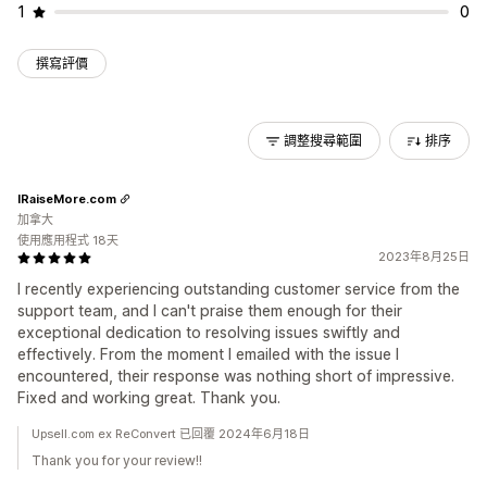
1
0
撰寫評價
調整搜尋範圍
排序
IRaiseMore.com
加拿大
使用應用程式 18天
2023年8月25日
I recently experiencing outstanding customer service from the
support team, and I can't praise them enough for their
exceptional dedication to resolving issues swiftly and
effectively. From the moment I emailed with the issue I
encountered, their response was nothing short of impressive.
Fixed and working great. Thank you.
Upsell.com ex ReConvert 已回覆 2024年6月18日
Thank you for your review!!