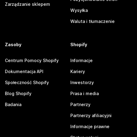
Zarządzanie sklepem
Wysyłka
Waluta i tłumaczenie
Zasoby
Shopify
Centrum Pomocy Shopify
Informacje
Dokumentacja API
Kariery
Społeczność Shopify
Inwestorzy
Blog Shopify
Prasa i media
Badania
Partnerzy
Partnerzy afiliacyjni
Informacje prawne