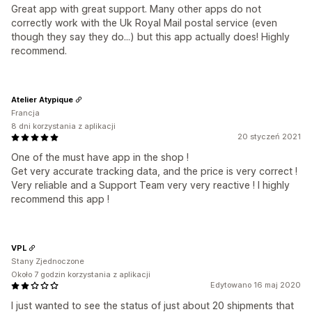
Great app with great support. Many other apps do not
correctly work with the Uk Royal Mail postal service (even
though they say they do...) but this app actually does! Highly
recommend.
Atelier Atypique
Francja
8 dni korzystania z aplikacji
20 styczeń 2021
One of the must have app in the shop !
Get very accurate tracking data, and the price is very correct !
Very reliable and a Support Team very very reactive ! I highly
recommend this app !
VPL
Stany Zjednoczone
Około 7 godzin korzystania z aplikacji
Edytowano 16 maj 2020
I just wanted to see the status of just about 20 shipments that