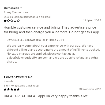
Curlfession
Stany Zjednoczone
Około miesiąca korzystania z aplikacji
12 lipiec 2024
Horrible customer service and billing. They advertise a price
for billing and then charge you a lot more. Do not get this app.
DevCloud LLC odpowiedział(a) 14 lipiec 2024
We are really sorry about your experience with our app. We have
different billing plans according to the amount of fulfillments tracked.
No extra charges are applied, please contact us at
sales@devcloudsoftware.com and we are open to refund any extra
charge.
Beaute A Petits Prix
Kanada
5 dni korzystania z aplikacji
23 kwiecień 2018
GREAT GREAT GREAT app! I'm very happy thanks a lot