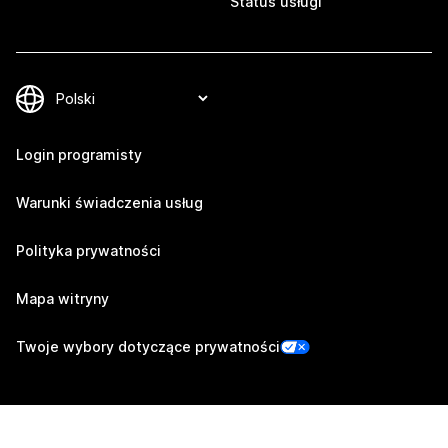
Status usługi
Login programisty
Warunki świadczenia usług
Polityka prywatności
Mapa witryny
Twoje wybory dotyczące prywatności