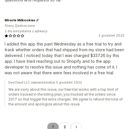
Miracle Milkookies
Stany Zjednoczone
2 dni korzystania z aplikacji
2 grudzień 2022
I added this app this past Wednesday as a free trial to try and
track whether orders that had shipped from my store had been
delivered. I noticed today that I was charged $337.26 by this
app. I have tried reaching out to Shopify and to the app
developer to resolve this issue and nothing has come of it. I
was not aware that there were fees involved in a free trial.
DevCloud LLC odpowiedział(a) 5 grudzień 2022
We are sorry about this issue, our free trial works with a top limit of
orders tracked in the billing plan, you tracked all the orders since
2017 so that trigger the extra charges. We agree to refund the total of
the amount and apologize about this issue.
1
2