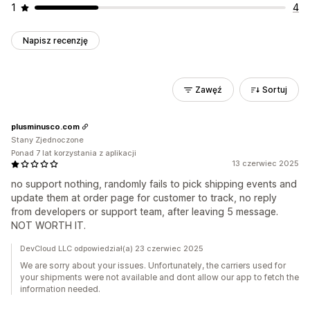
1
4
Napisz recenzję
Zawęź
Sortuj
plusminusco.com
Stany Zjednoczone
Ponad 7 lat korzystania z aplikacji
13 czerwiec 2025
no support nothing, randomly fails to pick shipping events and
update them at order page for customer to track, no reply
from developers or support team, after leaving 5 message.
NOT WORTH IT.
DevCloud LLC odpowiedział(a) 23 czerwiec 2025
We are sorry about your issues. Unfortunately, the carriers used for
your shipments were not available and dont allow our app to fetch the
information needed.