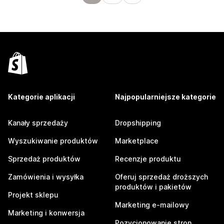
Kategorie aplikacji
Najpopularniejsze kategorie
Kanały sprzedaży
Dropshipping
Wyszukiwanie produktów
Marketplace
Sprzedaż produktów
Recenzje produktu
Zamówienia i wysyłka
Oferuj sprzedaż droższych
produktów i pakietów
Projekt sklepu
Marketing e-mailowy
Marketing i konwersja
Pozycjonowanie stron