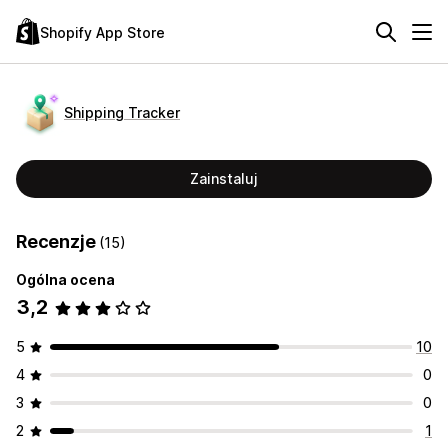
Shopify App Store
Shipping Tracker
Zainstaluj
Recenzje
(15)
Ogólna ocena
3,2
5
10
4
0
3
0
2
1