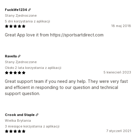
Fucklife1234
Stany Zjednoczone
5 dni korzystania z aplikacji
18 maj 2018
Great App love it from https://sportsartdirect.com
Ravella
Stany Zjednoczone
Około 2 lata korzystania z aplikacji
5 kwiecień 2023
Great support team if you need any help. They were very fast
and efficient in responding to our question and technical
support question.
Crook and Staple
Wielka Brytania
3 miesiące korzystania z aplikacji
7 styczeń 2021