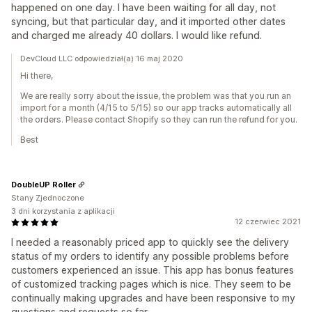
happened on one day. I have been waiting for all day, not
syncing, but that particular day, and it imported other dates
and charged me already 40 dollars. I would like refund.
DevCloud LLC odpowiedział(a) 16 maj 2020
Hi there,
We are really sorry about the issue, the problem was that you run an
import for a month (4/15 to 5/15) so our app tracks automatically all
the orders. Please contact Shopify so they can run the refund for you.
Best
DoubleUP Roller
Stany Zjednoczone
3 dni korzystania z aplikacji
12 czerwiec 2021
I needed a reasonably priced app to quickly see the delivery
status of my orders to identify any possible problems before
customers experienced an issue. This app has bonus features
of customized tracking pages which is nice. They seem to be
continually making upgrades and have been responsive to my
questions and requests so far.