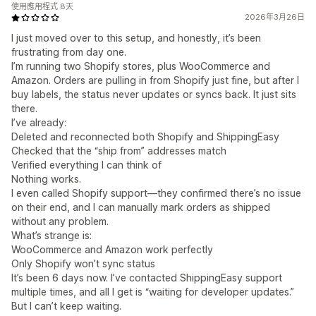
使用應用程式 8天
2026年3月26日
I just moved over to this setup, and honestly, it’s been
frustrating from day one.
I’m running two Shopify stores, plus WooCommerce and
Amazon. Orders are pulling in from Shopify just fine, but after I
buy labels, the status never updates or syncs back. It just sits
there.
I’ve already:
Deleted and reconnected both Shopify and ShippingEasy
Checked that the “ship from” addresses match
Verified everything I can think of
Nothing works.
I even called Shopify support—they confirmed there’s no issue
on their end, and I can manually mark orders as shipped
without any problem.
What’s strange is:
WooCommerce and Amazon work perfectly
Only Shopify won’t sync status
It’s been 6 days now. I’ve contacted ShippingEasy support
multiple times, and all I get is “waiting for developer updates.”
But I can’t keep waiting.