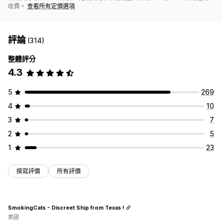
收費。
查看所有定價選項
評論
(314)
整體評分
4.3
5
269
4
10
3
7
2
5
1
23
撰寫評價
所有評價
SmokingCats - Discreet Ship from Texas !
美國