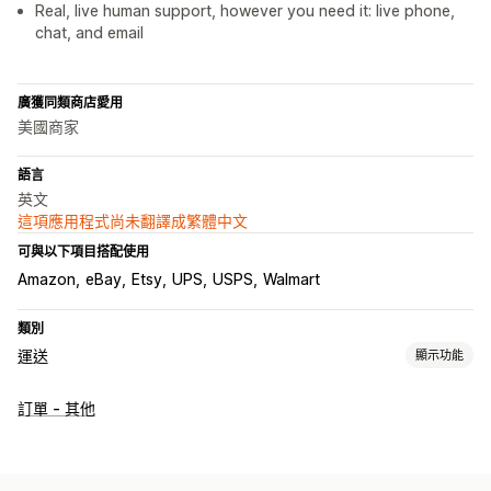
Real, live human support, however you need it: live phone,
chat, and email
廣獲同類商店愛用
美國商家
語言
英文
這項應用程式尚未翻譯成繁體中文
可與以下項目搭配使用
Amazon
eBay
Etsy
UPS
USPS
Walmart
類別
運送
顯示功能
標籤和包材
訂單 - 其他
建立標籤
大量印刷
地址驗證
海關文件
包裝
管理貨件