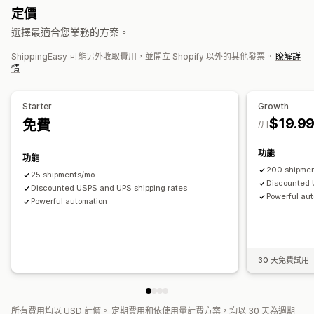
同步訂單
即時追蹤
品牌追蹤頁面
電子郵件通知
訂單最新資訊
定價
運送分析
選擇最適合您業務的方案。
ShippingEasy 可能另外收取費用，並開立 Shopify 以外的其他發票。
瞭解詳
情
Starter
Growth
$19.9
免費
/月
功能
功能
200 shipmen
25 shipments/mo.
Discounted 
Discounted USPS and UPS shipping rates
Powerful au
Powerful automation
30 天免費試用
所有費用均以 USD 計價。 定期費用和依使用量計費方案，均以 30 天為週期