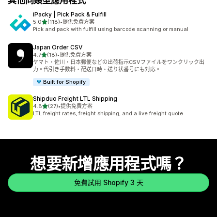
其他同類型應用程式
iPacky | Pick Pack & Fulfill
滿分 5 顆星
5.0
(118)
•
提供免費方案
共有 118 則評價
Pick and pack with fulfill using barcode scanning or manual
Japan Order CSV
滿分 5 顆星
4.7
(18)
•
提供免費方案
共有 18 則評價
ヤマト・佐川・日本郵便などの出荷指示CSVファイルをワンクリック出
力。代引き手数料・配送日時・送り状番号にも対応。
Built for Shopify
Shipduo Freight LTL Shipping
滿分 5 顆星
4.8
(27)
•
提供免費方案
共有 27 則評價
LTL freight rates, freight shipping, and a live freight quote
想要新增應用程式嗎？
免費試用 Shopify 3 天