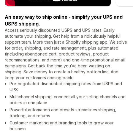
An easy way to ship online - simplify your UPS and
USPS shipping.
Access seriously discounted USPS and UPS rates. Easily
automate your shipping. Get help from a ridiculously helpful
support team. More than just a Shopify shipping app. We solve
for order, shipping, and rate management, plus automated
(including abandoned cart, product reviews, product
recommendations, and more) and one-time promotional email
campaigns. Get back the time you’ve been wasting on
shipping. Save money to create a healthy bottom line. And
keep your customers coming back.
Pre-negotiated discounted shipping rates from USPS and
UPS
Multichannel shipping: connect all your selling channels and
orders in one place
Powerful automation and presets streamlines shipping,
tracking, and returns
Customer marketing and branding tools to grow your
business