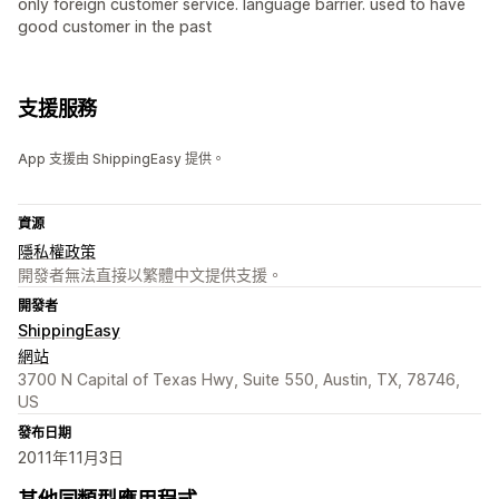
only foreign customer service. language barrier. used to have
good customer in the past
支援服務
App 支援由 ShippingEasy 提供。
資源
隱私權政策
開發者無法直接以繁體中文提供支援。
開發者
ShippingEasy
網站
3700 N Capital of Texas Hwy, Suite 550, Austin, TX, 78746,
US
發布日期
2011年11月3日