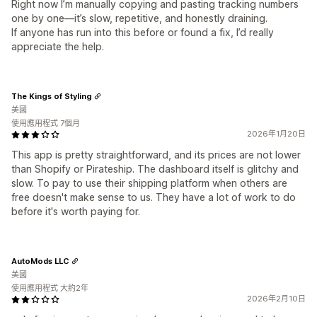
Right now I’m manually copying and pasting tracking numbers
one by one—it’s slow, repetitive, and honestly draining.
If anyone has run into this before or found a fix, I’d really
appreciate the help.
The Kings of Styling
美國
使用應用程式 7個月
2026年1月20日
This app is pretty straightforward, and its prices are not lower
than Shopify or Pirateship. The dashboard itself is glitchy and
slow. To pay to use their shipping platform when others are
free doesn't make sense to us. They have a lot of work to do
before it's worth paying for.
AutoMods LLC
美國
使用應用程式 大約2年
2026年2月10日