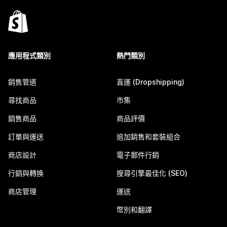
應用程式類別
熱門類別
銷售管道
直運 (Dropshipping)
尋找商品
市集
銷售商品
商品評價
訂單與運送
追加銷售和套裝組合
商店設計
電子郵件行銷
行銷與轉換
搜尋引擎最佳化 (SEO)
商店管理
運送
幣別和翻譯