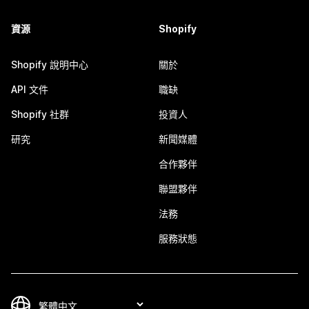
資源
Shopify
Shopify 說明中心
關於
API 文件
職缺
Shopify 社群
投資人
研究
新聞媒體
合作夥伴
聯盟夥伴
法務
服務狀態