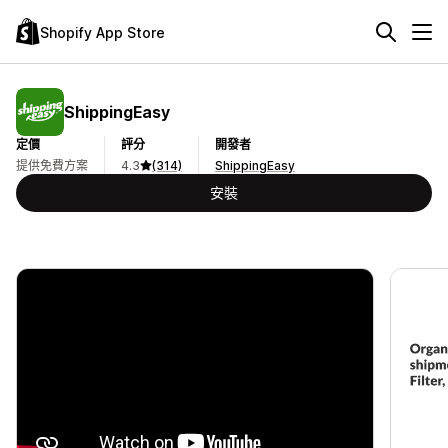
Shopify App Store
ShippingEasy
定價
評分
開發者
提供免費方案
4.3
(314)
ShippingEasy
安裝