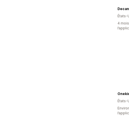
Decan
États-
4 mois 
l’appli
Oneki
États-
Environ
l’appli