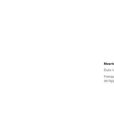
États-
Presque
de l’ap