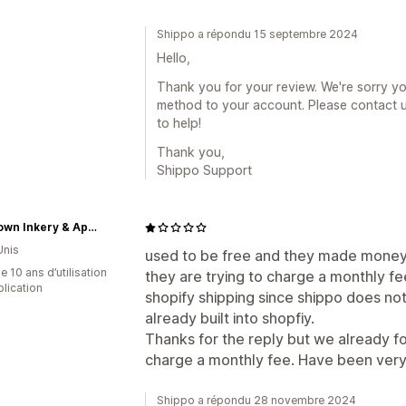
Shippo a répondu 15 septembre 2024
Hello,
Thank you for your review. We're sorry y
method to your account. Please contact
to help!
Thank you,
Shippo Support
Rivertown Inkery & Apparel
Unis
used to be free and they made money 
 10 ans d’utilisation
they are trying to charge a monthly fe
plication
shopify shipping since shippo does no
already built into shopfiy.
Thanks for the reply but we already f
charge a monthly fee. Have been very 
Shippo a répondu 28 novembre 2024