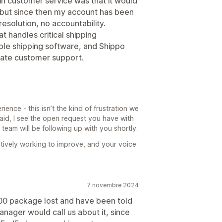
in customer service was that it would
it, but since then my account has been
esolution, no accountability.
t handles critical shipping
able shipping software, and Shippo
quate customer support.
ience - this isn’t the kind of frustration we
aid, I see the open request you have with
eam will be following up with you shortly.
tively working to improve, and your voice
7 novembre 2024
 $700 package lost and have been told
nager would call us about it, since