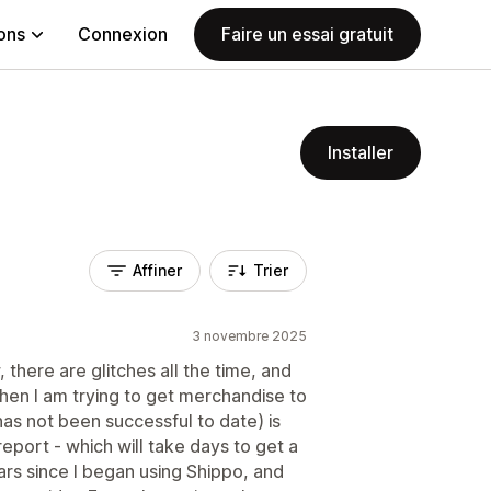
ions
Connexion
Faire un essai gratuit
Installer
Affiner
Trier
3 novembre 2025
there are glitches all the time, and
When I am trying to get merchandise to
as not been successful to date) is
 report - which will take days to get a
ars since I began using Shippo, and