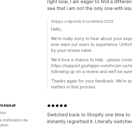
right now, I am eager to find a differe
see that i am not the only one with iss
Shippo a répondu 6 novembre 2025
Hello,
We’re really sorry to hear about your exper
ever want our users to experience. Unfort
by your review name.
We'd love a chance to help - please cont
https://support.goshippo.com/hc/en-us/re
following up on a review and we'll be sure
Thanks again for your feedback. We’re ac
matters in that process.
ickleball
Unis
Switched back to Shopify one time to 
 d’utilisation de
instantly regretted it. Literally switche
cation