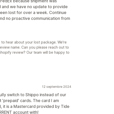
h FedEx because shipment was
led and we have no update to provide
een lost for over a week. Continue
 and no proactive communication from
 to hear about your lost package. We're
 review name. Can you please reach out to
hopify review? Our team will be happy to
12 septembre 2024
fully switch to Shippo instead of our
t 'prepaid' cards. The card I am
, it is a Mastercard provided by Tide
RENT account with!