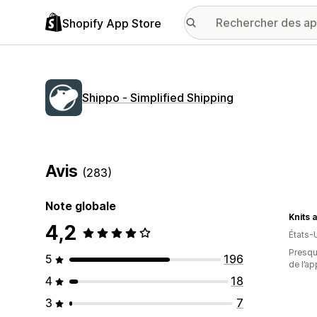
Shopify App Store
Shippo ‑ Simplified Shipping
Avis
(283)
Note globale
4,2
États-
Presque
5
196
de l’ap
4
18
3
7