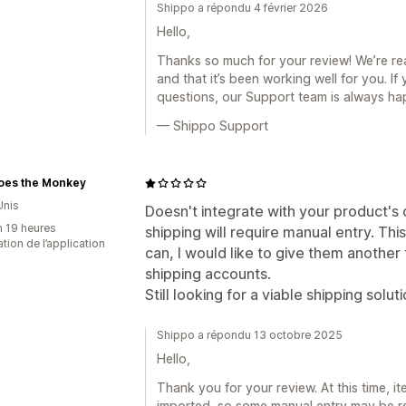
Shippo a répondu 4 février 2026
Hello,
Thanks so much for your review! We’re re
and that it’s been working well for you. I
questions, our Support team is always ha
— Shippo Support
oes the Monkey
Unis
Doesn't integrate with your product's c
n 19 heures
shipping will require manual entry. This
sation de l’application
can, I would like to give them another t
shipping accounts.
Still looking for a viable shipping solut
Shippo a répondu 13 octobre 2025
Hello,
Thank you for your review. At this time, i
imported, so some manual entry may be req