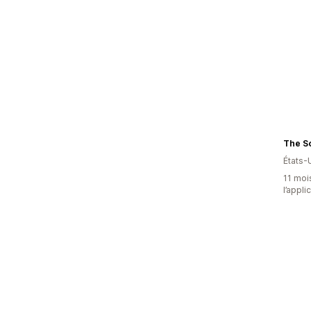
États-
11 mois
l’appli