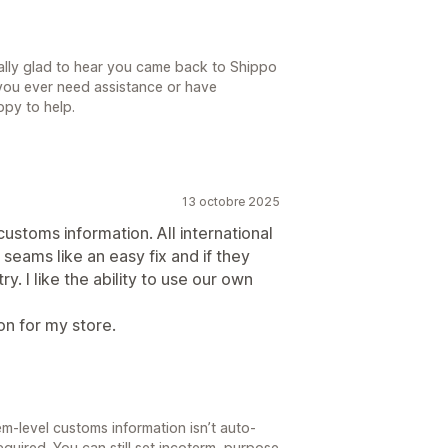
ally glad to hear you came back to Shippo
f you ever need assistance or have
ppy to help.
13 octobre 2025
ustoms information. All international
 seams like an easy fix and if they
ry. I like the ability to use our own
ion for my store.
tem-level customs information isn’t auto-
uired. You can still set incoterm, purpose