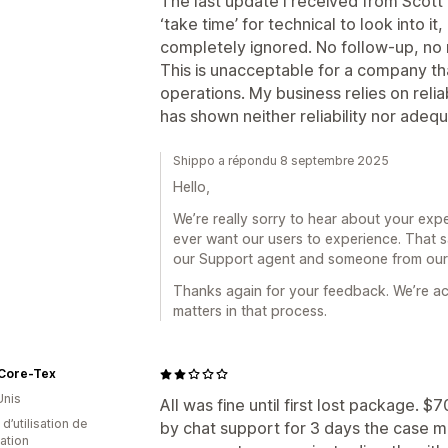
The last update I received from Scott 
‘take time’ for technical to look into 
completely ignored. No follow-up, no r
This is unacceptable for a company tha
operations. My business relies on reli
has shown neither reliability nor ade
Shippo a répondu 8 septembre 2025
Hello,
We’re really sorry to hear about your exper
ever want our users to experience. That s
our Support agent and someone from our t
Thanks again for your feedback. We’re ac
matters in that process.
Core-Tex
Unis
All was fine until first lost package.
d’utilisation de
by chat support for 3 days the case ma
cation