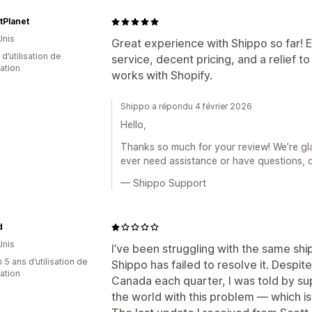
tPlanet
Unis
Great experience with Shippo so far! 
d’utilisation de
service, decent pricing, and a relief t
cation
works with Shopify.
Shippo a répondu 4 février 2026
Hello,
Thanks so much for your review! We’re gla
ever need assistance or have questions, 
— Shippo Support
d
Unis
I’ve been struggling with the same shi
 5 ans d’utilisation de
Shippo has failed to resolve it. Despit
cation
Canada each quarter, I was told by sup
the world with this problem — which is