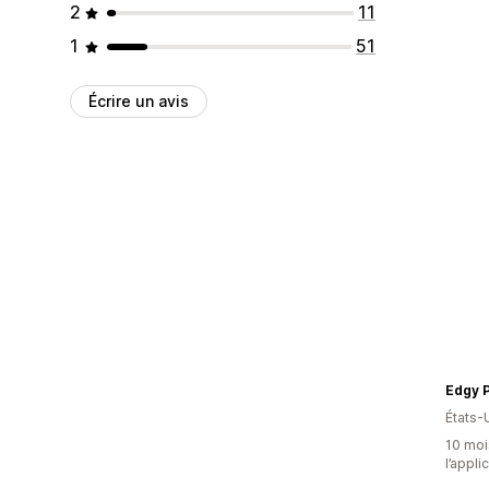
2
11
1
51
Écrire un avis
Edgy P
États-
10 mois
l’appli