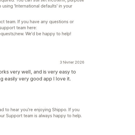
using 'International defaults' in your
ct team. If you have any questions or
 support team here:
equests/new. We'd be happy to help!
3 février 2026
orks very well, and is very easy to
g easily very good app I love it.
d to hear you’re enjoying Shippo. If you
our Support team is always happy to help.