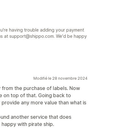
ou're having trouble adding your payment
 us at support@shippo.com. We'd be happy
Modifié le 28 novembre 2024
from the purchase of labels. Now
e on top of that. Going back to
t provide any more value than what is
ound another service that does
happy with pirate ship.