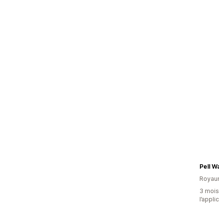
Pell Wa
Royau
3 mois 
l’appli