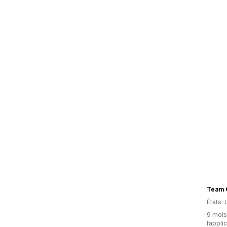
Team 
États-
9 mois 
l’appli