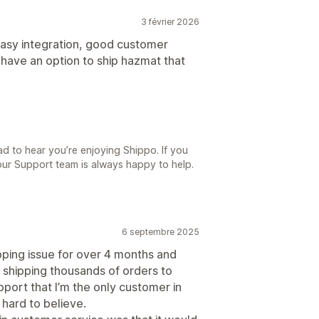
3 février 2026
Easy integration, good customer
o have an option to ship hazmat that
d to hear you’re enjoying Shippo. If you
our Support team is always happy to help.
6 septembre 2025
pping issue for over 4 months and
e shipping thousands of orders to
port that I’m the only customer in
 hard to believe.