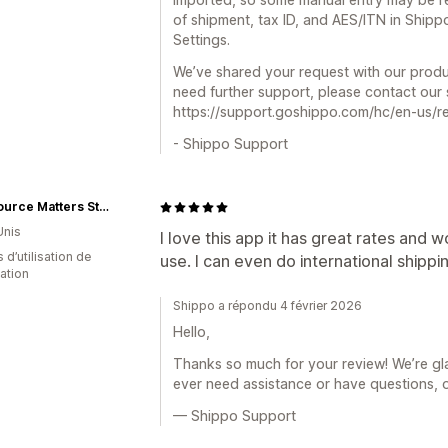
of shipment, tax ID, and AES/ITN in Shippo 
Settings.
We’ve shared your request with our produ
need further support, please contact our
https://support.goshippo.com/hc/en-us/r
- Shippo Support
The Source Matters Store
Unis
I love this app it has great rates and w
 d’utilisation de
use. I can even do international shippin
cation
Shippo a répondu 4 février 2026
Hello,
Thanks so much for your review! We’re gla
ever need assistance or have questions, 
— Shippo Support