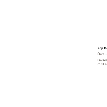
Pop G
États-
Enviro
d’utili