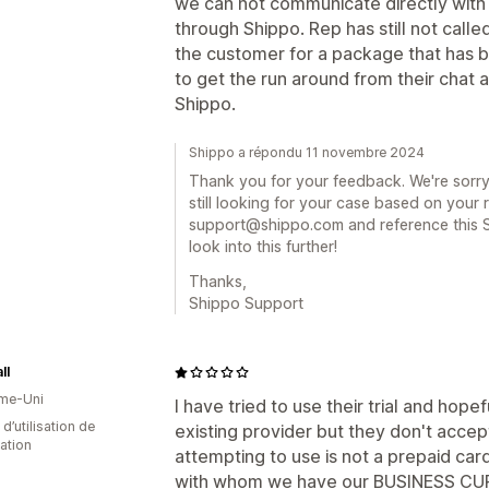
we can not communicate directly wit
through Shippo. Rep has still not cal
the customer for a package that has b
to get the run around from their chat
Shippo.
Shippo a répondu 11 novembre 2024
Thank you for your feedback. We're sorry
still looking for your case based on your
support@shippo.com and reference this S
look into this further!
Thanks,
Shippo Support
ll
me-Uni
I have tried to use their trial and hope
d’utilisation de
existing provider but they don't accep
cation
attempting to use is not a prepaid card
with whom we have our BUSINESS CUR