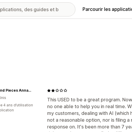
Parcourir les applicat
Knits and Pieces Annapolis, MD
Unis
This USED to be a great program. Now, 
 4 ans d’utilisation
no one able to help you in real time. 
plication
my customers, dealing with AI (which h
not a reasonable option, nor is filing a
response on. It's been more than 7 ye