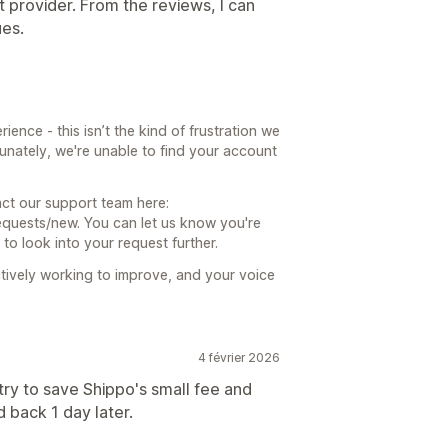
nt provider. From the reviews, I can
ues.
ience - this isn’t the kind of frustration we
unately, we're unable to find your account
act our support team here:
quests/new. You can let us know you're
 to look into your request further.
tively working to improve, and your voice
4 février 2026
try to save Shippo's small fee and
d back 1 day later.