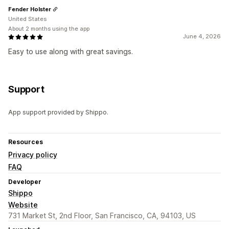
Fender Holster
United States
About 2 months using the app
June 4, 2026
Easy to use along with great savings.
Support
App support provided by Shippo.
Resources
Privacy policy
FAQ
Developer
Shippo
Website
731 Market St, 2nd Floor, San Francisco, CA, 94103, US