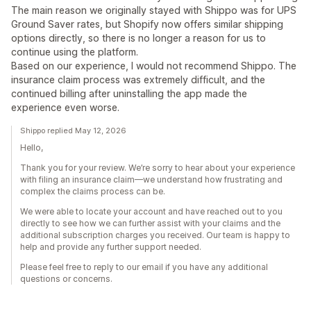
The main reason we originally stayed with Shippo was for UPS
Ground Saver rates, but Shopify now offers similar shipping
options directly, so there is no longer a reason for us to
continue using the platform.
Based on our experience, I would not recommend Shippo. The
insurance claim process was extremely difficult, and the
continued billing after uninstalling the app made the
experience even worse.
Shippo replied May 12, 2026
Hello,
Thank you for your review. We’re sorry to hear about your experience
with filing an insurance claim—we understand how frustrating and
complex the claims process can be.
We were able to locate your account and have reached out to you
directly to see how we can further assist with your claims and the
additional subscription charges you received. Our team is happy to
help and provide any further support needed.
Please feel free to reply to our email if you have any additional
questions or concerns.