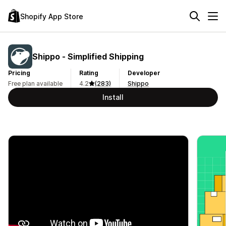
Shopify App Store
Shippo ‑ Simplified Shipping
Pricing
Rating
Developer
Free plan available
4.2
(283)
Shippo
Install