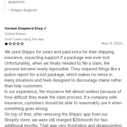
questions.
– Shippo Support
German Shepherd Shop
United States
Over 1 year using the app
May 12, 2026
We used Shippo for years and paid extra for their shipping
insurance, expecting support if a package was ever lost.
Unfortunately, when we finally needed to file a claim, the
process became nearly impossible. They required things like a
police report for a lost package, which makes no sense in
many situations and feels designed to discourage claims rather
than help customers.
In our experience, the insurance felt almost useless because of
how difficult they made the claim process. If a company sells
insurance, customers should be able to reasonably use it when
something goes wrong.
On top of that, after removing the Shippo app from our
Shopify store, we were still charged $29/month for two
additional months. That was very frustrating and disappointing.