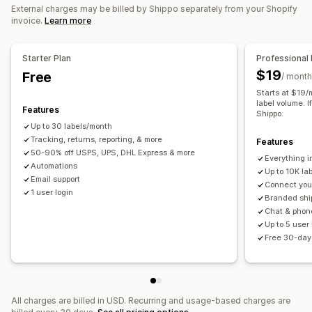
Order sync
Carrier selection
Shipping rates
External charges may be billed by Shippo separately from your Shopify
invoice.
Learn more
Managing shipments
Order sync
Real-time tracking
Branded tracking page
Starter Plan
Professional 
Email notifications
Order updates
Shipping analytics
$19
Free
/ month
Starts at $19/
label volume. I
Features
Shippo.
Up to 30 labels/month
Tracking, returns, reporting, & more
Features
50-90% off USPS, UPS, DHL Express & more
Everything i
Automations
Up to 10K la
Email support
Connect your
1 user login
Branded shi
Chat & phon
Up to 5 user
Free 30-day 
All charges are billed in USD. Recurring and usage-based charges are