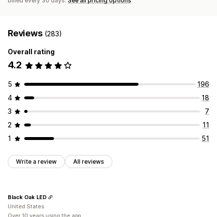
billed every 30 days.
See all pricing options
Reviews
(283)
Overall rating
4.2
5
196
4
18
3
7
2
11
1
51
Write a review
All reviews
Black Oak LED
United States
Over 10 years using the app