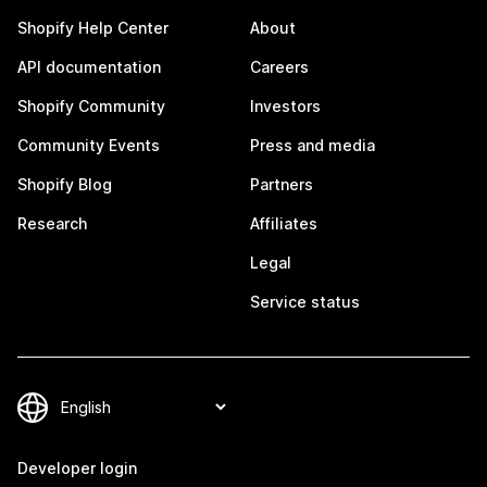
Shopify Help Center
About
API documentation
Careers
Shopify Community
Investors
Community Events
Press and media
Shopify Blog
Partners
Research
Affiliates
Legal
Service status
Developer login