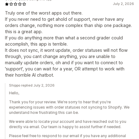
July 2, 2026
Truly one of the worst apps out there.
If you never need to get ahold of support, never have any
orders change, nothing more complex than ship one package.
this is a great app.
If you do anything more than what a second grader could
accomplish, this app is terrible.
It does not sync, it wont update, order statuses will not flow
through, you cant change anything, you are unable to
manually update orders, oh and if you want to connect to
'support', you can wait for a year, OR attempt to work with
their horrible AI chatbot.
Shippo replied July 2, 2026
Hello,
Thank you for your review. We're sorry to hear that you're
experiencing issues with order statuses not syncing to Shopify. We
understand how frustrating this can be.
We were able to locate your account and have reached out to you
directly via email. Our team is happy to assist further if needed.
Please feel free to respond to our email if you have any additional