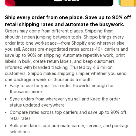
Ship every order from one place. Save up to 90% off
retail shipping rates and automate the busywork.
Orders may come from different places. Shipping them
shouldn’t mean jumping between tools. Shippo brings every
order into one workspace—from Shopify and wherever else
you sell. Access pre-negotiated rates across 40+ carriers and
save up to 90% on shipping. Automate repetitive work, print
labels in bulk, create return labels, and keep customers
informed with branded tracking. Trusted by 4.6 million
customers, Shippo makes shipping simpler whether you send
one package a week or thousands a month.
Easy to use for your first order. Powerful enough for
thousands more.
Sync orders from wherever you sell and keep the order
status updated everywhere.
Compare rates across top carriers and save up to 90% off
retail rates.
Bulk-print labels and automate carrier, service, and package
selections.