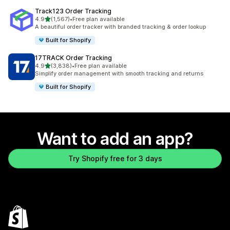
Track123 Order Tracking
out of 5 stars
4.9
(1,567)
•
Free plan available
1567 total reviews
A beautiful order tracker with branded tracking & order lookup
Built for Shopify
17TRACK Order Tracking
out of 5 stars
4.9
(3,838)
•
Free plan available
3838 total reviews
Simplify order management with smooth tracking and returns
Built for Shopify
Want to add an app?
Try Shopify free for 3 days