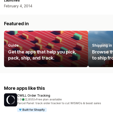
Launched
February 4, 2014
Featured in
Guide
Shipping i
Get the apps that help you pick,
Browse th
pack, ship, and track.
to ship f
More apps like this
CWILL Order Tracking
out of 5 stars
5.0
(2,855)
•
Free plan available
2855 total reviews
Parcel Panel: track order tracker to cut WISMOs & boost sales
Built for Shopify