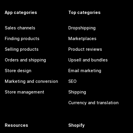
App categories
Top categories
Sales channels
Dropshipping
Finding products
Marketplaces
Selling products
Product reviews
Orders and shipping
Upsell and bundles
Store design
Email marketing
Marketing and conversion
SEO
Store management
Shipping
Currency and translation
Resources
Shopify