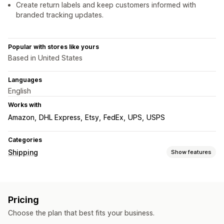
Create return labels and keep customers informed with
branded tracking updates.
Popular with stores like yours
Based in United States
Languages
English
Works with
Amazon
DHL Express
Etsy
FedEx
UPS
USPS
Categories
Shipping
Show features
Labels and packaging
Label creation
Label customization
Bulk printing
Pricing
Address validation
Packing slips
Customs documents
Choose the plan that best fits your business.
Return labels
Shipping insurance
Shipping rules