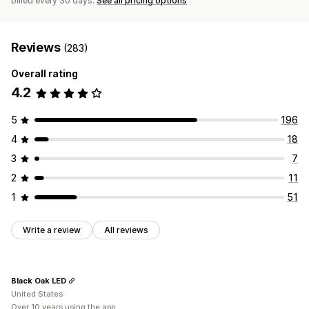
billed every 30 days.
See all pricing options
Reviews
(283)
Overall rating
4.2
5
196
4
18
3
7
2
11
1
51
Write a review
All reviews
Black Oak LED
United States
Over 10 years using the app