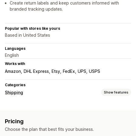
Create return labels and keep customers informed with
branded tracking updates.
Popular with stores like yours
Based in United States
Languages
English
Works with
Amazon
DHL Express
Etsy
FedEx
UPS
USPS
Categories
Shipping
Show features
Labels and packaging
Label creation
Label customization
Bulk printing
Pricing
Address validation
Packing slips
Customs documents
Choose the plan that best fits your business.
Return labels
Shipping insurance
Shipping rules