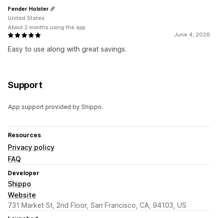
Fender Holster
United States
About 2 months using the app
June 4, 2026
Easy to use along with great savings.
Support
App support provided by Shippo.
Resources
Privacy policy
FAQ
Developer
Shippo
Website
731 Market St, 2nd Floor, San Francisco, CA, 94103, US