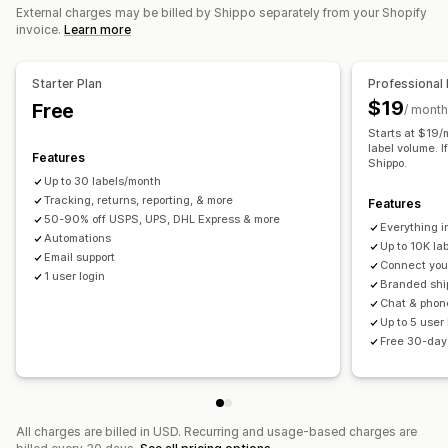
Order sync
Carrier selection
Shipping rates
External charges may be billed by Shippo separately from your Shopify
invoice.
Learn more
Managing shipments
Order sync
Real-time tracking
Branded tracking page
Starter Plan
Professional 
Email notifications
Order updates
Shipping analytics
$19
Free
/ month
Starts at $19/
label volume. I
Features
Shippo.
Up to 30 labels/month
Tracking, returns, reporting, & more
Features
50-90% off USPS, UPS, DHL Express & more
Everything i
Automations
Up to 10K la
Email support
Connect your
1 user login
Branded shi
Chat & phon
Up to 5 user
Free 30-day 
All charges are billed in USD. Recurring and usage-based charges are