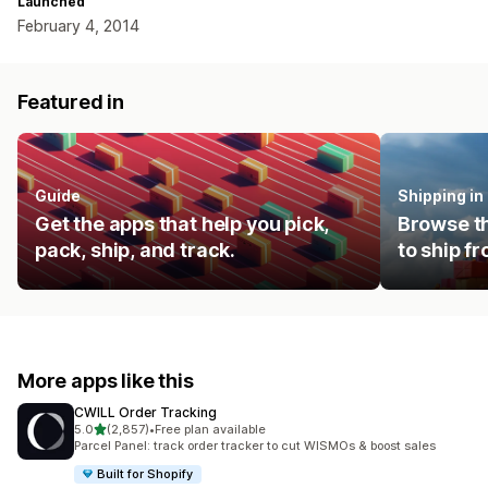
Launched
February 4, 2014
Featured in
Guide
Shipping i
Get the apps that help you pick,
Browse th
pack, ship, and track.
to ship f
More apps like this
CWILL Order Tracking
out of 5 stars
5.0
(2,857)
•
Free plan available
2857 total reviews
Parcel Panel: track order tracker to cut WISMOs & boost sales
Built for Shopify