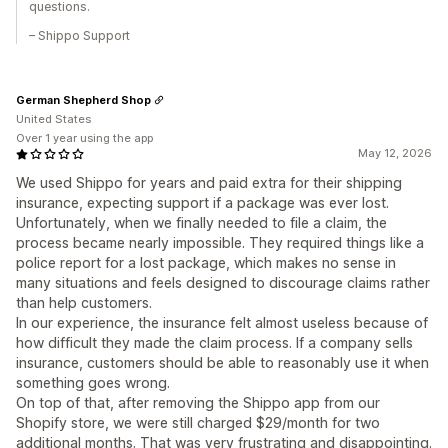
questions.
– Shippo Support
German Shepherd Shop
United States
Over 1 year using the app
May 12, 2026
We used Shippo for years and paid extra for their shipping
insurance, expecting support if a package was ever lost.
Unfortunately, when we finally needed to file a claim, the
process became nearly impossible. They required things like a
police report for a lost package, which makes no sense in
many situations and feels designed to discourage claims rather
than help customers.
In our experience, the insurance felt almost useless because of
how difficult they made the claim process. If a company sells
insurance, customers should be able to reasonably use it when
something goes wrong.
On top of that, after removing the Shippo app from our
Shopify store, we were still charged $29/month for two
additional months. That was very frustrating and disappointing.