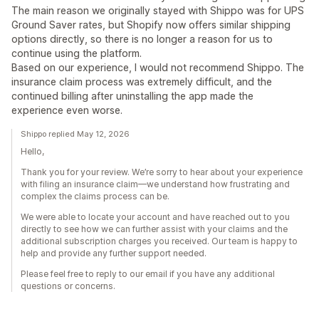
The main reason we originally stayed with Shippo was for UPS
Ground Saver rates, but Shopify now offers similar shipping
options directly, so there is no longer a reason for us to
continue using the platform.
Based on our experience, I would not recommend Shippo. The
insurance claim process was extremely difficult, and the
continued billing after uninstalling the app made the
experience even worse.
Shippo replied May 12, 2026
Hello,
Thank you for your review. We’re sorry to hear about your experience
with filing an insurance claim—we understand how frustrating and
complex the claims process can be.
We were able to locate your account and have reached out to you
directly to see how we can further assist with your claims and the
additional subscription charges you received. Our team is happy to
help and provide any further support needed.
Please feel free to reply to our email if you have any additional
questions or concerns.