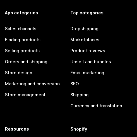
App categories
Top categories
Sales channels
Dropshipping
Finding products
Marketplaces
Selling products
Product reviews
Orders and shipping
Upsell and bundles
Store design
Email marketing
Marketing and conversion
SEO
Store management
Shipping
Currency and translation
Resources
Shopify