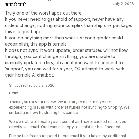
July 2, 2026
Truly one of the worst apps out there.
If you never need to get ahold of support, never have any
orders change, nothing more complex than ship one package.
this is a great app.
If you do anything more than what a second grader could
accomplish, this app is terrible.
It does not sync, it wont update, order statuses will not flow
through, you cant change anything, you are unable to
manually update orders, oh and if you want to connect to
'support', you can wait for a year, OR attempt to work with
their horrible AI chatbot.
Shippo replied July 2, 2026
Hello,
Thank you for your review. We're sorry to hear that you're
experiencing issues with order statuses not syncing to Shopify. We
understand how frustrating this can be.
We were able to locate your account and have reached out to you
directly via email. Our team is happy to assist further if needed.
Please feel free to respond to our email if you have any additional