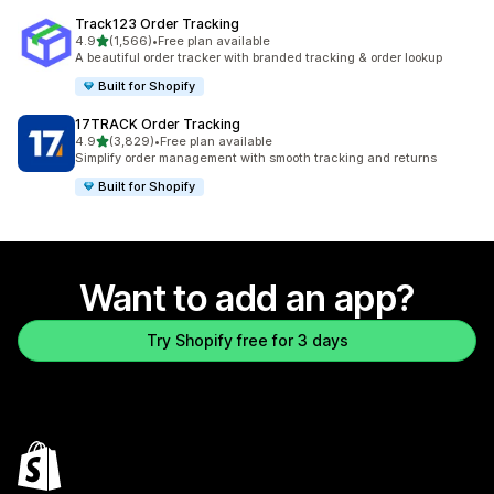
Track123 Order Tracking
out of 5 stars
4.9
(1,566)
•
Free plan available
1566 total reviews
A beautiful order tracker with branded tracking & order lookup
Built for Shopify
17TRACK Order Tracking
out of 5 stars
4.9
(3,829)
•
Free plan available
3829 total reviews
Simplify order management with smooth tracking and returns
Built for Shopify
Want to add an app?
Try Shopify free for 3 days