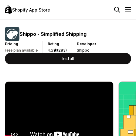
Shopify App Store
Shippo ‑ Simplified Shipping
Pricing
Rating
Developer
Free plan available
4.2
(283)
Shippo
Install