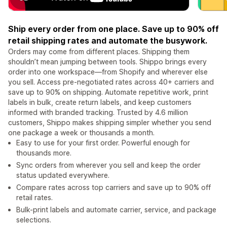
Ship every order from one place. Save up to 90% off
retail shipping rates and automate the busywork.
Orders may come from different places. Shipping them
shouldn’t mean jumping between tools. Shippo brings every
order into one workspace—from Shopify and wherever else
you sell. Access pre-negotiated rates across 40+ carriers and
save up to 90% on shipping. Automate repetitive work, print
labels in bulk, create return labels, and keep customers
informed with branded tracking. Trusted by 4.6 million
customers, Shippo makes shipping simpler whether you send
one package a week or thousands a month.
Easy to use for your first order. Powerful enough for
thousands more.
Sync orders from wherever you sell and keep the order
status updated everywhere.
Compare rates across top carriers and save up to 90% off
retail rates.
Bulk-print labels and automate carrier, service, and package
selections.