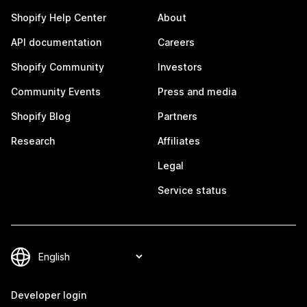
Shopify Help Center
About
API documentation
Careers
Shopify Community
Investors
Community Events
Press and media
Shopify Blog
Partners
Research
Affiliates
Legal
Service status
Developer login