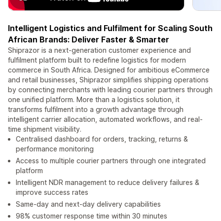
Intelligent Logistics and Fulfilment for Scaling South
African Brands: Deliver Faster & Smarter
Shiprazor is a next-generation customer experience and
fulfilment platform built to redefine logistics for modern
commerce in South Africa. Designed for ambitious eCommerce
and retail businesses, Shiprazor simplifies shipping operations
by connecting merchants with leading courier partners through
one unified platform. More than a logistics solution, it
transforms fulfilment into a growth advantage through
intelligent carrier allocation, automated workflows, and real-
time shipment visibility.
Centralised dashboard for orders, tracking, returns &
performance monitoring
Access to multiple courier partners through one integrated
platform
Intelligent NDR management to reduce delivery failures &
improve success rates
Same-day and next-day delivery capabilities
98% customer response time within 30 minutes