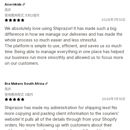
Acornkids
南非
使用應用程式 大約2個月
2026年7月10日
We absolutely love using Shiprazor! It has made such a big
difference in how we manage our deliveries and has made the
whole process so much easier and less stressful.
The platform is simple to use, efficient, and saves us so much
time. Being able to manage everything in one place has helped
our business run more smoothly and allowed us to focus more
on our customers.
Bra Makers South Africa
南非
使用應用程式 3個月
2026年1月19日
Shiprazor has made my administration for shipping less! No
more copying and pasting client information to the couriers'
website! It pulls all of the details through from your Shopify
orders. No more following up with customers about their