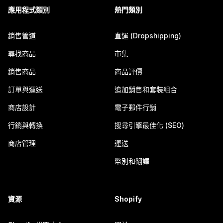
應用程式類別
熱門類別
銷售管道
直運 (Dropshipping)
尋找商品
市集
銷售商品
商品評價
訂單與運送
追加銷售和套裝組合
商店設計
電子郵件行銷
行銷與轉換
搜尋引擎最佳化 (SEO)
商店管理
運送
幣別和翻譯
資源
Shopify