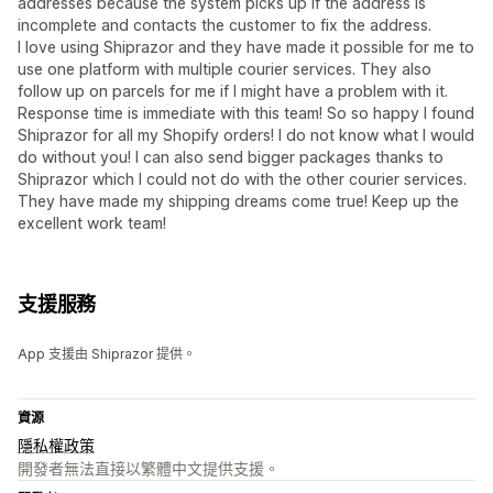
addresses because the system picks up if the address is
incomplete and contacts the customer to fix the address.
I love using Shiprazor and they have made it possible for me to
use one platform with multiple courier services. They also
follow up on parcels for me if I might have a problem with it.
Response time is immediate with this team! So so happy I found
Shiprazor for all my Shopify orders! I do not know what I would
do without you! I can also send bigger packages thanks to
Shiprazor which I could not do with the other courier services.
They have made my shipping dreams come true! Keep up the
excellent work team!
支援服務
App 支援由 Shiprazor 提供。
資源
隱私權政策
開發者無法直接以繁體中文提供支援。