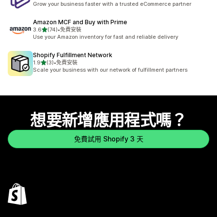
Grow your business faster with a trusted eCommerce partner
Amazon MCF and Buy with Prime
滿分 5 顆星
3.6
(74)
•
免費安裝
共有 74 則評價
Use your Amazon inventory for fast and reliable delivery
Shopify Fulfillment Network
滿分 5 顆星
1.9
(3)
•
免費安裝
共有 3 則評價
Scale your business with our network of fulfillment partners
想要新增應用程式嗎？
免費試用 Shopify 3 天