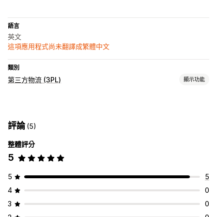
語言
英文
這項應用程式尚未翻譯成繁體中文
類別
第三方物流 (3PL)
顯示功能
訂單管理
出貨作業
訂單路線規劃
託運單標籤
運費費率
裝箱單
追蹤頁面
評論
(5)
追蹤連結
追蹤記錄
退貨
退貨預付
整體評分
5
5
5
4
0
3
0