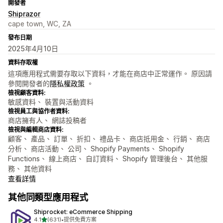
開發者
Shiprazor
cape town, WC, ZA
發布日期
2025年4月10日
資料存取權
這項應用程式需要存取以下資料，才能在商店中正常運作。 原因請
參閱開發者的
隱私權政策
。
檢視顧客資料:
敏感資料、 裝置與活動資料
檢視員工與協作者資料:
商店擁有人、 網誌投稿者
檢視與編輯商店資料:
顧客、 產品、 訂單、 折扣、 禮品卡、 商店抵用金、 行銷、 商店
分析、 商店活動、 公司、 Shopify Payments、 Shopify
Functions、 線上商店、 自訂資料、 Shopify 管理後台、 其他服
務、 其他資料
查看詳情
其他同類型應用程式
Shiprocket: eCommerce Shipping
滿分 5 顆星
4.1
(631)
•
提供免費方案
共有 631 則評價