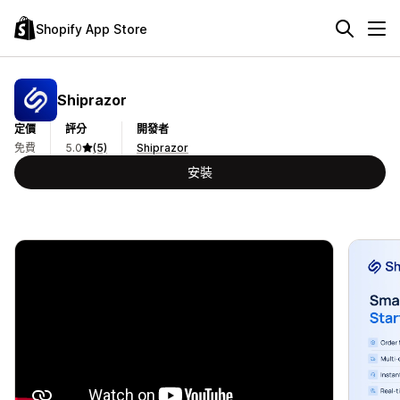
Shopify App Store
Shiprazor
定價
評分
開發者
免費
5.0
(5)
Shiprazor
安裝