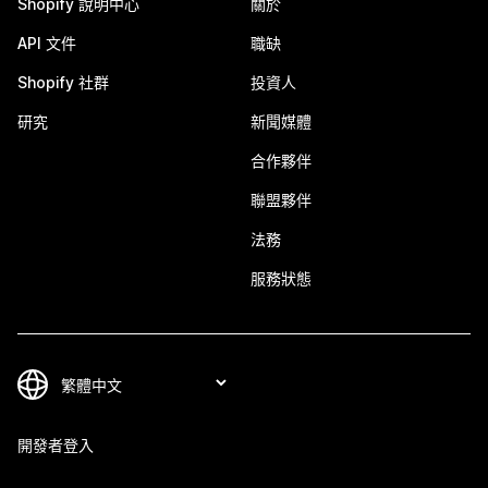
Shopify 說明中心
關於
API 文件
職缺
Shopify 社群
投資人
研究
新聞媒體
合作夥伴
聯盟夥伴
法務
服務狀態
開發者登入