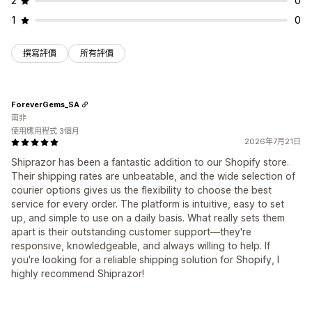
2
0
1
0
撰寫評價
所有評價
ForeverGems_SA
南非
使用應用程式 3個月
2026年7月21日
Shiprazor has been a fantastic addition to our Shopify store.
Their shipping rates are unbeatable, and the wide selection of
courier options gives us the flexibility to choose the best
service for every order. The platform is intuitive, easy to set
up, and simple to use on a daily basis. What really sets them
apart is their outstanding customer support—they're
responsive, knowledgeable, and always willing to help. If
you're looking for a reliable shipping solution for Shopify, I
highly recommend Shiprazor!