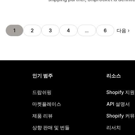
다음
1
2
3
4
…
6
인기 범주
리소스
드랍쉬핑
Shopify 지
마켓플레이스
API 설명서
제품 리뷰
Shopify 커
상향 판매 및 번들
리서치