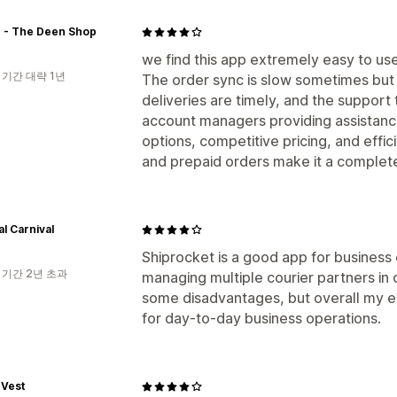
 - The Deen Shop
we find this app extremely easy to use
 기간 대략 1년
The order sync is slow sometimes but t
deliveries are timely, and the support
account managers providing assistance
options, competitive pricing, and eff
and prepaid orders make it a complet
l Carnival
Shiprocket is a good app for business 
 기간 2년 초과
managing multiple courier partners in 
some disadvantages, but overall my e
for day-to-day business operations.
 Vest