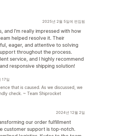
2025년 2월 5일에 편집됨
s, and I’m really impressed with how
team helped resolve it. Their
ul, eager, and attentive to solving
r support throughout the process.
lent service, and I highly recommend
 and responsive shipping solution!
월 17일
nience that is caused. As we discussed, we
kindly check. ~ Team Shiprocket
2024년 12월 2일
ansforming our order fulfillment
the customer support is top-notch.