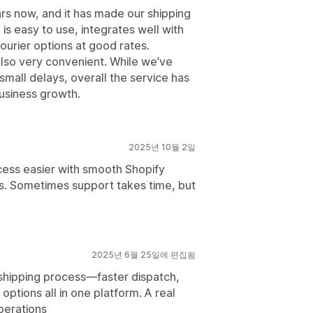
rs now, and it has made our shipping
s easy to use, integrates well with
ourier options at good rates.
so very convenient. While we’ve
mall delays, overall the service has
business growth.
2025년 10월 2일
ess easier with smooth Shopify
ns. Sometimes support takes time, but
2025년 6월 25일에 편집됨
 shipping process—faster dispatch,
 options all in one platform. A real
erations