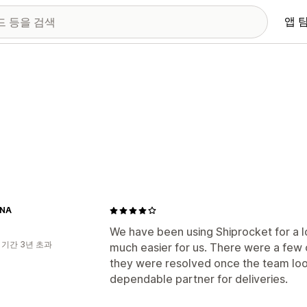
앱 
INA
We have been using Shiprocket for a l
 기간 3년 초과
much easier for us. There were a few 
they were resolved once the team looke
dependable partner for deliveries.