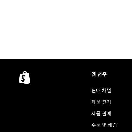
앱 범주
판매 채널
제품 찾기
제품 판매
주문 및 배송