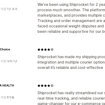
We’ve been using Shiprocket for 2 yea
 기간 1년 초과
process much smoother. The platform i
marketplaces, and provides multiple c
Tracking and order management are al
faced occasional weight disputes and s
been reliable and supportive for our 
 Choice
Shiprocket has made my shipping proc
 기간 대략 1년
integration and multiple courier optio
overall it’s reliable and cost-effective
A HEALTH
Shiprocket has really streamlined our
 기간 8개월
real-time tracking, and reliable courier
game-changer for our e-commerce op