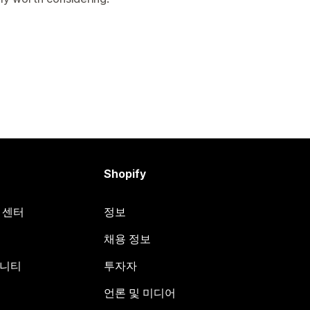
Shopify
원 센터
정보
채용 정보
뮤니티
투자자
언론 및 미디어