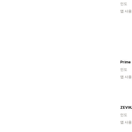
인도
앱 사용
Prime
인도
앱 사용
ZEVIK
인도
앱 사용