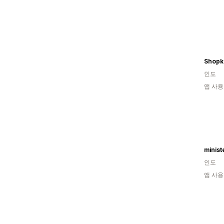
Shop
인도
앱 사용
minist
인도
앱 사용