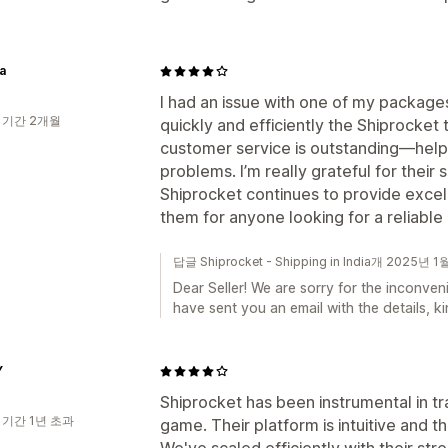
a
I had an issue with one of my package
 기간 2개월
quickly and efficiently the Shiprocket 
customer service is outstanding—helpf
problems. I’m really grateful for thei
Shiprocket continues to provide excel
them for anyone looking for a reliable
답글 Shiprocket - Shipping in India개 2025년 1
Dear Seller! We are sorry for the inconve
have sent you an email with the details, 
Y
Shiprocket has been instrumental in tr
 기간 1년 초과
game. Their platform is intuitive and 