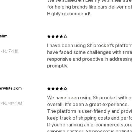
We've scaled efficiently with their str
for helping brands like ours deliver no
Highly recommend!
kshm
I have been using Shiprocket’s platfor
 기간 7개월
have faced some challenges with timel
responsive and proactive in addressin
promptly.
erwhite.com
We have been using Shiprocket with ou
 기간 대략 3년
overall, it's been a great experience.
The platform is user-friendly and provi
keep track of shipping costs and per
If you're running an e-commerce store 
shipping partner, Shiprocket is definit