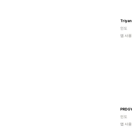
Triyan
인도
앱 사용
PRDG
인도
앱 사용