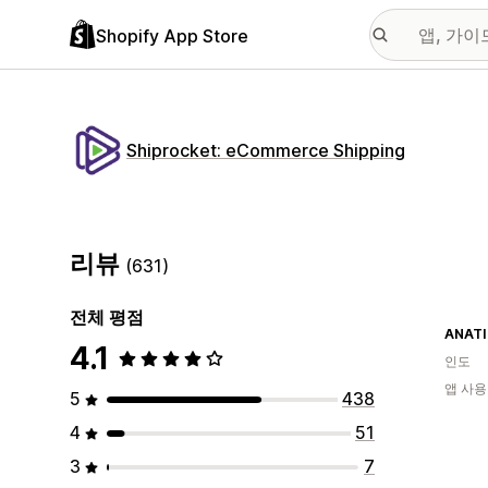
Shopify App Store
Shiprocket: eCommerce Shipping
리뷰
(631)
전체 평점
ANAT
4.1
인도
앱 사용
5
438
4
51
3
7