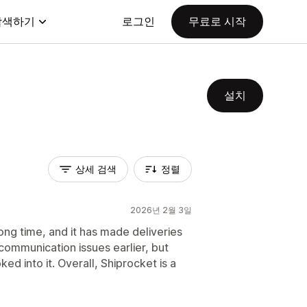
탐색하기
로그인
무료로 시작
설치
상세 검색
정렬
2026년 2월 3일
ong time, and it has made deliveries
communication issues earlier, but
d into it. Overall, Shiprocket is a