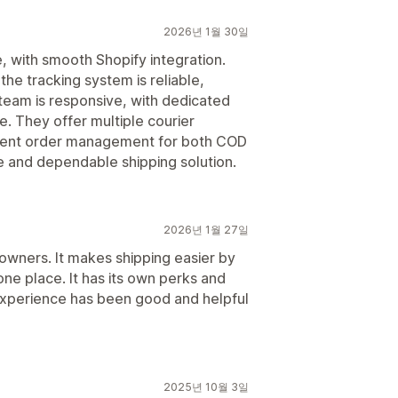
2026년 1월 30일
, with smooth Shopify integration.
he tracking system is reliable,
 team is responsive, with dedicated
. They offer multiple courier
icient order management for both COD
e and dependable shipping solution.
2026년 1월 27일
owners. It makes shipping easier by
one place. It has its own perks and
xperience has been good and helpful
2025년 10월 3일