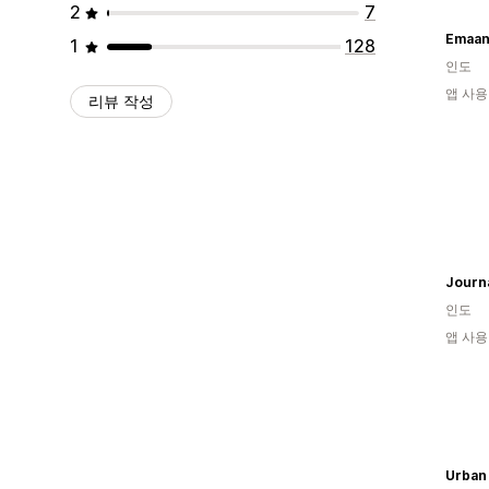
2
7
Emaan
1
128
인도
앱 사용
리뷰 작성
Journa
인도
앱 사용
Urban