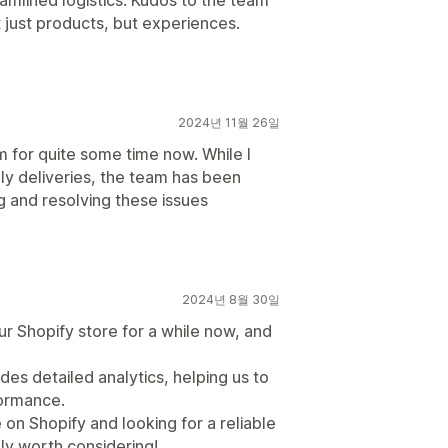
eamlined logistics. Kudos to the team
t just products, but experiences.
2024년 11월 26일
m for quite some time now. While I
y deliveries, the team has been
g and resolving these issues
2024년 8월 30일
r Shopify store for a while now, and
des detailed analytics, helping us to
formance.
on Shopify and looking for a reliable
ely worth considering!