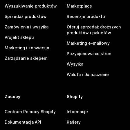
Wyszukiwanie produktów
Marketplace
Sprzedaż produktów
Recenzje produktu
Zamówienia i wysyłka
Oferuj sprzedaż droższych
produktów i pakietów
Projekt sklepu
Marketing e-mailowy
Marketing i konwersja
Pozycjonowanie stron
Zarządzanie sklepem
Wysyłka
Waluta i tłumaczenie
Zasoby
Shopify
Centrum Pomocy Shopify
Informacje
Dokumentacja API
Kariery