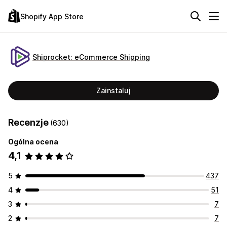
Shopify App Store
Shiprocket: eCommerce Shipping
Zainstaluj
Recenzje
(630)
Ogólna ocena
4,1
5
437
4
51
3
7
2
7