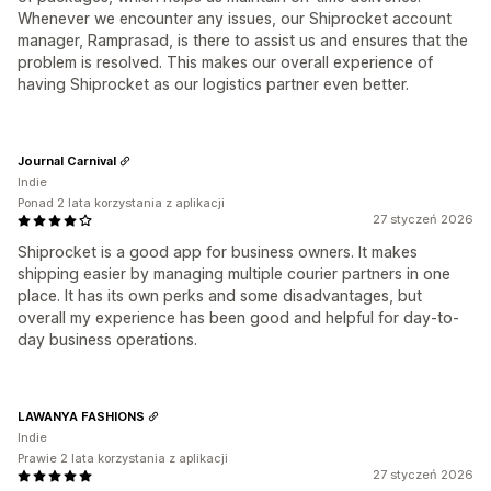
Whenever we encounter any issues, our Shiprocket account
manager, Ramprasad, is there to assist us and ensures that the
problem is resolved. This makes our overall experience of
having Shiprocket as our logistics partner even better.
Journal Carnival
Indie
Ponad 2 lata korzystania z aplikacji
27 styczeń 2026
Shiprocket is a good app for business owners. It makes
shipping easier by managing multiple courier partners in one
place. It has its own perks and some disadvantages, but
overall my experience has been good and helpful for day-to-
day business operations.
LAWANYA FASHIONS
Indie
Prawie 2 lata korzystania z aplikacji
27 styczeń 2026