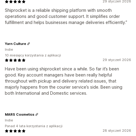
29 styczeń 2026
Shiprocket is a reliable shipping platform with smooth
operations and good customer support. It simplifies order
fulfillment and helps businesses manage deliveries efficiently.”
Yarn Culture
Indie
10 miesięcy korzystania z aplikacji
29 styczeń 2026
Have been using shiprocket since a while. So far it’s been
good. Key account managers have been really helpful
throughout with pickup and delivery related issues, that
majorly happens from the courier service’s side. Been using
both International and Domestic services.
MARS Cosmetics
Indie
Ponad 4 lata korzystania z aplikacji
28 styczeń 2026