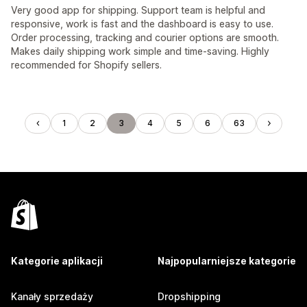
Very good app for shipping. Support team is helpful and
responsive, work is fast and the dashboard is easy to use.
Order processing, tracking and courier options are smooth.
Makes daily shipping work simple and time-saving. Highly
recommended for Shopify sellers.
1
2
3
4
5
6
63
Kategorie aplikacji
Najpopularniejsze kategorie
Kanały sprzedaży
Dropshipping