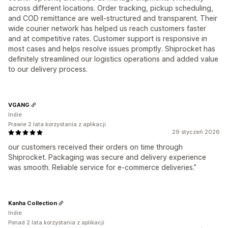
across different locations. Order tracking, pickup scheduling,
and COD remittance are well-structured and transparent. Their
wide courier network has helped us reach customers faster
and at competitive rates. Customer support is responsive in
most cases and helps resolve issues promptly. Shiprocket has
definitely streamlined our logistics operations and added value
to our delivery process.
VGANG
Indie
Prawie 2 lata korzystania z aplikacji
29 styczeń 2026
our customers received their orders on time through
Shiprocket. Packaging was secure and delivery experience
was smooth. Reliable service for e-commerce deliveries.”
Kanha Collection
Indie
Ponad 2 lata korzystania z aplikacji