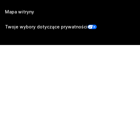
Mapa witryny
Twoje wybory dotyczące prywatności