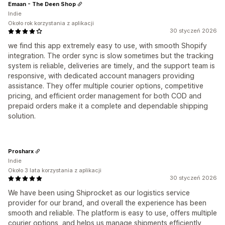
Emaan - The Deen Shop
Indie
Około rok korzystania z aplikacji
30 styczeń 2026
we find this app extremely easy to use, with smooth Shopify
integration. The order sync is slow sometimes but the tracking
system is reliable, deliveries are timely, and the support team is
responsive, with dedicated account managers providing
assistance. They offer multiple courier options, competitive
pricing, and efficient order management for both COD and
prepaid orders make it a complete and dependable shipping
solution.
Prosharx
Indie
Około 3 lata korzystania z aplikacji
30 styczeń 2026
We have been using Shiprocket as our logistics service
provider for our brand, and overall the experience has been
smooth and reliable. The platform is easy to use, offers multiple
courier options, and helps us manage shipments efficiently