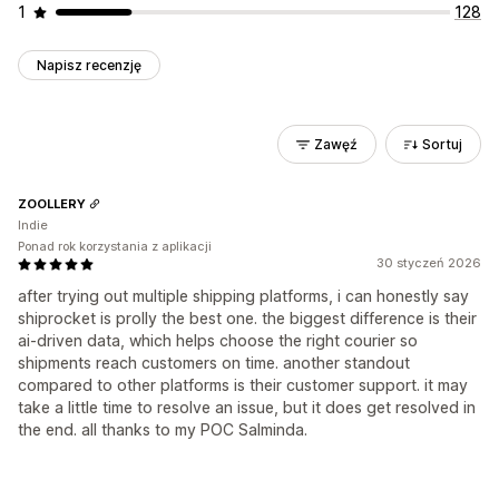
1
128
Napisz recenzję
Zawęź
Sortuj
ZOOLLERY
Indie
Ponad rok korzystania z aplikacji
30 styczeń 2026
after trying out multiple shipping platforms, i can honestly say
shiprocket is prolly the best one. the biggest difference is their
ai-driven data, which helps choose the right courier so
shipments reach customers on time. another standout
compared to other platforms is their customer support. it may
take a little time to resolve an issue, but it does get resolved in
the end. all thanks to my POC Salminda.