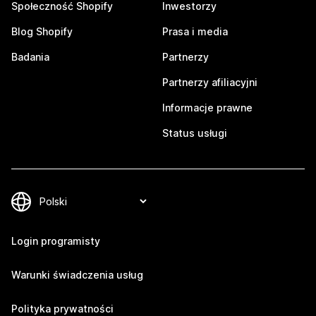
Społeczność Shopify
Inwestorzy
Blog Shopify
Prasa i media
Badania
Partnerzy
Partnerzy afiliacyjni
Informacje prawne
Status usługi
Login programisty
Warunki świadczenia usług
Polityka prywatności