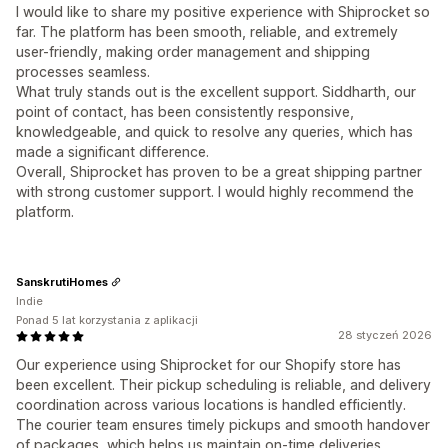
I would like to share my positive experience with Shiprocket so
far. The platform has been smooth, reliable, and extremely
user-friendly, making order management and shipping
processes seamless.
What truly stands out is the excellent support. Siddharth, our
point of contact, has been consistently responsive,
knowledgeable, and quick to resolve any queries, which has
made a significant difference.
Overall, Shiprocket has proven to be a great shipping partner
with strong customer support. I would highly recommend the
platform.
SanskrutiHomes
Indie
Ponad 5 lat korzystania z aplikacji
28 styczeń 2026
Our experience using Shiprocket for our Shopify store has
been excellent. Their pickup scheduling is reliable, and delivery
coordination across various locations is handled efficiently.
The courier team ensures timely pickups and smooth handover
of packages, which helps us maintain on-time deliveries.