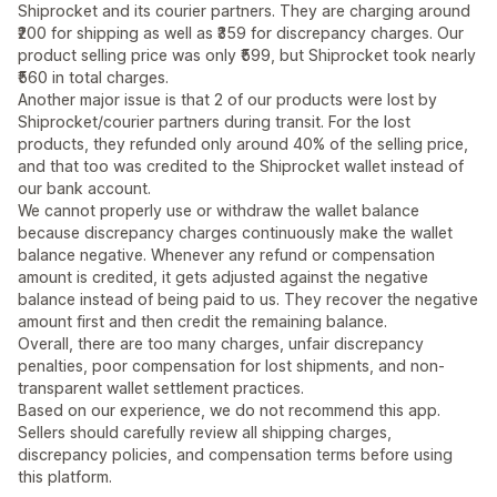
Shiprocket and its courier partners. They are charging around
₹200 for shipping as well as ₹359 for discrepancy charges. Our
product selling price was only ₹599, but Shiprocket took nearly
₹560 in total charges.
Another major issue is that 2 of our products were lost by
Shiprocket/courier partners during transit. For the lost
products, they refunded only around 40% of the selling price,
and that too was credited to the Shiprocket wallet instead of
our bank account.
We cannot properly use or withdraw the wallet balance
because discrepancy charges continuously make the wallet
balance negative. Whenever any refund or compensation
amount is credited, it gets adjusted against the negative
balance instead of being paid to us. They recover the negative
amount first and then credit the remaining balance.
Overall, there are too many charges, unfair discrepancy
penalties, poor compensation for lost shipments, and non-
transparent wallet settlement practices.
Based on our experience, we do not recommend this app.
Sellers should carefully review all shipping charges,
discrepancy policies, and compensation terms before using
this platform.