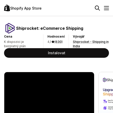
Shopify App Store
Shiprocket: eCommerce Shipping
Cena
Hodnocení
Vývojář
K dispozici je
4,1
(630)
Shiprocket - Shipping in
bezplatný plán
India
Instalovat