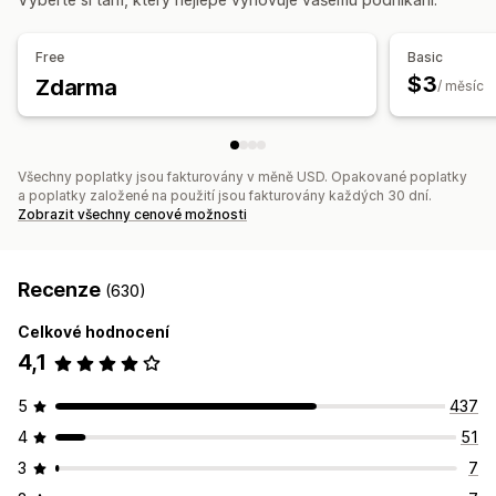
Free
Basic
$3
Zdarma
/ měsíc
Všechny poplatky jsou fakturovány v měně USD. Opakované poplatky
a poplatky založené na použití jsou fakturovány každých 30 dní.
Zobrazit všechny cenové možnosti
Recenze
(630)
Celkové hodnocení
4,1
5
437
4
51
3
7