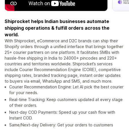
Shiprocket helps Indian businesses automate
shipping operations & fulfill orders across the
world.
With Shiprocket, eCommerce and D2C brands can ship their
Shopify orders through a unified interface that brings together
25+ courier partners on one platform. It facilitates SMBs with
hassle-free shipping in India to 24000+ pincodes and 220+
countries and territories worldwide. Shiprocket’s services
include Courier Recommendation Engine (CORE), competitive
shipping rates, branded tracking page, instant order updates
to buyers via email, WhatsApp and SMS, and much more.
Courier Recommendation Engine: Let AI pick the best courier
for your needs.
Real-time Tracking: Keep customers updated at every stage
of their orders.
Next-day COD Payments: Speed up your cash flow with
Instant COD.
Same/Next-day Delivery: Get your orders to customers