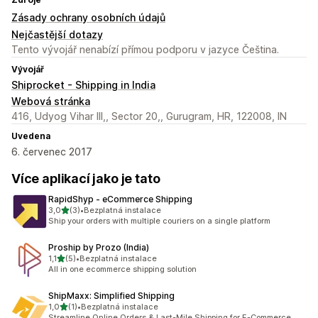
Zásady ochrany osobních údajů
Nejčastější dotazy
Tento vývojář nenabízí přímou podporu v jazyce Čeština.
Vývojář
Shiprocket - Shipping in India
Webová stránka
416, Udyog Vihar III,, Sector 20,, Gurugram, HR, 122008, IN
Uvedena
6. červenec 2017
Více aplikací jako je tato
RapidShyp ‑ eCommerce Shipping
z 5 hvězd
3,0
(3)
•
Bezplatná instalace
Celkový počet recenzí: 3
Ship your orders with multiple couriers on a single platform
Proship by Prozo (India)
z 5 hvězd
1,1
(5)
•
Bezplatná instalace
Celkový počet recenzí: 5
All in one ecommerce shipping solution
ShipMaxx: Simplified Shipping
z 5 hvězd
1,0
(1)
•
Bezplatná instalace
Celkový počet recenzí: 1
Streamline Online Orders & Last-Mile Shipping for E-Commerce