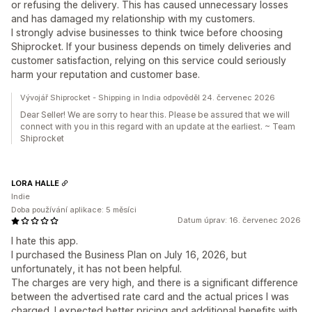
or refusing the delivery. This has caused unnecessary losses
and has damaged my relationship with my customers.
I strongly advise businesses to think twice before choosing
Shiprocket. If your business depends on timely deliveries and
customer satisfaction, relying on this service could seriously
harm your reputation and customer base.
Vývojář Shiprocket - Shipping in India odpověděl 24. červenec 2026
Dear Seller! We are sorry to hear this. Please be assured that we will
connect with you in this regard with an update at the earliest. ~ Team
Shiprocket
LORA HALLE
Indie
Doba používání aplikace: 5 měsíci
Datum úprav: 16. červenec 2026
I hate this app.
I purchased the Business Plan on July 16, 2026, but
unfortunately, it has not been helpful.
The charges are very high, and there is a significant difference
between the advertised rate card and the actual prices I was
charged. I expected better pricing and additional benefits with