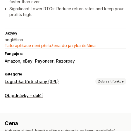
faster than ever.
Significant Lower RTOs: Reduce return rates and keep your
profits high.
Jazyky
angličtina
Tato aplikace není přeložena do jazyka čeština
Funguje s:
Amazon
eBay
Payoneer
Razorpay
Kategorie
Logistika třetí strany (3PL)
Zobrazit funkce
Řízení objednávek
Objednávky – další
Plnění
Štítky zásilek
Sazby za dopravu
Vlastní balení
Stránka na sledování
Cena
Vyberte si tarif, který nejlépe vyhovuje vašemu podnikání.