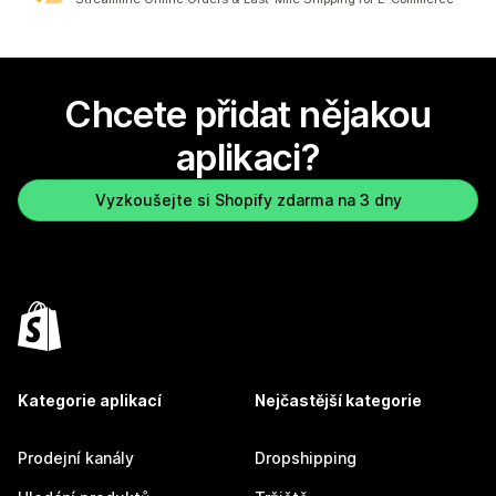
Chcete přidat nějakou
aplikaci?
Vyzkoušejte si Shopify zdarma na 3 dny
Kategorie aplikací
Nejčastější kategorie
Prodejní kanály
Dropshipping