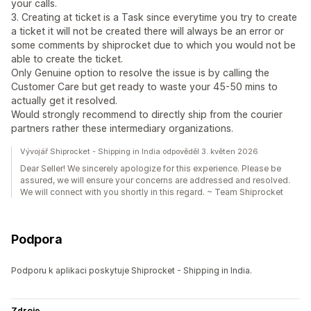
your calls.
3. Creating at ticket is a Task since everytime you try to create
a ticket it will not be created there will always be an error or
some comments by shiprocket due to which you would not be
able to create the ticket.
Only Genuine option to resolve the issue is by calling the
Customer Care but get ready to waste your 45-50 mins to
actually get it resolved.
Would strongly recommend to directly ship from the courier
partners rather these intermediary organizations.
Vývojář Shiprocket - Shipping in India odpověděl 3. květen 2026
Dear Seller! We sincerely apologize for this experience. Please be
assured, we will ensure your concerns are addressed and resolved.
We will connect with you shortly in this regard. ~ Team Shiprocket
Podpora
Podporu k aplikaci poskytuje Shiprocket - Shipping in India.
Zdroje