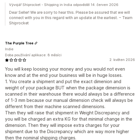
Vývojář Shiprocket - Shipping in India odpověděl 14. červen 2026
Dear Seller! We are sorry to hear this. Please be assured that we will
connect with you in this regard with an update at the earliest. ~ Team
Shiprocket
The Purple Tree
Indie
Doba používání aplikace: 8 měsíci
2. květen 2026
You will keep loosing your money and you would not even
know and at the end your business will be in huge losses.
1. You create a shipment and put the exact dimenion and
weight of your package BUT when the package dimension is
scanned in their warehouse there would always be a difference
of 1-3 mm because our manual dimension check will always be
different from their machine scanned dimensions.
Then they will raise that shipment in Weight Discrepancy and
you will be charged an extra KG for that minimal change in the
dimension. Then they will impose extra charges for your
shipment due to the Discrepancy which are way more higher
then the nominal shipping charges.