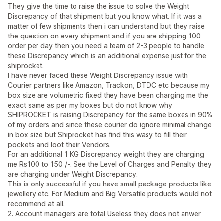
They give the time to raise the issue to solve the Weight
Discrepancy of that shipment but you know what. If it was a
matter of few shipments then i can understand but they raise
the question on every shipment and if you are shipping 100
order per day then you need a team of 2-3 people to handle
these Discrepancy which is an additional expense just for the
shiprocket.
I have never faced these Weight Discrepancy issue with
Courier partners like Amazon, Trackon, DTDC etc because my
box size are volumetric fixed they have been charging me the
exact same as per my boxes but do not know why
SHIPROCKET is raising Discrepancy for the same boxes in 90%
of my orders and since these courier do ignore minimal change
in box size but Shiprocket has find this wasy to fill their
pockets and loot their Vendors.
For an additional 1 KG Discrepancy weight they are charging
me Rs100 to 150 /-. See the Level of Charges and Penalty they
are charging under Weight Discrepancy.
This is only successful if you have small package products like
jewellery etc. For Medium and Big Versatile products would not
recommend at all.
2. Account managers are total Useless they does not anwer