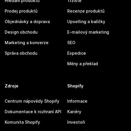
Hledání produktů
Tržiště
Prodej produktů
Recenze produktů
Objednávky a doprava
Upselling a balíčky
Design obchodu
E-mailový marketing
Marketing a konverze
SEO
Správa obchodu
Expedice
Měny a překlad
Zdroje
Shopify
Centrum nápovědy Shopify
Informace
Dokumentace k rozhraní API
Kariéry
Komunita Shopify
Investoři