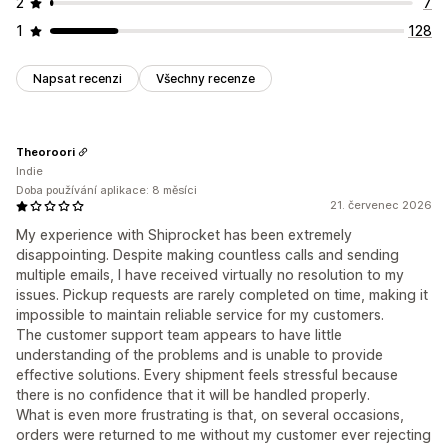
2
7
1
128
Napsat recenzi
Všechny recenze
Theoroori
Indie
Doba používání aplikace: 8 měsíci
21. červenec 2026
My experience with Shiprocket has been extremely
disappointing. Despite making countless calls and sending
multiple emails, I have received virtually no resolution to my
issues. Pickup requests are rarely completed on time, making it
impossible to maintain reliable service for my customers.
The customer support team appears to have little
understanding of the problems and is unable to provide
effective solutions. Every shipment feels stressful because
there is no confidence that it will be handled properly.
What is even more frustrating is that, on several occasions,
orders were returned to me without my customer ever rejecting