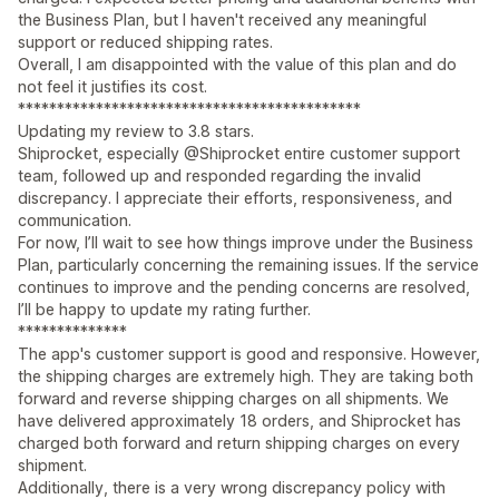
the Business Plan, but I haven't received any meaningful
support or reduced shipping rates.
Overall, I am disappointed with the value of this plan and do
not feel it justifies its cost.
********************************************
Updating my review to 3.8 stars.
Shiprocket, especially @Shiprocket entire customer support
team, followed up and responded regarding the invalid
discrepancy. I appreciate their efforts, responsiveness, and
communication.
For now, I’ll wait to see how things improve under the Business
Plan, particularly concerning the remaining issues. If the service
continues to improve and the pending concerns are resolved,
I’ll be happy to update my rating further.
**************
The app's customer support is good and responsive. However,
the shipping charges are extremely high. They are taking both
forward and reverse shipping charges on all shipments. We
have delivered approximately 18 orders, and Shiprocket has
charged both forward and return shipping charges on every
shipment.
Additionally, there is a very wrong discrepancy policy with