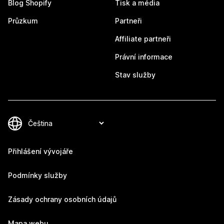
Blog Shopify
Tisk a média
Průzkum
Partneři
Affiliate partneři
Právní informace
Stav služby
Přihlášení vývojáře
Podmínky služby
Zásady ochrany osobních údajů
Mapa webu