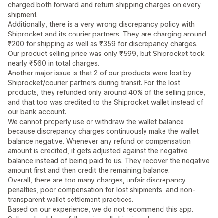
charged both forward and return shipping charges on every
shipment.
Additionally, there is a very wrong discrepancy policy with
Shiprocket and its courier partners. They are charging around
₹200 for shipping as well as ₹359 for discrepancy charges.
Our product selling price was only ₹599, but Shiprocket took
nearly ₹560 in total charges.
Another major issue is that 2 of our products were lost by
Shiprocket/courier partners during transit. For the lost
products, they refunded only around 40% of the selling price,
and that too was credited to the Shiprocket wallet instead of
our bank account.
We cannot properly use or withdraw the wallet balance
because discrepancy charges continuously make the wallet
balance negative. Whenever any refund or compensation
amount is credited, it gets adjusted against the negative
balance instead of being paid to us. They recover the negative
amount first and then credit the remaining balance.
Overall, there are too many charges, unfair discrepancy
penalties, poor compensation for lost shipments, and non-
transparent wallet settlement practices.
Based on our experience, we do not recommend this app.