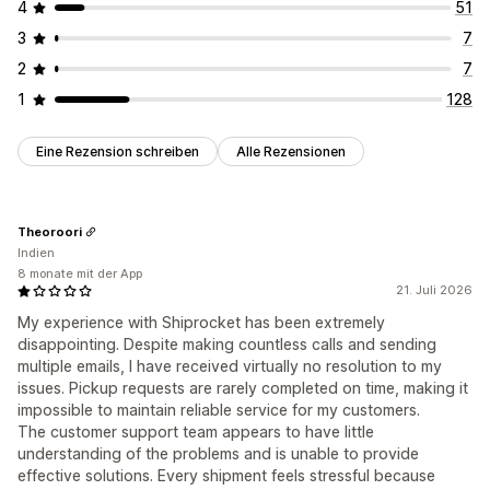
4
51
3
7
2
7
1
128
Eine Rezension schreiben
Alle Rezensionen
Theoroori
Indien
8 monate mit der App
21. Juli 2026
My experience with Shiprocket has been extremely
disappointing. Despite making countless calls and sending
multiple emails, I have received virtually no resolution to my
issues. Pickup requests are rarely completed on time, making it
impossible to maintain reliable service for my customers.
The customer support team appears to have little
understanding of the problems and is unable to provide
effective solutions. Every shipment feels stressful because