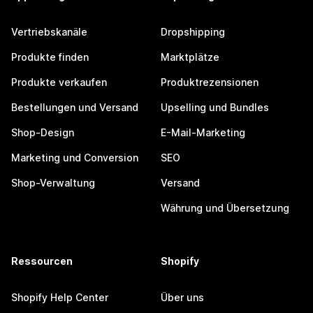
Vertriebskanäle
Dropshipping
Produkte finden
Marktplätze
Produkte verkaufen
Produktrezensionen
Bestellungen und Versand
Upselling und Bundles
Shop-Design
E-Mail-Marketing
Marketing und Conversion
SEO
Shop-Verwaltung
Versand
Währung und Übersetzung
Ressourcen
Shopify
Shopify Help Center
Über uns