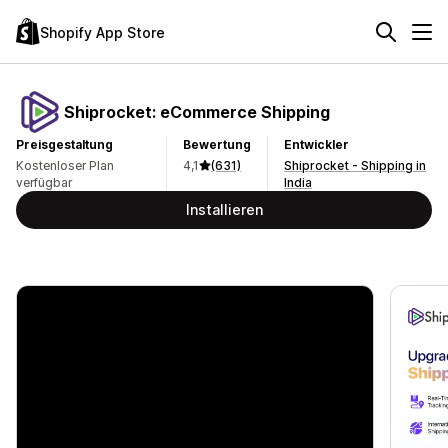
Shopify App Store
Shiprocket: eCommerce Shipping
Preisgestaltung
Bewertung
Entwickler
Kostenloser Plan
4,1
(631)
Shiprocket - Shipping in
verfügbar
India
Installieren