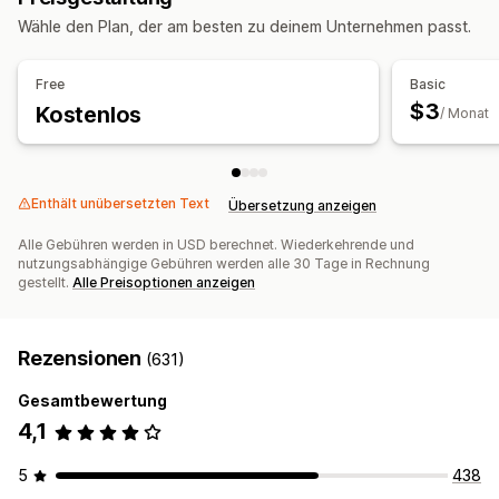
Wähle den Plan, der am besten zu deinem Unternehmen passt.
Free
Basic
$3
Kostenlos
/ Monat
Enthält unübersetzten Text
Übersetzung anzeigen
Alle Gebühren werden in USD berechnet. Wiederkehrende und
nutzungsabhängige Gebühren werden alle 30 Tage in Rechnung
gestellt.
Alle Preisoptionen anzeigen
Rezensionen
(631)
Gesamtbewertung
4,1
5
438