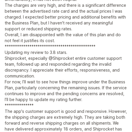
The charges are very high, and there is a significant difference
between the advertised rate card and the actual prices I was
charged. I expected better pricing and additional benefits with
the Business Plan, but I haven't received any meaningful
support or reduced shipping rates.
Overall, I am disappointed with the value of this plan and do
not feel it justifies its cost.
********************************************
Updating my review to 3.8 stars.
Shiprocket, especially @Shiprocket entire customer support
team, followed up and responded regarding the invalid
discrepancy. I appreciate their efforts, responsiveness, and
communication.
For now, I’ll wait to see how things improve under the Business
Plan, particularly concerning the remaining issues. If the service
continues to improve and the pending concerns are resolved,
I’ll be happy to update my rating further.
**************
The app's customer support is good and responsive. However,
the shipping charges are extremely high. They are taking both
forward and reverse shipping charges on all shipments. We
have delivered approximately 18 orders, and Shiprocket has