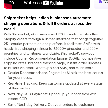
Shiprocket helps Indian businesses automate
shipping operations & fulfill orders across the
world.
With Shiprocket, eCommerce and D2C brands can ship their
Shopify orders through a unified interface that brings together
25+ courier partners on one platform. It facilitates SMBs with
hassle-free shipping in India to 24000+ pincodes and 220+
countries and territories worldwide. Shiprocket’s services
include Courier Recommendation Engine (CORE), competitive
shipping rates, branded tracking page, instant order updates
to buyers via email, WhatsApp and SMS, and much more.
Courier Recommendation Engine: Let AI pick the best courier
for your needs.
Real-time Tracking: Keep customers updated at every stage
of their orders.
Next-day COD Payments: Speed up your cash flow with
Instant COD.
Same/Next-day Delivery: Get your orders to customers