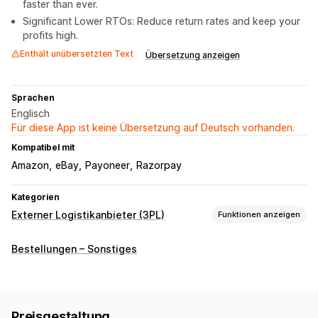
faster than ever.
Significant Lower RTOs: Reduce return rates and keep your
profits high.
Enthält unübersetzten Text
Übersetzung anzeigen
Sprachen
Englisch
Für diese App ist keine Übersetzung auf Deutsch vorhanden.
Kompatibel mit
Amazon
eBay
Payoneer
Razorpay
Kategorien
Externer Logistikanbieter (3PL)
Funktionen anzeigen
Bestellverwaltung
Bestellungen – Sonstiges
Fulfillment
Versandetiketten
Versandtarife
Benutzerdefinierte Verpackung
Tracking-Seite
Preisgestaltung