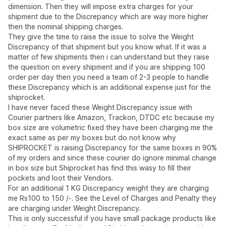
dimension. Then they will impose extra charges for your
shipment due to the Discrepancy which are way more higher
then the nominal shipping charges.
They give the time to raise the issue to solve the Weight
Discrepancy of that shipment but you know what. If it was a
matter of few shipments then i can understand but they raise
the question on every shipment and if you are shipping 100
order per day then you need a team of 2-3 people to handle
these Discrepancy which is an additional expense just for the
shiprocket.
I have never faced these Weight Discrepancy issue with
Courier partners like Amazon, Trackon, DTDC etc because my
box size are volumetric fixed they have been charging me the
exact same as per my boxes but do not know why
SHIPROCKET is raising Discrepancy for the same boxes in 90%
of my orders and since these courier do ignore minimal change
in box size but Shiprocket has find this wasy to fill their
pockets and loot their Vendors.
For an additional 1 KG Discrepancy weight they are charging
me Rs100 to 150 /-. See the Level of Charges and Penalty they
are charging under Weight Discrepancy.
This is only successful if you have small package products like