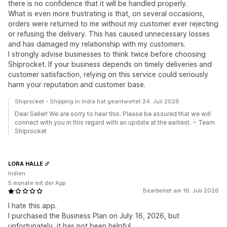
there is no confidence that it will be handled properly.
What is even more frustrating is that, on several occasions,
orders were returned to me without my customer ever rejecting
or refusing the delivery. This has caused unnecessary losses
and has damaged my relationship with my customers.
I strongly advise businesses to think twice before choosing
Shiprocket. If your business depends on timely deliveries and
customer satisfaction, relying on this service could seriously
harm your reputation and customer base.
Shiprocket - Shipping in India hat geantwortet 24. Juli 2026
Dear Seller! We are sorry to hear this. Please be assured that we will
connect with you in this regard with an update at the earliest. ~ Team
Shiprocket
LORA HALLE
Indien
5 monate mit der App
Bearbeitet am 16. Juli 2026
I hate this app.
I purchased the Business Plan on July 16, 2026, but
unfortunately, it has not been helpful.