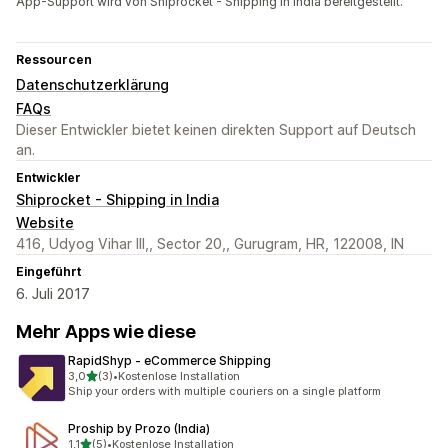
App-Support wird von Shiprocket - Shipping in India bereitgestellt.
Ressourcen
Datenschutzerklärung
FAQs
Dieser Entwickler bietet keinen direkten Support auf Deutsch
an.
Entwickler
Shiprocket - Shipping in India
Website
416, Udyog Vihar III,, Sector 20,, Gurugram, HR, 122008, IN
Eingeführt
6. Juli 2017
Mehr Apps wie diese
RapidShyp ‑ eCommerce Shipping
von 5 Sternen
3,0
(3)
•
Kostenlose Installation
3 Rezensionen insgesamt
Ship your orders with multiple couriers on a single platform
Proship by Prozo (India)
von 5 Sternen
1,1
(5)
•
Kostenlose Installation