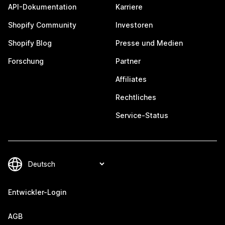
API-Dokumentation
Karriere
Shopify Community
Investoren
Shopify Blog
Presse und Medien
Forschung
Partner
Affiliates
Rechtliches
Service-Status
Entwickler-Login
AGB