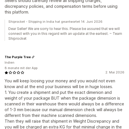
Sellers should carefully review all shipping charges,
discrepancy policies, and compensation terms before using
this platform.
Shiprocket - Shipping in India hat geantwortet 14. Juni 2026
Dear Seller! We are sorry to hear this. Please be assured that we will
connect with you in this regard with an update at the earliest. ~ Team
Shiprocket
The Purple Tree
Indien
8 monate mit der App
2. Mai 2026
You will keep loosing your money and you would not even
know and at the end your business will be in huge losses.
1. You create a shipment and put the exact dimenion and
weight of your package BUT when the package dimension is
scanned in their warehouse there would always be a difference
of 1-3 mm because our manual dimension check will always be
different from their machine scanned dimensions.
Then they will raise that shipment in Weight Discrepancy and
you will be charged an extra KG for that minimal change in the