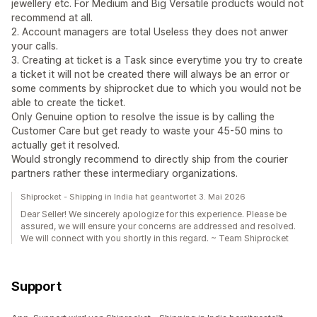
jewellery etc. For Medium and Big Versatile products would not
recommend at all.
2. Account managers are total Useless they does not anwer
your calls.
3. Creating at ticket is a Task since everytime you try to create
a ticket it will not be created there will always be an error or
some comments by shiprocket due to which you would not be
able to create the ticket.
Only Genuine option to resolve the issue is by calling the
Customer Care but get ready to waste your 45-50 mins to
actually get it resolved.
Would strongly recommend to directly ship from the courier
partners rather these intermediary organizations.
Shiprocket - Shipping in India hat geantwortet 3. Mai 2026
Dear Seller! We sincerely apologize for this experience. Please be
assured, we will ensure your concerns are addressed and resolved.
We will connect with you shortly in this regard. ~ Team Shiprocket
Support