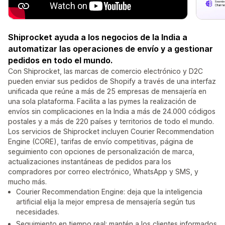
Shiprocket ayuda a los negocios de la India a
automatizar las operaciones de envío y a gestionar
pedidos en todo el mundo.
Con Shiprocket, las marcas de comercio electrónico y D2C
pueden enviar sus pedidos de Shopify a través de una interfaz
unificada que reúne a más de 25 empresas de mensajería en
una sola plataforma. Facilita a las pymes la realización de
envíos sin complicaciones en la India a más de 24.000 códigos
postales y a más de 220 países y territorios de todo el mundo.
Los servicios de Shiprocket incluyen Courier Recommendation
Engine (CORE), tarifas de envío competitivas, página de
seguimiento con opciones de personalización de marca,
actualizaciones instantáneas de pedidos para los
compradores por correo electrónico, WhatsApp y SMS, y
mucho más.
Courier Recommendation Engine: deja que la inteligencia
artificial elija la mejor empresa de mensajería según tus
necesidades.
Seguimiento en tiempo real: mantén a los clientes informados