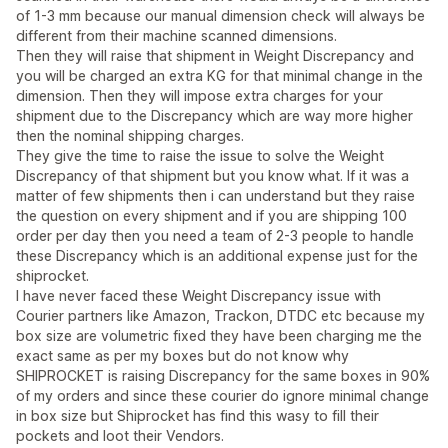
of 1-3 mm because our manual dimension check will always be
different from their machine scanned dimensions.
Then they will raise that shipment in Weight Discrepancy and
you will be charged an extra KG for that minimal change in the
dimension. Then they will impose extra charges for your
shipment due to the Discrepancy which are way more higher
then the nominal shipping charges.
They give the time to raise the issue to solve the Weight
Discrepancy of that shipment but you know what. If it was a
matter of few shipments then i can understand but they raise
the question on every shipment and if you are shipping 100
order per day then you need a team of 2-3 people to handle
these Discrepancy which is an additional expense just for the
shiprocket.
I have never faced these Weight Discrepancy issue with
Courier partners like Amazon, Trackon, DTDC etc because my
box size are volumetric fixed they have been charging me the
exact same as per my boxes but do not know why
SHIPROCKET is raising Discrepancy for the same boxes in 90%
of my orders and since these courier do ignore minimal change
in box size but Shiprocket has find this wasy to fill their
pockets and loot their Vendors.