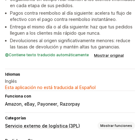
en cada etapa de sus pedidos.
Pagos contra reembolso al día siguiente: acelera tu flujo de
efectivo con el pago contra reembolso instantáneo.
Entrega el mismo día o al día siguiente: haz que tus pedidos
lleguen a los clientes más rápido que nunca.
Devoluciones al origen significativamente menores: reduce
las tasas de devolución y mantén altas tus ganancias.
Contiene texto traducido automáticamente
Mostrar original
Idiomas
Inglés
Esta aplicación no está traducida al Español
Funciona con
Amazon
eBay
Payoneer
Razorpay
Categorías
Servicio externo de logística (3PL)
Mostrar funciones
Administración de pedidos