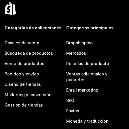
Categorías de aplicaciones
Categorías principales
Canales de venta
Dropshipping
Búsqueda de productos
Mercados
Venta de productos
Reseñas de producto
Pedidos y envíos
Ventas adicionales y
paquetes
Diseño de tiendas
Email marketing
Marketing y conversión
SEO
Gestión de tiendas
Envíos
Moneda y traducción