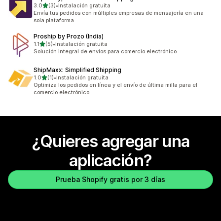
de 5 estrellas
3.0
(3)
•
Instalación gratuita
3 reseñas en total
Envía tus pedidos con múltiples empresas de mensajería en una
sola plataforma
Proship by Prozo (India)
de 5 estrellas
1.1
(5)
•
Instalación gratuita
5 reseñas en total
Solución integral de envíos para comercio electrónico
ShipMaxx: Simplified Shipping
de 5 estrellas
1.0
(1)
•
Instalación gratuita
1 reseñas en total
Optimiza los pedidos en línea y el envío de última milla para el
comercio electrónico
¿Quieres agregar una
aplicación?
Prueba Shopify gratis por 3 días