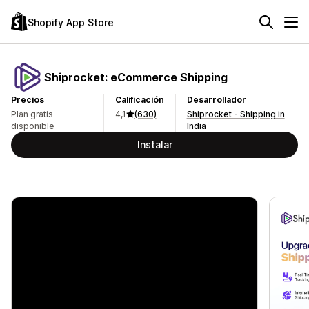
Shopify App Store
Shiprocket: eCommerce Shipping
Precios
Calificación
Desarrollador
Plan gratis
4,1
(630)
Shiprocket - Shipping in
disponible
India
Instalar