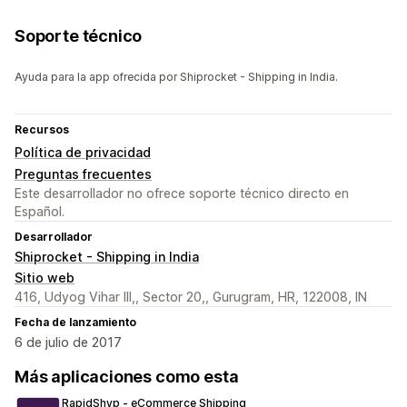
Soporte técnico
Ayuda para la app ofrecida por Shiprocket - Shipping in India.
Recursos
Política de privacidad
Preguntas frecuentes
Este desarrollador no ofrece soporte técnico directo en
Español.
Desarrollador
Shiprocket - Shipping in India
Sitio web
416, Udyog Vihar III,, Sector 20,, Gurugram, HR, 122008, IN
Fecha de lanzamiento
6 de julio de 2017
Más aplicaciones como esta
RapidShyp ‑ eCommerce Shipping