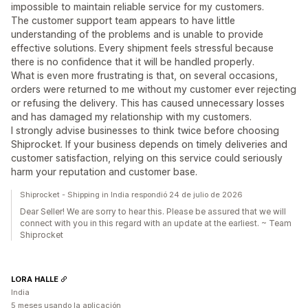
impossible to maintain reliable service for my customers.
The customer support team appears to have little
understanding of the problems and is unable to provide
effective solutions. Every shipment feels stressful because
there is no confidence that it will be handled properly.
What is even more frustrating is that, on several occasions,
orders were returned to me without my customer ever rejecting
or refusing the delivery. This has caused unnecessary losses
and has damaged my relationship with my customers.
I strongly advise businesses to think twice before choosing
Shiprocket. If your business depends on timely deliveries and
customer satisfaction, relying on this service could seriously
harm your reputation and customer base.
Shiprocket - Shipping in India respondió 24 de julio de 2026
Dear Seller! We are sorry to hear this. Please be assured that we will
connect with you in this regard with an update at the earliest. ~ Team
Shiprocket
LORA HALLE
India
5 meses usando la aplicación