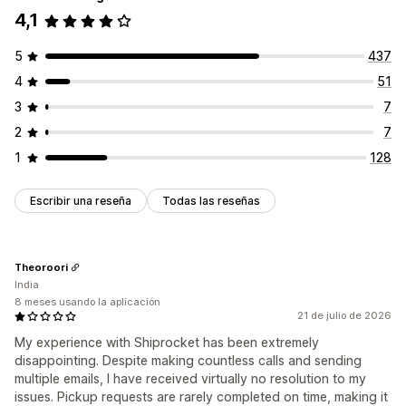
4,1
5
437
4
51
3
7
2
7
1
128
Escribir una reseña
Todas las reseñas
Theoroori
India
8 meses usando la aplicación
21 de julio de 2026
My experience with Shiprocket has been extremely
disappointing. Despite making countless calls and sending
multiple emails, I have received virtually no resolution to my
issues. Pickup requests are rarely completed on time, making it