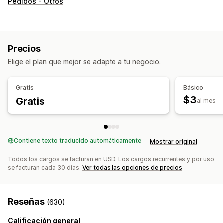
Pedidos - Otros
Preparación de pedidos
Etiquetas de envíos
Tarifas de envío
Embalaje personalizado
Página de seguimiento
Precios
Elige el plan que mejor se adapte a tu negocio.
Gratis
Básico
$3
Gratis
al mes
Contiene texto traducido automáticamente
Mostrar original
Todos los cargos se facturan en USD. Los cargos recurrentes y por uso
se facturan cada 30 días.
Ver todas las opciones de precios
Reseñas
(630)
Calificación general