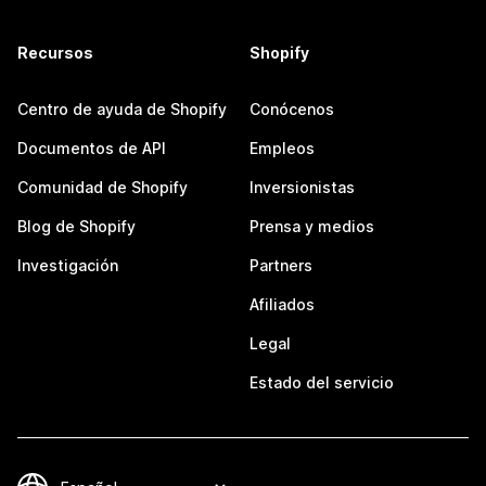
Recursos
Shopify
Centro de ayuda de Shopify
Conócenos
Documentos de API
Empleos
Comunidad de Shopify
Inversionistas
Blog de Shopify
Prensa y medios
Investigación
Partners
Afiliados
Legal
Estado del servicio