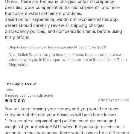
Overall, there are too many charges, unfair discrepancy
penalties, poor compensation for lost shipments, and non-
transparent wallet settlement practices.
Based on our experience, we do not recommend this app.
Sellers should carefully review all shipping charges,
discrepancy policies, and compensation terms before using
this platform.
Shiprocket - Shipping in India respondió 14 de junio de 2026
Dear Seller! We are sorry to hear this. Please be assured that we will
connect with you in this regard with an update at the earliest. ~ Team
Shiprocket
The Purple Tree
India
8 meses usando la aplicación
2 de mayo de 2026
You will keep loosing your money and you would not even
know and at the end your business will be in huge losses.
1. You create a shipment and put the exact dimenion and
weight of your package BUT when the package dimension is
scanned in their warehouse there would always be a difference