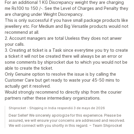
For an additional 1 KG Discrepancy weight they are charging
me Rs100 to 150 /-. See the Level of Charges and Penalty they
are charging under Weight Discrepancy.
This is only successful if you have small package products like
jewellery etc. For Medium and Big Versatile products would not
recommend at all.
2. Account managers are total Useless they does not anwer
your calls.
3. Creating at ticket is a Task since everytime you try to create
a ticket it will not be created there will always be an error or
some comments by shiprocket due to which you would not be
able to create the ticket.
Only Genuine option to resolve the issue is by calling the
Customer Care but get ready to waste your 45-50 mins to
actually get it resolved.
Would strongly recommend to directly ship from the courier
partners rather these intermediary organizations.
Shiprocket - Shipping in India respondió 3 de mayo de 2026
Dear Seller! We sincerely apologize for this experience. Please be
assured, we will ensure your concerns are addressed and resolved.
We will connect with you shortly in this regard. ~ Team Shiprocket