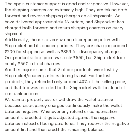
The app's customer support is good and responsive. However,
the shipping charges are extremely high. They are taking both
forward and reverse shipping charges on all shipments. We
have delivered approximately 18 orders, and Shiprocket has
charged both forward and return shipping charges on every
shipment.
Additionally, there is a very wrong discrepancy policy with
Shiprocket and its courier partners. They are charging around
₹200 for shipping as well as ₹359 for discrepancy charges.
Our product selling price was only ₹599, but Shiprocket took
nearly ₹560 in total charges.
Another major issue is that 2 of our products were lost by
Shiprocket/courier partners during transit. For the lost
products, they refunded only around 40% of the selling price,
and that too was credited to the Shiprocket wallet instead of
our bank account.
We cannot properly use or withdraw the wallet balance
because discrepancy charges continuously make the wallet
balance negative. Whenever any refund or compensation
amount is credited, it gets adjusted against the negative
balance instead of being paid to us. They recover the negative
amount first and then credit the remaining balance.