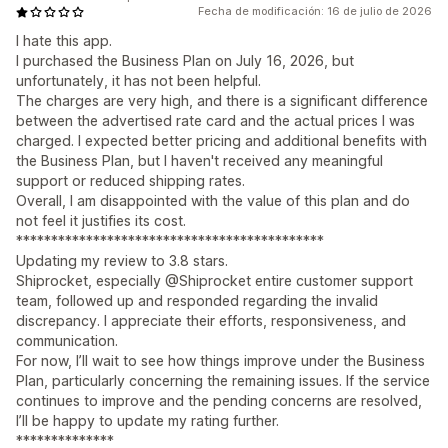
Fecha de modificación: 16 de julio de 2026
I hate this app.
I purchased the Business Plan on July 16, 2026, but
unfortunately, it has not been helpful.
The charges are very high, and there is a significant difference
between the advertised rate card and the actual prices I was
charged. I expected better pricing and additional benefits with
the Business Plan, but I haven't received any meaningful
support or reduced shipping rates.
Overall, I am disappointed with the value of this plan and do
not feel it justifies its cost.
********************************************
Updating my review to 3.8 stars.
Shiprocket, especially @Shiprocket entire customer support
team, followed up and responded regarding the invalid
discrepancy. I appreciate their efforts, responsiveness, and
communication.
For now, I’ll wait to see how things improve under the Business
Plan, particularly concerning the remaining issues. If the service
continues to improve and the pending concerns are resolved,
I’ll be happy to update my rating further.
**************