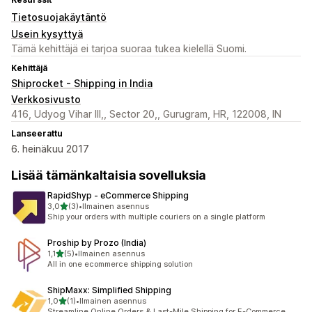
Tietosuojakäytäntö
Usein kysyttyä
Tämä kehittäjä ei tarjoa suoraa tukea kielellä Suomi.
Kehittäjä
Shiprocket - Shipping in India
Verkkosivusto
416, Udyog Vihar III,, Sector 20,, Gurugram, HR, 122008, IN
Lanseerattu
6. heinäkuu 2017
Lisää tämänkaltaisia sovelluksia
RapidShyp ‑ eCommerce Shipping
/ 5 tähteä
3,0
(3)
•
Ilmainen asennus
3 arvostelua yhteensä
Ship your orders with multiple couriers on a single platform
Proship by Prozo (India)
/ 5 tähteä
1,1
(5)
•
Ilmainen asennus
5 arvostelua yhteensä
All in one ecommerce shipping solution
ShipMaxx: Simplified Shipping
/ 5 tähteä
1,0
(1)
•
Ilmainen asennus
1 arvostelua yhteensä
Streamline Online Orders & Last-Mile Shipping for E-Commerce