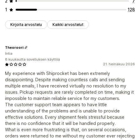
2
7
1
128
Kirjoita arvostelu
Kaikki arvostelut
Theoroori
Intia
8 kuukautta sovelluksen käyttöä
21. heinäkuu 2026
My experience with Shiprocket has been extremely
disappointing. Despite making countless calls and sending
multiple emails, I have received virtually no resolution to my
issues. Pickup requests are rarely completed on time, making it
impossible to maintain reliable service for my customers.
The customer support team appears to have little
understanding of the problems and is unable to provide
effective solutions. Every shipment feels stressful because
there is no confidence that it will be handled properly.
What is even more frustrating is that, on several occasions,
orders were returned to me without my customer ever rejecting