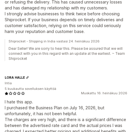
or refusing the delivery. This has caused unnecessary losses
and has damaged my relationship with my customers.
I strongly advise businesses to think twice before choosing
Shiprocket. If your business depends on timely deliveries and
customer satisfaction, relying on this service could seriously
harm your reputation and customer base.
Shiprocket - Shipping in India vastasi 24. heinäkuu 2026
Dear Seller! We are sorry to hear this. Please be assured that we will
connect with you in this regard with an update at the earliest. ~ Team
Shiprocket
LORA HALLE
Intia
5 kuukautta sovelluksen käyttöä
Muokattu 16. heinäkuu 2026
I hate this app.
I purchased the Business Plan on July 16, 2026, but
unfortunately, it has not been helpful.
The charges are very high, and there is a significant difference
between the advertised rate card and the actual prices I was
charged. I expected better pricing and additional benefits with