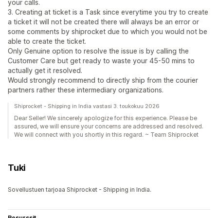
your calls.
3. Creating at ticket is a Task since everytime you try to create
a ticket it will not be created there will always be an error or
some comments by shiprocket due to which you would not be
able to create the ticket.
Only Genuine option to resolve the issue is by calling the
Customer Care but get ready to waste your 45-50 mins to
actually get it resolved.
Would strongly recommend to directly ship from the courier
partners rather these intermediary organizations.
Shiprocket - Shipping in India vastasi 3. toukokuu 2026
Dear Seller! We sincerely apologize for this experience. Please be
assured, we will ensure your concerns are addressed and resolved.
We will connect with you shortly in this regard. ~ Team Shiprocket
Tuki
Sovellustuen tarjoaa Shiprocket - Shipping in India.
Resurssit