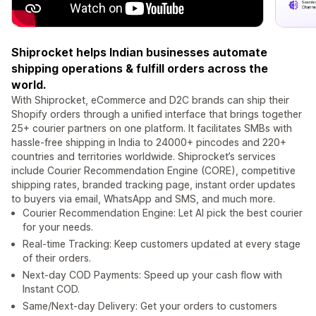
Shiprocket helps Indian businesses automate
shipping operations & fulfill orders across the
world.
With Shiprocket, eCommerce and D2C brands can ship their
Shopify orders through a unified interface that brings together
25+ courier partners on one platform. It facilitates SMBs with
hassle-free shipping in India to 24000+ pincodes and 220+
countries and territories worldwide. Shiprocket’s services
include Courier Recommendation Engine (CORE), competitive
shipping rates, branded tracking page, instant order updates
to buyers via email, WhatsApp and SMS, and much more.
Courier Recommendation Engine: Let AI pick the best courier
for your needs.
Real-time Tracking: Keep customers updated at every stage
of their orders.
Next-day COD Payments: Speed up your cash flow with
Instant COD.
Same/Next-day Delivery: Get your orders to customers