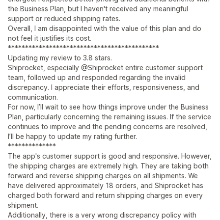
the Business Plan, but I haven't received any meaningful
support or reduced shipping rates.
Overall, I am disappointed with the value of this plan and do
not feel it justifies its cost.
********************************************
Updating my review to 3.8 stars.
Shiprocket, especially @Shiprocket entire customer support
team, followed up and responded regarding the invalid
discrepancy. I appreciate their efforts, responsiveness, and
communication.
For now, I’ll wait to see how things improve under the Business
Plan, particularly concerning the remaining issues. If the service
continues to improve and the pending concerns are resolved,
I’ll be happy to update my rating further.
**************
The app's customer support is good and responsive. However,
the shipping charges are extremely high. They are taking both
forward and reverse shipping charges on all shipments. We
have delivered approximately 18 orders, and Shiprocket has
charged both forward and return shipping charges on every
shipment.
Additionally, there is a very wrong discrepancy policy with