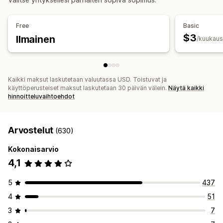
Free
Basic
$3
Ilmainen
/kuukaus
Kaikki maksut laskutetaan valuutassa USD. Toistuvat ja
käyttöperusteiset maksut laskutetaan 30 päivän välein.
Näytä kaikki
hinnoitteluvaihtoehdot
Arvostelut
(630)
Kokonaisarvio
4,1
5
437
4
51
3
7