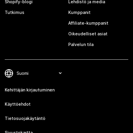
Shopify-blogi
Lehdistö ja media
Tutkimus
Kumppanit
Affiliate-kumppanit
Oikeudelliset asiat
Palvelun tila
Kehittäjän kirjautuminen
Käyttöehdot
Tietosuojakäytäntö
Sivustokartta