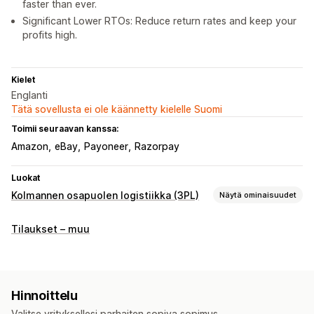
faster than ever.
Significant Lower RTOs: Reduce return rates and keep your
profits high.
Kielet
Englanti
Tätä sovellusta ei ole käännetty kielelle Suomi
Toimii seuraavan kanssa:
Amazon
eBay
Payoneer
Razorpay
Luokat
Kolmannen osapuolen logistiikka (3PL)
Näytä ominaisuudet
Tilausten hallinta
Tilaukset – muu
Jakelu
Lähetystarrat
Toimitushinnat
Mukautettu pakkaus
Seurantasivut
Hinnoittelu
Valitse yrityksellesi parhaiten sopiva sopimus.