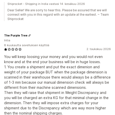
Shiprocket - Shipping in India vastasi 14. kesäkuu 2026
Dear Seller! We are sorry to hear this. Please be assured that we will
connect with you in this regard with an update at the earliest. ~ Team
Shiprocket
The Purple Tree
Intia
8 kuukautta sovelluksen käyttöä
2. toukokuu 2026
You will keep loosing your money and you would not even
know and at the end your business will be in huge losses.
1. You create a shipment and put the exact dimenion and
weight of your package BUT when the package dimension is
scanned in their warehouse there would always be a difference
of 1-3 mm because our manual dimension check will always be
different from their machine scanned dimensions.
Then they will raise that shipment in Weight Discrepancy and
you will be charged an extra KG for that minimal change in the
dimension. Then they will impose extra charges for your
shipment due to the Discrepancy which are way more higher
then the nominal shipping charges.