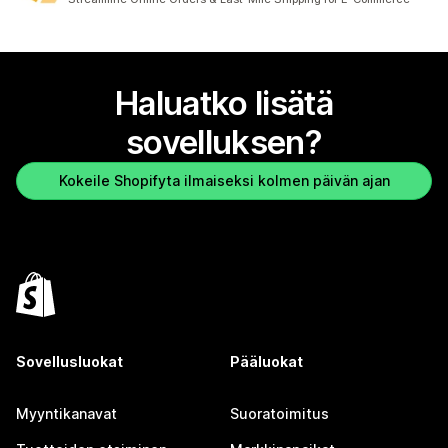
Haluatko lisätä
sovelluksen?
Kokeile Shopifyta ilmaiseksi kolmen päivän ajan
Sovellusluokat
Pääluokat
Myyntikanavat
Suoratoimitus