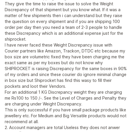
They give the time to raise the issue to solve the Weight
Discrepancy of that shipment but you know what. If it was a
matter of few shipments then i can understand but they raise
the question on every shipment and if you are shipping 100
order per day then you need a team of 2-3 people to handle
these Discrepancy which is an additional expense just for the
shiprocket.
I have never faced these Weight Discrepancy issue with
Courier partners like Amazon, Trackon, DTDC etc because my
box size are volumetric fixed they have been charging me the
exact same as per my boxes but do not know why
SHIPROCKET is raising Discrepancy for the same boxes in 90%
of my orders and since these courier do ignore minimal change
in box size but Shiprocket has find this wasy to fill their
pockets and loot their Vendors.
For an additional 1 KG Discrepancy weight they are charging
me Rs100 to 150 /-. See the Level of Charges and Penalty they
are charging under Weight Discrepancy.
This is only successful if you have small package products like
jewellery etc. For Medium and Big Versatile products would not
recommend at all.
2. Account managers are total Useless they does not anwer