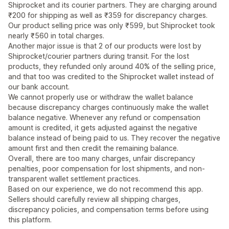
Shiprocket and its courier partners. They are charging around
₹200 for shipping as well as ₹359 for discrepancy charges.
Our product selling price was only ₹599, but Shiprocket took
nearly ₹560 in total charges.
Another major issue is that 2 of our products were lost by
Shiprocket/courier partners during transit. For the lost
products, they refunded only around 40% of the selling price,
and that too was credited to the Shiprocket wallet instead of
our bank account.
We cannot properly use or withdraw the wallet balance
because discrepancy charges continuously make the wallet
balance negative. Whenever any refund or compensation
amount is credited, it gets adjusted against the negative
balance instead of being paid to us. They recover the negative
amount first and then credit the remaining balance.
Overall, there are too many charges, unfair discrepancy
penalties, poor compensation for lost shipments, and non-
transparent wallet settlement practices.
Based on our experience, we do not recommend this app.
Sellers should carefully review all shipping charges,
discrepancy policies, and compensation terms before using
this platform.