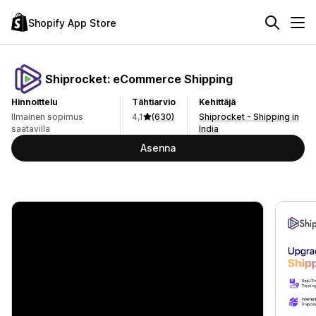
Shopify App Store
Shiprocket: eCommerce Shipping
Hinnoittelu
Tähtiarvio
Kehittäjä
Ilmainen sopimus
4,1
(630)
Shiprocket - Shipping in
saatavilla
India
Asenna