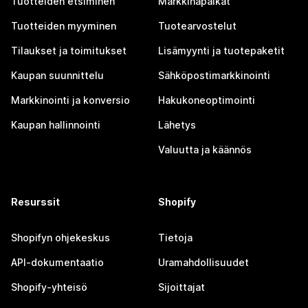
Tuotteiden etsiminen
Markkinapaikat
Tuotteiden myyminen
Tuotearvostelut
Tilaukset ja toimitukset
Lisämyynti ja tuotepaketit
Kaupan suunnittelu
Sähköpostimarkkinointi
Markkinointi ja konversio
Hakukoneoptimointi
Kaupan hallinnointi
Lähetys
Valuutta ja käännös
Resurssit
Shopify
Shopifyn ohjekeskus
Tietoja
API-dokumentaatio
Uramahdollisuudet
Shopify-yhteisö
Sijoittajat