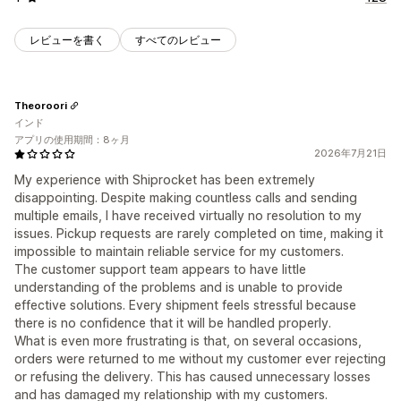
レビューを書く
すべてのレビュー
Theoroori
インド
アプリの使用期間：8ヶ月
2026年7月21日
My experience with Shiprocket has been extremely
disappointing. Despite making countless calls and sending
multiple emails, I have received virtually no resolution to my
issues. Pickup requests are rarely completed on time, making it
impossible to maintain reliable service for my customers.
The customer support team appears to have little
understanding of the problems and is unable to provide
effective solutions. Every shipment feels stressful because
there is no confidence that it will be handled properly.
What is even more frustrating is that, on several occasions,
orders were returned to me without my customer ever rejecting
or refusing the delivery. This has caused unnecessary losses
and has damaged my relationship with my customers.