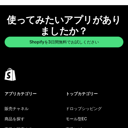
使ってみたいアプリがあり
ましたか？
Shopifyを3日間無料でお試しください
アプリカテゴリー
トップカテゴリー
販売チャネル
ドロップシッピング
商品を探す
モール型EC