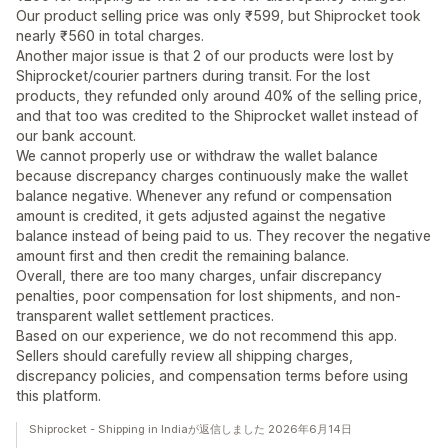
Our product selling price was only ₹599, but Shiprocket took
nearly ₹560 in total charges.
Another major issue is that 2 of our products were lost by
Shiprocket/courier partners during transit. For the lost
products, they refunded only around 40% of the selling price,
and that too was credited to the Shiprocket wallet instead of
our bank account.
We cannot properly use or withdraw the wallet balance
because discrepancy charges continuously make the wallet
balance negative. Whenever any refund or compensation
amount is credited, it gets adjusted against the negative
balance instead of being paid to us. They recover the negative
amount first and then credit the remaining balance.
Overall, there are too many charges, unfair discrepancy
penalties, poor compensation for lost shipments, and non-
transparent wallet settlement practices.
Based on our experience, we do not recommend this app.
Sellers should carefully review all shipping charges,
discrepancy policies, and compensation terms before using
this platform.
Shiprocket - Shipping in Indiaが返信しました 2026年6月14日