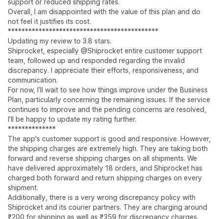
support or reduced shipping rates.
Overall, I am disappointed with the value of this plan and do
not feel it justifies its cost.
********************************************
Updating my review to 3.8 stars.
Shiprocket, especially @Shiprocket entire customer support
team, followed up and responded regarding the invalid
discrepancy. I appreciate their efforts, responsiveness, and
communication.
For now, I’ll wait to see how things improve under the Business
Plan, particularly concerning the remaining issues. If the service
continues to improve and the pending concerns are resolved,
I’ll be happy to update my rating further.
**************
The app's customer support is good and responsive. However,
the shipping charges are extremely high. They are taking both
forward and reverse shipping charges on all shipments. We
have delivered approximately 18 orders, and Shiprocket has
charged both forward and return shipping charges on every
shipment.
Additionally, there is a very wrong discrepancy policy with
Shiprocket and its courier partners. They are charging around
₹200 for shipping as well as ₹359 for discrepancy charges.