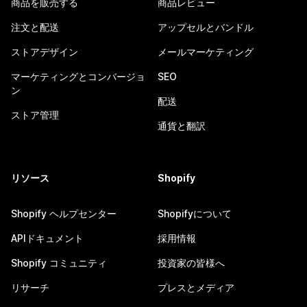
商品を販売する
商品レビュー
注文と配送
アップセルとバンドル
ストアデザイン
メールマーケティング
マーケティングとコンバージョ
SEO
ン
配送
ストア管理
通貨と翻訳
リソース
Shopify
Shopify ヘルプセンター
Shopifyについて
APIドキュメント
採用情報
Shopify コミュニティ
投資家の皆様へ
リサーチ
プレスとメディア