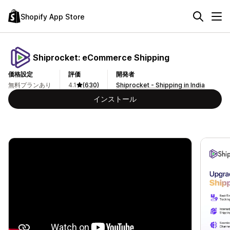
Shopify App Store
Shiprocket: eCommerce Shipping
価格設定
評価
開発者
無料プランあり
4.1
(630)
Shiprocket - Shipping in India
インストール