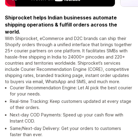
Shiprocket helps Indian businesses automate
shipping operations & fulfill orders across the
world.
With Shiprocket, eCommerce and D2C brands can ship their
Shopify orders through a unified interface that brings together
25+ courier partners on one platform. It facilitates SMBs with
hassle-free shipping in India to 24000+ pincodes and 220+
countries and territories worldwide. Shiprocket’s services
include Courier Recommendation Engine (CORE), competitive
shipping rates, branded tracking page, instant order updates
to buyers via email, WhatsApp and SMS, and much more.
Courier Recommendation Engine: Let AI pick the best courier
for your needs.
Real-time Tracking: Keep customers updated at every stage
of their orders.
Next-day COD Payments: Speed up your cash flow with
Instant COD.
Same/Next-day Delivery: Get your orders to customers
faster than ever.