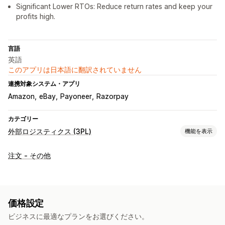
Significant Lower RTOs: Reduce return rates and keep your
profits high.
言語
英語
このアプリは日本語に翻訳されていません
連携対象システム・アプリ
Amazon
eBay
Payoneer
Razorpay
カテゴリー
外部ロジスティクス (3PL)
機能を表示
注文管理
注文 - その他
フルフィルメント
配送ラベル
配送料
カスタムパッケージ
追跡ページ
価格設定
ビジネスに最適なプランをお選びください。