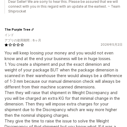
Dear Seller! We are sorry to hear this. Please be assured that we will
connect with you in this regard with an update at the earliest. ~ Team
Shiprocket
The Purple Tree
インド
アプリの使用期間：8ヶ月
2026年5月2日
You will keep loosing your money and you would not even
know and at the end your business will be in huge losses.
1. You create a shipment and put the exact dimenion and
weight of your package BUT when the package dimension is
scanned in their warehouse there would always be a difference
of 1-3 mm because our manual dimension check will always be
different from their machine scanned dimensions.
Then they will raise that shipment in Weight Discrepancy and
you will be charged an extra KG for that minimal change in the
dimension. Then they will impose extra charges for your
shipment due to the Discrepancy which are way more higher
then the nominal shipping charges.
They give the time to raise the issue to solve the Weight
Discrepancy of that shipment but you know what. If it was a