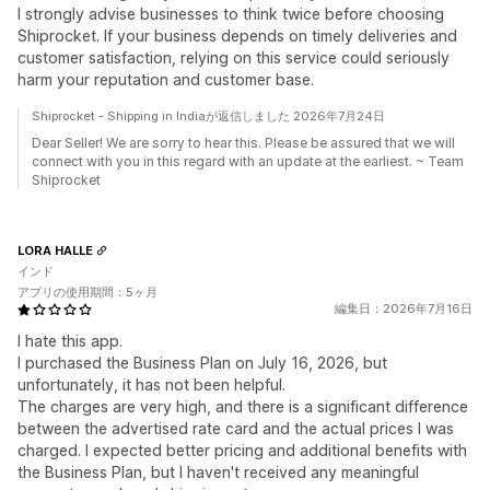
I strongly advise businesses to think twice before choosing
Shiprocket. If your business depends on timely deliveries and
customer satisfaction, relying on this service could seriously
harm your reputation and customer base.
Shiprocket - Shipping in Indiaが返信しました 2026年7月24日
Dear Seller! We are sorry to hear this. Please be assured that we will
connect with you in this regard with an update at the earliest. ~ Team
Shiprocket
LORA HALLE
インド
アプリの使用期間：5ヶ月
編集日：2026年7月16日
I hate this app.
I purchased the Business Plan on July 16, 2026, but
unfortunately, it has not been helpful.
The charges are very high, and there is a significant difference
between the advertised rate card and the actual prices I was
charged. I expected better pricing and additional benefits with
the Business Plan, but I haven't received any meaningful