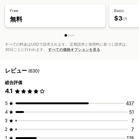
Free
Basic
$3
無料
/月
すべての料金はUSDで請求されます。 定期請求と使用料に基づく請求は、
30日ごとに行われます。
すべての価格オプションを見る
レビュー
(630)
総合評価
4.1
5
437
4
51
3
7
2
7
1
128