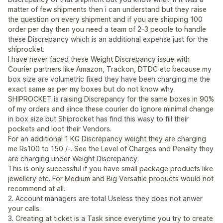
matter of few shipments then i can understand but they raise
the question on every shipment and if you are shipping 100
order per day then you need a team of 2-3 people to handle
these Discrepancy which is an additional expense just for the
shiprocket.
I have never faced these Weight Discrepancy issue with
Courier partners like Amazon, Trackon, DTDC etc because my
box size are volumetric fixed they have been charging me the
exact same as per my boxes but do not know why
SHIPROCKET is raising Discrepancy for the same boxes in 90%
of my orders and since these courier do ignore minimal change
in box size but Shiprocket has find this wasy to fill their
pockets and loot their Vendors.
For an additional 1 KG Discrepancy weight they are charging
me Rs100 to 150 /-. See the Level of Charges and Penalty they
are charging under Weight Discrepancy.
This is only successful if you have small package products like
jewellery etc. For Medium and Big Versatile products would not
recommend at all.
2. Account managers are total Useless they does not anwer
your calls.
3. Creating at ticket is a Task since everytime you try to create