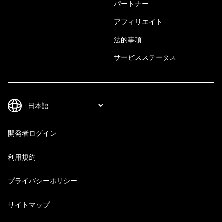
パートナー
アフィリエイト
法的事項
サービスステータス
開発者ログイン
利用規約
プライバシーポリシー
サイトマップ