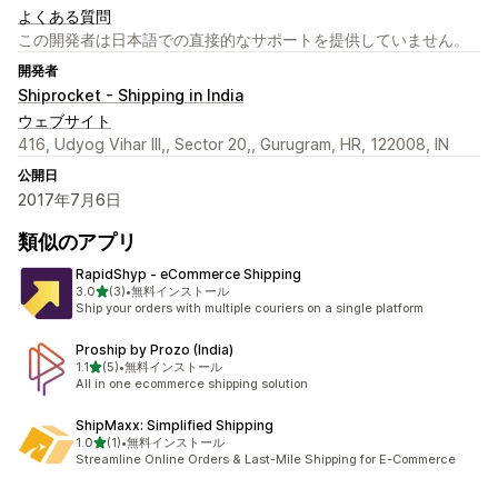
よくある質問
この開発者は日本語での直接的なサポートを提供していません。
開発者
Shiprocket - Shipping in India
ウェブサイト
416, Udyog Vihar III,, Sector 20,, Gurugram, HR, 122008, IN
公開日
2017年7月6日
類似のアプリ
RapidShyp ‑ eCommerce Shipping
5つ星中
3.0
(3)
•
無料インストール
合計レビュー数：3件
Ship your orders with multiple couriers on a single platform
Proship by Prozo (India)
5つ星中
1.1
(5)
•
無料インストール
合計レビュー数：5件
All in one ecommerce shipping solution
ShipMaxx: Simplified Shipping
5つ星中
1.0
(1)
•
無料インストール
合計レビュー数：1件
Streamline Online Orders & Last-Mile Shipping for E-Commerce