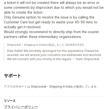
a ticket it will not be created there will always be an error or
some comments by shiprocket due to which you would not be
able to create the ticket.
Only Genuine option to resolve the issue is by calling the
Customer Care but get ready to waste your 45-50 mins to
actually get it resolved.
Would strongly recommend to directly ship from the courier
partners rather these intermediary organizations.
Shiprocket - Shipping in Indiaが返信しました 2026年5月3日
Dear Seller! We sincerely apologize for this experience. Please be
assured, we will ensure your concerns are addressed and resolved.
We will connect with you shortly in this regard. ~ Team Shiprocket
サポート
アプリのサポートは Shiprocket - Shipping in India が提供しています。
リソース
プライバシーポリシー