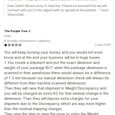
Dear Seller! We are sorry to hear this. Please be assured that we will
connect with you in this regard with an update at the earliest. ~ Team
Shiprocket
The Purple Tree
Indie
8 miesięcy korzystania z aplikacji
2 maj 2026
You will keep loosing your money and you would not even
know and at the end your business will be in huge losses.
1. You create a shipment and put the exact dimenion and
weight of your package BUT when the package dimension is
scanned in their warehouse there would always be a difference
of 1-3 mm because our manual dimension check will always be
different from their machine scanned dimensions.
Then they will raise that shipment in Weight Discrepancy and
you will be charged an extra KG for that minimal change in the
dimension. Then they will impose extra charges for your
shipment due to the Discrepancy which are way more higher
then the nominal shipping charges.
They give the time to raise the issue to solve the Weight