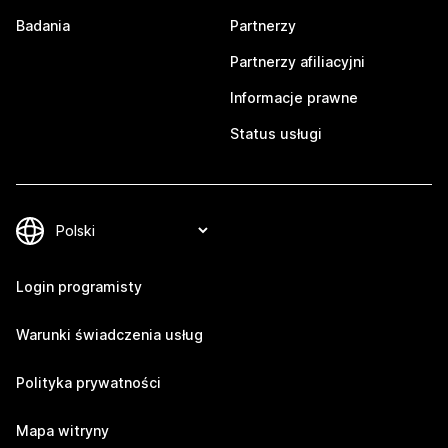
Badania
Partnerzy
Partnerzy afiliacyjni
Informacje prawne
Status usługi
Login programisty
Warunki świadczenia usług
Polityka prywatności
Mapa witryny