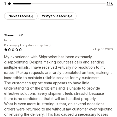
1
128
Napisz recenzję
Wszystkie recenzje
Theoroori
Indie
8 miesięcy korzystania z aplikacji
21 lipiec 2026
My experience with Shiprocket has been extremely
disappointing. Despite making countless calls and sending
multiple emails, I have received virtually no resolution to my
issues. Pickup requests are rarely completed on time, making it
impossible to maintain reliable service for my customers.
The customer support team appears to have little
understanding of the problems and is unable to provide
effective solutions. Every shipment feels stressful because
there is no confidence that it will be handled properly.
What is even more frustrating is that, on several occasions,
orders were returned to me without my customer ever rejecting
or refusing the delivery. This has caused unnecessary losses