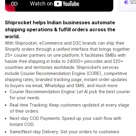
Shiprocket helps Indian businesses automate
shipping operations & fulfill orders across the
world.
With Shiprocket, eCommerce and D2C brands can ship their
Shopify orders through a unified interface that brings together
25+ courier partners on one platform. It facilitates SMBs with
hassle-free shipping in India to 24000+ pincodes and 220+
countries and territories worldwide. Shiprocket’s services
include Courier Recommendation Engine (CORE), competitive
shipping rates, branded tracking page, instant order updates
to buyers via email, WhatsApp and SMS, and much more.
Courier Recommendation Engine: Let AI pick the best courier
for your needs.
Real-time Tracking: Keep customers updated at every stage
of their orders.
Next-day COD Payments: Speed up your cash flow with
Instant COD.
Same/Next-day Delivery: Get your orders to customers