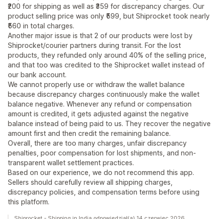
₹200 for shipping as well as ₹359 for discrepancy charges. Our
product selling price was only ₹599, but Shiprocket took nearly
₹560 in total charges.
Another major issue is that 2 of our products were lost by
Shiprocket/courier partners during transit. For the lost
products, they refunded only around 40% of the selling price,
and that too was credited to the Shiprocket wallet instead of
our bank account.
We cannot properly use or withdraw the wallet balance
because discrepancy charges continuously make the wallet
balance negative. Whenever any refund or compensation
amount is credited, it gets adjusted against the negative
balance instead of being paid to us. They recover the negative
amount first and then credit the remaining balance.
Overall, there are too many charges, unfair discrepancy
penalties, poor compensation for lost shipments, and non-
transparent wallet settlement practices.
Based on our experience, we do not recommend this app.
Sellers should carefully review all shipping charges,
discrepancy policies, and compensation terms before using
this platform.
Shiprocket - Shipping in India odpowiedział(a) 14 czerwiec 2026