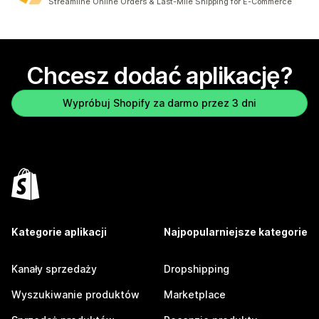
Streamline Online Orders & Last-Mile Shipping for E-Commerce
Chcesz dodać aplikację?
Wypróbuj Shopify za darmo przez 3 dni
Kategorie aplikacji
Najpopularniejsze kategorie
Kanały sprzedaży
Dropshipping
Wyszukiwanie produktów
Marketplace