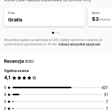
Free
Basic
$3
Gratis
/miesiąc
Wszystkie opłaty są naliczane w USD. Opłaty cykliczne i zależne od
użytkowania są pobierane co 30 dni.
Zobacz wszystkie opcje cen
Recenzje
(630)
Ogólna ocena
4,1
5
437
4
51
3
7
2
7