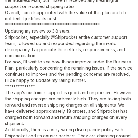
the Business Plan, but I haven't received any meaningful
support or reduced shipping rates.
Overall, I am disappointed with the value of this plan and do
not feel it justifies its cost.
********************************************
Updating my review to 3.8 stars.
Shiprocket, especially @Shiprocket entire customer support
team, followed up and responded regarding the invalid
discrepancy. I appreciate their efforts, responsiveness, and
communication.
For now, I’ll wait to see how things improve under the Business
Plan, particularly concerning the remaining issues. If the service
continues to improve and the pending concerns are resolved,
I’ll be happy to update my rating further.
**************
The app's customer support is good and responsive. However,
the shipping charges are extremely high. They are taking both
forward and reverse shipping charges on all shipments. We
have delivered approximately 18 orders, and Shiprocket has
charged both forward and return shipping charges on every
shipment.
Additionally, there is a very wrong discrepancy policy with
Shiprocket and its courier partners. They are charging around