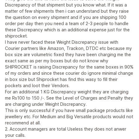
Discrepancy of that shipment but you know what. If it was a
matter of few shipments then i can understand but they raise
the question on every shipment and if you are shipping 100
order per day then you need a team of 2-3 people to handle
these Discrepancy which is an additional expense just for the
shiprocket.
I have never faced these Weight Discrepancy issue with
Courier partners like Amazon, Trackon, DTDC etc because my
box size are volumetric fixed they have been charging me the
exact same as per my boxes but do not know why
SHIPROCKET is raising Discrepancy for the same boxes in 90%
of my orders and since these courier do ignore minimal change
in box size but Shiprocket has find this wasy to fill their
pockets and loot their Vendors.
For an additional 1 KG Discrepancy weight they are charging
me Rs100 to 150 /-. See the Level of Charges and Penalty they
are charging under Weight Discrepancy.
This is only successful if you have small package products like
jewellery etc. For Medium and Big Versatile products would not
recommend at all.
2. Account managers are total Useless they does not anwer
your calls.