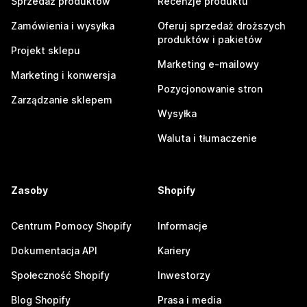
Sprzedaż produktów
Recenzje produktu
Zamówienia i wysyłka
Oferuj sprzedaż droższych
produktów i pakietów
Projekt sklepu
Marketing e-mailowy
Marketing i konwersja
Pozycjonowanie stron
Zarządzanie sklepem
Wysyłka
Waluta i tłumaczenie
Zasoby
Shopify
Centrum Pomocy Shopify
Informacje
Dokumentacja API
Kariery
Społeczność Shopify
Inwestorzy
Blog Shopify
Prasa i media