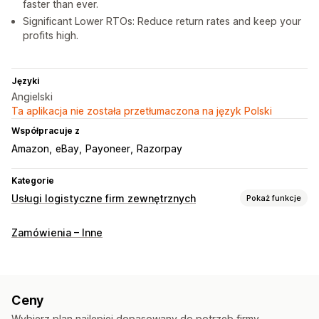
faster than ever.
Significant Lower RTOs: Reduce return rates and keep your
profits high.
Języki
Angielski
Ta aplikacja nie została przetłumaczona na język Polski
Współpracuje z
Amazon
eBay
Payoneer
Razorpay
Kategorie
Usługi logistyczne firm zewnętrznych
Pokaż funkcje
Zarządzanie zamówieniami
Zamówienia – Inne
Realizacja
Etykiety wysyłkowe
Stawki wysyłki
Niestandardowe opakowanie
Strona śledzenia
Ceny
Wybierz plan najlepiej dopasowany do potrzeb firmy.