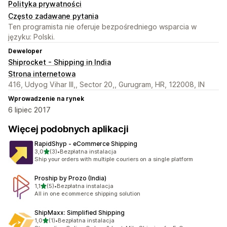
Polityka prywatności
Często zadawane pytania
Ten programista nie oferuje bezpośredniego wsparcia w
języku: Polski.
Deweloper
Shiprocket - Shipping in India
Strona internetowa
416, Udyog Vihar III,, Sector 20,, Gurugram, HR, 122008, IN
Wprowadzenie na rynek
6 lipiec 2017
Więcej podobnych aplikacji
RapidShyp ‑ eCommerce Shipping
na 5 gwiazdek
3,0
(3)
•
Bezpłatna instalacja
Łączna liczba recenzji: 3
Ship your orders with multiple couriers on a single platform
Proship by Prozo (India)
na 5 gwiazdek
1,1
(5)
•
Bezpłatna instalacja
Łączna liczba recenzji: 5
All in one ecommerce shipping solution
ShipMaxx: Simplified Shipping
na 5 gwiazdek
1,0
(1)
•
Bezpłatna instalacja
Łączna liczba recenzji: 1