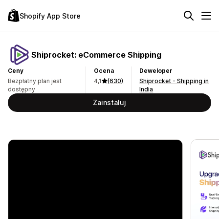
Shopify App Store
Shiprocket: eCommerce Shipping
Ceny
Ocena
Deweloper
Bezpłatny plan jest
4,1
(630)
Shiprocket - Shipping in
dostępny
India
Zainstaluj