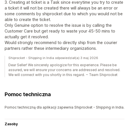
3. Creating at ticket is a Task since everytime you try to create
a ticket it will not be created there will always be an error or
some comments by shiprocket due to which you would not be
able to create the ticket.
Only Genuine option to resolve the issue is by calling the
Customer Care but get ready to waste your 45-50 mins to
actually get it resolved.
Would strongly recommend to directly ship from the courier
partners rather these intermediary organizations.
Shiprocket - Shipping in India odpowiedział(a) 3 maj 2026
Dear Seller! We sincerely apologize for this experience. Please be
assured, we will ensure your concerns are addressed and resolved.
We will connect with you shortly in this regard. ~ Team Shiprocket
Pomoc techniczna
Pomoc techniczną dla aplikacji zapewnia Shiprocket - Shipping in India.
Zasoby