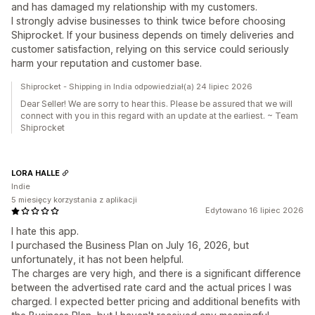
and has damaged my relationship with my customers.
I strongly advise businesses to think twice before choosing
Shiprocket. If your business depends on timely deliveries and
customer satisfaction, relying on this service could seriously
harm your reputation and customer base.
Shiprocket - Shipping in India odpowiedział(a) 24 lipiec 2026
Dear Seller! We are sorry to hear this. Please be assured that we will
connect with you in this regard with an update at the earliest. ~ Team
Shiprocket
LORA HALLE
Indie
5 miesięcy korzystania z aplikacji
Edytowano 16 lipiec 2026
I hate this app.
I purchased the Business Plan on July 16, 2026, but
unfortunately, it has not been helpful.
The charges are very high, and there is a significant difference
between the advertised rate card and the actual prices I was
charged. I expected better pricing and additional benefits with