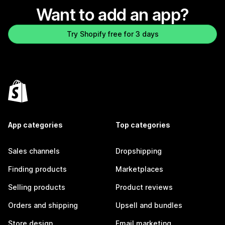
Want to add an app?
Try Shopify free for 3 days
App categories
Top categories
Sales channels
Dropshipping
Finding products
Marketplaces
Selling products
Product reviews
Orders and shipping
Upsell and bundles
Store design
Email marketing