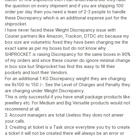
the question on every shipment and if you are shipping 100
order per day then you need a team of 2-3 people to handle
these Discrepancy which is an additional expense just for the
shiprocket.
I have never faced these Weight Discrepancy issue with
Courier partners like Amazon, Trackon, DTDC etc because my
box size are volumetric fixed they have been charging me the
exact same as per my boxes but do not know why
SHIPROCKET is raising Discrepancy for the same boxes in 90%
of my orders and since these courier do ignore minimal change
in box size but Shiprocket has find this wasy to fill their
pockets and loot their Vendors.
For an additional 1 KG Discrepancy weight they are charging
me Rs100 to 150 /-. See the Level of Charges and Penalty they
are charging under Weight Discrepancy.
This is only successful if you have small package products like
jewellery etc. For Medium and Big Versatile products would not
recommend at all.
2. Account managers are total Useless they does not anwer
your calls.
3. Creating at ticket is a Task since everytime you try to create
a ticket it will not be created there will always be an error or