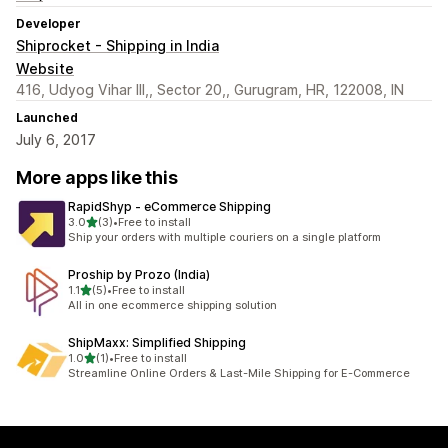
Developer
Shiprocket - Shipping in India
Website
416, Udyog Vihar III,, Sector 20,, Gurugram, HR, 122008, IN
Launched
July 6, 2017
More apps like this
RapidShyp ‑ eCommerce Shipping
out of 5 stars
3.0
(3)
•
Free to install
3 total reviews
Ship your orders with multiple couriers on a single platform
Proship by Prozo (India)
out of 5 stars
1.1
(5)
•
Free to install
5 total reviews
All in one ecommerce shipping solution
ShipMaxx: Simplified Shipping
out of 5 stars
1.0
(1)
•
Free to install
1 total reviews
Streamline Online Orders & Last-Mile Shipping for E-Commerce