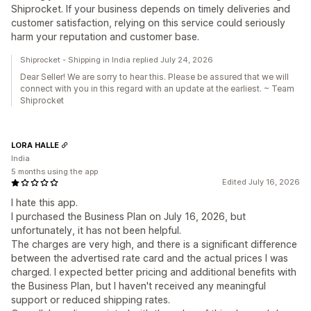
Shiprocket. If your business depends on timely deliveries and
customer satisfaction, relying on this service could seriously
harm your reputation and customer base.
Shiprocket - Shipping in India replied July 24, 2026
Dear Seller! We are sorry to hear this. Please be assured that we will
connect with you in this regard with an update at the earliest. ~ Team
Shiprocket
LORA HALLE
India
5 months using the app
Edited July 16, 2026
I hate this app.
I purchased the Business Plan on July 16, 2026, but
unfortunately, it has not been helpful.
The charges are very high, and there is a significant difference
between the advertised rate card and the actual prices I was
charged. I expected better pricing and additional benefits with
the Business Plan, but I haven't received any meaningful
support or reduced shipping rates.