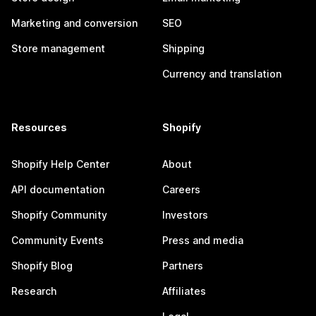
Marketing and conversion
SEO
Store management
Shipping
Currency and translation
Resources
Shopify
Shopify Help Center
About
API documentation
Careers
Shopify Community
Investors
Community Events
Press and media
Shopify Blog
Partners
Research
Affiliates