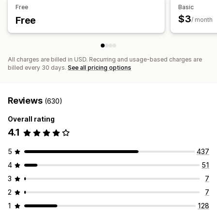
Free
Basic
$3
Free
/ month
All charges are billed in USD. Recurring and usage-based charges are
billed every 30 days.
See all pricing options
Reviews
(630)
Overall rating
4.1
5
437
4
51
3
7
2
7
1
128