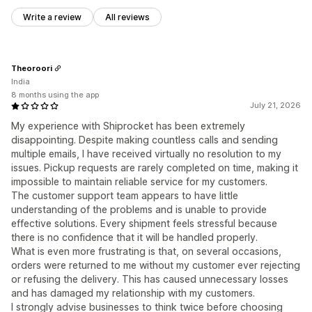
Write a review
All reviews
Theoroori
India
8 months using the app
July 21, 2026
My experience with Shiprocket has been extremely
disappointing. Despite making countless calls and sending
multiple emails, I have received virtually no resolution to my
issues. Pickup requests are rarely completed on time, making it
impossible to maintain reliable service for my customers.
The customer support team appears to have little
understanding of the problems and is unable to provide
effective solutions. Every shipment feels stressful because
there is no confidence that it will be handled properly.
What is even more frustrating is that, on several occasions,
orders were returned to me without my customer ever rejecting
or refusing the delivery. This has caused unnecessary losses
and has damaged my relationship with my customers.
I strongly advise businesses to think twice before choosing