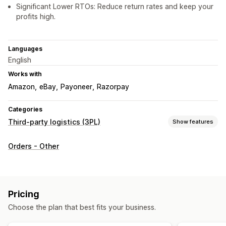
Significant Lower RTOs: Reduce return rates and keep your
profits high.
Languages
English
Works with
Amazon
eBay
Payoneer
Razorpay
Categories
Third-party logistics (3PL)
Show features
Order management
Orders - Other
Fulfillment
Shipping labels
Shipping rates
Custom packaging
Tracking page
Pricing
Choose the plan that best fits your business.