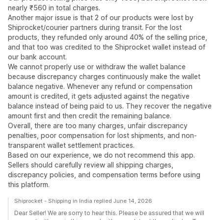
nearly ₹560 in total charges.
Another major issue is that 2 of our products were lost by
Shiprocket/courier partners during transit. For the lost
products, they refunded only around 40% of the selling price,
and that too was credited to the Shiprocket wallet instead of
our bank account.
We cannot properly use or withdraw the wallet balance
because discrepancy charges continuously make the wallet
balance negative. Whenever any refund or compensation
amount is credited, it gets adjusted against the negative
balance instead of being paid to us. They recover the negative
amount first and then credit the remaining balance.
Overall, there are too many charges, unfair discrepancy
penalties, poor compensation for lost shipments, and non-
transparent wallet settlement practices.
Based on our experience, we do not recommend this app.
Sellers should carefully review all shipping charges,
discrepancy policies, and compensation terms before using
this platform.
Shiprocket - Shipping in India replied June 14, 2026
Dear Seller! We are sorry to hear this. Please be assured that we will