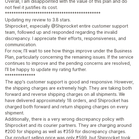
Overall, I am disappointed with the value of this plan and do
not feel it justifies its cost.
********************************************
Updating my review to 3.8 stars.
Shiprocket, especially @Shiprocket entire customer support
team, followed up and responded regarding the invalid
discrepancy. I appreciate their efforts, responsiveness, and
communication.
For now, I’ll wait to see how things improve under the Business
Plan, particularly concerning the remaining issues. If the service
continues to improve and the pending concerns are resolved,
I’ll be happy to update my rating further.
**************
The app's customer support is good and responsive. However,
the shipping charges are extremely high. They are taking both
forward and reverse shipping charges on all shipments. We
have delivered approximately 18 orders, and Shiprocket has
charged both forward and return shipping charges on every
shipment.
Additionally, there is a very wrong discrepancy policy with
Shiprocket and its courier partners. They are charging around
₹200 for shipping as well as ₹359 for discrepancy charges.
Our product selling price was only ₹599, but Shiprocket took