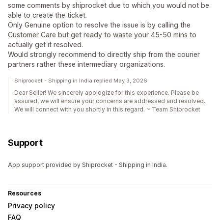
some comments by shiprocket due to which you would not be
able to create the ticket.
Only Genuine option to resolve the issue is by calling the
Customer Care but get ready to waste your 45-50 mins to
actually get it resolved.
Would strongly recommend to directly ship from the courier
partners rather these intermediary organizations.
Shiprocket - Shipping in India replied May 3, 2026
Dear Seller! We sincerely apologize for this experience. Please be
assured, we will ensure your concerns are addressed and resolved.
We will connect with you shortly in this regard. ~ Team Shiprocket
Support
App support provided by Shiprocket - Shipping in India.
Resources
Privacy policy
FAQ