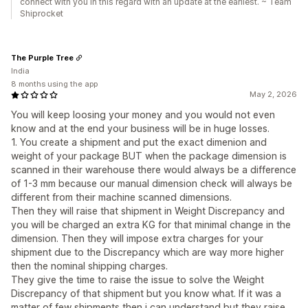
connect with you in this regard with an update at the earliest. ~ Team
Shiprocket
The Purple Tree
India
8 months using the app
May 2, 2026
You will keep loosing your money and you would not even
know and at the end your business will be in huge losses.
1. You create a shipment and put the exact dimenion and
weight of your package BUT when the package dimension is
scanned in their warehouse there would always be a difference
of 1-3 mm because our manual dimension check will always be
different from their machine scanned dimensions.
Then they will raise that shipment in Weight Discrepancy and
you will be charged an extra KG for that minimal change in the
dimension. Then they will impose extra charges for your
shipment due to the Discrepancy which are way more higher
then the nominal shipping charges.
They give the time to raise the issue to solve the Weight
Discrepancy of that shipment but you know what. If it was a
matter of few shipments then i can understand but they raise