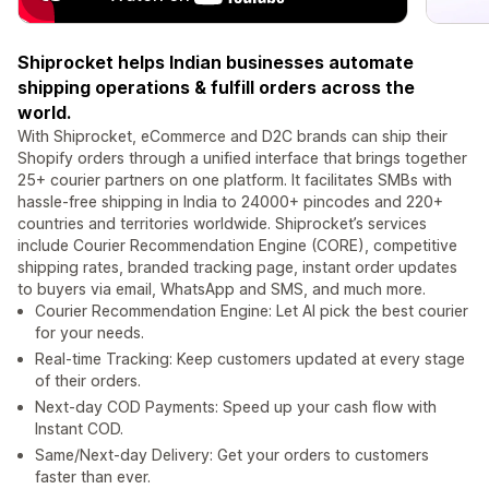
Shiprocket helps Indian businesses automate
shipping operations & fulfill orders across the
world.
With Shiprocket, eCommerce and D2C brands can ship their
Shopify orders through a unified interface that brings together
25+ courier partners on one platform. It facilitates SMBs with
hassle-free shipping in India to 24000+ pincodes and 220+
countries and territories worldwide. Shiprocket’s services
include Courier Recommendation Engine (CORE), competitive
shipping rates, branded tracking page, instant order updates
to buyers via email, WhatsApp and SMS, and much more.
Courier Recommendation Engine: Let AI pick the best courier
for your needs.
Real-time Tracking: Keep customers updated at every stage
of their orders.
Next-day COD Payments: Speed up your cash flow with
Instant COD.
Same/Next-day Delivery: Get your orders to customers
faster than ever.