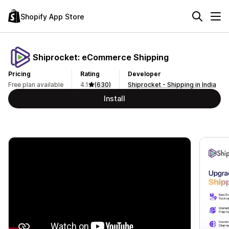
Shopify App Store
Shiprocket: eCommerce Shipping
Pricing
Rating
Developer
Free plan available
4.1
(630)
Shiprocket - Shipping in India
Install