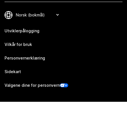
Utviklerpålogging
Vilkår for bruk
Personvernerklæring
Sidekart
Valgene dine for personvern