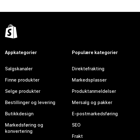
Appkategorier
Populære kategorier
Salgskanaler
Direktefrakting
Finne produkter
Markedsplasser
Selge produkter
Produktanmeldelser
Bestillinger og levering
Mersalg og pakker
Butikkdesign
E-postmarkedsføring
Markedsføring og
SEO
konvertering
Frakt