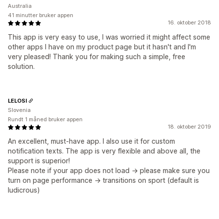
Australia
41 minutter bruker appen
16. oktober 2018
This app is very easy to use, I was worried it might affect some
other apps I have on my product page but it hasn't and I'm
very pleased! Thank you for making such a simple, free
solution.
LELOSI
Slovenia
Rundt 1 måned bruker appen
18. oktober 2019
An excellent, must-have app. I also use it for custom
notification texts. The app is very flexible and above all, the
support is superior!
Please note if your app does not load -> please make sure you
turn on page performance -> transitions on sport (default is
ludicrous)