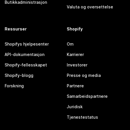
Butikkadministrasjon
Valuta og oversettelse
Ressurser
Shopify
Shopifys hjelpesenter
Om
API-dokumentasjon
Karrierer
Shopify-fellesskapet
Investorer
Shopify-blogg
Presse og media
Forskning
Partnere
Samarbeidspartnere
Juridisk
Tjenestestatus