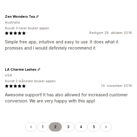
Zen Wonders Tea
Australia
Rundt 3 timer bruker appen
Redigert 28. oktober 2018
Simple free app, intuitive and easy to use. It does what it
promises and I would definitely recommend it
LA Charme Lashes
USA
Rundt 2 måneder bruker appen
14. november 2018
Awesome support! It has also allowed for increased customer
conversion. We are very happy with this app!
1
2
3
4
5