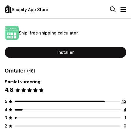
Shopify App Store
Ship: free shipping calculator
Installer
Omtaler
(48)
Samlet vurdering
4.8
5
43
4
4
3
1
2
0