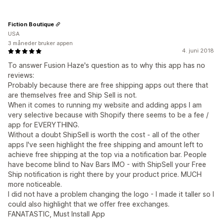
Fiction Boutique
USA
3 måneder bruker appen
4. juni 2018
To answer Fusion Haze's question as to why this app has no
reviews:
Probably because there are free shipping apps out there that
are themselves free and Ship Sell is not.
When it comes to running my website and adding apps I am
very selective because with Shopify there seems to be a fee /
app for EVERYTHING.
Without a doubt ShipSell is worth the cost - all of the other
apps I've seen highlight the free shipping and amount left to
achieve free shipping at the top via a notification bar. People
have become blind to Nav Bars IMO - with ShipSell your Free
Ship notification is right there by your product price. MUCH
more noticeable.
I did not have a problem changing the logo - I made it taller so I
could also highlight that we offer free exchanges.
FANATASTIC, Must Install App