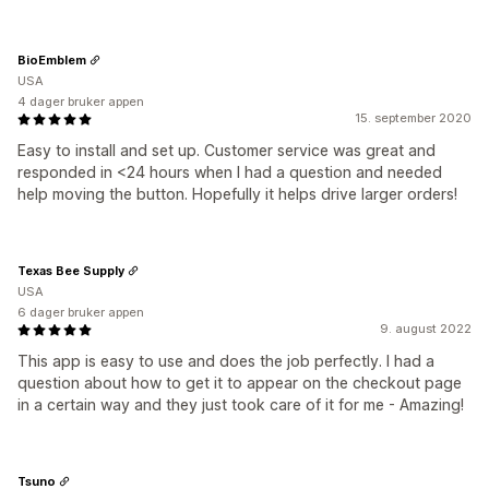
BioEmblem
USA
4 dager bruker appen
15. september 2020
Easy to install and set up. Customer service was great and
responded in <24 hours when I had a question and needed
help moving the button. Hopefully it helps drive larger orders!
Texas Bee Supply
USA
6 dager bruker appen
9. august 2022
This app is easy to use and does the job perfectly. I had a
question about how to get it to appear on the checkout page
in a certain way and they just took care of it for me - Amazing!
Tsuno