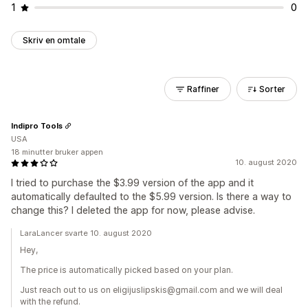
1
0
Skriv en omtale
Raffiner
Sorter
Indipro Tools
USA
18 minutter bruker appen
10. august 2020
I tried to purchase the $3.99 version of the app and it
automatically defaulted to the $5.99 version. Is there a way to
change this? I deleted the app for now, please advise.
LaraLancer svarte 10. august 2020
Hey,
The price is automatically picked based on your plan.
Just reach out to us on eligijuslipskis@gmail.com and we will deal
with the refund.