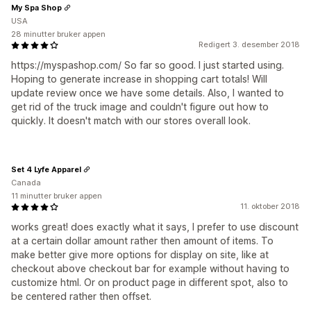
My Spa Shop
USA
28 minutter bruker appen
Redigert 3. desember 2018
https://myspashop.com/ So far so good. I just started using.
Hoping to generate increase in shopping cart totals! Will
update review once we have some details. Also, I wanted to
get rid of the truck image and couldn't figure out how to
quickly. It doesn't match with our stores overall look.
Set 4 Lyfe Apparel
Canada
11 minutter bruker appen
11. oktober 2018
works great! does exactly what it says, I prefer to use discount
at a certain dollar amount rather then amount of items. To
make better give more options for display on site, like at
checkout above checkout bar for example without having to
customize html. Or on product page in different spot, also to
be centered rather then offset.