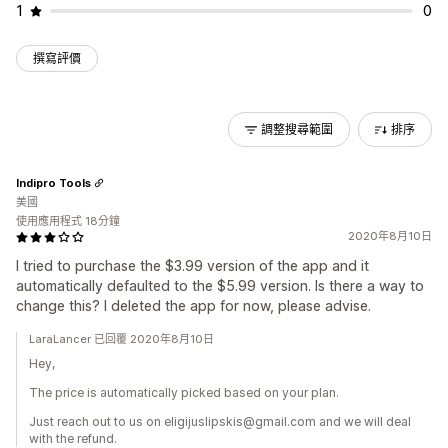
1
0
撰寫評價
調整搜尋範圍
排序
Indipro Tools
美國
使用應用程式 18分鐘
2020年8月10日
I tried to purchase the $3.99 version of the app and it
automatically defaulted to the $5.99 version. Is there a way to
change this? I deleted the app for now, please advise.
LaraLancer 已回覆 2020年8月10日
Hey,
The price is automatically picked based on your plan.
Just reach out to us on eligijuslipskis@gmail.com and we will deal
with the refund.