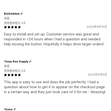
BioEmblem
美國
使用應用程式 4天
2020年9月15日
Easy to install and set up. Customer service was great and
responded in <24 hours when I had a question and needed
help moving the button. Hopefully it helps drive larger orders!
Texas Bee Supply
美國
使用應用程式 6天
2022年8月9日
This app is easy to use and does the job perfectly. I had a
question about how to get it to appear on the checkout page
in a certain way and they just took care of it for me - Amazing!
Tsuno