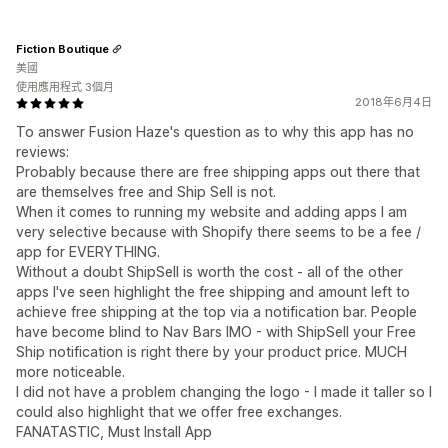
Fiction Boutique
美國
使用應用程式 3個月
2018年6月4日
To answer Fusion Haze's question as to why this app has no
reviews:
Probably because there are free shipping apps out there that
are themselves free and Ship Sell is not.
When it comes to running my website and adding apps I am
very selective because with Shopify there seems to be a fee /
app for EVERYTHING.
Without a doubt ShipSell is worth the cost - all of the other
apps I've seen highlight the free shipping and amount left to
achieve free shipping at the top via a notification bar. People
have become blind to Nav Bars IMO - with ShipSell your Free
Ship notification is right there by your product price. MUCH
more noticeable.
I did not have a problem changing the logo - I made it taller so I
could also highlight that we offer free exchanges.
FANATASTIC, Must Install App