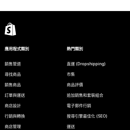
應用程式類別
熱門類別
銷售管道
直運 (Dropshipping)
尋找商品
市集
銷售商品
商品評價
訂單與運送
追加銷售和套裝組合
商店設計
電子郵件行銷
行銷與轉換
搜尋引擎最佳化 (SEO)
商店管理
運送