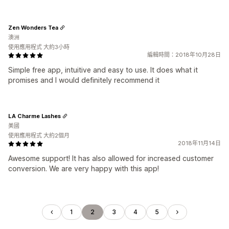
Zen Wonders Tea
澳洲
使用應用程式 大約3小時
編輯時間：2018年10月28日
Simple free app, intuitive and easy to use. It does what it
promises and I would definitely recommend it
LA Charme Lashes
美國
使用應用程式 大約2個月
2018年11月14日
Awesome support! It has also allowed for increased customer
conversion. We are very happy with this app!
1
2
3
4
5