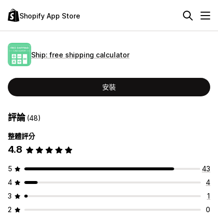
Shopify App Store
Ship: free shipping calculator
安裝
評論
(48)
整體評分
4.8
5
43
4
4
3
1
2
0