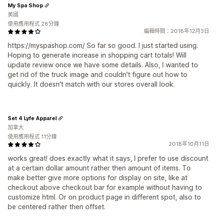
My Spa Shop
美國
使用應用程式 28分鐘
編輯時間：2018年12月3日
https://myspashop.com/ So far so good. I just started using.
Hoping to generate increase in shopping cart totals! Will
update review once we have some details. Also, I wanted to
get rid of the truck image and couldn't figure out how to
quickly. It doesn't match with our stores overall look.
Set 4 Lyfe Apparel
加拿大
使用應用程式 11分鐘
2018年10月11日
works great! does exactly what it says, I prefer to use discount
at a certain dollar amount rather then amount of items. To
make better give more options for display on site, like at
checkout above checkout bar for example without having to
customize html. Or on product page in different spot, also to
be centered rather then offset.