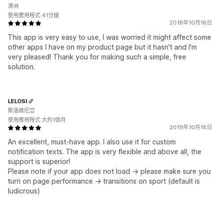
澳洲
使用應用程式 41分鐘
2018年10月16日
This app is very easy to use, I was worried it might affect some
other apps I have on my product page but it hasn't and I'm
very pleased! Thank you for making such a simple, free
solution.
LELOSI
斯洛維尼亞
使用應用程式 大約1個月
2019年10月18日
An excellent, must-have app. I also use it for custom
notification texts. The app is very flexible and above all, the
support is superior!
Please note if your app does not load -> please make sure you
turn on page performance -> transitions on sport (default is
ludicrous)