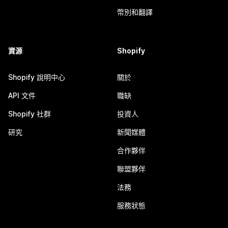
幣別和翻譯
資源
Shopify
Shopify 說明中心
關於
API 文件
職缺
Shopify 社群
投資人
研究
新聞媒體
合作夥伴
聯盟夥伴
法務
服務狀態