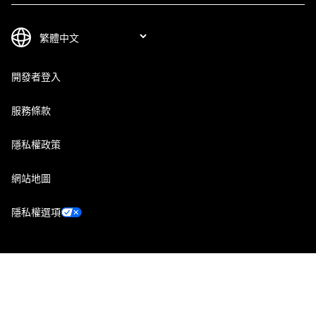
開發者登入
服務條款
隱私權政策
網站地圖
隱私權選項