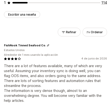
1
114
Escribir una reseña
Refinar
Ordenar
FishNook Tinned Seafood Co.
Estados Unidos
Alrededor de 1 mes usando la aplicación
4 de junio de 2026
There are a lot of features available, many of which are very
useful. Assuming your inventory sync is doing well, you can
flag OOS items, and also orders going to the same address.
There are lots of sorting features and automation rules that
streamline the process.
The information is very dense though, almost to an
overwhelming degree. You will become very familiar with the
help articles.