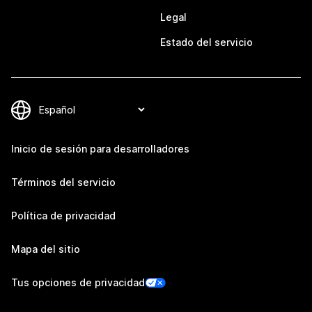
Legal
Estado del servicio
Inicio de sesión para desarrolladores
Términos del servicio
Política de privacidad
Mapa del sitio
Tus opciones de privacidad