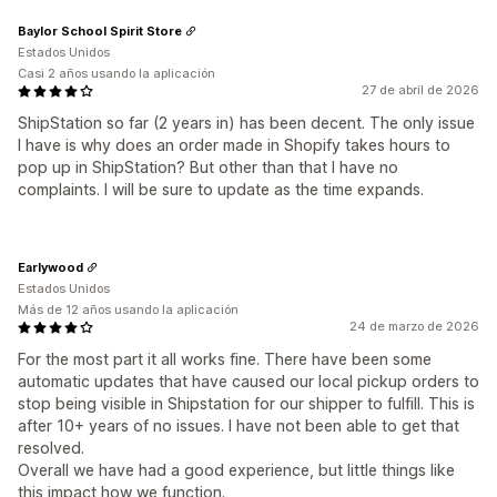
Baylor School Spirit Store
Estados Unidos
Casi 2 años usando la aplicación
27 de abril de 2026
ShipStation so far (2 years in) has been decent. The only issue
I have is why does an order made in Shopify takes hours to
pop up in ShipStation? But other than that I have no
complaints. I will be sure to update as the time expands.
Earlywood
Estados Unidos
Más de 12 años usando la aplicación
24 de marzo de 2026
For the most part it all works fine. There have been some
automatic updates that have caused our local pickup orders to
stop being visible in Shipstation for our shipper to fulfill. This is
after 10+ years of no issues. I have not been able to get that
resolved.
Overall we have had a good experience, but little things like
this impact how we function.