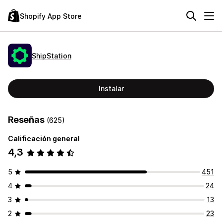
Shopify App Store
ShipStation
Instalar
Reseñas
(625)
Calificación general
4,3
5
451
4
24
3
13
2
23