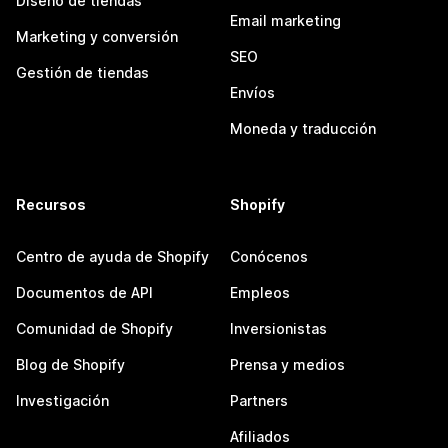
Diseño de tiendas
Email marketing
Marketing y conversión
SEO
Gestión de tiendas
Envíos
Moneda y traducción
Recursos
Shopify
Centro de ayuda de Shopify
Conócenos
Documentos de API
Empleos
Comunidad de Shopify
Inversionistas
Blog de Shopify
Prensa y medios
Investigación
Partners
Afiliados