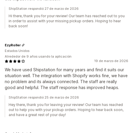
ShipStation respondió 27 de marzo de 2026
Hi there, thank you for your review! Our team has reached out to you
in order to assist with your missing pickup orders. Hoping to hear
back soon!
EzyRoller
Estados Unidos
Alrededor de 9 años usando la aplicación
19 de marzo de 2026
We have used Shipstation for many years and find it suits our
situation well. The integration with Shopify works fine, we have
no problem and its always connected. The staff are really
good and helpful. The staff response has improved heaps.
ShipStation respondió 25 de marzo de 2026
Hey there, thank you for leaving your review! Our team has reached
out to help you with your pickup orders. Hoping to hear back soon,
and have a great rest of your day!