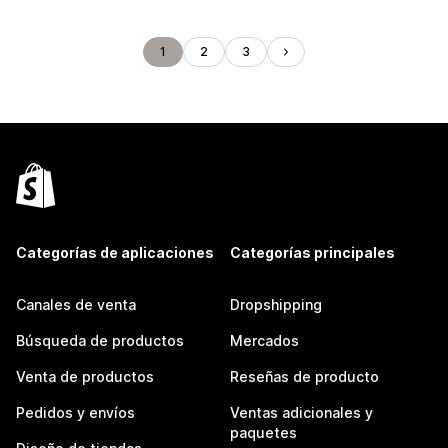
1
2
3
Categorías de aplicaciones
Categorías principales
Canales de venta
Dropshipping
Búsqueda de productos
Mercados
Venta de productos
Reseñas de producto
Pedidos y envíos
Ventas adicionales y
paquetes