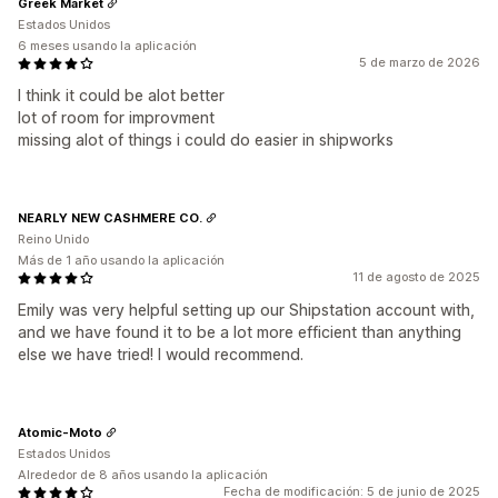
Greek Market
Estados Unidos
6 meses usando la aplicación
5 de marzo de 2026
I think it could be alot better
lot of room for improvment
missing alot of things i could do easier in shipworks
NEARLY NEW CASHMERE CO.
Reino Unido
Más de 1 año usando la aplicación
11 de agosto de 2025
Emily was very helpful setting up our Shipstation account with,
and we have found it to be a lot more efficient than anything
else we have tried! I would recommend.
Atomic-Moto
Estados Unidos
Alrededor de 8 años usando la aplicación
Fecha de modificación: 5 de junio de 2025