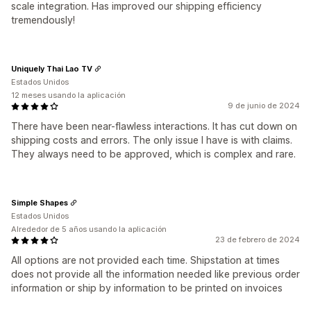
scale integration. Has improved our shipping efficiency
tremendously!
Uniquely Thai Lao TV
Estados Unidos
12 meses usando la aplicación
9 de junio de 2024
There have been near-flawless interactions. It has cut down on
shipping costs and errors. The only issue I have is with claims.
They always need to be approved, which is complex and rare.
Simple Shapes
Estados Unidos
Alrededor de 5 años usando la aplicación
23 de febrero de 2024
All options are not provided each time. Shipstation at times
does not provide all the information needed like previous order
information or ship by information to be printed on invoices