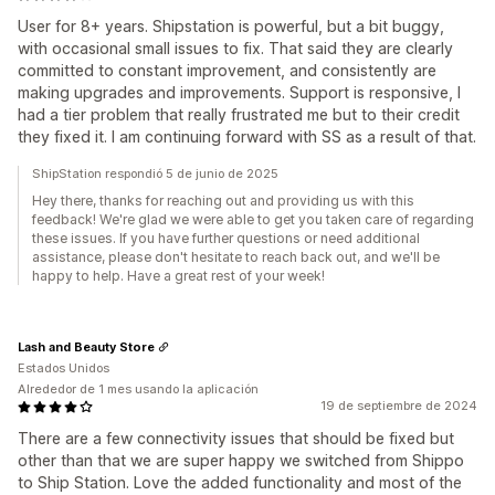
User for 8+ years. Shipstation is powerful, but a bit buggy,
with occasional small issues to fix. That said they are clearly
committed to constant improvement, and consistently are
making upgrades and improvements. Support is responsive, I
had a tier problem that really frustrated me but to their credit
they fixed it. I am continuing forward with SS as a result of that.
ShipStation respondió 5 de junio de 2025
Hey there, thanks for reaching out and providing us with this
feedback! We're glad we were able to get you taken care of regarding
these issues. If you have further questions or need additional
assistance, please don't hesitate to reach back out, and we'll be
happy to help. Have a great rest of your week!
Lash and Beauty Store
Estados Unidos
Alrededor de 1 mes usando la aplicación
19 de septiembre de 2024
There are a few connectivity issues that should be fixed but
other than that we are super happy we switched from Shippo
to Ship Station. Love the added functionality and most of the