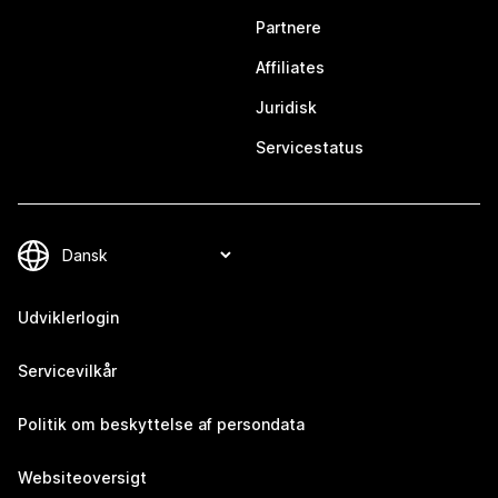
Partnere
Affiliates
Juridisk
Servicestatus
Udviklerlogin
Servicevilkår
Politik om beskyttelse af persondata
Websiteoversigt