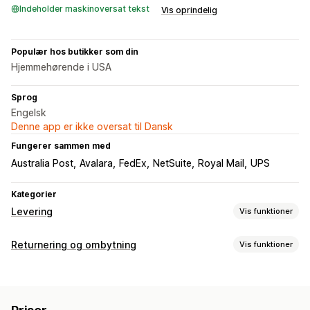
Indeholder maskinoversat tekst
Vis oprindelig
Populær hos butikker som din
Hjemmehørende i USA
Sprog
Engelsk
Denne app er ikke oversat til Dansk
Fungerer sammen med
Australia Post
Avalara
FedEx
NetSuite
Royal Mail
UPS
Kategorier
Levering
Vis funktioner
Labels og emballage
Returnering og ombytning
Vis funktioner
Labeloprettelse
Labeltilpasning
Masseudskrivning
Returneringsmuligheder
Adressevalidering
Pakkesedler
Tolddokumenter
Automatiske refusioner
Manuelle refusioner
Ombytninger
Returlabels
Stregkodescanning
Pluklister