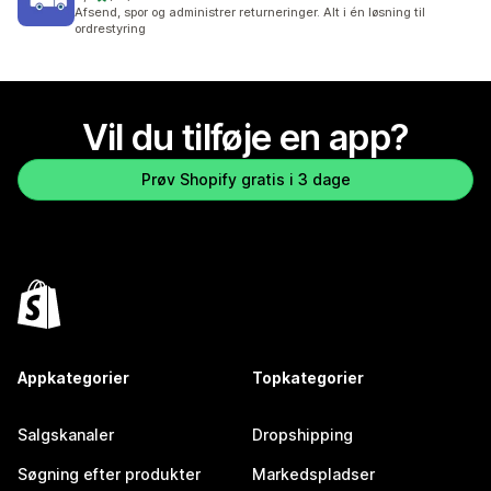
73 anmeldelser i alt
Afsend, spor og administrer returneringer. Alt i én løsning til
ordrestyring
Vil du tilføje en app?
Prøv Shopify gratis i 3 dage
Appkategorier
Topkategorier
Salgskanaler
Dropshipping
Søgning efter produkter
Markedspladser