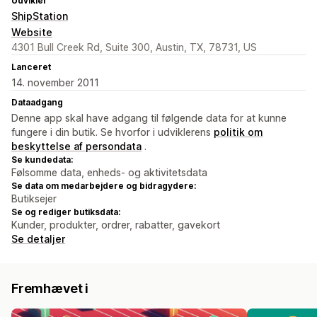
Udvikler
ShipStation
Website
4301 Bull Creek Rd, Suite 300, Austin, TX, 78731, US
Lanceret
14. november 2011
Dataadgang
Denne app skal have adgang til følgende data for at kunne
fungere i din butik. Se hvorfor i udviklerens
politik om
beskyttelse af persondata
.
Se kundedata:
Følsomme data, enheds- og aktivitetsdata
Se data om medarbejdere og bidragydere:
Butiksejer
Se og rediger butiksdata:
Kunder, produkter, ordrer, rabatter, gavekort
Se detaljer
Fremhævet i