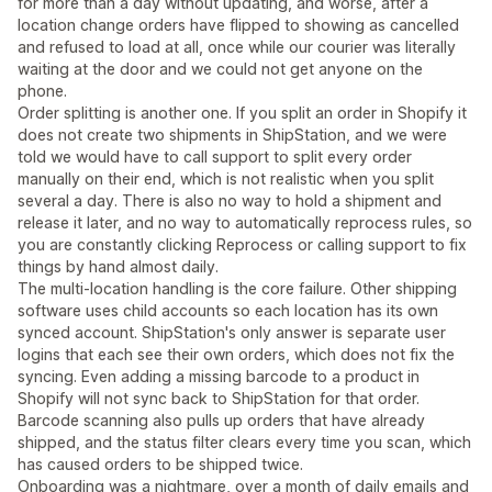
for more than a day without updating, and worse, after a
location change orders have flipped to showing as cancelled
and refused to load at all, once while our courier was literally
waiting at the door and we could not get anyone on the
phone.
Order splitting is another one. If you split an order in Shopify it
does not create two shipments in ShipStation, and we were
told we would have to call support to split every order
manually on their end, which is not realistic when you split
several a day. There is also no way to hold a shipment and
release it later, and no way to automatically reprocess rules, so
you are constantly clicking Reprocess or calling support to fix
things by hand almost daily.
The multi-location handling is the core failure. Other shipping
software uses child accounts so each location has its own
synced account. ShipStation's only answer is separate user
logins that each see their own orders, which does not fix the
syncing. Even adding a missing barcode to a product in
Shopify will not sync back to ShipStation for that order.
Barcode scanning also pulls up orders that have already
shipped, and the status filter clears every time you scan, which
has caused orders to be shipped twice.
Onboarding was a nightmare, over a month of daily emails and