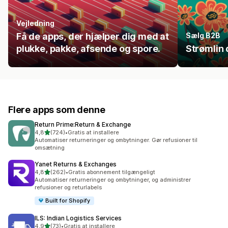
Vejledning
Få de apps, der hjælper dig med at
Sælg B2B
plukke, pakke, afsende og spore.
Strømlin 
Flere apps som denne
Return Prime:Return & Exchange
ud af 5 stjerner
4,8
(724)
•
Gratis at installere
724 anmeldelser i alt
Automatiser returneringer og ombytninger. Gør refusioner til
omsætning
Yanet Returns & Exchanges
ud af 5 stjerner
4,8
(262)
•
Gratis abonnement tilgængeligt
262 anmeldelser i alt
Automatiser returneringer og ombytninger, og administrer
refusioner og returlabels
Built for Shopify
ILS: Indian Logistics Services
ud af 5 stjerner
4,9
(73)
•
Gratis at installere