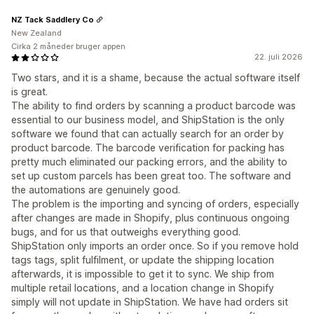
NZ Tack Saddlery Co
New Zealand
Cirka 2 måneder bruger appen
22. juli 2026
Two stars, and it is a shame, because the actual software itself
is great.
The ability to find orders by scanning a product barcode was
essential to our business model, and ShipStation is the only
software we found that can actually search for an order by
product barcode. The barcode verification for packing has
pretty much eliminated our packing errors, and the ability to
set up custom parcels has been great too. The software and
the automations are genuinely good.
The problem is the importing and syncing of orders, especially
after changes are made in Shopify, plus continuous ongoing
bugs, and for us that outweighs everything good.
ShipStation only imports an order once. So if you remove hold
tags tags, split fulfilment, or update the shipping location
afterwards, it is impossible to get it to sync. We ship from
multiple retail locations, and a location change in Shopify
simply will not update in ShipStation. We have had orders sit