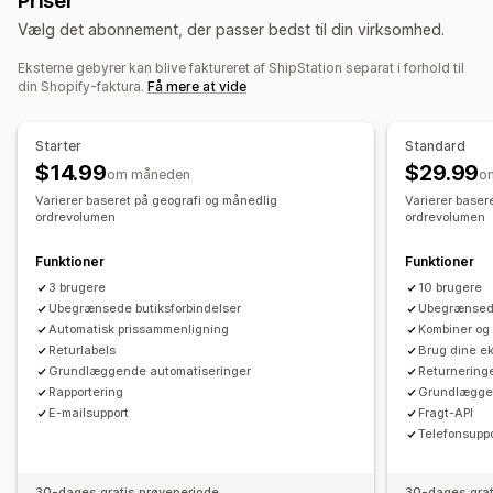
Priser
Tilgodebeviser
Leveringsforsikring
Leveringsregler
Leveringsdato
Vælg det abonnement, der passer bedst til din virksomhed.
Ordresynkronisering
Flere sprog
Valg af fragtfirma
Returbehandling
Leveringspriser
Eksterne gebyrer kan blive faktureret af ShipStation separat i forhold til
Automatiske godkendelser
Returneringsportal
din Shopify-faktura.
Få mere at vide
Tilpassede politikker
Fragtlabels
Analyser
Administration af forsendelser
Ordresynkronisering
Sporing i realtid
Starter
Standard
Brandet sporingsside
Mailnotifikationer
$14.99
$29.99
om måneden
o
Ordreopdateringer
Leveringsanalyse
Varierer baseret på geografi og månedlig
Varierer baser
ordrevolumen
ordrevolumen
Funktioner
Funktioner
3 brugere
10 brugere
Ubegrænsede butiksforbindelser
Ubegrænsede
Automatisk prissammenligning
Kombiner og 
Returlabels
Brug dine ek
Grundlæggende automatiseringer
Returnering
Rapportering
Grundlæggen
E-mailsupport
Fragt-API
Telefonsupp
30-dages gratis prøveperiode
30-dages grat