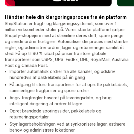
Håndter hele din klargøringsproces fra én platform
ShipStation er fragt- og klargøringssystemet, som over 1
million virksomheder stoler på. Vores stærke platform hjælper
Shopify-shopejere med at strømline deres drift, spare penge
og sende ordrer hurtigere. Automatiser din proces med stærke
regler, og administrer ordrer, lager og returneringer samlet ét
sted. Få op til 90 % rabat på priser fra store globale
transportører som USPS, UPS, FedEx, DHL, RoyalMail, Australia
Post og Canada Post.
Importer automatisk ordrer fra alle kanaler, og udskriv
hundredvis af pakkelabels på én gang
Få adgang til store transportører for at oprette pakkelabels,
sammenligne fragtpriser og spore ordrer
Angiv fragtregler baseret på leveringsdato, og brug
intelligent dirigering af ordrer til lagre
Opret brandede sporingssider, pakkelabels og
returneringsportaler
Styr lagerbeholdningen ved at synkronisere lager, estimere
behov og administrere lokationer