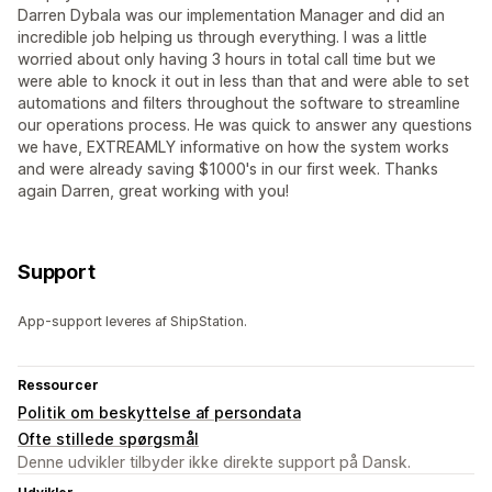
Darren Dybala was our implementation Manager and did an
incredible job helping us through everything. I was a little
worried about only having 3 hours in total call time but we
were able to knock it out in less than that and were able to set
automations and filters throughout the software to streamline
our operations process. He was quick to answer any questions
we have, EXTREAMLY informative on how the system works
and were already saving $1000's in our first week. Thanks
again Darren, great working with you!
Support
App-support leveres af ShipStation.
Ressourcer
Politik om beskyttelse af persondata
Ofte stillede spørgsmål
Denne udvikler tilbyder ikke direkte support på Dansk.