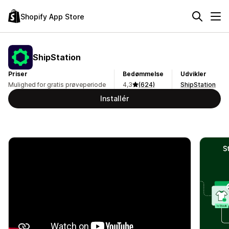
Shopify App Store
ShipStation
Priser
Bedømmelse
Udvikler
Mulighed for gratis prøveperiode
4,3
(624)
ShipStation
Installér