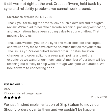
it still was not right at the end. Great software, held back by
sync and reliability problems we cannot work around.
ShipStation svarede 23. juli 2026
Thank you for taking the time to leave such a detailed and thoughtful
review. We're glad to hear the barcode scanning, packing verification,
and automations have been adding value to your workflow. That
means a lot to us.
That said, we hear you on the sync and multi-location challenges,
and we're sorry these have created so much friction for your team.
The issues you've described around order updates, location
changes, and order splitting are real pain points and not the
experience we want for our merchants. A member of our team will be
reaching out directly to help work through what you've surfaced. We
look forward to connecting soon.
mysimpleus
USA
Cirka en måned bruger appen
21. juli 2026
We just finished implementation of ShipStation to move our
Shopify orders over to them and we couldn't be happier!