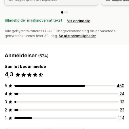
Indeholder maskinoversat tekst
Vis oprindelig
Alle gebyrer faktureres i USD. Tilbagevendende og brugsbaserede
gebyrer faktureres hver 30. dag.
Se alle prismuligheder
Anmeldelser
(624)
Samlet bedømmelse
4,3
5
450
4
24
3
13
2
23
1
114