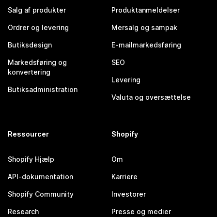
Salg af produkter
Produktanmeldelser
Ordrer og levering
Mersalg og sampak
Butiksdesign
E-mailmarkedsføring
Markedsføring og
SEO
konvertering
Levering
Butiksadministration
Valuta og oversættelse
Ressourcer
Shopify
Shopify Hjælp
Om
API-dokumentation
Karriere
Shopify Community
Investorer
Research
Presse og medier