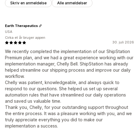
Skriv en anmeldelse
Alle anmeldelser
Earth Therapeutics
USA
Cirka et år bruger appen
30. juli 2026
We recently completed the implementation of our ShipStation
Premium plan, and we had a great experience working with our
implementation manager, Chelly Bell. ShipStation has already
helped streamline our shipping process and improve our daily
workflow.
Chelly was patient, knowledgeable, and always quick to
respond to our questions. She helped us set up several
automation rules that have streamlined our daily operations
and saved us valuable time.
Thank you, Chelly, for your outstanding support throughout
the entire process. It was a pleasure working with you, and we
truly appreciate everything you did to make our
implementation a success.