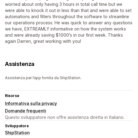
worried about only having 3 hours in total call time but we
were able to knock it out in less than that and were able to set
automations and filters throughout the software to streamline
our operations process. He was quick to answer any questions
we have, EXTREAMLY informative on how the system works
and were already saving $1000's in our first week. Thanks
again Darren, great working with you!
Assistenza
Assistenza per l’app fornita da ShipStation.
Risorse
Informativa sulla privacy
Domande frequenti
Questo sviluppatore non offre assistenza diretta in Italiano.
Sviluppatore
ShipStation