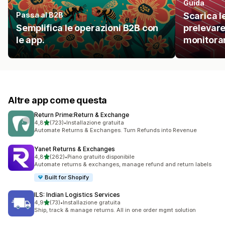
Guida
Passa al B2B
Scarica l
Semplifica le operazioni B2B con
prelevare
le app.
monitorare
Altre app come questa
Return Prime:Return & Exchange
stelle su 5
4,8
(723)
•
Installazione gratuita
723 recensioni totali
Automate Returns & Exchanges. Turn Refunds into Revenue
Yanet Returns & Exchanges
stelle su 5
4,8
(262)
•
Piano gratuito disponibile
262 recensioni totali
Automate returns & exchanges, manage refund and return labels
Built for Shopify
ILS: Indian Logistics Services
stelle su 5
4,9
(73)
•
Installazione gratuita
73 recensioni totali
Ship, track & manage returns. All in one order mgmt solution