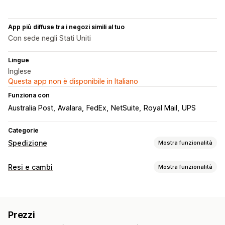
App più diffuse tra i negozi simili al tuo
Con sede negli Stati Uniti
Lingue
Inglese
Questa app non è disponibile in Italiano
Funziona con
Australia Post
Avalara
FedEx
NetSuite
Royal Mail
UPS
Categorie
Spedizione
Mostra funzionalità
Etichette e imballaggio
Resi e cambi
Mostra funzionalità
Creazione di etichette
Personalizzazione delle etichette
Opzioni di reso
Stampa in blocco
Convalida degli indirizzi
Rimborsi automatizzati
Rimborsi manuali
Cambi
Documenti di trasporto
Documenti doganali
Prezzi
Credito in negozio
Etichette per i resi
Scansione di codici a barre