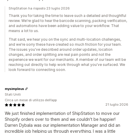
ShipStation ha risposto 23 luglio 2026
Thank you for taking the time to leave such a detailed and thoughtful
review. We're glad to hear the barcode scanning, packing verification,
and automations have been adding value to your workflow. That
means a lot to us.
That said, we hear you on the sync and multi-location challenges,
and we're sorry these have created so much friction for your team.
The issues you've described around order updates, location
changes, and order splitting are real pain points and not the
experience we want for our merchants. A member of our team will be
reaching out directly to help work through what you've surfaced. We
look forward to connecting soon.
mysimpleus
Stati Uniti
Circa un mese di utilizzo dell’app
21 luglio 2026
We just finished implementation of ShipStation to move our
Shopify orders over to them and we couldn't be happier!
Darren Dybala was our implementation Manager and did an
incredible job helping us through everything. I was a little