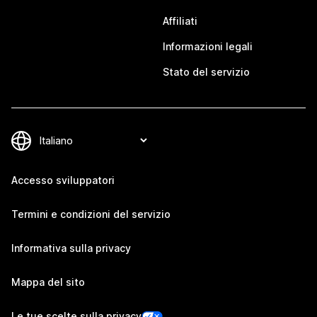
Affiliati
Informazioni legali
Stato del servizio
Accesso sviluppatori
Termini e condizioni del servizio
Informativa sulla privacy
Mappa del sito
Le tue scelte sulla privacy