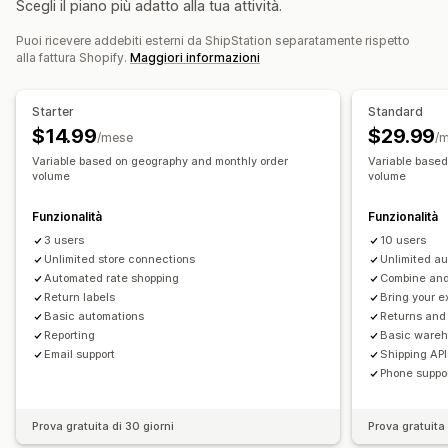
Scegli il piano più adatto alla tua attività.
Elenchi di evasione
Assicurazione sulla spedizione
Gestione dei resi
Regole di spedizione
Data di consegna
Puoi ricevere addebiti esterni da ShipStation separatamente rispetto
Approvazioni automatizzate
Portale dei resi
alla fattura Shopify.
Maggiori informazioni
Sincronizzazione degli ordini
Multilingua
Informative personalizzate
Etichette di spedizione
Analisi
Selezione del corriere
Tariffe di spedizione
Starter
Standard
Gestione delle spedizioni
$14.99
$29.99
/mese
/
Sincronizzazione degli ordini
Monitoraggio in tempo reale
Variable based on geography and monthly order
Variable base
volume
volume
Pagina di monitoraggio brandizzata
Notifiche via email
Aggiornamenti sugli ordini
Analisi delle spedizioni
Funzionalità
Funzionalità
3 users
10 users
Unlimited store connections
Unlimited a
Automated rate shopping
Combine and 
Return labels
Bring your e
Basic automations
Returns an
Reporting
Basic ware
Email support
Shipping API
Phone suppo
Prova gratuita di 30 giorni
Prova gratuita 