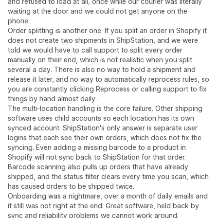
and refused to load at all, once while our courier was literally
waiting at the door and we could not get anyone on the
phone.
Order splitting is another one. If you split an order in Shopify it
does not create two shipments in ShipStation, and we were
told we would have to call support to split every order
manually on their end, which is not realistic when you split
several a day. There is also no way to hold a shipment and
release it later, and no way to automatically reprocess rules, so
you are constantly clicking Reprocess or calling support to fix
things by hand almost daily.
The multi-location handling is the core failure. Other shipping
software uses child accounts so each location has its own
synced account. ShipStation's only answer is separate user
logins that each see their own orders, which does not fix the
syncing. Even adding a missing barcode to a product in
Shopify will not sync back to ShipStation for that order.
Barcode scanning also pulls up orders that have already
shipped, and the status filter clears every time you scan, which
has caused orders to be shipped twice.
Onboarding was a nightmare, over a month of daily emails and
it still was not right at the end. Great software, held back by
sync and reliability problems we cannot work around.