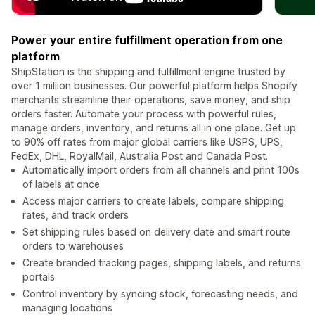
Power your entire fulfillment operation from one
platform
ShipStation is the shipping and fulfillment engine trusted by
over 1 million businesses. Our powerful platform helps Shopify
merchants streamline their operations, save money, and ship
orders faster. Automate your process with powerful rules,
manage orders, inventory, and returns all in one place. Get up
to 90% off rates from major global carriers like USPS, UPS,
FedEx, DHL, RoyalMail, Australia Post and Canada Post.
Automatically import orders from all channels and print 100s
of labels at once
Access major carriers to create labels, compare shipping
rates, and track orders
Set shipping rules based on delivery date and smart route
orders to warehouses
Create branded tracking pages, shipping labels, and returns
portals
Control inventory by syncing stock, forecasting needs, and
managing locations