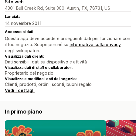
Sito web
4301 Bull Creek Rd, Suite 300, Austin, TX, 78731, US
Lanciata
14 novembre 2011
Accesso ai dati
Questa app deve accedere ai seguenti dati per funzionare con
il tuo negozio. Scopri perché su
informativa sulla privacy
degli sviluppatori.
Visualizza dati clienti:
Dati sensibili, dati su dispositivo e attività
Visualizza dati di staff e collaboratori:
Proprietario del negozio
Visualizza e modifica i dati del negozio:
Clienti, prodotti, ordini, sconti, buoni regalo
Vedi i dettagli
In primo piano