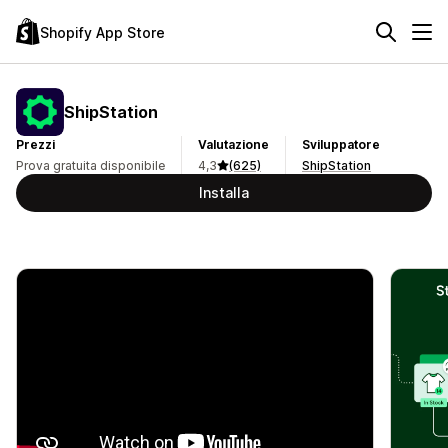
Shopify App Store
ShipStation
Prezzi
Valutazione
Sviluppatore
Prova gratuita disponibile
4,3
(625)
ShipStation
Installa