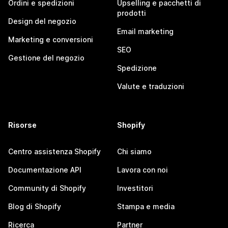
Ordini e spedizioni
Upselling e pacchetti di
prodotti
Design del negozio
Email marketing
Marketing e conversioni
SEO
Gestione del negozio
Spedizione
Valute e traduzioni
Risorse
Shopify
Centro assistenza Shopify
Chi siamo
Documentazione API
Lavora con noi
Community di Shopify
Investitori
Blog di Shopify
Stampa e media
Ricerca
Partner