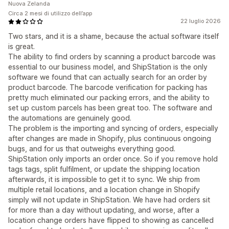
Nuova Zelanda
Circa 2 mesi di utilizzo dell’app
22 luglio 2026
Two stars, and it is a shame, because the actual software itself
is great.
The ability to find orders by scanning a product barcode was
essential to our business model, and ShipStation is the only
software we found that can actually search for an order by
product barcode. The barcode verification for packing has
pretty much eliminated our packing errors, and the ability to
set up custom parcels has been great too. The software and
the automations are genuinely good.
The problem is the importing and syncing of orders, especially
after changes are made in Shopify, plus continuous ongoing
bugs, and for us that outweighs everything good.
ShipStation only imports an order once. So if you remove hold
tags tags, split fulfilment, or update the shipping location
afterwards, it is impossible to get it to sync. We ship from
multiple retail locations, and a location change in Shopify
simply will not update in ShipStation. We have had orders sit
for more than a day without updating, and worse, after a
location change orders have flipped to showing as cancelled