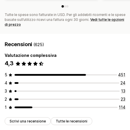
Tutte le spese sono fatturate in USD. Per gli addebiti ricorrenti e le spese
basate sull’utilizzo ricevi una fattura ogni 30 giorni.
Vedi tutte le opzioni
di prezzo
Recensioni
(625)
Valutazione complessiva
4,3
5
451
4
24
3
13
2
23
1
114
Scrivi una recensione
Tutte le recensioni