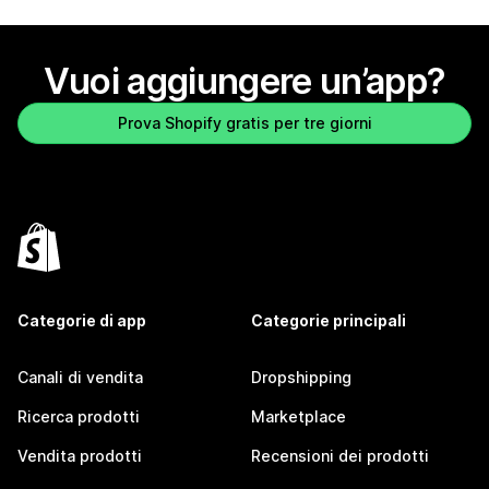
Vuoi aggiungere un’app?
Prova Shopify gratis per tre giorni
Categorie di app
Categorie principali
Canali di vendita
Dropshipping
Ricerca prodotti
Marketplace
Vendita prodotti
Recensioni dei prodotti