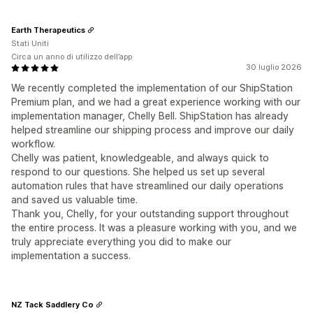
Earth Therapeutics
Stati Uniti
Circa un anno di utilizzo dell’app
30 luglio 2026
We recently completed the implementation of our ShipStation
Premium plan, and we had a great experience working with our
implementation manager, Chelly Bell. ShipStation has already
helped streamline our shipping process and improve our daily
workflow.
Chelly was patient, knowledgeable, and always quick to
respond to our questions. She helped us set up several
automation rules that have streamlined our daily operations
and saved us valuable time.
Thank you, Chelly, for your outstanding support throughout
the entire process. It was a pleasure working with you, and we
truly appreciate everything you did to make our
implementation a success.
NZ Tack Saddlery Co