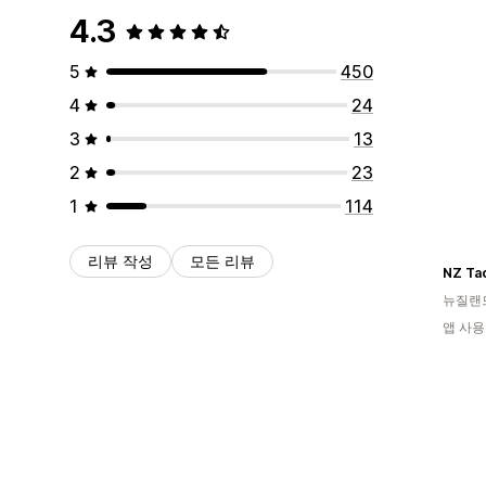
4.3
5
450
4
24
3
13
2
23
1
114
리뷰 작성
모든 리뷰
NZ Ta
뉴질랜
앱 사용