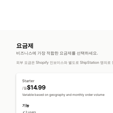
요금제
비즈니스에 가장 적합한 요금제를 선택하세요.
외부 요금은 Shopify 인보이스와 별도로 ShipStation 명의
Starter
$14.99
/월
Variable based on geography and monthly order volume
기능
3 users