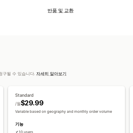
레이블 및 패키지
반품 및 교환
레이블 생성
레이블 사용자 지정
대량 
반품 옵션
사용자 지정 문서
반품 레이블
바코드 
자동 환불
수동 환불
교환
스토어 크레
배송 날짜
주문 동기화
여러 언어
배송
반품 관리
배송 관리
자동 승인
반품 포털
사용자 지정 정책
주문 동기화
실시간 추적
브랜드 추적 
배송 분석
로 청구될 수 있습니다.
자세히 알아보기
Standard
$29.99
/월
Variable based on geography and monthly order volume
기능
10 users