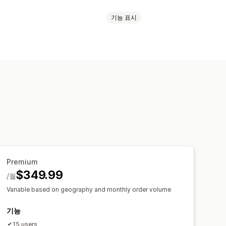
기능 표시
인쇄
주소 확인
패킹 슬립
스캔
선택 목록
배송 보험
배송 규칙
딧
업체 선택
배송료
배송 레이블
분석
페이지
이메일 알림
주문 업데이트
Premium
$349.99
/월
Variable based on geography and monthly order volume
기능
15 users