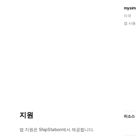
mysim
미국
앱 사용
지원
리소스
앱 지원은 ShipStation에서 제공합니다.