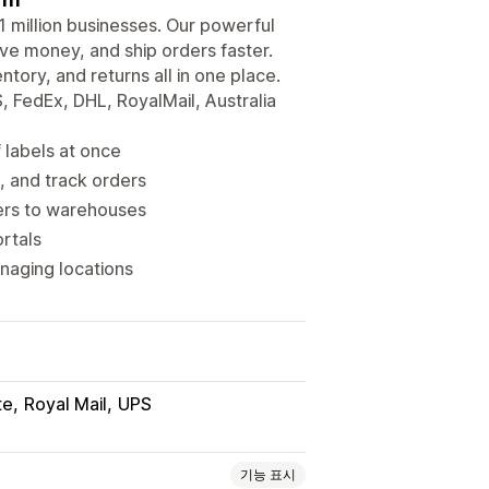
 1 million businesses. Our powerful
ve money, and ship orders faster.
ory, and returns all in one place.
, FedEx, DHL, RoyalMail, Australia
 labels at once
, and track orders
ders to warehouses
rtals
naging locations
te
Royal Mail
UPS
기능 표시