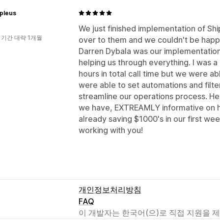
pleus
We just finished implementation of Sh
 기간 대략 1개월
over to them and we couldn't be happi
Darren Dybala was our implementation
helping us through everything. I was a 
hours in total call time but we were abl
were able to set automations and filt
streamline our operations process. He
we have, EXTREAMLY informative on 
already saving $1000's in our first we
working with you!
개인정보처리방침
FAQ
이 개발자는 한국어(으)로 직접 지원을 