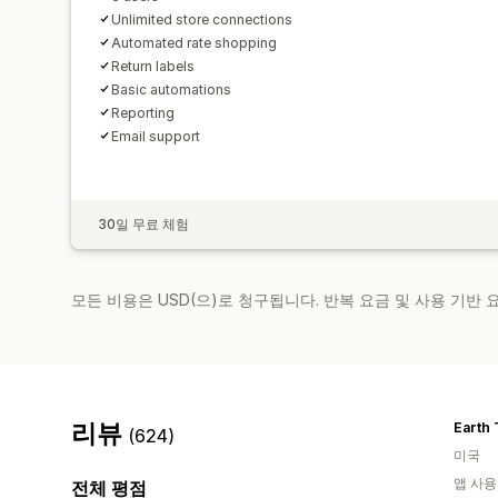
Unlimited store connections
Automated rate shopping
Return labels
Basic automations
Reporting
Email support
30일 무료 체험
모든 비용은 USD(으)로 청구됩니다. 반복 요금 및 사용 기반
리뷰
Earth 
(624)
미국
앱 사용
전체 평점