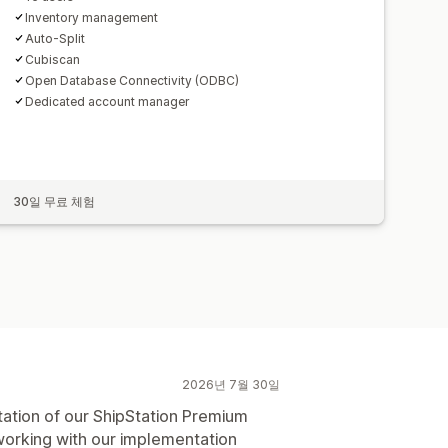
Inventory management
Auto-Split
Cubiscan
Open Database Connectivity (ODBC)
Dedicated account manager
30일 무료 체험
2026년 7월 30일
tion of our ShipStation Premium
working with our implementation