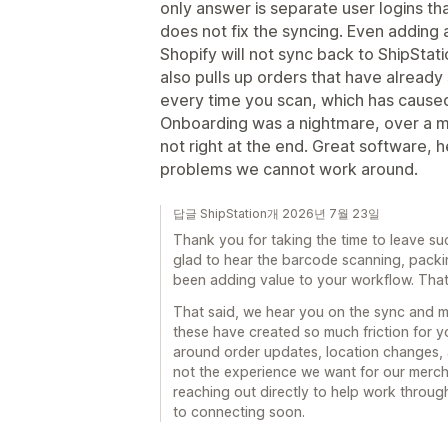
only answer is separate user logins th
does not fix the syncing. Even adding 
Shopify will not sync back to ShipStat
also pulls up orders that have already 
every time you scan, which has caused
Onboarding was a nightmare, over a mon
not right at the end. Great software, h
problems we cannot work around.
답글 ShipStation개 2026년 7월 23일
Thank you for taking the time to leave su
glad to hear the barcode scanning, packi
been adding value to your workflow. That 
That said, we hear you on the sync and mu
these have created so much friction for 
around order updates, location changes, a
not the experience we want for our merch
reaching out directly to help work throu
to connecting soon.