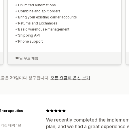
Unlimited automations
Combine and split orders
Bring your existing carrier accounts
Returns and Exchanges
Basic warehouse management
Shipping API
Phone support
30일 무료 체험
 요금은 30일마다 청구됩니다.
모든 요금제 옵션 보기
Therapeutics
We recently completed the implementa
 기간 대략 1년
plan, and we had a great experience 