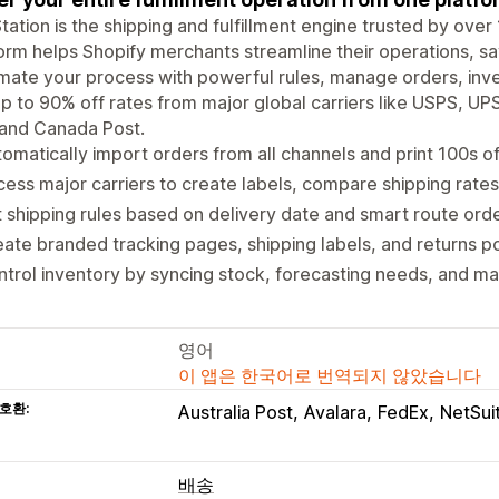
tation is the shipping and fulfillment engine trusted by over
orm helps Shopify merchants streamline their operations, sa
ate your process with powerful rules, manage orders, invent
p to 90% off rates from major global carriers like USPS, UPS
 and Canada Post.
omatically import orders from all channels and print 100s of
ess major carriers to create labels, compare shipping rates
 shipping rules based on delivery date and smart route or
ate branded tracking pages, shipping labels, and returns po
trol inventory by syncing stock, forecasting needs, and ma
영어
이 앱은 한국어로 번역되지 않았습니다
호환:
Australia Post
Avalara
FedEx
NetSui
배송