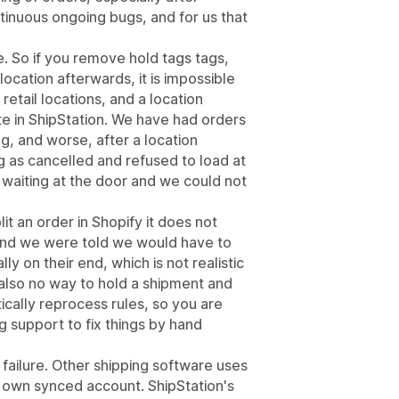
tinuous ongoing bugs, and for us that
. So if you remove hold tags tags,
 location afterwards, it is impossible
 retail locations, and a location
te in ShipStation. We have had orders
ng, and worse, after a location
 as cancelled and refused to load at
ly waiting at the door and we could not
lit an order in Shopify it does not
 and we were told we would have to
ly on their end, which is not realistic
 also no way to hold a shipment and
ically reprocess rules, so you are
g support to fix things by hand
 failure. Other shipping software uses
s own synced account. ShipStation's