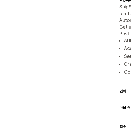
ShipS
platf
Autom
Get u
Post
Aut
Acc
Set
Cre
Con
언어
다음과 
범주