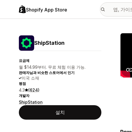
Shopify App Store
추천
ShipStation
요금제
월 $14.99부터. 무료 체험 이용 가능.
판매자님과 비슷한 스토어에서 인기
미국 소재
평점
4.3
(624)
개발자
ShipStation
설치
Powe