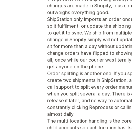
changes are made in Shopify, plus con
outweighs everything good.
ShipStation only imports an order once
split fulfilment, or update the shipping
to get it to sync. We ship from multiple
change in Shopify simply will not upda
sit for more than a day without updati
change orders have flipped to showing
all, once while our courier was literal
get anyone on the phone.
Order splitting is another one. If you sp
create two shipments in ShipStation,
call support to split every order manual
when you split several a day. There is
release it later, and no way to automat
constantly clicking Reprocess or callin
almost daily.
The multi-location handling is the core
child accounts so each location has it