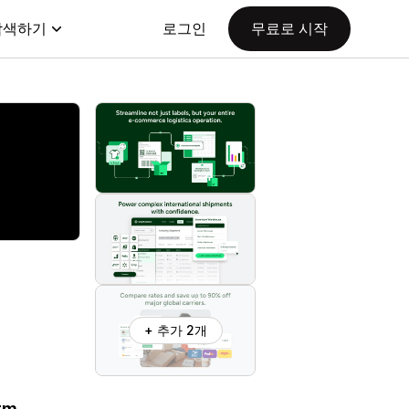
탐색하기
로그인
무료로 시작
+ 추가 2개
orm