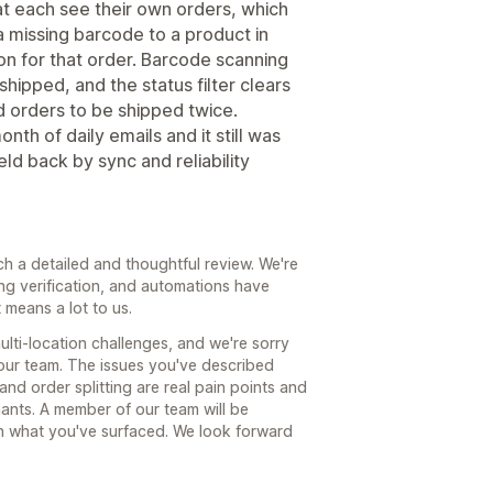
at each see their own orders, which
a missing barcode to a product in
ion for that order. Barcode scanning
shipped, and the status filter clears
 orders to be shipped twice.
th of daily emails and it still was
eld back by sync and reliability
ch a detailed and thoughtful review. We're
ng verification, and automations have
means a lot to us.
lti-location challenges, and we're sorry
your team. The issues you've described
nd order splitting are real pain points and
ants. A member of our team will be
gh what you've surfaced. We look forward