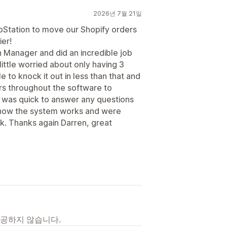
2026년 7월 21일
ipStation to move our Shopify orders
er!
 Manager and did an incredible job
little worried about only having 3
e to knock it out in less than that and
ers throughout the software to
 was quick to answer any questions
how the system works and were
ek. Thanks again Darren, great
제공하지 않습니다.