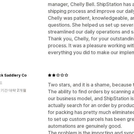
manager, Chelly Bell. ShipStation has
shipping process and improve our dail
Chelly was patient, knowledgeable, a
questions. She helped us set up sever
streamlined our daily operations and s
Thank you, Chelly, for your outstandi
process. It was a pleasure working wit
everything you did to make our imple
ck Saddlery Co
드
Two stars, and it is a shame, because t
 기간 대략 2개월
The ability to find orders by scanning
our business model, and ShipStation i
actually search for an order by produ
for packing has pretty much eliminated
to set up custom parcels has been gr
automations are genuinely good.
The problem is the importing and synci