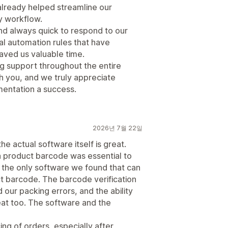
 already helped streamline our
y workflow.
nd always quick to respond to our
al automation rules that have
aved us valuable time.
ng support throughout the entire
h you, and we truly appreciate
mentation a success.
2026년 7월 22일
he actual software itself is great.
 a product barcode was essential to
s the only software we found that can
ct barcode. The barcode verification
 our packing errors, and the ability
eat too. The software and the
ng of orders, especially after