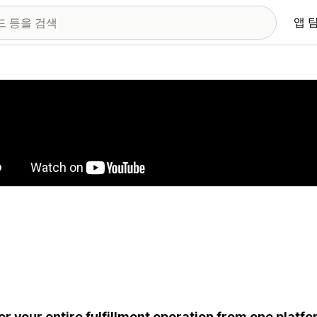
앱 
 이미지 갤러리
r your entire fulfillment operation from one platf