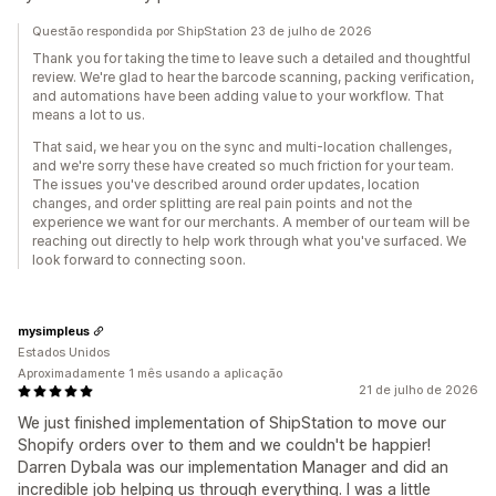
Questão respondida por ShipStation 23 de julho de 2026
Thank you for taking the time to leave such a detailed and thoughtful
review. We're glad to hear the barcode scanning, packing verification,
and automations have been adding value to your workflow. That
means a lot to us.
That said, we hear you on the sync and multi-location challenges,
and we're sorry these have created so much friction for your team.
The issues you've described around order updates, location
changes, and order splitting are real pain points and not the
experience we want for our merchants. A member of our team will be
reaching out directly to help work through what you've surfaced. We
look forward to connecting soon.
mysimpleus
Estados Unidos
Aproximadamente 1 mês usando a aplicação
21 de julho de 2026
We just finished implementation of ShipStation to move our
Shopify orders over to them and we couldn't be happier!
Darren Dybala was our implementation Manager and did an
incredible job helping us through everything. I was a little