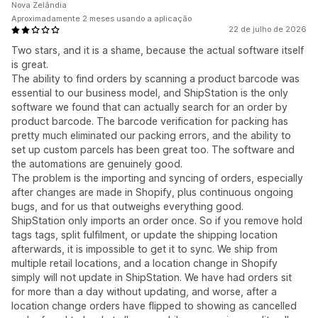
Nova Zelândia
Aproximadamente 2 meses usando a aplicação
22 de julho de 2026
Two stars, and it is a shame, because the actual software itself
is great.
The ability to find orders by scanning a product barcode was
essential to our business model, and ShipStation is the only
software we found that can actually search for an order by
product barcode. The barcode verification for packing has
pretty much eliminated our packing errors, and the ability to
set up custom parcels has been great too. The software and
the automations are genuinely good.
The problem is the importing and syncing of orders, especially
after changes are made in Shopify, plus continuous ongoing
bugs, and for us that outweighs everything good.
ShipStation only imports an order once. So if you remove hold
tags tags, split fulfilment, or update the shipping location
afterwards, it is impossible to get it to sync. We ship from
multiple retail locations, and a location change in Shopify
simply will not update in ShipStation. We have had orders sit
for more than a day without updating, and worse, after a
location change orders have flipped to showing as cancelled