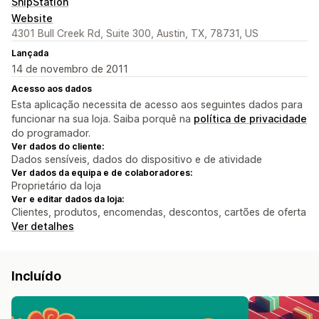
ShipStation
Website
4301 Bull Creek Rd, Suite 300, Austin, TX, 78731, US
Lançada
14 de novembro de 2011
Acesso aos dados
Esta aplicação necessita de acesso aos seguintes dados para
funcionar na sua loja. Saiba porquê na
política de privacidade
do programador.
Ver dados do cliente:
Dados sensíveis, dados do dispositivo e de atividade
Ver dados da equipa e de colaboradores:
Proprietário da loja
Ver e editar dados da loja:
Clientes, produtos, encomendas, descontos, cartões de oferta
Ver detalhes
Incluído