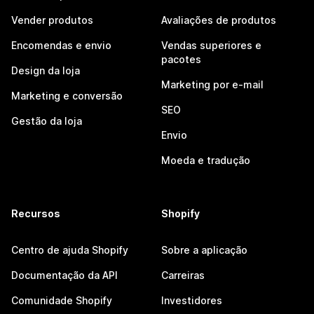
Vender produtos
Avaliações de produtos
Encomendas e envio
Vendas superiores e
pacotes
Design da loja
Marketing por e-mail
Marketing e conversão
SEO
Gestão da loja
Envio
Moeda e tradução
Recursos
Shopify
Centro de ajuda Shopify
Sobre a aplicação
Documentação da API
Carreiras
Comunidade Shopify
Investidores