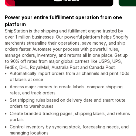
Power your entire fulfillment operation from one
platform
ShipStation is the shipping and fulfillment engine trusted by
over 1 million businesses. Our powerful platform helps Shopify
merchants streamline their operations, save money, and ship
orders faster. Automate your process with powerful rules,
manage orders, inventory, and returns all in one place. Get up
to 90% off rates from major global carriers like USPS, UPS,
FedEx, DHL, RoyalMail, Australia Post and Canada Post.
Automatically import orders from all channels and print 100s
of labels at once
Access major carriers to create labels, compare shipping
rates, and track orders
Set shipping rules based on delivery date and smart route
orders to warehouses
Create branded tracking pages, shipping labels, and returns
portals
Control inventory by syncing stock, forecasting needs, and
managing locations