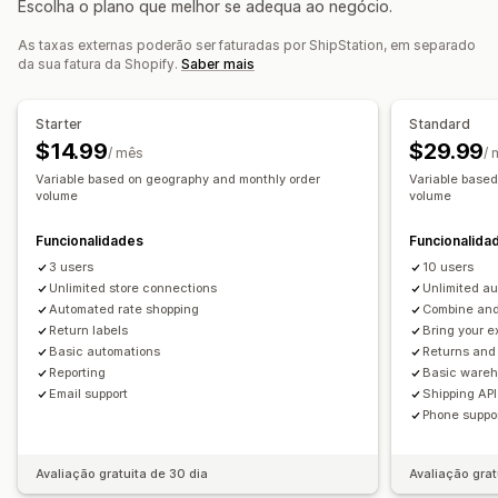
Escolha o plano que melhor se adequa ao negócio.
Listas de recolha
Seguro de envio
Regras de envio
Gestão de devoluções
Data de entrega
Sincronização de encomendas
As taxas externas poderão ser faturadas por ShipStation, em separado
Aprovações automatizadas
Portal de devoluções
da sua fatura da Shopify.
Saber mais
Multilingue
Seleção da transportadora
Taxas de envio
Políticas personalizadas
Etiquetas de envio
Análise de dados
Gestão de envios
Starter
Standard
Sincronização de encomendas
Rastreio em tempo real
$14.99
$29.99
/ mês
/
Página de rastreio com a marca
Notificações por e-mail
Variable based on geography and monthly order
Variable base
volume
volume
Atualizações de encomendas
Análise de dados de envio
Funcionalidades
Funcionalida
3 users
10 users
Unlimited store connections
Unlimited a
Automated rate shopping
Combine and 
Return labels
Bring your e
Basic automations
Returns an
Reporting
Basic ware
Email support
Shipping API
Phone suppo
Avaliação gratuita de 30 dia
Avaliação grat