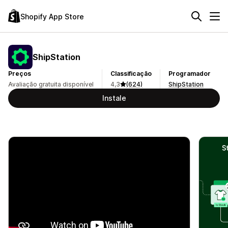
Shopify App Store
ShipStation
Preços
Classificação
Programador
Avaliação gratuita disponível
4,3
(624)
ShipStation
Instale