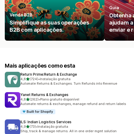
Guia
Venda B2B
Obtenha 
Simplifique as suas operações
ajudam a 
B2B com aplicações.
enviar e r
Mais aplicações como esta
Return Prime:Return & Exchange
de 5 estrelas
4,8
(724)
•
Instalação gratuita
724 total de avaliações
Automate Returns & Exchanges. Turn Refunds into Revenue
Yanet Returns & Exchanges
de 5 estrelas
4,8
(262)
•
Plano gratuito disponível
262 total de avaliações
Automate returns & exchanges, manage refund and return labels
Built for Shopify
ILS: Indian Logistics Services
de 5 estrelas
4,9
(73)
•
Instalação gratuita
73 total de avaliações
Ship, track & manage returns. All in one order mgmt solution