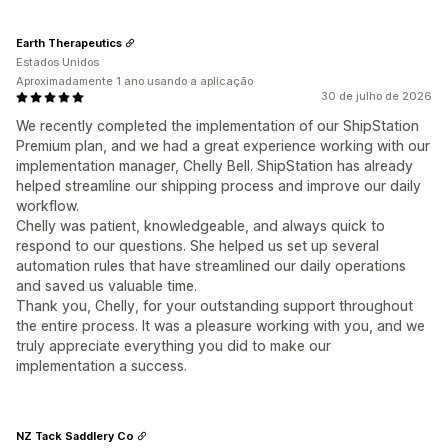
Earth Therapeutics
Estados Unidos
Aproximadamente 1 ano usando a aplicação
30 de julho de 2026
We recently completed the implementation of our ShipStation
Premium plan, and we had a great experience working with our
implementation manager, Chelly Bell. ShipStation has already
helped streamline our shipping process and improve our daily
workflow.
Chelly was patient, knowledgeable, and always quick to
respond to our questions. She helped us set up several
automation rules that have streamlined our daily operations
and saved us valuable time.
Thank you, Chelly, for your outstanding support throughout
the entire process. It was a pleasure working with you, and we
truly appreciate everything you did to make our
implementation a success.
NZ Tack Saddlery Co