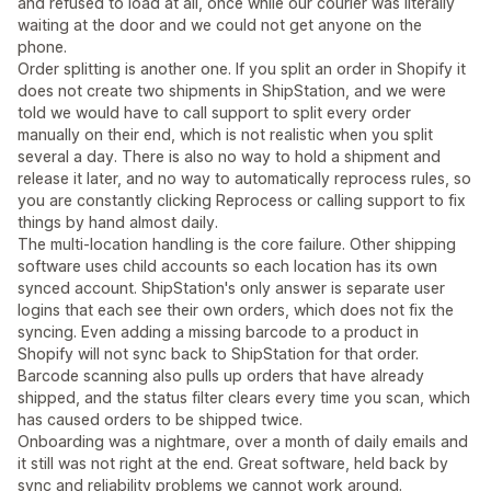
and refused to load at all, once while our courier was literally
waiting at the door and we could not get anyone on the
phone.
Order splitting is another one. If you split an order in Shopify it
does not create two shipments in ShipStation, and we were
told we would have to call support to split every order
manually on their end, which is not realistic when you split
several a day. There is also no way to hold a shipment and
release it later, and no way to automatically reprocess rules, so
you are constantly clicking Reprocess or calling support to fix
things by hand almost daily.
The multi-location handling is the core failure. Other shipping
software uses child accounts so each location has its own
synced account. ShipStation's only answer is separate user
logins that each see their own orders, which does not fix the
syncing. Even adding a missing barcode to a product in
Shopify will not sync back to ShipStation for that order.
Barcode scanning also pulls up orders that have already
shipped, and the status filter clears every time you scan, which
has caused orders to be shipped twice.
Onboarding was a nightmare, over a month of daily emails and
it still was not right at the end. Great software, held back by
sync and reliability problems we cannot work around.