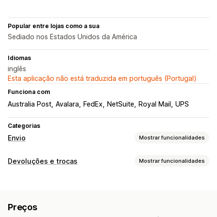
Popular entre lojas como a sua
Sediado nos Estados Unidos da América
Idiomas
inglês
Esta aplicação não está traduzida em português (Portugal)
Funciona com
Australia Post
Avalara
FedEx
NetSuite
Royal Mail
UPS
Categorias
Envio
Mostrar funcionalidades
Etiquetas e embalagens
Devoluções e trocas
Mostrar funcionalidades
Criação de etiquetas
Personalização de etiquetas
Opções de devolução
Impressão em lote
Validação de endereços
Reembolsos automáticos
Reembolsos manuais
Trocas
Guias de remessa
Documentos alfandegários
Preços
Crédito de loja
Etiquetas de devolução
Leitura de códigos de barras