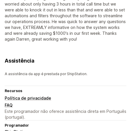
worried about only having 3 hours in total call time but we
were able to knock it out in less than that and were able to set
automations and filters throughout the software to streamline
our operations process. He was quick to answer any questions
we have, EXTREAMLY informative on how the system works
and were already saving $1000's in our first week. Thanks
again Darren, great working with you!
Assistência
A assistência da app é prestada por ShipStation.
Recursos
Política de privacidade
FAQ
Este programador não oferece assistência direta em Português
(portugal).
Programador