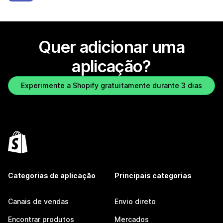
Quer adicionar uma
aplicação?
Experimente a Shopify gratuitamente durante 3 dias
Categorias de aplicação
Principais categorias
Canais de vendas
Envio direto
Encontrar produtos
Mercados