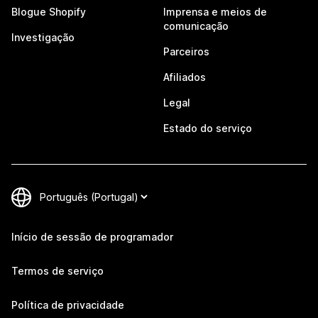
Blogue Shopify
Imprensa e meios de
comunicação
Investigação
Parceiros
Afiliados
Legal
Estado do serviço
Início de sessão de programador
Termos de serviço
Política de privacidade