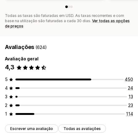
Todas as taxas são faturadas em USD. As taxas recorrentes e com
base na utilização são faturadas a cada 30 dias.
Ver todas as opções
de preços
Avaliações
(624)
Avaliação geral
4,3
5
450
4
24
3
13
2
23
1
114
Escrever uma avaliação
Todas as avaliações