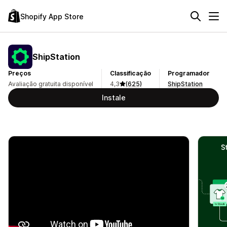
Shopify App Store
ShipStation
Preços
Classificação
Programador
Avaliação gratuita disponível
4,3
(625)
ShipStation
Instale