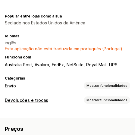
Popular entre lojas como a sua
Sediado nos Estados Unidos da América
Idiomas
inglês
Esta aplicação não está traduzida em português (Portugal)
Funciona com
Australia Post
Avalara
FedEx
NetSuite
Royal Mail
UPS
Categorias
Envio
Mostrar funcionalidades
Etiquetas e embalagens
Devoluções e trocas
Mostrar funcionalidades
Criação de etiquetas
Personalização de etiquetas
Opções de devolução
Impressão em lote
Validação de endereços
Reembolsos automáticos
Reembolsos manuais
Trocas
Guias de remessa
Documentos alfandegários
Preços
Crédito de loja
Etiquetas de devolução
Leitura de códigos de barras