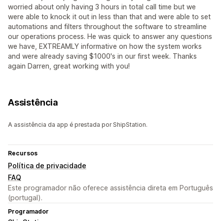
worried about only having 3 hours in total call time but we
were able to knock it out in less than that and were able to set
automations and filters throughout the software to streamline
our operations process. He was quick to answer any questions
we have, EXTREAMLY informative on how the system works
and were already saving $1000's in our first week. Thanks
again Darren, great working with you!
Assistência
A assistência da app é prestada por ShipStation.
Recursos
Política de privacidade
FAQ
Este programador não oferece assistência direta em Português
(portugal).
Programador