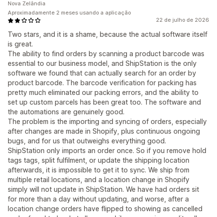
Nova Zelândia
Aproximadamente 2 meses usando a aplicação
22 de julho de 2026
Two stars, and it is a shame, because the actual software itself
is great.
The ability to find orders by scanning a product barcode was
essential to our business model, and ShipStation is the only
software we found that can actually search for an order by
product barcode. The barcode verification for packing has
pretty much eliminated our packing errors, and the ability to
set up custom parcels has been great too. The software and
the automations are genuinely good.
The problem is the importing and syncing of orders, especially
after changes are made in Shopify, plus continuous ongoing
bugs, and for us that outweighs everything good.
ShipStation only imports an order once. So if you remove hold
tags tags, split fulfilment, or update the shipping location
afterwards, it is impossible to get it to sync. We ship from
multiple retail locations, and a location change in Shopify
simply will not update in ShipStation. We have had orders sit
for more than a day without updating, and worse, after a
location change orders have flipped to showing as cancelled