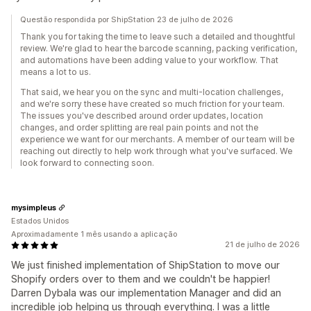
Questão respondida por ShipStation 23 de julho de 2026
Thank you for taking the time to leave such a detailed and thoughtful
review. We're glad to hear the barcode scanning, packing verification,
and automations have been adding value to your workflow. That
means a lot to us.
That said, we hear you on the sync and multi-location challenges,
and we're sorry these have created so much friction for your team.
The issues you've described around order updates, location
changes, and order splitting are real pain points and not the
experience we want for our merchants. A member of our team will be
reaching out directly to help work through what you've surfaced. We
look forward to connecting soon.
mysimpleus
Estados Unidos
Aproximadamente 1 mês usando a aplicação
21 de julho de 2026
We just finished implementation of ShipStation to move our
Shopify orders over to them and we couldn't be happier!
Darren Dybala was our implementation Manager and did an
incredible job helping us through everything. I was a little