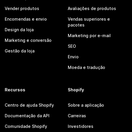
Vender produtos
Avaliações de produtos
Encomendas e envio
Vendas superiores e
pacotes
Design da loja
Marketing por e-mail
Marketing e conversão
SEO
Gestão da loja
Envio
Moeda e tradução
Recursos
Shopify
Centro de ajuda Shopify
Sobre a aplicação
Documentação da API
Carreiras
Comunidade Shopify
Investidores