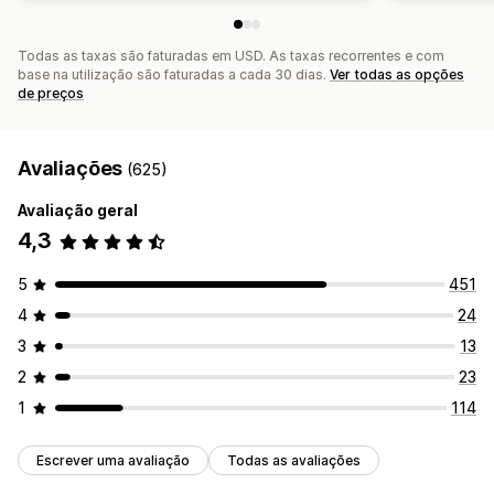
Todas as taxas são faturadas em USD. As taxas recorrentes e com
base na utilização são faturadas a cada 30 dias.
Ver todas as opções
de preços
Avaliações
(625)
Avaliação geral
4,3
5
451
4
24
3
13
2
23
1
114
Escrever uma avaliação
Todas as avaliações