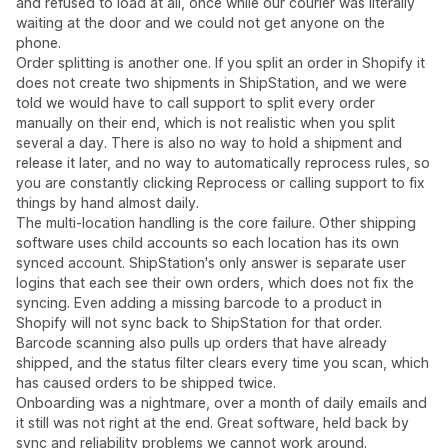
and refused to load at all, once while our courier was literally
waiting at the door and we could not get anyone on the
phone.
Order splitting is another one. If you split an order in Shopify it
does not create two shipments in ShipStation, and we were
told we would have to call support to split every order
manually on their end, which is not realistic when you split
several a day. There is also no way to hold a shipment and
release it later, and no way to automatically reprocess rules, so
you are constantly clicking Reprocess or calling support to fix
things by hand almost daily.
The multi-location handling is the core failure. Other shipping
software uses child accounts so each location has its own
synced account. ShipStation's only answer is separate user
logins that each see their own orders, which does not fix the
syncing. Even adding a missing barcode to a product in
Shopify will not sync back to ShipStation for that order.
Barcode scanning also pulls up orders that have already
shipped, and the status filter clears every time you scan, which
has caused orders to be shipped twice.
Onboarding was a nightmare, over a month of daily emails and
it still was not right at the end. Great software, held back by
sync and reliability problems we cannot work around.