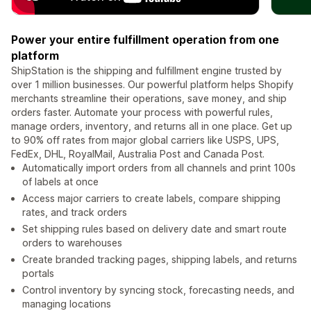
Power your entire fulfillment operation from one
platform
ShipStation is the shipping and fulfillment engine trusted by
over 1 million businesses. Our powerful platform helps Shopify
merchants streamline their operations, save money, and ship
orders faster. Automate your process with powerful rules,
manage orders, inventory, and returns all in one place. Get up
to 90% off rates from major global carriers like USPS, UPS,
FedEx, DHL, RoyalMail, Australia Post and Canada Post.
Automatically import orders from all channels and print 100s
of labels at once
Access major carriers to create labels, compare shipping
rates, and track orders
Set shipping rules based on delivery date and smart route
orders to warehouses
Create branded tracking pages, shipping labels, and returns
portals
Control inventory by syncing stock, forecasting needs, and
managing locations