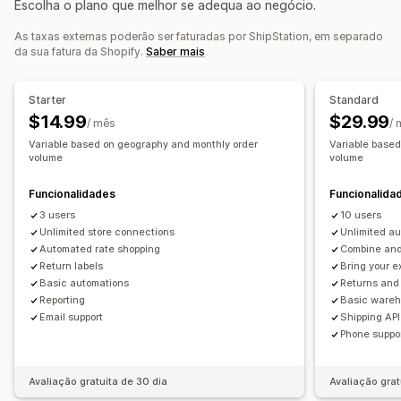
Escolha o plano que melhor se adequa ao negócio.
Listas de recolha
Seguro de envio
Regras de envio
Gestão de devoluções
Data de entrega
Sincronização de encomendas
As taxas externas poderão ser faturadas por ShipStation, em separado
Aprovações automatizadas
Portal de devoluções
da sua fatura da Shopify.
Saber mais
Multilingue
Seleção da transportadora
Taxas de envio
Políticas personalizadas
Etiquetas de envio
Análise de dados
Gestão de envios
Starter
Standard
Sincronização de encomendas
Rastreio em tempo real
$14.99
$29.99
/ mês
/
Página de rastreio com a marca
Notificações por e-mail
Variable based on geography and monthly order
Variable base
volume
volume
Atualizações de encomendas
Análise de dados de envio
Funcionalidades
Funcionalida
3 users
10 users
Unlimited store connections
Unlimited a
Automated rate shopping
Combine and 
Return labels
Bring your e
Basic automations
Returns an
Reporting
Basic ware
Email support
Shipping API
Phone suppo
Avaliação gratuita de 30 dia
Avaliação grat