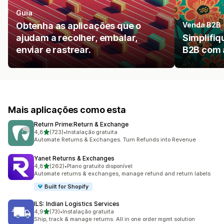
Guia
Obtenha as aplicações que o
Venda B2B
ajudam a recolher, embalar,
Simplifiq
enviar e rastrear.
B2B com 
Mais aplicações como esta
Return Prime:Return & Exchange
de 5 estrelas
4,8
(723)
•
Instalação gratuita
723 total de avaliações
Automate Returns & Exchanges. Turn Refunds into Revenue
Yanet Returns & Exchanges
de 5 estrelas
4,8
(262)
•
Plano gratuito disponível
262 total de avaliações
Automate returns & exchanges, manage refund and return labels
Built for Shopify
ILS: Indian Logistics Services
de 5 estrelas
4,9
(73)
•
Instalação gratuita
73 total de avaliações
Ship, track & manage returns. All in one order mgmt solution