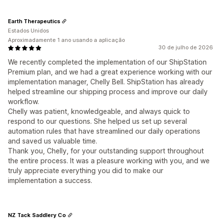
Earth Therapeutics
Estados Unidos
Aproximadamente 1 ano usando a aplicação
30 de julho de 2026
We recently completed the implementation of our ShipStation
Premium plan, and we had a great experience working with our
implementation manager, Chelly Bell. ShipStation has already
helped streamline our shipping process and improve our daily
workflow.
Chelly was patient, knowledgeable, and always quick to
respond to our questions. She helped us set up several
automation rules that have streamlined our daily operations
and saved us valuable time.
Thank you, Chelly, for your outstanding support throughout
the entire process. It was a pleasure working with you, and we
truly appreciate everything you did to make our
implementation a success.
NZ Tack Saddlery Co