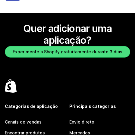
Quer adicionar uma
aplicação?
Experimente a Shopify gratuitamente durante 3 dias
Categorias de aplicação
Principais categorias
Canais de vendas
Envio direto
Encontrar produtos
Mercados