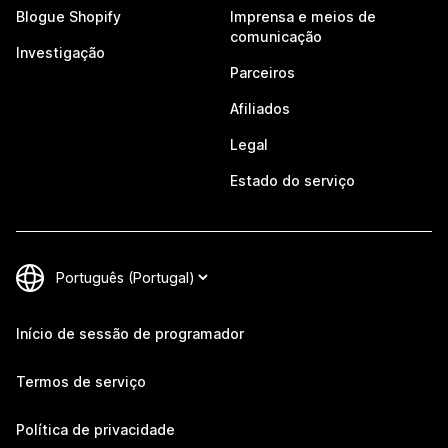
Blogue Shopify
Imprensa e meios de
comunicação
Investigação
Parceiros
Afiliados
Legal
Estado do serviço
Início de sessão de programador
Termos de serviço
Política de privacidade