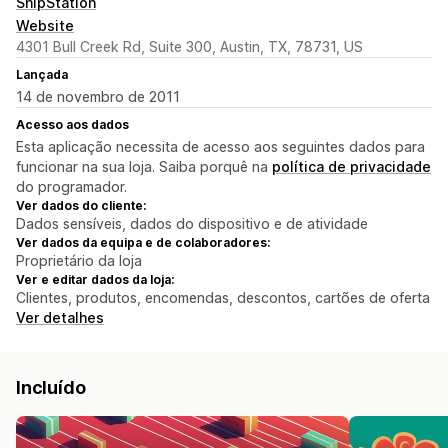
ShipStation
Website
4301 Bull Creek Rd, Suite 300, Austin, TX, 78731, US
Lançada
14 de novembro de 2011
Acesso aos dados
Esta aplicação necessita de acesso aos seguintes dados para
funcionar na sua loja. Saiba porquê na
política de privacidade
do programador.
Ver dados do cliente:
Dados sensíveis, dados do dispositivo e de atividade
Ver dados da equipa e de colaboradores:
Proprietário da loja
Ver e editar dados da loja:
Clientes, produtos, encomendas, descontos, cartões de oferta
Ver detalhes
Incluído