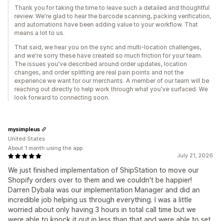
Thank you for taking the time to leave such a detailed and thoughtful
review. We're glad to hear the barcode scanning, packing verification,
and automations have been adding value to your workflow. That
means a lot to us.
That said, we hear you on the sync and multi-location challenges,
and we're sorry these have created so much friction for your team.
The issues you've described around order updates, location
changes, and order splitting are real pain points and not the
experience we want for our merchants. A member of our team will be
reaching out directly to help work through what you've surfaced. We
look forward to connecting soon.
mysimpleus
United States
About 1 month using the app
July 21, 2026
We just finished implementation of ShipStation to move our
Shopify orders over to them and we couldn't be happier!
Darren Dybala was our implementation Manager and did an
incredible job helping us through everything. I was a little
worried about only having 3 hours in total call time but we
were able to knock it out in less than that and were able to set