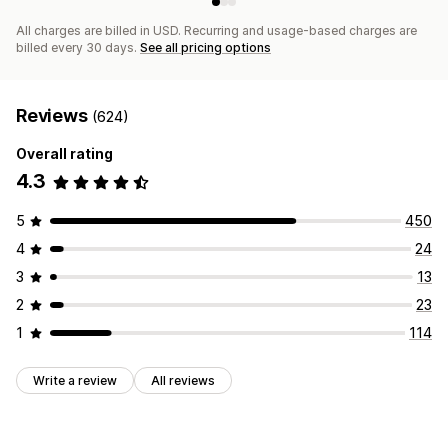
All charges are billed in USD. Recurring and usage-based charges are
billed every 30 days.
See all pricing options
Reviews
(624)
Overall rating
4.3
5
450
4
24
3
13
2
23
1
114
Write a review
All reviews