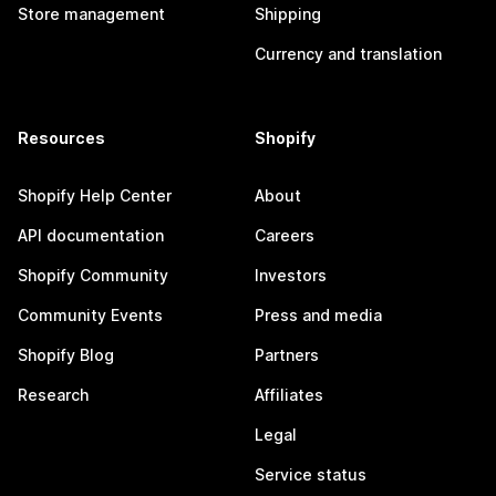
Store management
Shipping
Currency and translation
Resources
Shopify
Shopify Help Center
About
API documentation
Careers
Shopify Community
Investors
Community Events
Press and media
Shopify Blog
Partners
Research
Affiliates
Legal
Service status