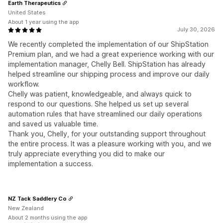
Earth Therapeutics
United States
About 1 year using the app
July 30, 2026
We recently completed the implementation of our ShipStation
Premium plan, and we had a great experience working with our
implementation manager, Chelly Bell. ShipStation has already
helped streamline our shipping process and improve our daily
workflow.
Chelly was patient, knowledgeable, and always quick to
respond to our questions. She helped us set up several
automation rules that have streamlined our daily operations
and saved us valuable time.
Thank you, Chelly, for your outstanding support throughout
the entire process. It was a pleasure working with you, and we
truly appreciate everything you did to make our
implementation a success.
NZ Tack Saddlery Co
New Zealand
About 2 months using the app