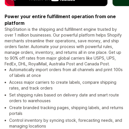
Power your entire fulfillment operation from one
platform
ShipStation is the shipping and fulfillment engine trusted by
over 1 million businesses. Our powerful platform helps Shopify
merchants streamline their operations, save money, and ship
orders faster. Automate your process with powerful rules,
manage orders, inventory, and returns all in one place. Get up
to 90% off rates from major global carriers like USPS, UPS,
FedEx, DHL, RoyalMail, Australia Post and Canada Post.
Automatically import orders from all channels and print 100s
of labels at once
Access major carriers to create labels, compare shipping
rates, and track orders
Set shipping rules based on delivery date and smart route
orders to warehouses
Create branded tracking pages, shipping labels, and returns
portals
Control inventory by syncing stock, forecasting needs, and
managing locations