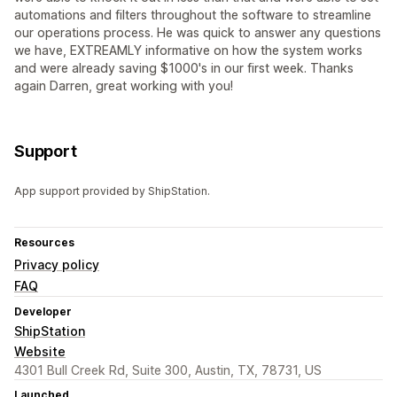
automations and filters throughout the software to streamline
our operations process. He was quick to answer any questions
we have, EXTREAMLY informative on how the system works
and were already saving $1000's in our first week. Thanks
again Darren, great working with you!
Support
App support provided by ShipStation.
Resources
Privacy policy
FAQ
Developer
ShipStation
Website
4301 Bull Creek Rd, Suite 300, Austin, TX, 78731, US
Launched