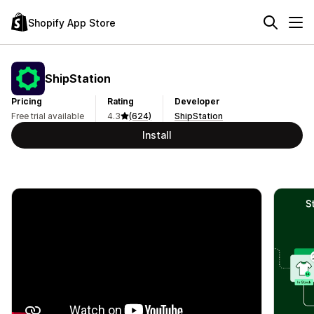
Shopify App Store
ShipStation
Pricing
Rating
Developer
Free trial available
4.3
(624)
ShipStation
Install