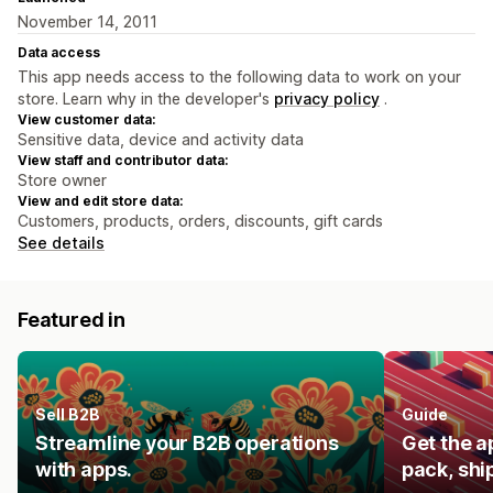
November 14, 2011
Data access
This app needs access to the following data to work on your
store. Learn why in the developer's
privacy policy
.
View customer data:
Sensitive data, device and activity data
View staff and contributor data:
Store owner
View and edit store data:
Customers, products, orders, discounts, gift cards
See details
Featured in
Sell B2B
Guide
Streamline your B2B operations
Get the a
with apps.
pack, shi