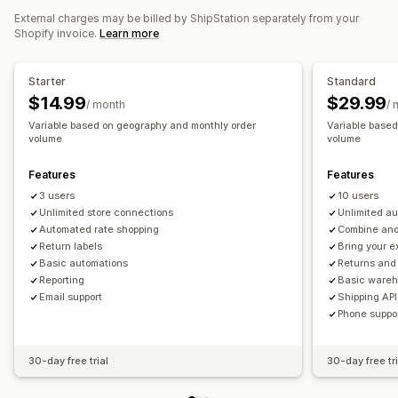
Shipping rates
External charges may be billed by ShipStation separately from your
Automated approvals
Return portal
Custom policies
Shopify invoice.
Learn more
Shipping labels
Analytics
Managing shipments
Order sync
Real-time tracking
Branded tracking page
Starter
Standard
Email notifications
Order updates
Shipping analytics
$14.99
$29.99
/ month
/ 
Variable based on geography and monthly order
Variable base
volume
volume
Features
Features
3 users
10 users
Unlimited store connections
Unlimited a
Automated rate shopping
Combine and 
Return labels
Bring your e
Basic automations
Returns an
Reporting
Basic ware
Email support
Shipping API
Phone suppo
30-day free trial
30-day free tri