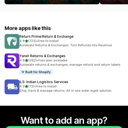
More apps like this
Return Prime:Return & Exchange
out of 5 stars
4.8
(723)
•
Free to install
723 total reviews
Automate Returns & Exchanges. Turn Refunds into Revenue
Yanet Returns & Exchanges
out of 5 stars
4.8
(262)
•
Free plan available
262 total reviews
Automate returns & exchanges, manage refund and return labels
Built for Shopify
ILS: Indian Logistics Services
out of 5 stars
4.9
(73)
•
Free to install
73 total reviews
Ship, track & manage returns. All in one order mgmt solution
Want to add an app?