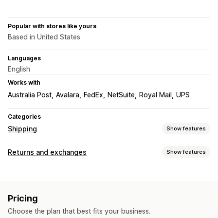
Popular with stores like yours
Based in United States
Languages
English
Works with
Australia Post
Avalara
FedEx
NetSuite
Royal Mail
UPS
Categories
Shipping
Show features
Labels and packaging
Returns and exchanges
Show features
Label creation
Label customization
Bulk printing
Return options
Address validation
Packing slips
Customs documents
Automated refunds
Manual refunds
Exchanges
Return labels
Barcode scanning
Pick lists
Pricing
Store credit
Shipping insurance
Shipping rules
Delivery date
Choose the plan that best fits your business.
Order sync
Multi-language
Carrier selection
Return management