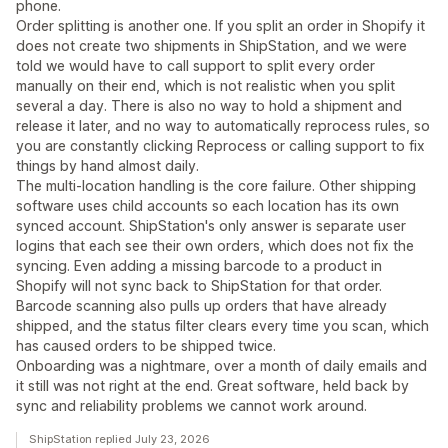
phone.
Order splitting is another one. If you split an order in Shopify it
does not create two shipments in ShipStation, and we were
told we would have to call support to split every order
manually on their end, which is not realistic when you split
several a day. There is also no way to hold a shipment and
release it later, and no way to automatically reprocess rules, so
you are constantly clicking Reprocess or calling support to fix
things by hand almost daily.
The multi-location handling is the core failure. Other shipping
software uses child accounts so each location has its own
synced account. ShipStation's only answer is separate user
logins that each see their own orders, which does not fix the
syncing. Even adding a missing barcode to a product in
Shopify will not sync back to ShipStation for that order.
Barcode scanning also pulls up orders that have already
shipped, and the status filter clears every time you scan, which
has caused orders to be shipped twice.
Onboarding was a nightmare, over a month of daily emails and
it still was not right at the end. Great software, held back by
sync and reliability problems we cannot work around.
ShipStation replied July 23, 2026