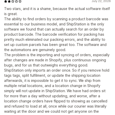
July 22, 2026
Two stars, and it is a shame, because the actual software itself
is great.
The ability to find orders by scanning a product barcode was
essential to our business model, and ShipStation is the only
software we found that can actually search for an order by
product barcode. The barcode verification for packing has
pretty much eliminated our packing errors, and the ability to
set up custom parcels has been great too. The software and
the automations are genuinely good.
The problem is the importing and syncing of orders, especially
after changes are made in Shopify, plus continuous ongoing
bugs, and for us that outweighs everything good.
ShipStation only imports an order once. So if you remove hold
tags tags, split fulfilment, or update the shipping location
afterwards, it is impossible to get it to sync. We ship from
multiple retail locations, and a location change in Shopify
simply will not update in ShipStation. We have had orders sit
for more than a day without updating, and worse, after a
location change orders have flipped to showing as cancelled
and refused to load at all, once while our courier was literally
waiting at the door and we could not get anyone on the