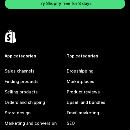
Try Shopify free for 3 days
App categories
Top categories
Sales channels
Dropshipping
Finding products
Marketplaces
Selling products
Product reviews
Orders and shipping
Upsell and bundles
Store design
Email marketing
Marketing and conversion
SEO