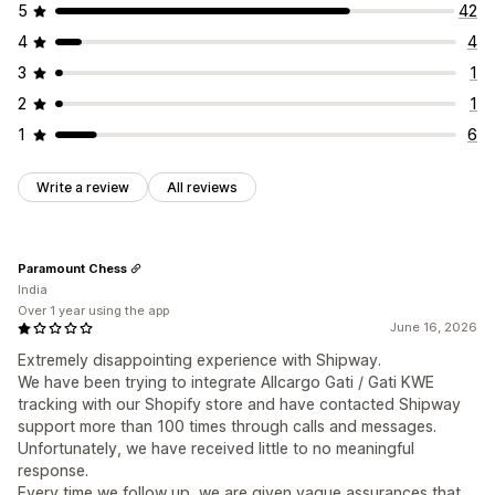
5
42
4
4
3
1
2
1
1
6
Write a review
All reviews
Paramount Chess
India
Over 1 year using the app
June 16, 2026
Extremely disappointing experience with Shipway.
We have been trying to integrate Allcargo Gati / Gati KWE
tracking with our Shopify store and have contacted Shipway
support more than 100 times through calls and messages.
Unfortunately, we have received little to no meaningful
response.
Every time we follow up, we are given vague assurances that