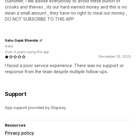
customer, I will advise everybody to avoid these bunch of
crooks and thieves , its our hard earned money and this is no
mean a small amount , they have no right to steal our money ,
DO NOT SUBSCRIBE TO THIS APP
Sahu Gajak Bhandar
India
Over 3 years using the app
December 25, 2025
I faced a poor service experience. There was no support or
response from the team despite multiple follow-ups.
Support
App support provided by Shipway .
Resources
Privacy policy