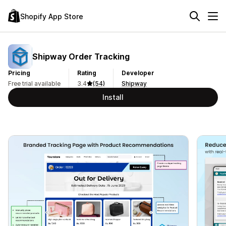
Shopify App Store
Shipway Order Tracking
Pricing
Rating
Developer
Free trial available
3.4
(54)
Shipway
Install