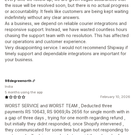
the issue will be resolved soon, but there is no actual progress
or accountability. It feels like customers are being kept waiting
indefinitely without any clear answers.
As a business, we depend on reliable courier integrations and
responsive support. Instead, we have wasted countless hours
chasing the support team with no resolution. This has affected
our operations and customer experience.
Very disappointing service. I would not recommend Shipway if
timely support and dependable integrations are important for
your business.
98degreenorth
India
5 months using the app
February 10, 2026
WORST SERVICE and WORST TEAM , Deducted three
payments RS 10643, RS 9069,Rs 2656 for single month with in
a gap of three days , trying for one month regarding refund ,
but initially they didnt responded, once Shopify intervened ,
they communicated for some time but again not responding to