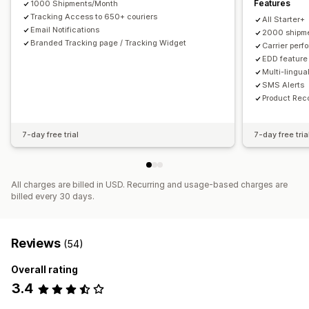
Features
1000 Shipments/Month
Tracking Access to 650+ couriers
All Starter+
Email Notifications
2000 shipme
Branded Tracking page / Tracking Widget
Carrier perf
EDD feature
Multi-lingua
SMS Alerts
Product Re
7-day free trial
7-day free tria
All charges are billed in USD. Recurring and usage-based charges are
billed every 30 days.
Reviews
(54)
Overall rating
3.4