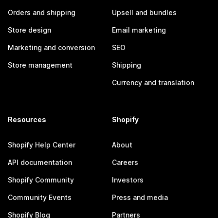
Orders and shipping
Upsell and bundles
Store design
Email marketing
Marketing and conversion
SEO
Store management
Shipping
Currency and translation
Resources
Shopify
Shopify Help Center
About
API documentation
Careers
Shopify Community
Investors
Community Events
Press and media
Shopify Blog
Partners