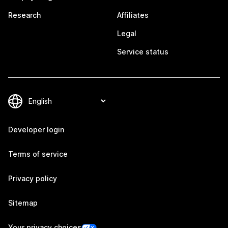
Research
Affiliates
Legal
Service status
Developer login
Terms of service
Privacy policy
Sitemap
Your privacy choices