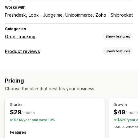
Works with
Freshdesk
Loox - Judge.me
Unicommerce
Zoho - Shiprocket
Categories
Order tracking
Show features
Tracking
Product reviews
Show features
Branded tracking page
Order lookup page
Display options
Real-time tracking
Custom tracking link
Photo reviews
Media galleries
Tabs or sidebars
Estimated delivery date
Global tracking
Dashboards
Pricing
Product grouping
Order export
Multi-carrier
API
Analytics
Choose the plan that best fits your business.
Ways to collect reviews
Notifications
Promotions
Automations
Custom requests
Email
Real-time notifications
SMS
Custom notifications
Starter
Growth
Automations
$29
$49
/ month
/ mont
or $313/year and save 10%
or $529/year 
SMS & Whatsap
Features