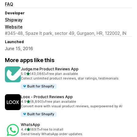
FAQ
Developer
Shipway
Website
#345-48, Spaze It park, sector 49, Gurgaon, HR, 122002, IN
Launched
June 15, 2016
More apps like this
Judge.me Product Reviews App
out of 5 stars
5.0
(43,086)
•
Free plan available
43086 total reviews
Collect unlimited product reviews, star ratings, testimonials
Built for Shopify
Loox ‑ Product Reviews App
out of 5 stars
4.9
(8,890)
•
Free plan available
8890 total reviews
Convert more with visual product reviews, superpowered by AI
Built for Shopify
WhatsApp
out of 5 stars
4.4
(697)
•
Free to install
697 total reviews
Send timely WhatsApp order updates.