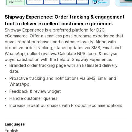
Shipway Experience: Order tracking & engagement
tool to deliver excellent customer experience.
Shipway Experience is a preferred platform for D2C
eCommerce. Offer a seamless post-purchase experience that
drives repeat purchases and customer loyalty. Along with
proactive order tracking, status updates via SMS, Email and
WhatsApp, collect reviews. Calculate NPS score & analyse
buyer satisfaction with the help of Shipway Experience.
Branded order tracking page with an Estimated delivery
date.
Proactive tracking and notifications via SMS, Email and
WhatsApp
Feedback & review widget
Handle customer queries
Increase repeat purchases with Product recommendations
Languages
English