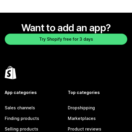
Want to add an app?
Try Shopify free for 3 days
App categories
Top categories
Sales channels
Dropshipping
Finding products
Marketplaces
Selling products
Product reviews