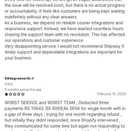
the issue will be resolved soon, but there is no actual progress
or accountability. It feels like customers are being kept waiting
indefinitely without any clear answers.
As a business, we depend on reliable courier integrations and
responsive support. Instead, we have wasted countless hours
chasing the support team with no resolution. This has affected
our operations and customer experience.
Very disappointing service. I would not recommend Shipway if
timely support and dependable integrations are important for
your business.
98degreenorth
India
5 months using the app
February 10, 2026
WORST SERVICE and WORST TEAM , Deducted three
payments RS 10643, RS 9069,Rs 2656 for single month with in
a gap of three days , trying for one month regarding refund ,
but initially they didnt responded, once Shopify intervened ,
they communicated for some time but again not responding to