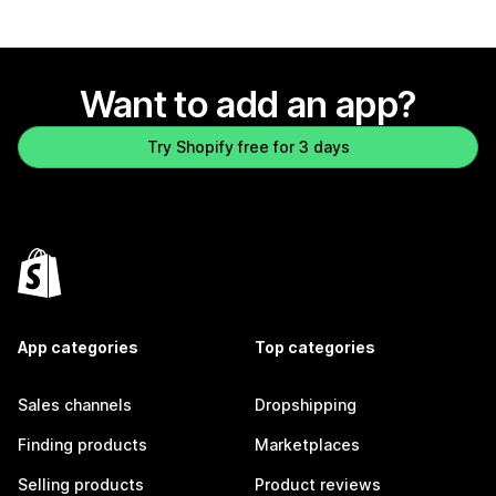
Want to add an app?
Try Shopify free for 3 days
App categories
Top categories
Sales channels
Dropshipping
Finding products
Marketplaces
Selling products
Product reviews