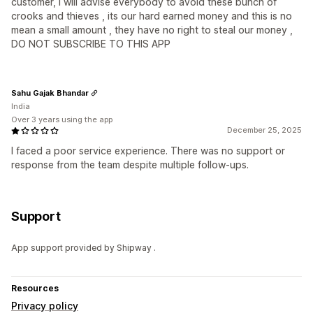
customer, I will advise everybody to avoid these bunch of
crooks and thieves , its our hard earned money and this is no
mean a small amount , they have no right to steal our money ,
DO NOT SUBSCRIBE TO THIS APP
Sahu Gajak Bhandar
India
Over 3 years using the app
December 25, 2025
I faced a poor service experience. There was no support or
response from the team despite multiple follow-ups.
Support
App support provided by Shipway .
Resources
Privacy policy