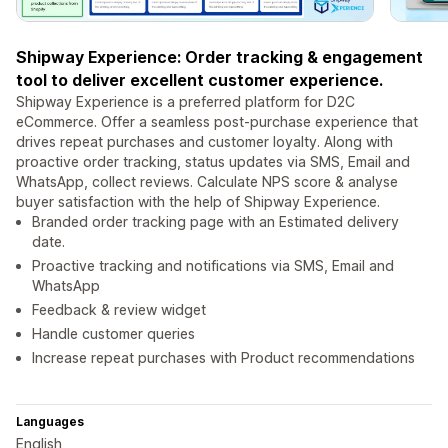
Shipway Experience: Order tracking & engagement
tool to deliver excellent customer experience.
Shipway Experience is a preferred platform for D2C
eCommerce. Offer a seamless post-purchase experience that
drives repeat purchases and customer loyalty. Along with
proactive order tracking, status updates via SMS, Email and
WhatsApp, collect reviews. Calculate NPS score & analyse
buyer satisfaction with the help of Shipway Experience.
Branded order tracking page with an Estimated delivery
date.
Proactive tracking and notifications via SMS, Email and
WhatsApp
Feedback & review widget
Handle customer queries
Increase repeat purchases with Product recommendations
Languages
English