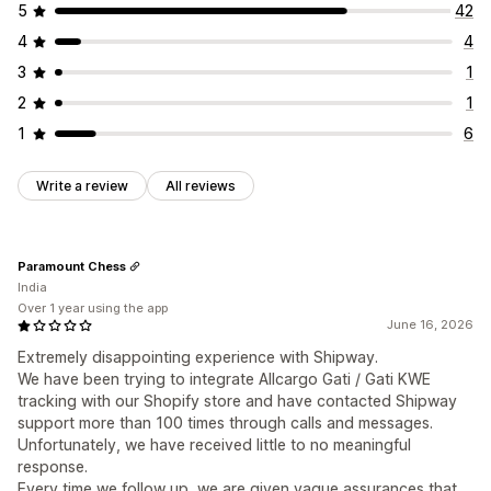
5
42
4
4
3
1
2
1
1
6
Write a review
All reviews
Paramount Chess
India
Over 1 year using the app
June 16, 2026
Extremely disappointing experience with Shipway.
We have been trying to integrate Allcargo Gati / Gati KWE
tracking with our Shopify store and have contacted Shipway
support more than 100 times through calls and messages.
Unfortunately, we have received little to no meaningful
response.
Every time we follow up, we are given vague assurances that