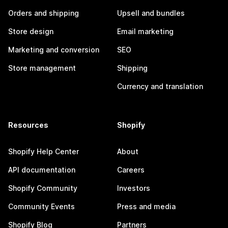
Orders and shipping
Upsell and bundles
Store design
Email marketing
Marketing and conversion
SEO
Store management
Shipping
Currency and translation
Resources
Shopify
Shopify Help Center
About
API documentation
Careers
Shopify Community
Investors
Community Events
Press and media
Shopify Blog
Partners