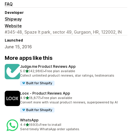
FAQ
Developer
Shipway
Website
#345-48, Spaze It park, sector 49, Gurgaon, HR, 122002, IN
Launched
June 15, 2016
More apps like this
Judge.me Product Reviews App
out of 5 stars
5.0
(42,986)
•
Free plan available
42986 total reviews
Collect unlimited product reviews, star ratings, testimonials
Built for Shopify
Loox ‑ Product Reviews App
out of 5 stars
4.9
(8,877)
•
Free plan available
8877 total reviews
Convert more with visual product reviews, superpowered by AI
Built for Shopify
WhatsApp
out of 5 stars
4.4
(693)
•
Free to install
693 total reviews
Send timely WhatsApp order updates.