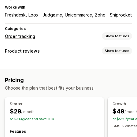
Works with
Freshdesk
Loox - Judge.me
Unicommerce
Zoho - Shiprocket
Categories
Order tracking
Show features
Tracking
Product reviews
Show features
Branded tracking page
Order lookup page
Display options
Real-time tracking
Custom tracking link
Photo reviews
Media galleries
Tabs or sidebars
Estimated delivery date
Global tracking
Dashboards
Pricing
Product grouping
Order export
Multi-carrier
API
Analytics
Choose the plan that best fits your business.
Ways to collect reviews
Notifications
Promotions
Automations
Custom requests
Email
Real-time notifications
SMS
Custom notifications
Starter
Growth
Automations
$29
$49
/ month
/ mont
or $313/year and save 10%
or $529/year 
SMS & Whatsap
Features