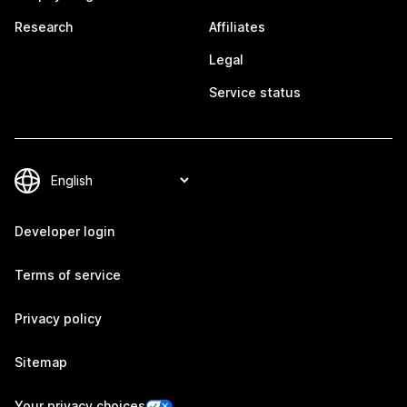
Research
Affiliates
Legal
Service status
Developer login
Terms of service
Privacy policy
Sitemap
Your privacy choices