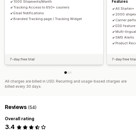
Features
1000 Shipments/Month
Tracking Access to 650+ couriers
All Starter+
Email Notifications
2000 shipme
Branded Tracking page / Tracking Widget
Carrier perf
EDD feature
Multi-lingua
SMS Alerts
Product Re
7-day free trial
7-day free tria
All charges are billed in USD. Recurring and usage-based charges are
billed every 30 days.
Reviews
(54)
Overall rating
3.4