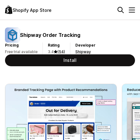
Shopify App Store
Shipway Order Tracking
Pricing
Rating
Developer
Free trial available
3.4
(54)
Shipway
Install