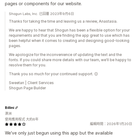
pages or components for our website.
Shogun Labs, Inc. 已回覆 2023年9月6日
Thanks for taking the time and leaving us a review, Anastasia.
We are happy to hear that Shogun has been a flexible option for your
requirements and that you are finding the app great to use which has
been helpful when it comes to creating and designing good-looking
pages.
We apologize for the inconvenience of updating the text and the
fonts. If you could share more details with our team, we'll be happy to
resolve them for you.
Thank you so much for your continued support. 😊
Sweetan | Client Services
Shogun Page Builder
Billini
澳洲
使用應用程式 大約6年
編輯時間：2026年1月20日
We've only just begun using this app but the available