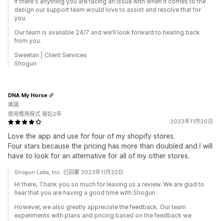
If there's anything you are facing an issue with when it comes to the
design our support team would love to assist and resolve that for
you.
Our team is available 24/7 and we'll look forward to hearing back
from you.
Sweetan | Client Services
Shogun
DNA My Horse
美國
使用應用程式 接近2年
2023年11月20日
Love the app and use for four of my shopify stores.
Four stars because the pricing has more than doubled and I will
have to look for an alternative for all of my other stores.
Shogun Labs, Inc. 已回覆 2023年11月22日
Hi there, Thank you so much for leaving us a review. We are glad to
hear that you are having a good time with Shogun.
However, we also greatly appreciate the feedback. Our team
experiments with plans and pricing based on the feedback we