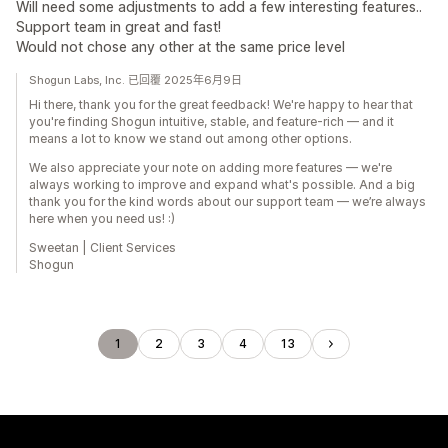
Will need some adjustments to add a few interesting features..
Support team in great and fast!
Would not chose any other at the same price level
Shogun Labs, Inc. 已回覆 2025年6月9日
Hi there, thank you for the great feedback! We're happy to hear that
you're finding Shogun intuitive, stable, and feature-rich — and it
means a lot to know we stand out among other options.
We also appreciate your note on adding more features — we're
always working to improve and expand what's possible. And a big
thank you for the kind words about our support team — we’re always
here when you need us! :)
Sweetan | Client Services
Shogun
1
2
3
4
13