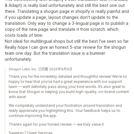
& Adapt) is really bad unfortunately and still the best one out
there. Translating a shogun page in shopify is really painful and
if you update a page, layout changes don't update to the
translation. Only way to change a 3-lingual page is to publish a
copy of the new page and translate it from scratch. which
costs loads of time.
Not ideal for multilingual shops but still the best I've seen so far.
Really hope I can give an honest 5-star review for the shogun
team one day. But the translation issue is a bummer
unfortunately.
Shogun Labs, Inc. 已回覆 2025年6月9日
Thank you for the incredibly detailed and thoughtful review! We're so
happy to hear that you’ve had a great experience with our support
team — we’ll definitely pass along your kind words. It’s also great to
know that Shogun is helping you build high-quality, on-brand content
with ease!
We completely understand your frustration around translation and
really appreciate you highlighting this. Your feedback helps us to
continue improving the app.
Thanks again for your honest review — we truly value it.
Sweetan | Client Services