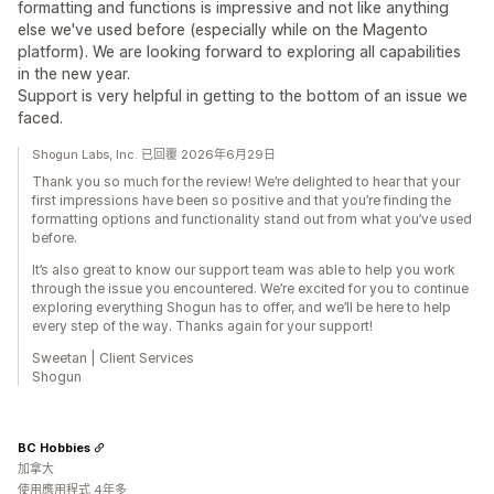
formatting and functions is impressive and not like anything
else we've used before (especially while on the Magento
platform). We are looking forward to exploring all capabilities
in the new year.
Support is very helpful in getting to the bottom of an issue we
faced.
Shogun Labs, Inc. 已回覆 2026年6月29日
Thank you so much for the review! We’re delighted to hear that your
first impressions have been so positive and that you’re finding the
formatting options and functionality stand out from what you’ve used
before.
It’s also great to know our support team was able to help you work
through the issue you encountered. We’re excited for you to continue
exploring everything Shogun has to offer, and we’ll be here to help
every step of the way. Thanks again for your support!
Sweetan | Client Services
Shogun
BC Hobbies
加拿大
使用應用程式 4年多