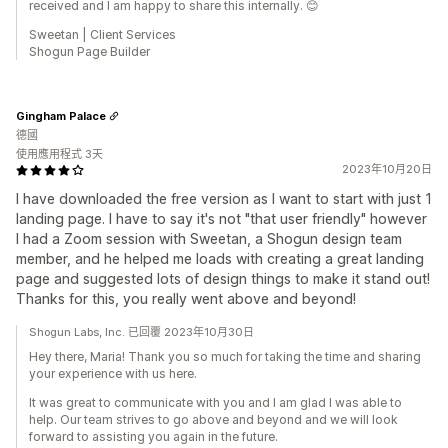
received and I am happy to share this internally. 😊
Sweetan | Client Services
Shogun Page Builder
Gingham Palace
德國
使用應用程式 3天
2023年10月20日
I have downloaded the free version as I want to start with just 1
landing page. I have to say it's not "that user friendly" however
I had a Zoom session with Sweetan, a Shogun design team
member, and he helped me loads with creating a great landing
page and suggested lots of design things to make it stand out!
Thanks for this, you really went above and beyond!
Shogun Labs, Inc. 已回覆 2023年10月30日
Hey there, Maria! Thank you so much for taking the time and sharing
your experience with us here.
It was great to communicate with you and I am glad I was able to
help. Our team strives to go above and beyond and we will look
forward to assisting you again in the future.