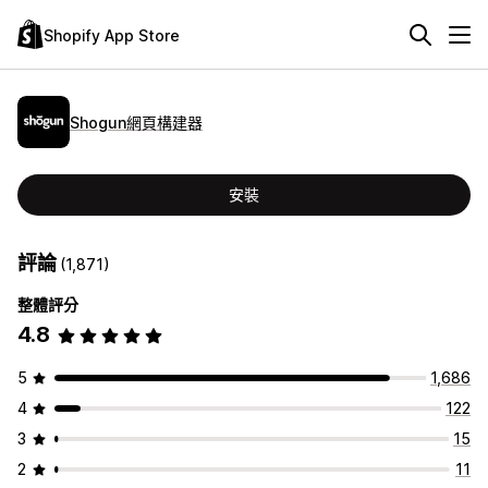
Shopify App Store
Shogun網頁構建器
安裝
評論
(1,871)
整體評分
4.8
5
1,686
4
122
3
15
2
11