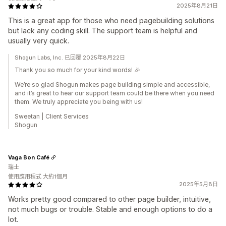
2025年8月21日
This is a great app for those who need pagebuilding solutions
but lack any coding skill. The support team is helpful and
usually very quick.
Shogun Labs, Inc. 已回覆 2025年8月22日
Thank you so much for your kind words! 🎉
We’re so glad Shogun makes page building simple and accessible,
and it’s great to hear our support team could be there when you need
them. We truly appreciate you being with us!
Sweetan | Client Services
Shogun
Vaga Bon Café
瑞士
使用應用程式 大約1個月
2025年5月8日
Works pretty good compared to other page builder, intuitive,
not much bugs or trouble. Stable and enough options to do a
lot.