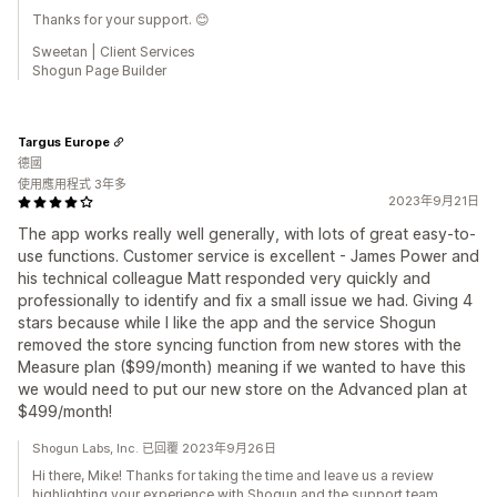
Thanks for your support. 😊
Sweetan | Client Services
Shogun Page Builder
Targus Europe
德國
使用應用程式 3年多
2023年9月21日
The app works really well generally, with lots of great easy-to-
use functions. Customer service is excellent - James Power and
his technical colleague Matt responded very quickly and
professionally to identify and fix a small issue we had. Giving 4
stars because while I like the app and the service Shogun
removed the store syncing function from new stores with the
Measure plan ($99/month) meaning if we wanted to have this
we would need to put our new store on the Advanced plan at
$499/month!
Shogun Labs, Inc. 已回覆 2023年9月26日
Hi there, Mike! Thanks for taking the time and leave us a review
highlighting your experience with Shogun and the support team.