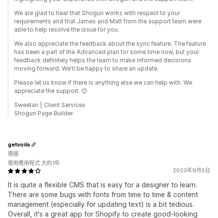
We are glad to hear that Shogun works with respect to your
requirements and that James and Matt from the support team were
able to help resolve the issue for you.
We also appreciate the feedback about the sync feature. The feature
has been a part of the Advanced plan for some time now, but your
feedback definitely helps the team to make informed decisions
moving forward. We'll be happy to share an update.
Please let us know if there is anything else we can help with. We
appreciate the support. 😊
Sweetan | Client Services
Shogun Page Builder
getvoila
德國
使用應用程式 大約1年
2023年9月5日
It is quite a flexible CMS that is easy for a designer to learn.
There are some bugs with fonts from time to time & content
management (especially for updating text) is a bit tedious.
Overall, it's a great app for Shopify to create good-looking