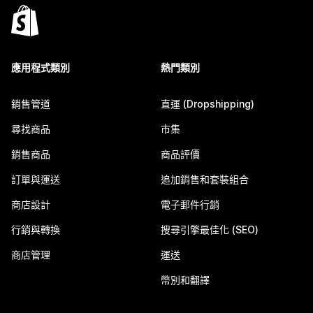
應用程式類別
熱門類別
銷售管道
直運 (Dropshipping)
尋找商品
市集
銷售商品
商品評價
訂單與運送
追加銷售和套裝組合
商店設計
電子郵件行銷
行銷與轉換
搜尋引擎最佳化 (SEO)
商店管理
運送
幣別和翻譯