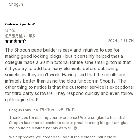
Shogun
Outside Sports
紐西蘭
使用應用程式 3年多
2024年11月17日
The Shogun page builder is easy and intuitive to use for
making good looking blogs - but it certainly helped that a
collegue made a 30 min tutorial for me. One small glitch is that
it if you try to add too many elements before publishing
sometimes they don't work. Having said that the results are
infinitely better than using the blog function in Shopify. The
other thing to notice is that the customer service is exceptional
for third party software. They respond quickly and even follow
up! Imagine that!
Shogun Labs, Inc. 已回覆 2025年6月9日
Thank you for sharing your experience! We're so glad to hear that
Shogun has made it easier to create great-looking blogs. I am glad
we could help with tutorials as well. 😊
We appreciate your feedback about the element limit before