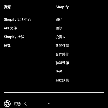
資源
Shopify
Shopify 說明中心
關於
API 文件
職缺
Shopify 社群
投資人
研究
新聞媒體
合作夥伴
聯盟夥伴
法務
服務狀態