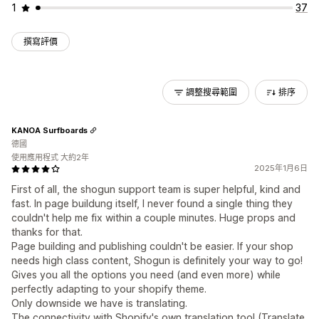
1
37
撰寫評價
調整搜尋範圍
排序
KANOA Surfboards
德國
使用應用程式 大約2年
2025年1月6日
First of all, the shogun support team is super helpful, kind and
fast. In page buildung itself, I never found a single thing they
couldn't help me fix within a couple minutes. Huge props and
thanks for that.
Page building and publishing couldn't be easier. If your shop
needs high class content, Shogun is definitely your way to go!
Gives you all the options you need (and even more) while
perfectly adapting to your shopify theme.
Only downside we have is translating.
The connectivity with Shopify's own translation tool (Translate