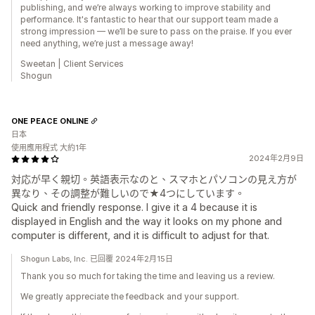
publishing, and we’re always working to improve stability and
performance. It's fantastic to hear that our support team made a
strong impression — we’ll be sure to pass on the praise. If you ever
need anything, we’re just a message away!
Sweetan | Client Services
Shogun
ONE PEACE ONLINE
日本
使用應用程式 大約1年
2024年2月9日
対応が早く親切。英語表示なのと、スマホとパソコンの見え方が
異なり、その調整が難しいので★4つにしています。
Quick and friendly response. I give it a 4 because it is
displayed in English and the way it looks on my phone and
computer is different, and it is difficult to adjust for that.
Shogun Labs, Inc. 已回覆 2024年2月15日
Thank you so much for taking the time and leaving us a review.
We greatly appreciate the feedback and your support.