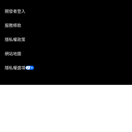
開發者登入
服務條款
隱私權政策
網站地圖
隱私權選項