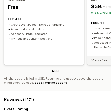
Draft Mode
Build
Frequently bought together
Editor tool
Elements
Templates
Import and export
$39
Free
/ mont
Draft pages
Page versions
Bulk editing
Bulk publishing
or $372/year 
Analytics
Content syncing
Global sections
Global styles
Features
A/B testing
Click-through rates
Conversion rates
Features
Custom fonts
Custom code
Snippets
Localization
Create Draft Pages - No Page Publishing
Recommendation performance
Optimization suggestions
25 Publishe
Advanced Visual Builder
AI generation
SEO
Mobile responsive
Lazy loading
Advanced Vi
Access All Page Templates
Insights and tips
Analytics
A/B testing
Targeting
Page Analyt
Try Reusable Content Sections
Access All 
Activity logs
User permissions
Reusable Co
10-day free tri
All charges are billed in USD. Recurring and usage-based charges are
billed every 30 days.
See all pricing options
Reviews
(1,871)
Overall rating