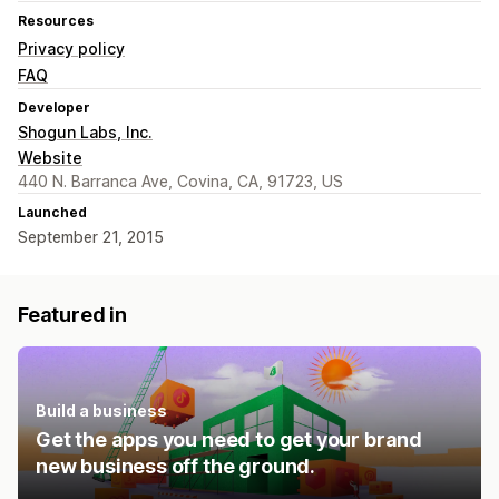
Resources
Privacy policy
FAQ
Developer
Shogun Labs, Inc.
Website
440 N. Barranca Ave, Covina, CA, 91723, US
Launched
September 21, 2015
Featured in
Build a business
Get the apps you need to get your brand
new business off the ground.