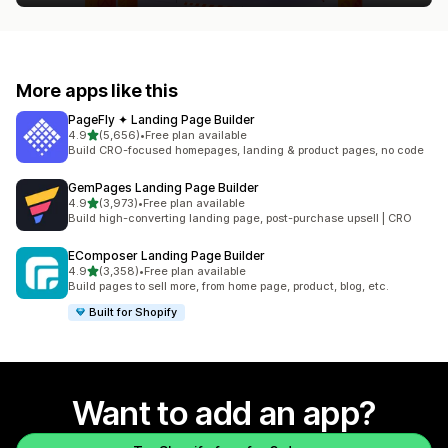
More apps like this
PageFly ✦ Landing Page Builder
out of 5 stars
4.9
(5,656)
•
Free plan available
5656 total reviews
Build CRO-focused homepages, landing & product pages, no code
GemPages Landing Page Builder
out of 5 stars
4.9
(3,973)
•
Free plan available
3973 total reviews
Build high-converting landing page, post-purchase upsell | CRO
EComposer Landing Page Builder
out of 5 stars
4.9
(3,358)
•
Free plan available
3358 total reviews
Build pages to sell more, from home page, product, blog, etc.
Built for Shopify
Want to add an app?