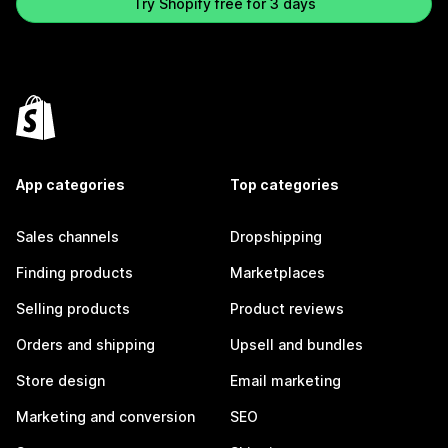
Try Shopify free for 3 days
App categories
Top categories
Sales channels
Dropshipping
Finding products
Marketplaces
Selling products
Product reviews
Orders and shipping
Upsell and bundles
Store design
Email marketing
Marketing and conversion
SEO