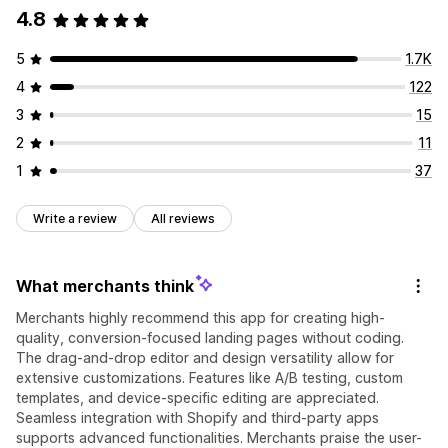
4.8
5
1.7K
4
122
3
15
2
11
1
37
Write a review
All reviews
What merchants think
Merchants highly recommend this app for creating high-
quality, conversion-focused landing pages without coding.
The drag-and-drop editor and design versatility allow for
extensive customizations. Features like A/B testing, custom
templates, and device-specific editing are appreciated.
Seamless integration with Shopify and third-party apps
supports advanced functionalities. Merchants praise the user-