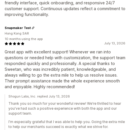
friendly interface, quick onboarding, and responsive 24/7
customer support. Continuous updates reflect a commitment to
improving functionality.
Snapmaker Test
Hong Kong SAR
10 months using the app
July 13, 2026
Great app with excellent support! Whenever we ran into
questions or needed help with customization, the support team
responded quickly and professionally. A special thanks to
Sweetan, who was incredibly patient, knowledgeable, and
always willing to go the extra mile to help us resolve issues.
Their prompt assistance made the whole experience smooth
and enjoyable. Highly recommended!
Shogun Labs, Inc. replied July 13, 2026
Thank you so much for your wonderful review! We're thrilled to hear
you've had such a positive experience with both the app and our
support team.
I'm especially grateful that I was able to help you. Going the extra mile
to help our merchants succeed is exactly what we strive for.