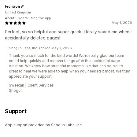
techtron
United Kingdom
About 5 years using the app
May 1, 2026
Perfect, so so helpful and super quick, literaly saved me when I
accidentally deleted pages!
Shogun Labs, Inc. replied May 7, 2026
Thank you so much for the kind words! We’re really glad our team
could help quickly and recover things after the accidental page
deletion. We know how stressful moments like that can be, so it’s
great to hear we were able to help when you needed it most. We truly
appreciate your support!
Sweetan | Client Services
Shogun
Support
App support provided by Shogun Labs, Inc..