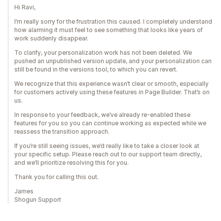
Hi Ravi,
I’m really sorry for the frustration this caused. I completely understand
how alarming it must feel to see something that looks like years of
work suddenly disappear.
To clarify, your personalization work has not been deleted. We
pushed an unpublished version update, and your personalization can
still be found in the versions tool, to which you can revert.
We recognize that this experience wasn’t clear or smooth, especially
for customers actively using these features in Page Builder. That’s on
us.
In response to your feedback, we’ve already re-enabled these
features for you so you can continue working as expected while we
reassess the transition approach.
If you’re still seeing issues, we’d really like to take a closer look at
your specific setup. Please reach out to our support team directly,
and we’ll prioritize resolving this for you.
Thank you for calling this out.
James
Shogun Support