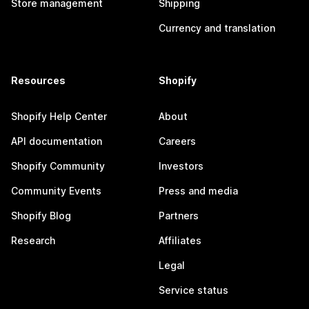
Store management
Shipping
Currency and translation
Resources
Shopify
Shopify Help Center
About
API documentation
Careers
Shopify Community
Investors
Community Events
Press and media
Shopify Blog
Partners
Research
Affiliates
Legal
Service status