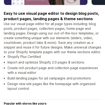
Easy to use visual page editor to design blog posts,
product pages, landing pages & theme sections
Use our visual page editor for all page types including: blog
posts, product pages, collection pages, home page and
landing pages. Design using our out-of-the-box templates, or
create something unique with our elements (sliders, video,
countdown, product tabs & more). Save any creation as a
snippet and reuse it for future designs. Make universal changes
to your Shopify template pages with our theme sections editor.
Shopify Plus Certified
Import and optimize Shopify 2.0 pages & sections.
Create rich product page and collection page experiences
with a visual editor
Build landing pages for ad campaigns and promotions
Design new site pages like the homepage with organized
layout control
Popular with stores like yours