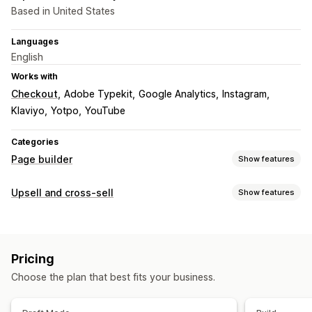
Based in United States
Languages
English
Works with
Checkout
Adobe Typekit
Google Analytics
Instagram
Klaviyo
Yotpo
YouTube
Categories
Page builder
Show features
Page types
Upsell and cross-sell
Show features
Landing pages
Home pages
Product pages
Collections
Customization
Coming soon pages
Blogs
FAQs
Contact pages
Custom CSS
Custom HTML
Drag-and-drop editor
About us pages
Quick view
Forms
404 pages
Pricing
Multi-currency
Press pages
Legal pages
Reviews page
Theme sections
Choose the plan that best fits your business.
Custom pages
Offers and recommendations
Free shipping
Product recommendations
Managing pages