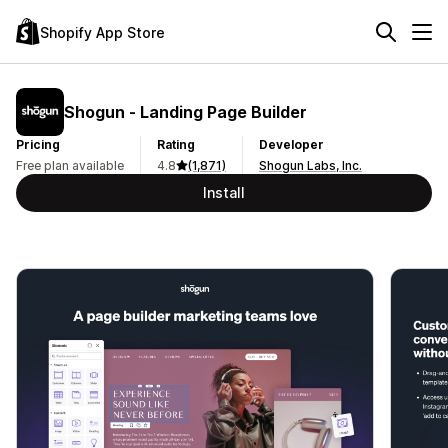
Shopify App Store
Shogun ‑ Landing Page Builder
Pricing
Rating
Developer
Free plan available
4.8
(1,871)
Shogun Labs, Inc.
Install