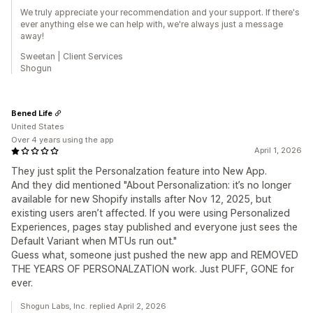
We truly appreciate your recommendation and your support. If there's
ever anything else we can help with, we're always just a message
away!
Sweetan | Client Services
Shogun
Bened Life
United States
Over 4 years using the app
April 1, 2026
They just split the Personalzation feature into New App.
And they did mentioned "About Personalization: it’s no longer
available for new Shopify installs after Nov 12, 2025, but
existing users aren’t affected. If you were using Personalized
Experiences, pages stay published and everyone just sees the
Default Variant when MTUs run out."
Guess what, someone just pushed the new app and REMOVED
THE YEARS OF PERSONALZATION work. Just PUFF, GONE for
ever.
Shogun Labs, Inc. replied April 2, 2026