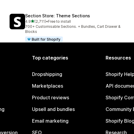
Section Store: Theme Sections
out of 5 stars
4.9
(2,711)
•
Free to install
2711 total reviews
700+ Customisable Sections. + Bundles, Cart Drawer &
Blocks
Built for Shopify
Top categories
Resources
Dropshipping
Shopify Hel
Marketplaces
API documen
Product reviews
Shopify Co
ng
Upsell and bundles
Community 
Email marketing
Shopify Blo
nversion
SEO
Research