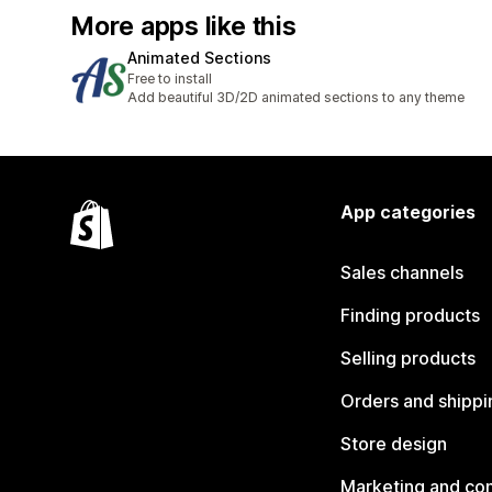
More apps like this
Animated Sections
Free to install
Add beautiful 3D/2D animated sections to any theme
App categories
Sales channels
Finding products
Selling products
Orders and shippi
Store design
Marketing and co