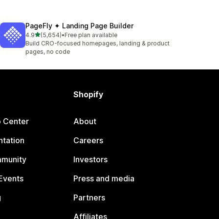
PageFly ✦ Landing Page Builder
out of 5 stars
4.9
(5,654)
•
Free plan available
5654 total reviews
Build CRO-focused homepages, landing & product
pages, no code
Shopify
p Center
About
tation
Careers
mmunity
Investors
Events
Press and media
g
Partners
Affiliates