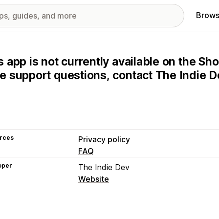
Brows
s app is not currently available on the Sho
e support questions, contact The Indie De
rces
Privacy policy
FAQ
oper
The Indie Dev
Website