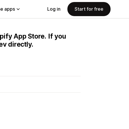
e apps
Log in
Start for free
pify App Store. If you
v directly.