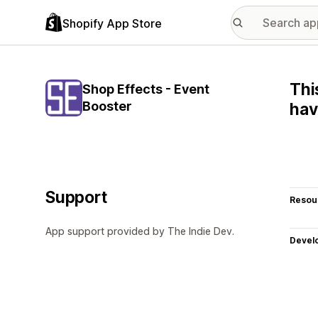
Shopify App Store
Thi
Shop Effects - Event
Booster
hav
Support
Resou
App support provided by The Indie Dev.
Devel