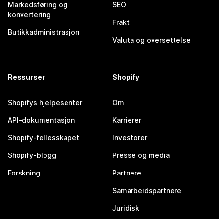
Markedsføring og
SEO
konvertering
Frakt
Butikkadministrasjon
Valuta og oversettelse
Ressurser
Shopify
Shopifys hjelpesenter
Om
API-dokumentasjon
Karrierer
Shopify-fellesskapet
Investorer
Shopify-blogg
Presse og media
Forskning
Partnere
Samarbeidspartnere
Juridisk