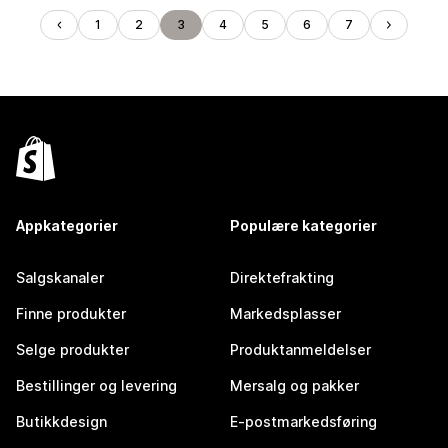
1
2
3
4
5
6
7
Appkategorier
Populære kategorier
Salgskanaler
Direktefrakting
Finne produkter
Markedsplasser
Selge produkter
Produktanmeldelser
Bestillinger og levering
Mersalg og pakker
Butikkdesign
E-postmarkedsføring