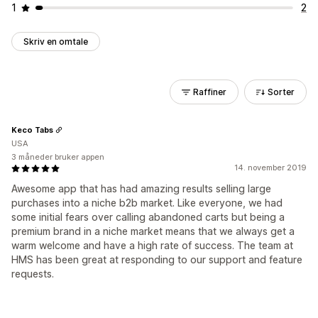
1
2
Skriv en omtale
Raffiner
Sorter
Keco Tabs
USA
3 måneder bruker appen
14. november 2019
Awesome app that has had amazing results selling large
purchases into a niche b2b market. Like everyone, we had
some initial fears over calling abandoned carts but being a
premium brand in a niche market means that we always get a
warm welcome and have a high rate of success. The team at
HMS has been great at responding to our support and feature
requests.