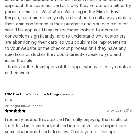
approach the customer and ask why they've done so either by
phone or email or WhatsApp. We being in the Middle East
Region, customers mainly rely on trust and a call always makes
them gain confidence in their purchase and you can close the
sale. This app is a lifesaver for those looking to increase
conversions significantly, and to understand why customers
are abandoning their carts so you could make improvements
to your website or the checkout process or if they have any
questions or doubts they could directly speak to you and
make the sale.
Thanks to the developers of this app - who were very creative
in their work
LSM Boutique's Fashion N Fragrances
USA
28 dager bruker appen
15. oktober 2018
I recently added this app and I'm really enjoying the results so
far. It has been very helpful and informative, also helped turn
some abandoned carts to sales. Thank you for this app!