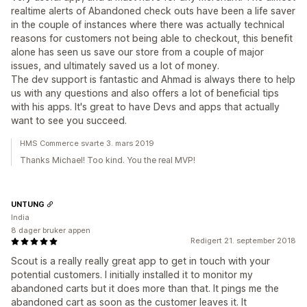
realtime alerts of Abandoned check outs have been a life saver
in the couple of instances where there was actually technical
reasons for customers not being able to checkout, this benefit
alone has seen us save our store from a couple of major
issues, and ultimately saved us a lot of money.
The dev support is fantastic and Ahmad is always there to help
us with any questions and also offers a lot of beneficial tips
with his apps. It's great to have Devs and apps that actually
want to see you succeed.
HMS Commerce svarte 3. mars 2019
Thanks Michael! Too kind. You the real MVP!
UNTUNG
India
8 dager bruker appen
Redigert 21. september 2018
Scout is a really really great app to get in touch with your
potential customers. I initially installed it to monitor my
abandoned carts but it does more than that. It pings me the
abandoned cart as soon as the customer leaves it. It