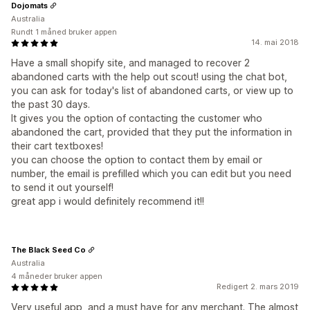
Dojomats
Australia
Rundt 1 måned bruker appen
14. mai 2018
Have a small shopify site, and managed to recover 2
abandoned carts with the help out scout! using the chat bot,
you can ask for today's list of abandoned carts, or view up to
the past 30 days.
It gives you the option of contacting the customer who
abandoned the cart, provided that they put the information in
their cart textboxes!
you can choose the option to contact them by email or
number, the email is prefilled which you can edit but you need
to send it out yourself!
great app i would definitely recommend it!!
The Black Seed Co
Australia
4 måneder bruker appen
Redigert 2. mars 2019
Very useful app, and a must have for any merchant. The almost