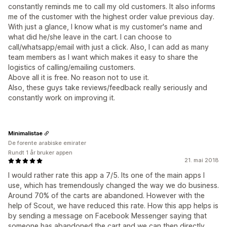
constantly reminds me to call my old customers. It also informs
me of the customer with the highest order value previous day.
With just a glance, I know what is my customer's name and
what did he/she leave in the cart. I can choose to
call/whatsapp/email with just a click. Also, I can add as many
team members as I want which makes it easy to share the
logistics of calling/emailing customers.
Above all it is free. No reason not to use it.
Also, these guys take reviews/feedback really seriously and
constantly work on improving it.
Minimalistae
De forente arabiske emirater
Rundt 1 år bruker appen
21. mai 2018
I would rather rate this app a 7/5. Its one of the main apps I
use, which has tremendously changed the way we do business.
Around 70% of the carts are abandoned. However with the
help of Scout, we have reduced this rate. How this app helps is
by sending a message on Facebook Messenger saying that
someone has abandoned the cart and we can then directly