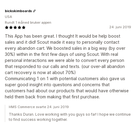
bickskimboards
USA
Rundt 1 måned bruker appen
24. juni 2019
This App has been great. I thought It would be help boost
sales and it did! Scout made it easy to personally contact
every abandon cart. We boosted sales in a big way (by over
30%) within in the first few days of using Scout. With real
personal interactions we were able to convert every person
that responded to our calls and texts. (our over-all abandon
cart recovery is now at about 70%)
Communicating 1 on 1 with potential customers also gave us
super good insight into questions and concerns that
customers had about our products that would have otherwise
held them back from making that first purchase.
HMS Commerce svarte 24. juni 2019
Thanks Duran. Love working with you guys so far! I hope we continue
to find success working together.