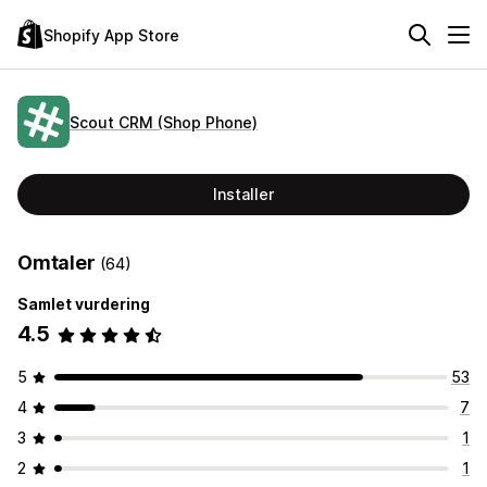
Shopify App Store
Scout CRM (Shop Phone)
Installer
Omtaler
(64)
Samlet vurdering
4.5
5
53
4
7
3
1
2
1