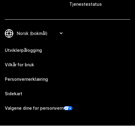
Tjenestestatus
Utviklerpålogging
Vilkår for bruk
Personvernerklæring
Sidekart
Valgene dine for personvern