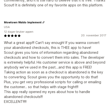
conveniently, and it is still hard to believe that it is free. Thanks
Scout! It is definitely one of my favorite apps on this platform.
Mowtown Waldo Implement
USA
12 dager bruker appen
20. november 2017
What a great app!!! Can't say enough! If you wanna convert
your abandoned checkouts, this is THEE app to have!
Scout gives you tons of information regarding abandoned
checkouts and how to convert them into sales. The developer
is extremely helpful. His customer service is above and beyond
anybody we've used in the past....and this app is FREE!
Taking action as soon as a checkout is abandoned is the key
to converting. Scout gives you the opportunity to do that!
Plus, you get very professional scripts for calling or emailing
the customer... so that helps with stage fright!!!
This app really opened my eyes about how to handle
abandoned checkouts!!!
EXCELLENT!!!!!