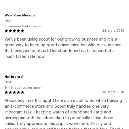
Wear Your Music
USA
2 måneder bruker appen
22. mars 2018
We've been using scout for our growing business and it is a
great way to keep up good communication with our audience
that feels personalized. Our abandoned carts convert at a
much faster rate now!
Hairbrella
USA
9 måneder bruker appen
29. mars 2018
Absolutely love this app! There's so much to do when building
an e-commerce store and Scout truly handles one very
important task - keeping watch of abandoned carts and
alerting me with the information to potentially close those
sales. Truly appreciate this app! It works effortlessly and