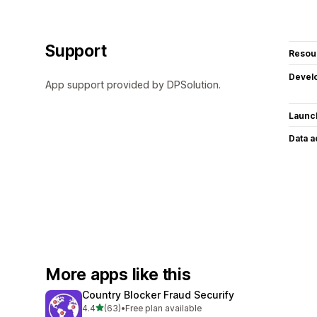
Support
Resou
Devel
App support provided by DPSolution.
Launc
Data 
More apps like this
Country Blocker Fraud Securify
out of 5 stars
4.4
(63)
•
Free plan available
63 total reviews