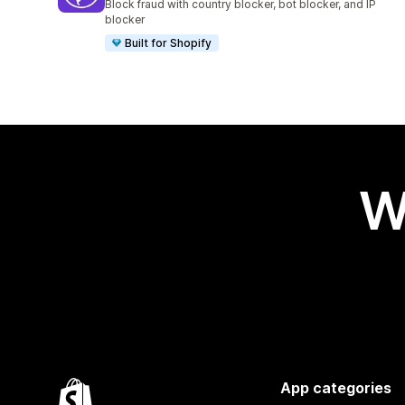
Block fraud with country blocker, bot blocker, and IP
blocker
Built for Shopify
W
App categories