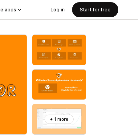
e apps
Log in
Start for free
+ 1 more