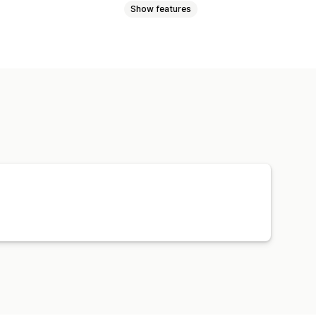
Show features
ta
Best sellers
Website code
-click
Image download
 element
Developer tools