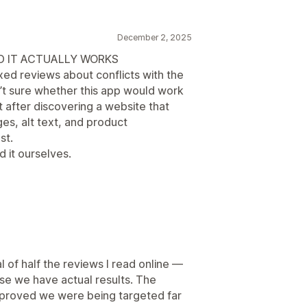
December 2, 2025
ND IT ACTUALLY WORKS
xed reviews about conflicts with the
t sure whether this app would work
t after discovering a website that
ges, alt text, and product
st.
 it ourselves.
l of half the reviews I read online —
use we have actual results. The
e proved we were being targeted far