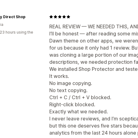
y Direct Shop
ia
REAL REVIEW — WE NEEDED THIS, A
23 hours using the
I’ll be honest — after reading some mi
Dawn theme on other apps, we weren’
for us because it only had 1 review. Bu
was cloning a large portion of our ima
descriptions, we needed protection fa
We installed Shop Protector and tested
It works.
No image copying.
No text copying.
Ctrl + C / Ctrl + V blocked.
Right-click blocked.
Exactly what we needed.
I never leave reviews, and I’m sceptica
but this one deserves five stars beca
analytics from the last 24 hours alon