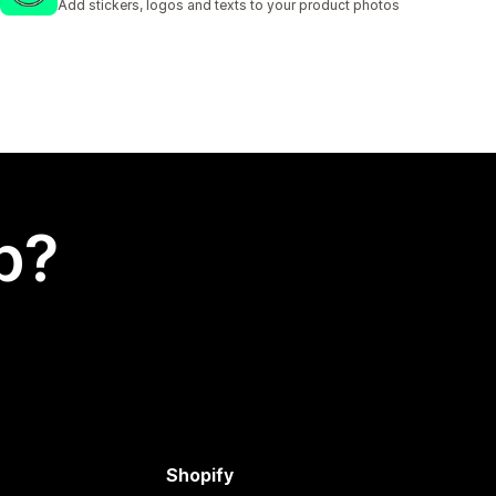
Add stickers, logos and texts to your product photos
p?
Shopify