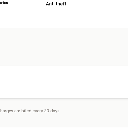
ories
Anti theft
Protected assets
Blog content
Images
Text
Store da
Blocked actions
Copy and paste
Text selection
Right
Image saving
Drag and drop
Inspect
Keyboard shortcuts
harges are billed every 30 days.