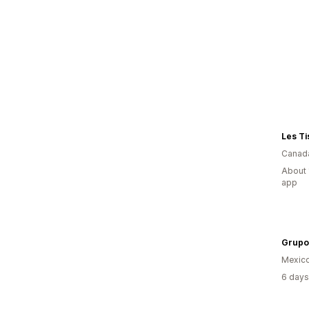
Les T
Canad
About 
app
Mexic
6 days