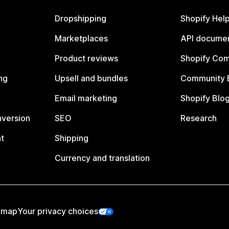
Dropshipping
Shopify Hel
Marketplaces
API documen
Product reviews
Shopify Co
ng
Upsell and bundles
Community 
Email marketing
Shopify Blo
nversion
SEO
Research
t
Shipping
Currency and translation
emap
Your privacy choices