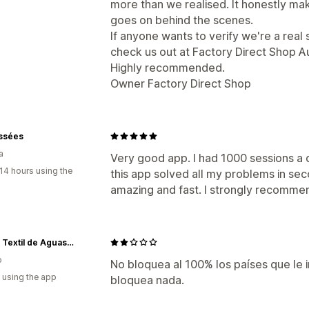
more than we realised. It honestly m
goes on behind the scenes.
If anyone wants to verify we're a real s
check us out at Factory Direct Shop Au
Highly recommended.
Owner Factory Direct Shop
issées
a
Very good app. I had 1000 sessions a
14 hours using the
this app solved all my problems in sec
amazing and fast. I strongly recomme
Grupo Textil de Aguascalientes
o
No bloquea al 100% los países que le i
 using the app
bloquea nada.