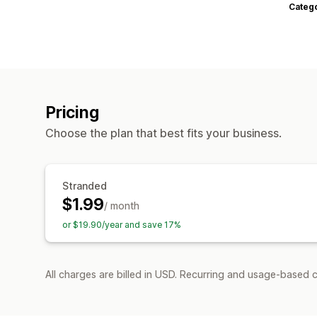
Categ
Pricing
Choose the plan that best fits your business.
Stranded
$1.99
/ month
or $19.90/year and save 17%
All charges are billed in USD. Recurring and usage-based c