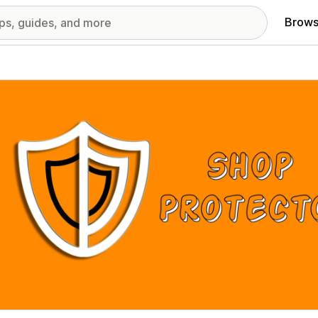
Brows
red images gallery