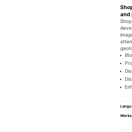
Shop
and 
Shop 
devel
image
attem
geolo
Blo
Pro
Dis
Dis
Enh
Langu
Works