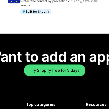
Protect the content by preventing cut, copy, save, view
source
Built for Shopify
ant to add an ap
Try Shopify free for 3 days
Top categories
Resources