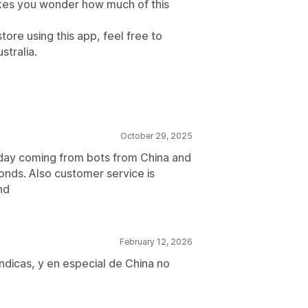
akes you wonder how much of this
tore using this app, feel free to
stralia.
October 29, 2025
 day coming from bots from China and
onds. Also customer service is
nd
February 12, 2026
ndicas, y en especial de China no