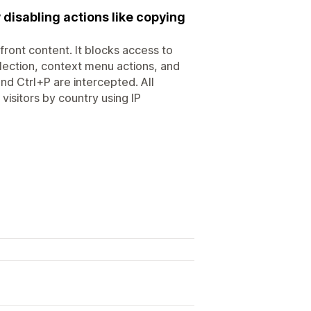
 disabling actions like copying
front content. It blocks access to
election, context menu actions, and
d Ctrl+P are intercepted. All
visitors by country using IP