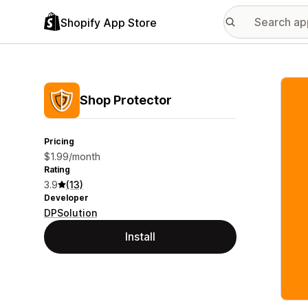
Shopify App Store
Featu
Shop Protector
Pricing
$1.99/month
Rating
3.9
(13)
Developer
DPSolution
Install