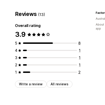
Reviews
Factor
(13)
Austral
About 
Overall rating
app
3.9
5
8
4
1
3
1
2
1
1
2
Write a review
All reviews