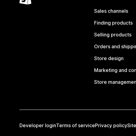
Sales channels
Finding products
Selling products
Orders and shippi
Store design
Marketing and co
Store managemen
Developer login
Terms of service
Privacy policy
Sit