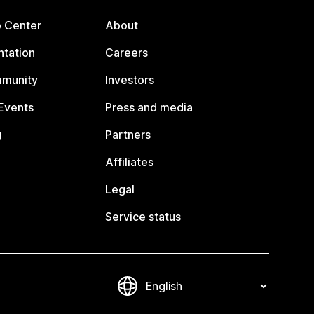
p Center
About
tation
Careers
mmunity
Investors
Events
Press and media
g
Partners
Affiliates
Legal
Service status