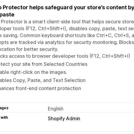
 Protector helps safeguard your store’s content by
paste
Protector is a smart client-side tool that helps secure store
oper tools (F12, Ctrl+Shift+I), disables copy, paste, text s
 saving. Common keyboard shortcuts like Ctrl+C, Ctrl+S, an
pts are tracked via analytics for security monitoring. Blocks 
cation for better security.
cks access to browser developer tools (F12, Ctrl+Shift+I)
tect your site from Selected Countries
able right-click on the images.
ables Copy, Paste, and Text Selection
ances front-end content protection
ages
English
 with
Shopify Admin