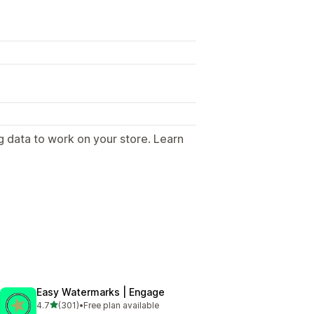
g data to work on your store. Learn
.
Easy Watermarks | Engage
out of 5 stars
4.7
(301)
•
Free plan available
301 total reviews