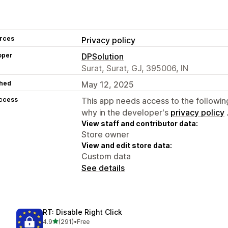
rces
Privacy policy
oper
DPSolution
Surat, Surat, GJ, 395006, IN
hed
May 12, 2025
access
This app needs access to the followin
why in the developer's
privacy policy
View staff and contributor data:
Store owner
View and edit store data:
Custom data
See details
RT: Disable Right Click
out of 5 stars
4.9
(291)
•
Free
291 total reviews