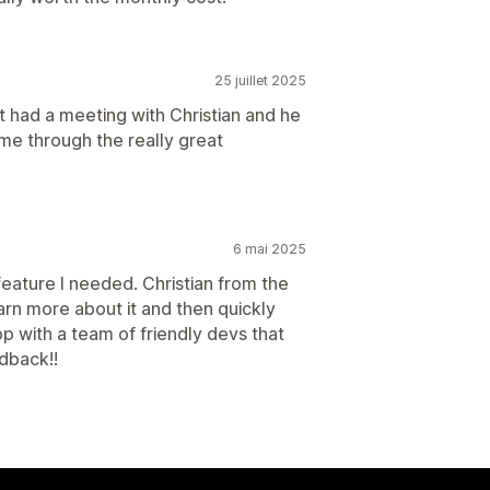
25 juillet 2025
ut had a meeting with Christian and he
me through the really great
6 mai 2025
eature I needed. Christian from the
n more about it and then quickly
p with a team of friendly devs that
dback!!