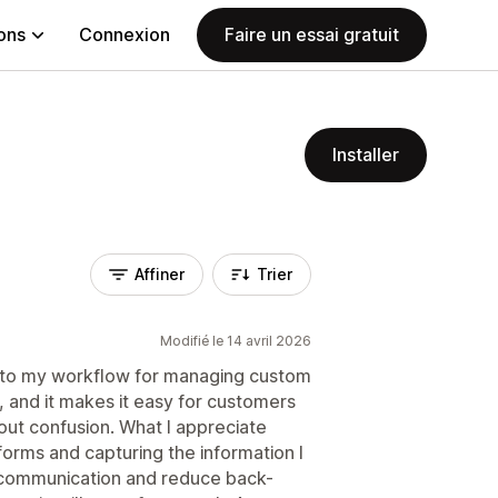
ions
Connexion
Faire un essai gratuit
Installer
Affiner
Trier
Modifié le 14 avril 2026
 to my workflow for managing custom
, and it makes it easy for customers
hout confusion. What I appreciate
e forms and capturing the information I
 communication and reduce back-