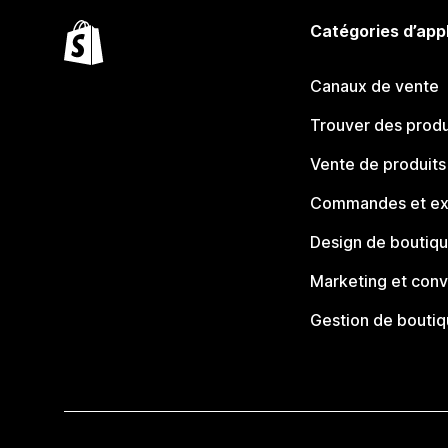
Catégories d’app
Canaux de vente
Trouver des produ
Vente de produits
Commandes et ex
Design de boutiq
Marketing et conv
Gestion de bouti