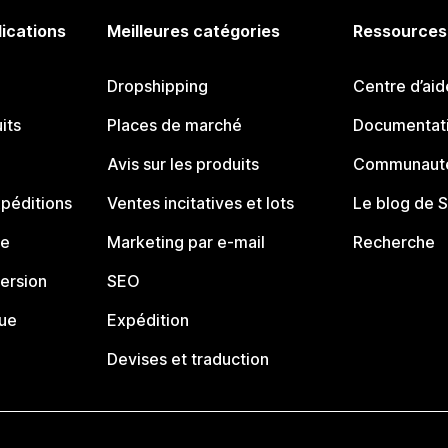
lications
Meilleures catégories
Ressources
Dropshipping
Centre d’aid
its
Places de marché
Documentati
Avis sur les produits
Communauté
péditions
Ventes incitatives et lots
Le blog de 
ue
Marketing par e-mail
Recherche
ersion
SEO
que
Expédition
Devises et traduction