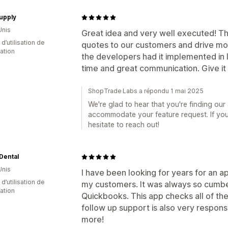
upply
Unis
Great idea and very well executed! Thi
 d’utilisation de
quotes to our customers and drive mor
cation
the developers had it implemented in 
time and great communication. Give it a
ShopTrade Labs a répondu 1 mai 2025
We're glad to hear that you're finding our
accommodate your feature request. If you 
hesitate to reach out!
Dental
Unis
I have been looking for years for an a
 d’utilisation de
my customers. It was always so cumb
cation
Quickbooks. This app checks all of th
follow up support is also very respons
more!