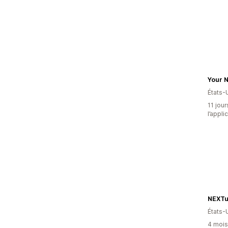
Your N
États-
11 jour
l’appli
NEXTuP
États-
4 mois 