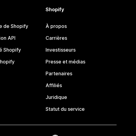
Shopify
e de Shopify
À propos
on API
Carrières
 Shopify
Investisseurs
Shopify
Presse et médias
Partenaires
Affiliés
Juridique
Statut du service