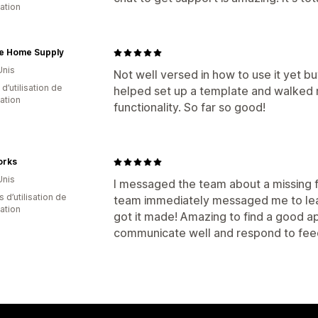
cation
e Home Supply
Unis
Not well versed in how to use it yet b
d’utilisation de
helped set up a template and walked 
cation
functionality. So far so good!
orks
Unis
I messaged the team about a missing f
s d’utilisation de
team immediately messaged me to lear
cation
got it made! Amazing to find a good ap
communicate well and respond to fee