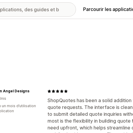
Parcourir les applicat
n Angel Designs
Unis
ShopQuotes has been a solid addition
 un mois d’utilisation
quote requests. The interface is clean
plication
to submit detailed quote inquiries wit
most is the flexibility in building quot
need upfront, which helps streamline