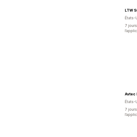
LTW S
États-
7 jours
l’appli
Avtec 
États-
7 jours
l’appli