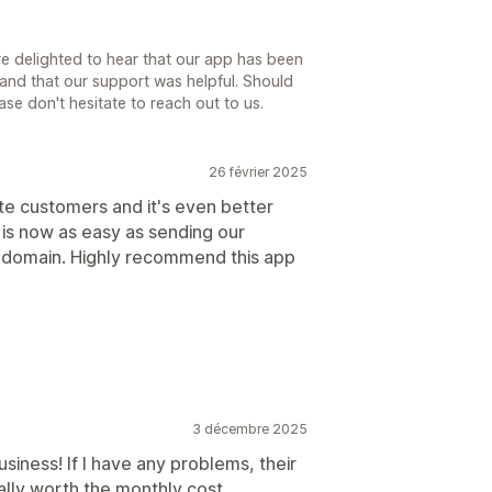
e delighted to hear that our app has been
and that our support was helpful. Should
ase don't hesitate to reach out to us.
26 février 2025
te customers and it's even better
is now as easy as sending our
r domain. Highly recommend this app
3 décembre 2025
usiness! If I have any problems, their
tally worth the monthly cost.