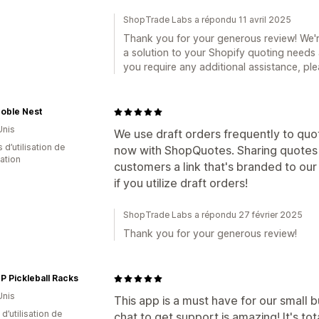
ShopTrade Labs a répondu 11 avril 2025
Thank you for your generous review! We'r
a solution to your Shopify quoting needs 
you require any additional assistance, ple
oble Nest
Unis
We use draft orders frequently to quo
s d’utilisation de
now with ShopQuotes. Sharing quotes 
cation
customers a link that's branded to ou
if you utilize draft orders!
ShopTrade Labs a répondu 27 février 2025
Thank you for your generous review!
 Pickleball Racks
Unis
This app is a must have for our small b
d’utilisation de
chat to get support is amazing! It's to