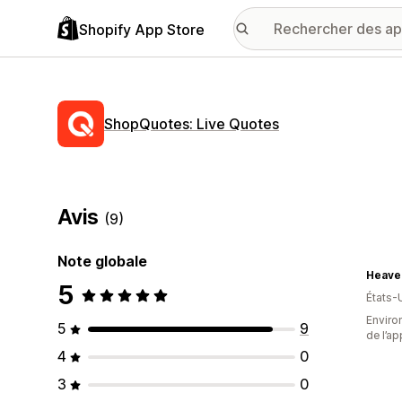
Shopify App Store
ShopQuotes: Live Quotes
Avis
(9)
Note globale
Heave
5
États-
Environ
5
9
de l’ap
4
0
3
0