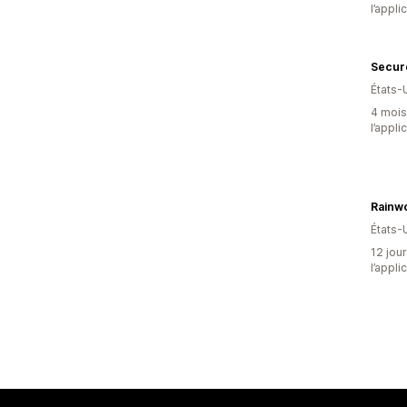
l’appli
Secur
États-
4 mois 
l’appli
Rainw
États-
12 jour
l’appli