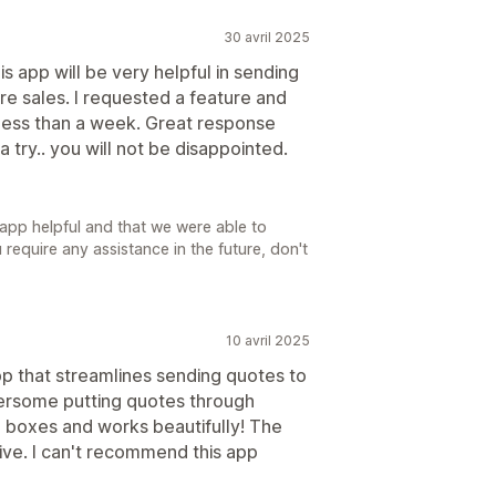
30 avril 2025
s app will be very helpful in sending
e sales. I requested a feature and
less than a week. Great response
 try.. you will not be disappointed.
 app helpful and that we were able to
require any assistance in the future, don't
10 avril 2025
pp that streamlines sending quotes to
ersome putting quotes through
e boxes and works beautifully! The
ive. I can't recommend this app