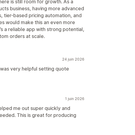
ere is still room for growth. As a
ucts business, having more advanced
s, tier-based pricing automation, and
ures would make this an even more
’s a reliable app with strong potential,
tom orders at scale.
24 juin 2026
as very helpful setting quote
1 juin 2026
elped me out super quickly and
eeded. This is great for producing