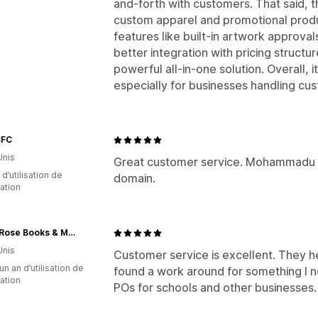
and-forth with customers. That said, th
custom apparel and promotional prod
features like built-in artwork approval
better integration with pricing struct
powerful all-in-one solution. Overall, it
especially for businesses handling cus
CFC
Unis
Great customer service. Mohammadu w
d’utilisation de
domain.
cation
White Rose Books & More
Unis
Customer service is excellent. They h
un an d’utilisation de
found a work around for something I n
cation
POs for schools and other businesses.