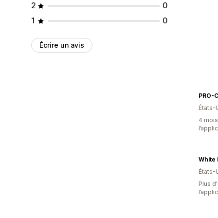
2
0
1
0
Écrire un avis
PRO-
États-
4 mois 
l’appli
États-
Plus d'
l’appli