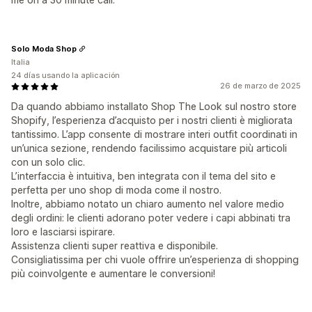
Solo Moda Shop
Italia
24 días usando la aplicación
26 de marzo de 2025
Da quando abbiamo installato Shop The Look sul nostro store
Shopify, l’esperienza d’acquisto per i nostri clienti è migliorata
tantissimo. L’app consente di mostrare interi outfit coordinati in
un’unica sezione, rendendo facilissimo acquistare più articoli
con un solo clic.
L’interfaccia è intuitiva, ben integrata con il tema del sito e
perfetta per uno shop di moda come il nostro.
Inoltre, abbiamo notato un chiaro aumento nel valore medio
degli ordini: le clienti adorano poter vedere i capi abbinati tra
loro e lasciarsi ispirare.
Assistenza clienti super reattiva e disponibile.
Consigliatissima per chi vuole offrire un’esperienza di shopping
più coinvolgente e aumentare le conversioni!