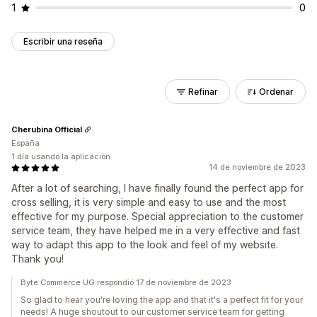
1
0
Escribir una reseña
Refinar
Ordenar
Cherubina Official
España
1 día usando la aplicación
14 de noviembre de 2023
After a lot of searching, I have finally found the perfect app for
cross selling, it is very simple and easy to use and the most
effective for my purpose. Special appreciation to the customer
service team, they have helped me in a very effective and fast
way to adapt this app to the look and feel of my website.
Thank you!
Byte Commerce UG respondió 17 de noviembre de 2023
So glad to hear you're loving the app and that it's a perfect fit for your
needs! A huge shoutout to our customer service team for getting