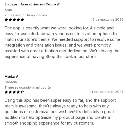
Enluaze - Acessórios em Couro
Brasil
2 días usando la aplicación
12 de marzo de 2025
The app is exactly what we were looking for. A simple and
easy-to-use interface with various customization options to
match our store's theme. We needed support to resolve some
integration and translation issues, and we were promptly
assisted with great attention and dedication. We're loving the
experience of having Shop the Look in our store!
Maska
Canadá
11 meses usando la aplicación
21 de febrero de 2025
Using this app has been super easy so far, and the support
team is awesome, they’re always ready to help with any
questions or customizations we have! It’s definitely a great
addition to help optimize my product page and create a
smooth shopping experience for my customers.