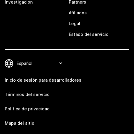
Investigación
Partners
Afiliados
Legal
Estado del servicio
Inicio de sesión para desarrolladores
Términos del servicio
Política de privacidad
Mapa del sitio