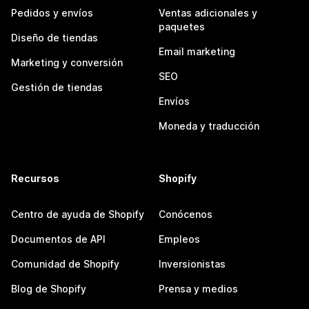
Pedidos y envíos
Ventas adicionales y
paquetes
Diseño de tiendas
Email marketing
Marketing y conversión
SEO
Gestión de tiendas
Envíos
Moneda y traducción
Recursos
Shopify
Centro de ayuda de Shopify
Conócenos
Documentos de API
Empleos
Comunidad de Shopify
Inversionistas
Blog de Shopify
Prensa y medios