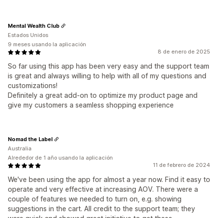
Mental Wealth Club
Estados Unidos
9 meses usando la aplicación
8 de enero de 2025
So far using this app has been very easy and the support team
is great and always willing to help with all of my questions and
customizations!
Definitely a great add-on to optimize my product page and
give my customers a seamless shopping experience
Nomad the Label
Australia
Alrededor de 1 año usando la aplicación
11 de febrero de 2024
We've been using the app for almost a year now. Find it easy to
operate and very effective at increasing AOV. There were a
couple of features we needed to turn on, e.g. showing
suggestions in the cart. All credit to the support team; they