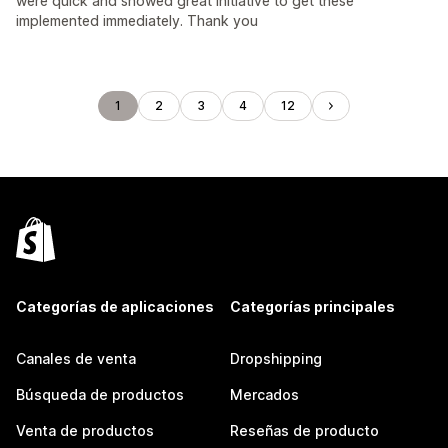
were quick and showed great initiative to get these
implemented immediately. Thank you
1
2
3
4
12
Categorías de aplicaciones
Categorías principales
Canales de venta
Dropshipping
Búsqueda de productos
Mercados
Venta de productos
Reseñas de producto