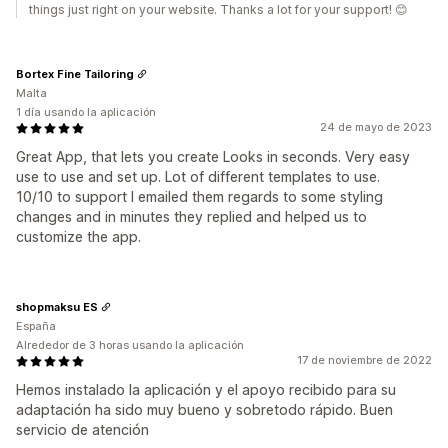
things just right on your website. Thanks a lot for your support! 😊
Bortex Fine Tailoring
Malta
1 día usando la aplicación
24 de mayo de 2023
Great App, that lets you create Looks in seconds. Very easy
use to use and set up. Lot of different templates to use.
10/10 to support I emailed them regards to some styling
changes and in minutes they replied and helped us to
customize the app.
shopmaksu ES
España
Alrededor de 3 horas usando la aplicación
17 de noviembre de 2022
Hemos instalado la aplicación y el apoyo recibido para su
adaptación ha sido muy bueno y sobretodo rápido. Buen
servicio de atención