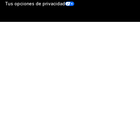
Tus opciones de privacidad