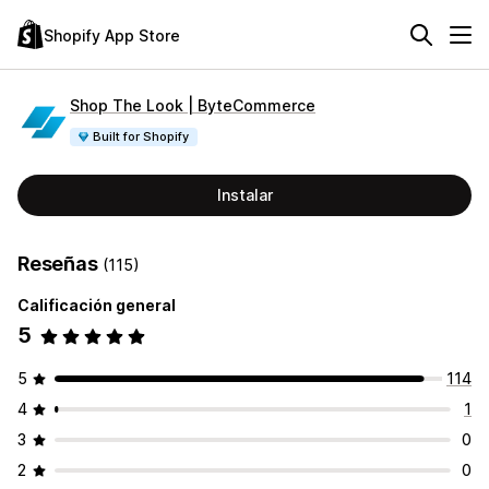
Shopify App Store
Shop The Look | ByteCommerce
Built for Shopify
Instalar
Reseñas
(115)
Calificación general
5
5
114
4
1
3
0
2
0