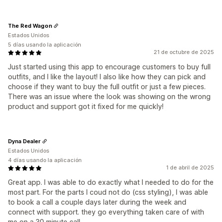
The Red Wagon
Estados Unidos
5 días usando la aplicación
21 de octubre de 2025
Just started using this app to encourage customers to buy full
outfits, and I like the layout! I also like how they can pick and
choose if they want to buy the full outfit or just a few pieces.
There was an issue where the look was showing on the wrong
product and support got it fixed for me quickly!
Dyna Dealer
Estados Unidos
4 días usando la aplicación
1 de abril de 2025
Great app. I was able to do exactly what I needed to do for the
most part. For the parts I coud not do (css styling), I was able
to book a call a couple days later during the week and
connect with support. they go everything taken care of with
me on a 30 minute call.