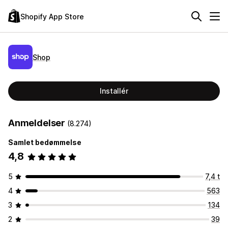
Shopify App Store
Shop
Installér
Anmeldelser
(8.274)
Samlet bedømmelse
4,8
5
7,4 t
4
563
3
134
2
39