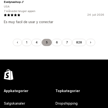
Evelynashop
USA
7 måneder bruger appen
24. juli 2026
Es muy facil de usar y conectar
1
4
5
6
7
828
Appkategorier
Topkategorier
Salgskanaler
Dropshipping