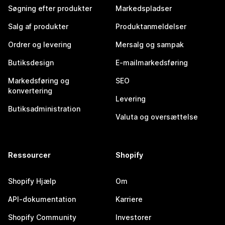
Søgning efter produkter
Markedspladser
Salg af produkter
Produktanmeldelser
Ordrer og levering
Mersalg og sampak
Butiksdesign
E-mailmarkedsføring
Markedsføring og
SEO
konvertering
Levering
Butiksadministration
Valuta og oversættelse
Ressourcer
Shopify
Shopify Hjælp
Om
API-dokumentation
Karriere
Shopify Community
Investorer