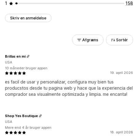
1
158
Skriv en anmeldelse
Afgræns
Sortér
Brillas en mi
USA
10 måneder bruger appen
19. april 2026
es facil de usar y personalizar, configura muy bien tus
producstos desde tu pagina web y hace que la experiencia del
comprador sea visualmente optimizada y limpia. me encanta!
Shop Yes Boutique
USA
Mere end 4 år bruger appen
18. april 2026