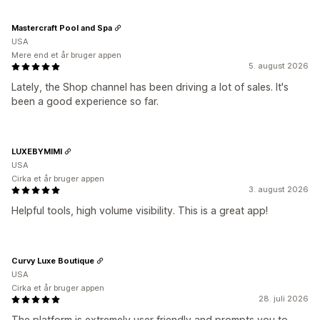
Mastercraft Pool and Spa
USA
Mere end et år bruger appen
5. august 2026
Lately, the Shop channel has been driving a lot of sales. It's
been a good experience so far.
LUXEBYMIMI
USA
Cirka et år bruger appen
3. august 2026
Helpful tools, high volume visibility. This is a great app!
Curvy Luxe Boutique
USA
Cirka et år bruger appen
28. juli 2026
The platform is extremely user friendly and prompts you to