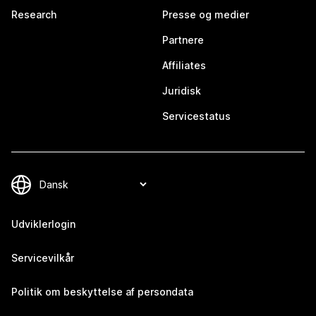
Research
Presse og medier
Partnere
Affiliates
Juridisk
Servicestatus
Udviklerlogin
Servicevilkår
Politik om beskyttelse af persondata