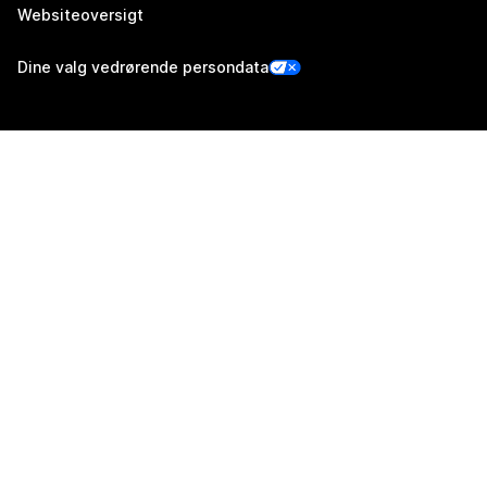
Websiteoversigt
Dine valg vedrørende persondata