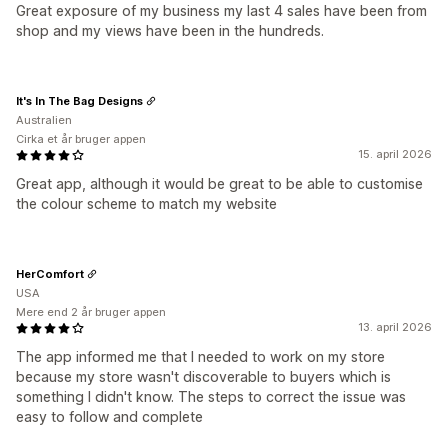
Great exposure of my business my last 4 sales have been from
shop and my views have been in the hundreds.
It's In The Bag Designs
Australien
Cirka et år bruger appen
15. april 2026
Great app, although it would be great to be able to customise
the colour scheme to match my website
HerComfort
USA
Mere end 2 år bruger appen
13. april 2026
The app informed me that I needed to work on my store
because my store wasn't discoverable to buyers which is
something I didn't know. The steps to correct the issue was
easy to follow and complete