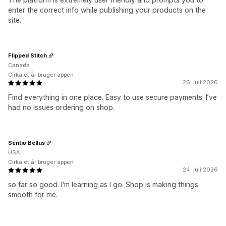
enter the correct info while publishing your products on the
site.
Flipped Stitch
Canada
Cirka et år bruger appen
26. juli 2026
Find everything in one place. Easy to use secure payments. I’ve
had no issues ordering on shop.
Sentiō Bellus
USA
Cirka et år bruger appen
24. juli 2026
so far so good. I'm learning as I go. Shop is making things
smooth for me.