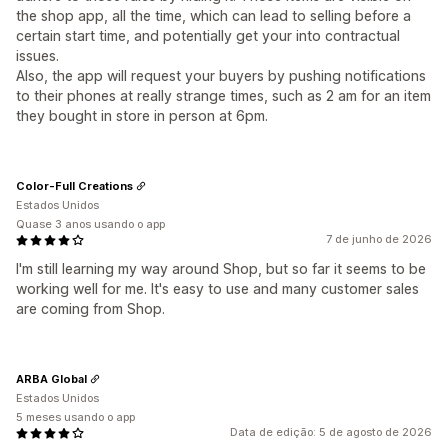
the shop app, all the time, which can lead to selling before a
certain start time, and potentially get your into contractual
issues.
Also, the app will request your buyers by pushing notifications
to their phones at really strange times, such as 2 am for an item
they bought in store in person at 6pm.
Color-Full Creations
Estados Unidos
Quase 3 anos usando o app
7 de junho de 2026
I'm still learning my way around Shop, but so far it seems to be
working well for me. It's easy to use and many customer sales
are coming from Shop.
ARBA Global
Estados Unidos
5 meses usando o app
Data de edição: 5 de agosto de 2026