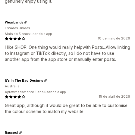
genuinely enjoy using it.
Wearbands
Estados Unidos
Mais de 5 anos usando o app
18 de maio de 2026
I like SHOP. One thing would really helpwith Posts...Allow linking
to Instagram or TikTok directly, so I do not have to use
another app from the app store or manually enter posts.
It's In The Bag Designs
Austrália
Aproximadamente 1 ano usando o app
15 de abril de 2026
Great app, although it would be great to be able to customise
the colour scheme to match my website
Rassoul