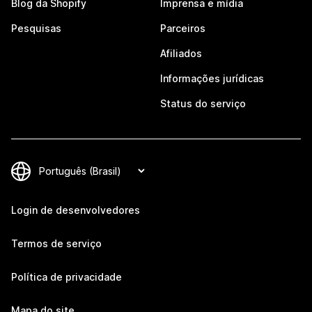
Blog da Shopify
Imprensa e mídia
Pesquisas
Parceiros
Afiliados
Informações jurídicas
Status do serviço
Login de desenvolvedores
Termos de serviço
Política de privacidade
Mapa do site