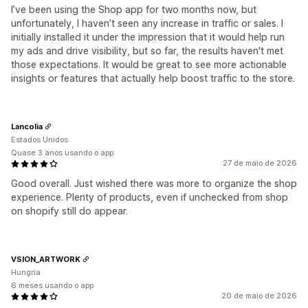
I’ve been using the Shop app for two months now, but
unfortunately, I haven’t seen any increase in traffic or sales. I
initially installed it under the impression that it would help run
my ads and drive visibility, but so far, the results haven't met
those expectations. It would be great to see more actionable
insights or features that actually help boost traffic to the store.
Lancolia
Estados Unidos
Quase 3 anos usando o app
27 de maio de 2026
Good overall. Just wished there was more to organize the shop
experience. Plenty of products, even if unchecked from shop
on shopify still do appear.
VSION_ARTWORK
Hungria
6 meses usando o app
20 de maio de 2026