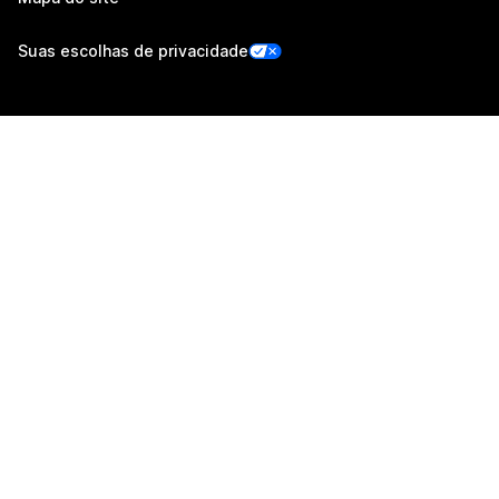
Suas escolhas de privacidade