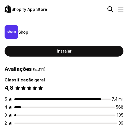
Shopify App Store
Shop
Instalar
Avaliações
(8.311)
Classificação geral
4,8
5
7,4 mil
4
568
3
135
2
39