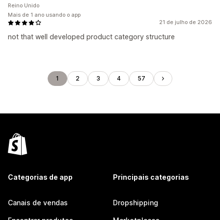
Reino Unido
Mais de 1 ano usando o app
21 de julho de 2026
not that well developed product category structure
1
2
3
4
57
Categorias de app
Principais categorias
Canais de vendas
Dropshipping