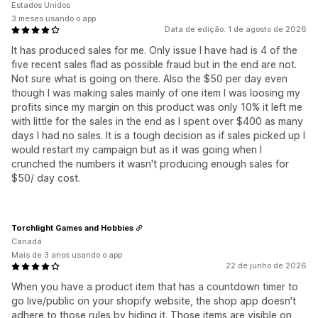
Estados Unidos
3 meses usando o app
Data de edição: 1 de agosto de 2026
It has produced sales for me. Only issue I have had is 4 of the
five recent sales flad as possible fraud but in the end are not.
Not sure what is going on there. Also the $50 per day even
though I was making sales mainly of one item I was loosing my
profits since my margin on this product was only 10% it left me
with little for the sales in the end as I spent over $400 as many
days I had no sales. It is a tough decision as if sales picked up I
would restart my campaign but as it was going when I
crunched the numbers it wasn't producing enough sales for
$50/ day cost.
Torchlight Games and Hobbies
Canadá
Mais de 3 anos usando o app
22 de junho de 2026
When you have a product item that has a countdown timer to
go live/public on your shopify website, the shop app doesn't
adhere to those rules by hiding it. Those items are visible on