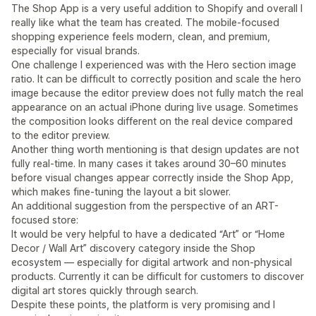
The Shop App is a very useful addition to Shopify and overall I
really like what the team has created. The mobile-focused
shopping experience feels modern, clean, and premium,
especially for visual brands.
One challenge I experienced was with the Hero section image
ratio. It can be difficult to correctly position and scale the hero
image because the editor preview does not fully match the real
appearance on an actual iPhone during live usage. Sometimes
the composition looks different on the real device compared
to the editor preview.
Another thing worth mentioning is that design updates are not
fully real-time. In many cases it takes around 30–60 minutes
before visual changes appear correctly inside the Shop App,
which makes fine-tuning the layout a bit slower.
An additional suggestion from the perspective of an ART-
focused store:
It would be very helpful to have a dedicated “Art” or “Home
Decor / Wall Art” discovery category inside the Shop
ecosystem — especially for digital artwork and non-physical
products. Currently it can be difficult for customers to discover
digital art stores quickly through search.
Despite these points, the platform is very promising and I