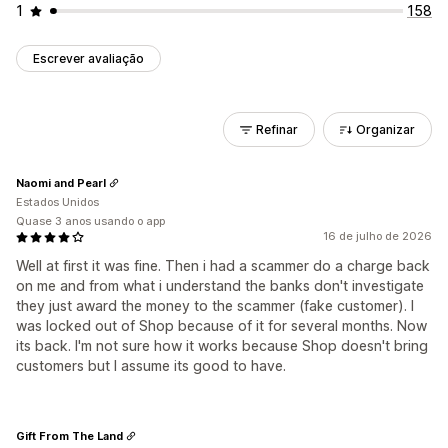
1
158
Escrever avaliação
Refinar
Organizar
Naomi and Pearl
Estados Unidos
Quase 3 anos usando o app
16 de julho de 2026
Well at first it was fine. Then i had a scammer do a charge back
on me and from what i understand the banks don't investigate
they just award the money to the scammer (fake customer). I
was locked out of Shop because of it for several months. Now
its back. I'm not sure how it works because Shop doesn't bring
customers but I assume its good to have.
Gift From The Land