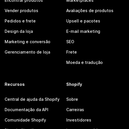
Encontrar produtos
Marketplaces
Vender produtos
Avaliações de produtos
Pedidos e frete
Upsell e pacotes
Design da loja
E-mail marketing
Marketing e conversão
SEO
Gerenciamento de loja
Frete
Moeda e tradução
Recursos
Shopify
Central de ajuda da Shopify
Sobre
Documentação da API
Carreiras
Comunidade Shopify
Investidores