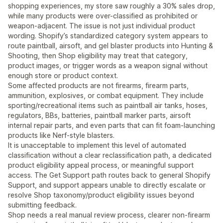
shopping experiences, my store saw roughly a 30% sales drop,
while many products were over-classified as prohibited or
weapon-adjacent. The issue is not just individual product
wording. Shopify’s standardized category system appears to
route paintball, airsoft, and gel blaster products into Hunting &
Shooting, then Shop eligibility may treat that category,
product images, or trigger words as a weapon signal without
enough store or product context.
Some affected products are not firearms, firearm parts,
ammunition, explosives, or combat equipment. They include
sporting/recreational items such as paintball air tanks, hoses,
regulators, BBs, batteries, paintball marker parts, airsoft
internal repair parts, and even parts that can fit foam-launching
products like Nerf-style blasters.
It is unacceptable to implement this level of automated
classification without a clear reclassification path, a dedicated
product eligibility appeal process, or meaningful support
access. The Get Support path routes back to general Shopify
Support, and support appears unable to directly escalate or
resolve Shop taxonomy/product eligibility issues beyond
submitting feedback.
Shop needs a real manual review process, clearer non-firearm