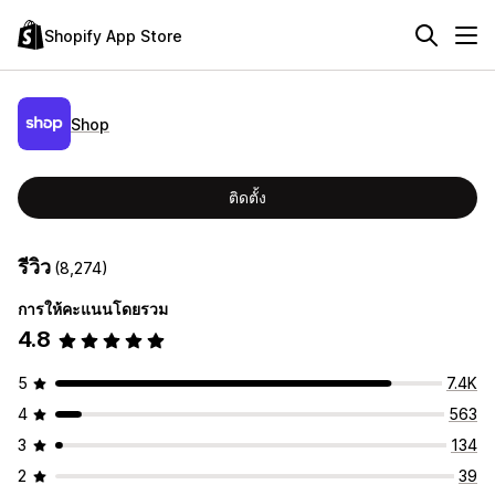
Shopify App Store
Shop
ติดตั้ง
รีวิว
(8,274)
การให้คะแนนโดยรวม
4.8
5
7.4K
4
563
3
134
2
39