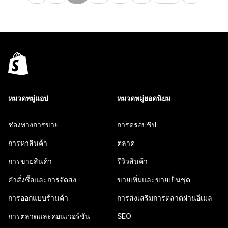
หมวดหมู่แอป
หมวดหมู่ยอดนิยม
ช่องทางการขาย
การดรอปชิป
การหาสินค้า
ตลาด
การขายสินค้า
รีวิวสินค้า
คำสั่งซื้อและการจัดส่ง
ขายเพิ่มและขายเป็นชุด
การออกแบบร้านค้า
การส่งเสริมการตลาดผ่านอีเมล
การตลาดและคอนเวอร์ชัน
SEO