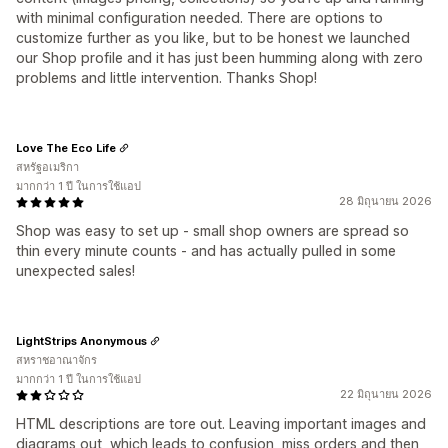
with minimal configuration needed. There are options to
customize further as you like, but to be honest we launched
our Shop profile and it has just been humming along with zero
problems and little intervention. Thanks Shop!
Love The Eco Life
สหรัฐอเมริกา
มากกว่า 1 ปี ในการใช้แอป
28 มิถุนายน 2026
Shop was easy to set up - small shop owners are spread so
thin every minute counts - and has actually pulled in some
unexpected sales!
LightStrips Anonymous
สหราชอาณาจักร
มากกว่า 1 ปี ในการใช้แอป
22 มิถุนายน 2026
HTML descriptions are tore out. Leaving important images and
diagrams out, which leads to confusion, miss orders and then