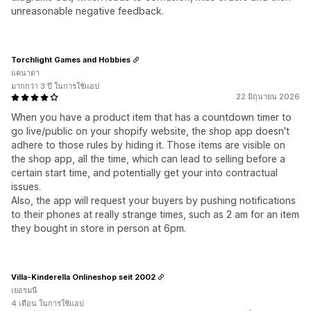
unreasonable negative feedback.
Torchlight Games and Hobbies
แคนาดา
มากกว่า 3 ปี ในการใช้แอป
22 มิถุนายน 2026
When you have a product item that has a countdown timer to
go live/public on your shopify website, the shop app doesn't
adhere to those rules by hiding it. Those items are visible on
the shop app, all the time, which can lead to selling before a
certain start time, and potentially get your into contractual
issues.
Also, the app will request your buyers by pushing notifications
to their phones at really strange times, such as 2 am for an item
they bought in store in person at 6pm.
Villa-Kinderella Onlineshop seit 2002
เยอรมนี
4 เดือน ในการใช้แอป