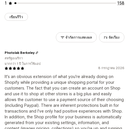
1
158
เขียนรีวิว
จำกัดการแสดงผล
จัดเรียง
Photolab Berkeley
สหรัฐอเมริกา
มากกว่า 1 ปี ในการใช้แอป
8 กรกฎาคม 2026
It's an obvious extension of what you're already doing on
Shopify while providing a unique shopping portal for your
customers. The fact that you can create an account on Shop
and use it to shop at other stores is a big plus and easily
allows the customer to use a payment source of their choosing
(including Paypal). There are inherent protections built in for
transactions and I've only had positive experiences with Shop.
In addition, the Shop profile for your business is automatically
generated from your existing settings, information, and
content (images pricing, collections) so you're up and running