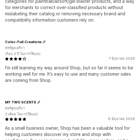
categories for paintball/airsoft/gel blaster products, and a way
for merchants to correct over-classified products without
mislabeling their catalog or removing necessary brand and
compatibility information customers rely on.
Color-Full Creations
สหรัฐอเมริกา
เกือบ 3 ปี ในการใช้แอป
7 มิถุนายน 2026
I'm still learning my way around Shop, but so far it seems to be
working well for me. It's easy to use and many customer sales
are coming from Shop.
MY TWO SCENTS
สหรัฐอเมริกา
3 เดือน ในการใช้แอป
6 มิถุนายน 2026
As a small business owner, Shop has been a valuable tool for
helping customers discover my store and shop with