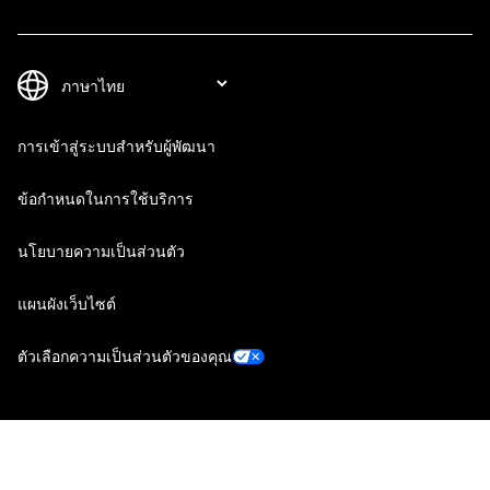
การเข้าสู่ระบบสำหรับผู้พัฒนา
ข้อกำหนดในการใช้บริการ
นโยบายความเป็นส่วนตัว
แผนผังเว็บไซต์
ตัวเลือกความเป็นส่วนตัวของคุณ