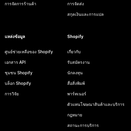
การจัดการร้านค้า
การจัดส่ง
สกุลเงินและการแปล
แหล่งข้อมูล
Shopify
ศูนย์ช่วยเหลือของ Shopify
เกี่ยวกับ
เอกสาร API
รับสมัครงาน
ชุมชน Shopify
นักลงทุน
บล็อก Shopify
สื่อสิ่งพิมพ์
การวิจัย
พาร์ทเนอร์
ตัวแทนโฆษณาสินค้าและบริการ
กฎหมาย
สถานะการบริการ