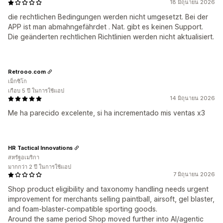
18 มิถุนายน 2026
die rechtlichen Bedingungen werden nicht umgesetzt. Bei der
APP ist man abmahngefährdet . Nat. gibt es keinen Support.
Die geänderten rechtlichen Richtlinien werden nicht aktualisiert.
Retrooo.com
เม็กซิโก
เกือบ 5 ปี ในการใช้แอป
14 มิถุนายน 2026
Me ha parecido excelente, si ha incrementado mis ventas x3
HR Tactical Innovations
สหรัฐอเมริกา
มากกว่า 2 ปี ในการใช้แอป
7 มิถุนายน 2026
Shop product eligibility and taxonomy handling needs urgent
improvement for merchants selling paintball, airsoft, gel blaster,
and foam-blaster-compatible sporting goods.
Around the same period Shop moved further into AI/agentic