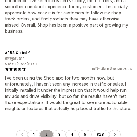
confidence. I've seen increased visibility, more orders, and a
smoother checkout experience for my customers. I especially
appreciate how easy it is for customers to follow my shop,
track orders, and find products they may have otherwise
missed. Overall, Shop has been a positive part of growing my
business.
ARBA Global
สหรัฐอเมริกา
5 เดือน ในการใช้แอป
แก้ไขเมื่อ 5 สิงหาคม 2026
I’ve been using the Shop app for two months now, but
unfortunately, I haven’t seen any increase in traffic or sales. I
initially installed it under the impression that it would help run
my ads and drive visibility, but so far, the results haven't met
those expectations. It would be great to see more actionable
insights or features that actually help boost traffic to the store.
1
2
3
4
5
828