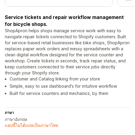
Service tickets and repair workflow management
for bicycle shops.
ShopApron helps shops manage service work with easy to
navigate repair tickets connected to Shopify customers. Built
for service-based retail businesses like bike shops, ShopApron
replaces paper work orders and messy spreadsheets with a
clean digital workflow designed for the service counter and
workshop. Create tickets in seconds, track repair status, and
keep customers connected to their service jobs directly
through your Shopify store.
Customer and Catalog linking from your store
Simple, easy to use dashboard's for intuitive workflow
Built for service counters and mechanics, by them
ภาษา
ภาษาอังกฤษ
แอปนี้ไม่ได้แปลเป็นภาษาไทย