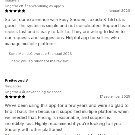
Malaysia
Ungefär ett år användning av appen
4 januari 2026
So far, our experience with Easy Shopee, Lazada & TikTok is
good. The system is simple and not complicated. Support team
replies fast and is easy to talk to. They are willing to listen to
our requests and suggestions. Helpful app for sellers who
manage multiple platforms.
Sane Men LLC svarade 5 januari 2026
Thank you so much for the review!
Prettygood
Singapore
Ungefär 3 år användning av appen
17 september 2025
We’ve been using this app for a few years and were so glad to
find it back then because it supported multiple platforms when
we needed that. Pricing is reasonable, and support is
incredibly fast. Highly recommend if you’re looking to sync
Shopify with other platforms!