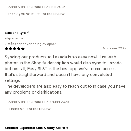
Sane Men LLC svarade 29 juli 2025
thank you so much for the review!
Laila and Lyra
Filippinerna
3 månader användning av appen
5 januari 2025
Syncing our products to Lazada is so easy now! Just wish
photos in the Shopify description would also sync to Lazada
but overall, Easy SL&T is the best app we've come across
that's straightforward and doesn't have any convoluted
settings.
The developers are also easy to reach out to in case you have
any problems or clarifications.
Sane Men LLC svarade 7 januari 2025
Thank you for the review!
Kinchan-Japanese Kids & Baby Store