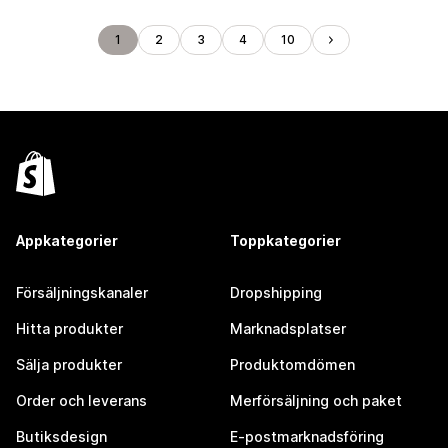
1
2
3
4
10
Appkategorier
Toppkategorier
Försäljningskanaler
Dropshipping
Hitta produkter
Marknadsplatser
Sälja produkter
Produktomdömen
Order och leverans
Merförsäljning och paket
Butiksdesign
E-postmarknadsföring