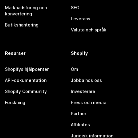
Marknadsföring och
SEO
konvertering
Leverans
Butikshantering
Valuta och språk
Resurser
Shopify
Shopifys hjälpcenter
Om
API-dokumentation
Jobba hos oss
Shopify Community
Investerare
Forskning
Press och media
Partner
Affiliates
Juridisk information