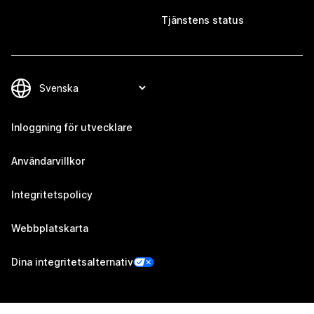
Tjänstens status
Inloggning för utvecklare
Användarvillkor
Integritetspolicy
Webbplatskarta
Dina integritetsalternativ