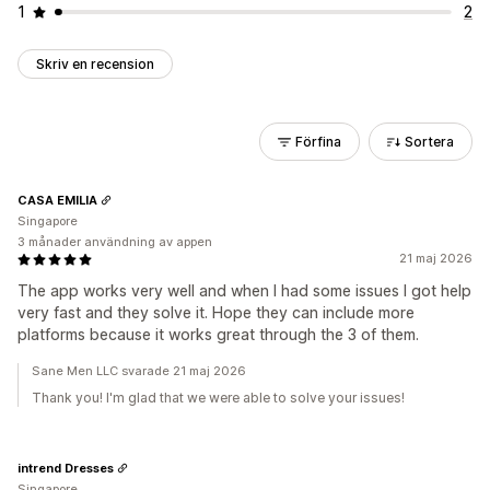
1
2
Skriv en recension
Förfina
Sortera
CASA EMILIA
Singapore
3 månader användning av appen
21 maj 2026
The app works very well and when I had some issues I got help
very fast and they solve it. Hope they can include more
platforms because it works great through the 3 of them.
Sane Men LLC svarade 21 maj 2026
Thank you! I'm glad that we were able to solve your issues!
intrend Dresses
Singapore