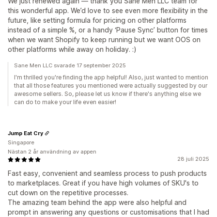
We just renewed again — thank you Sane Men LLC team for
this wonderful app. We’d love to see even more flexibility in the
future, like setting formula for pricing on other platforms
instead of a simple %, or a handy ‘Pause Sync’ button for times
when we want Shopify to keep running but we want OOS on
other platforms while away on holiday. :)
Sane Men LLC svarade 17 september 2025
I'm thrilled you're finding the app helpful! Also, just wanted to mention
that all those features you mentioned were actually suggested by our
awesome sellers. So, please let us know if there's anything else we
can do to make your life even easier!
Jump Eat Cry
Singapore
Nästan 2 år användning av appen
28 juli 2025
Fast easy, convenient and seamless process to push products
to marketplaces. Great if you have high volumes of SKU's to
cut down on the repetitive processes.
The amazing team behind the app were also helpful and
prompt in answering any questions or customisations that I had