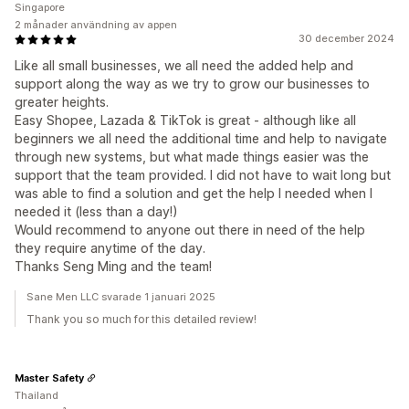
Singapore
2 månader användning av appen
30 december 2024
Like all small businesses, we all need the added help and
support along the way as we try to grow our businesses to
greater heights.
Easy Shopee, Lazada & TikTok is great - although like all
beginners we all need the additional time and help to navigate
through new systems, but what made things easier was the
support that the team provided. I did not have to wait long but
was able to find a solution and get the help I needed when I
needed it (less than a day!)
Would recommend to anyone out there in need of the help
they require anytime of the day.
Thanks Seng Ming and the team!
Sane Men LLC svarade 1 januari 2025
Thank you so much for this detailed review!
Master Safety
Thailand