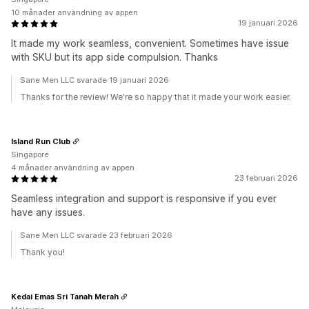
10 månader användning av appen
19 januari 2026
It made my work seamless, convenient. Sometimes have issue
with SKU but its app side compulsion. Thanks
Sane Men LLC svarade 19 januari 2026
Thanks for the review! We're so happy that it made your work easier.
Island Run Club
Singapore
4 månader användning av appen
23 februari 2026
Seamless integration and support is responsive if you ever
have any issues.
Sane Men LLC svarade 23 februari 2026
Thank you!
Kedai Emas Sri Tanah Merah