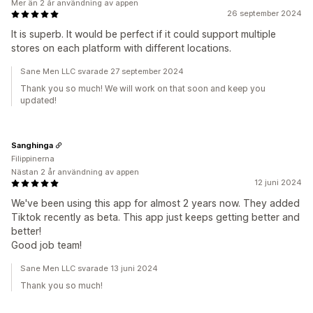
Mer än 2 år användning av appen
26 september 2024
It is superb. It would be perfect if it could support multiple
stores on each platform with different locations.
Sane Men LLC svarade 27 september 2024
Thank you so much! We will work on that soon and keep you
updated!
Sanghinga
Filippinerna
Nästan 2 år användning av appen
12 juni 2024
We've been using this app for almost 2 years now. They added
Tiktok recently as beta. This app just keeps getting better and
better!
Good job team!
Sane Men LLC svarade 13 juni 2024
Thank you so much!