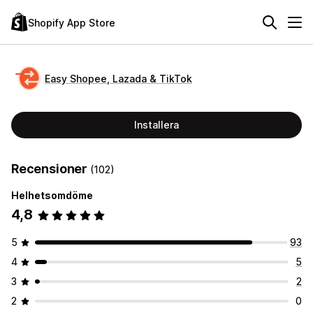
Shopify App Store
Easy Shopee, Lazada & TikTok
Installera
Recensioner
(102)
Helhetsomdöme
4,8
5
93
4
5
3
2
2
0