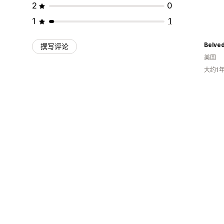
2
0
1
1
Belved
撰写评论
美国
大约1