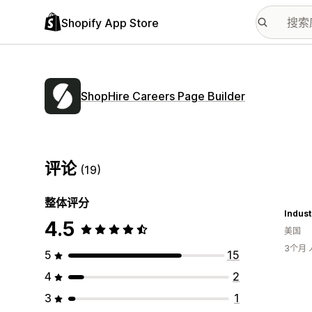
Shopify App Store
ShopHire Careers Page Builder
评论
(19)
整体评分
Indust
4.5
美国
3个月
5
15
4
2
3
1