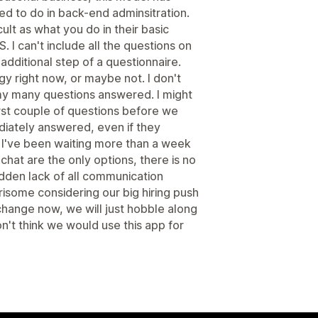
eed to do in back-end adminsitration.
cult as what you do in their basic
. I can't include all the questions on
e additional step of a questionnaire.
y right now, or maybe not. I don't
my many questions answered. I might
rst couple of questions before we
diately answered, even if they
, I've been waiting more than a week
chat are the only options, there is no
dden lack of all communication
risome considering our big hiring push
o change now, we will just hobble along
on't think we would use this app for