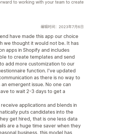
rward to working with your team to create
编辑时间：2023年7月6日
end have made this app our choice
h we thought it would not be. It has
ion apps in Shopify and includes
able to create templates and send
to add more customization to our
estionnaire function. I've updated
r communication as there is no way to
s an emergent issue. No one can
have to wait 2-3 days to get a
receive applications and blends in
matically puts candidates into the
hey get hired, that is one less data
ils are a huge time saver when they
easonal business, this model has