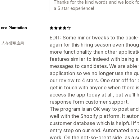
Thanks for the kind words and we look fo
a 5 star experience!
ere Plantation
EDIT: Some minor tweaks to the back-
年 人在使用应用
again for this hiring season even thoug
more functionality than other applicat
features similar to Indeed with being 
messages to candidates. We are able 
application so we no longer use the qu
our review to 4 stars. One star off fo
get in touch with anyone when there i
access the app today at all, but we'll 
response form customer support.
The program is an OK way to post and 
well with the Shopify platform. It auto
customer database which is helpful if t
entry step on our end. Automated ema
work. On the not-so-great side, as a s