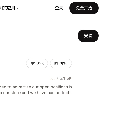
浏览应用
登录
免费开始
安装
优化
排序
2021年3月10日
ed to advertise our open positions in
nto our store and we have had no tech