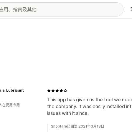
rial Lubricant
This app has given us the tool we need
 人在使用应用
the company. It was easily installed i
issues with it since.
ShopHire已回复 2021年3月18日