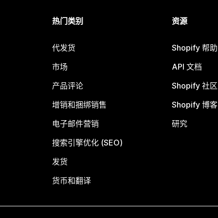
热门类别
资源
代发货
Shopify 帮
市场
API 文档
产品评论
Shopify 社区
增销和捆绑销售
Shopify 博客
电子邮件营销
研究
搜索引擎优化 (SEO)
发货
货币和翻译