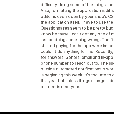
difficulty doing some of the things I n
Also, formatting the application is diffi
editor is overridden by your shop's CSS
the application itself, I have to use th
Questionnaires seem to be pretty bugg
know because I can't get any one of 
just be doing something wrong. The fi
started paying for the app were imme
couldn't do anything for me. Recently
for answers. General email and in-app 
phone number to reach out to. The su
outside automated notifications is wor
is beginning this week. It's too late t
this year but unless things change, I d
our needs next year.