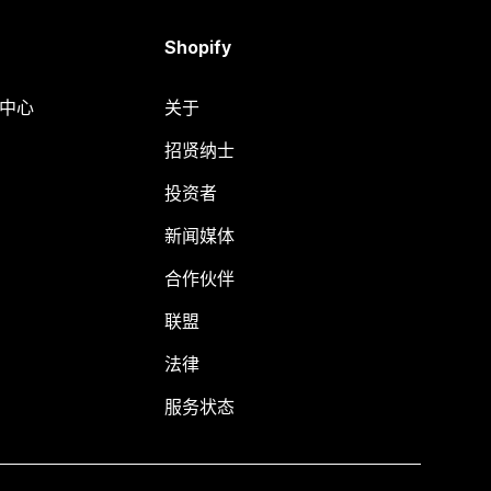
Shopify
助中心
关于
招贤纳士
投资者
新闻媒体
合作伙伴
联盟
法律
服务状态