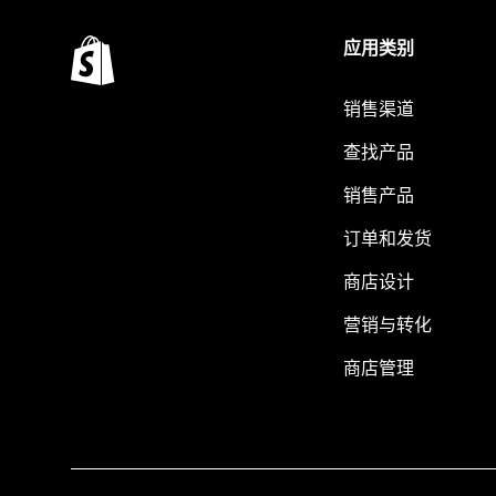
应用类别
销售渠道
查找产品
销售产品
订单和发货
商店设计
营销与转化
商店管理