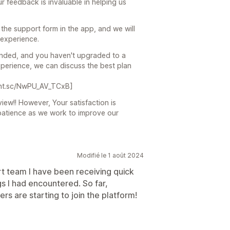
r feedback is invaluable in helping us
 the support form in the app, and we will
 experience.
s ended, and you haven't upgraded to a
 experience, we can discuss the best plan
prnt.sc/NwPU_AV_TCxB]
view!! However, Your satisfaction is
patience as we work to improve our
Modifié le 1 août 2024
ort team I have been receiving quick
s I had encountered. So far,
s are starting to join the platform!