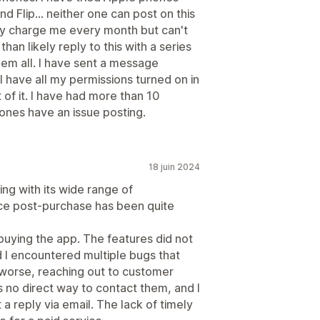
 Flip... neither one can post on this
ously charge me every month but can't
han likely reply to this with a series
hem all. I have sent a message
 have all my permissions turned on in
 of it. I have had more than 10
ones have an issue posting.
18 juin 2024
ng with its wide range of
nce post-purchase has been quite
buying the app. The features did not
 I encountered multiple bugs that
worse, reaching out to customer
 no direct way to contact them, and I
 a reply via email. The lack of timely