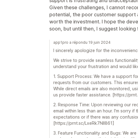
support is frustrating and unacceptable
Given these challenges, I cannot reco
potential, the poor customer support 
worth the investment. I hope the dev
soon, but until then, I suggest looking 
app1pro a répondu 19 juin 2024
I sincerely apologize for the inconvenien
We strive to provide seamless functionalit
understand your frustration and would li
1. Support Process: We have a support for
requests from our customers. This ensures
While direct emails are also monitored, us
us provide faster assistance. [https://p
2. Response Time: Upon reviewing our rec
email within less than an hour. I'm sorry if
expectations or if there was any confusio
[https://prnt.sc/LxeRk7NIl861]
3. Feature Functionality and Bugs: We ar