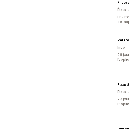
Flipcr
États-
Environ
de l’ap
PetKon
Inde
26 jour
l’appli
Face S
États-
23 jour
l’appli
Worlds