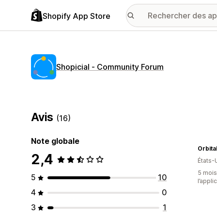
Shopify App Store
Shopicial ‑ Community Forum
Avis
(16)
Note globale
Orbita
2,4
États-
5 mois 
5
10
l’appli
4
0
3
1