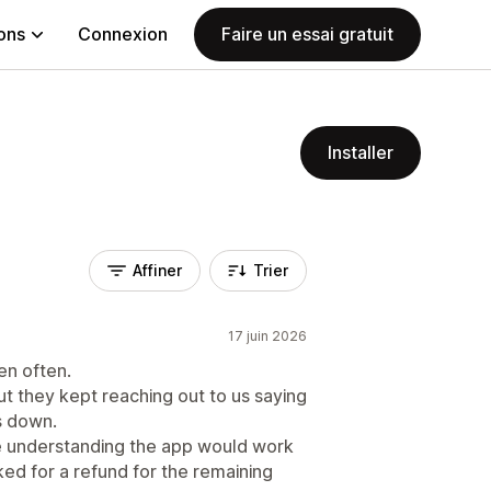
ions
Connexion
Faire un essai gratuit
Installer
Affiner
Trier
17 juin 2026
en often.
ut they kept reaching out to us saying
as down.
he understanding the app would work
sked for a refund for the remaining