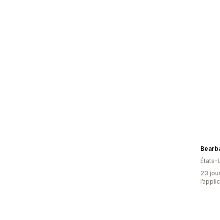
Bearb
États-
23 jour
l’appli