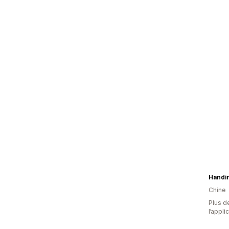
Handi
Chine
Plus de
l’appli