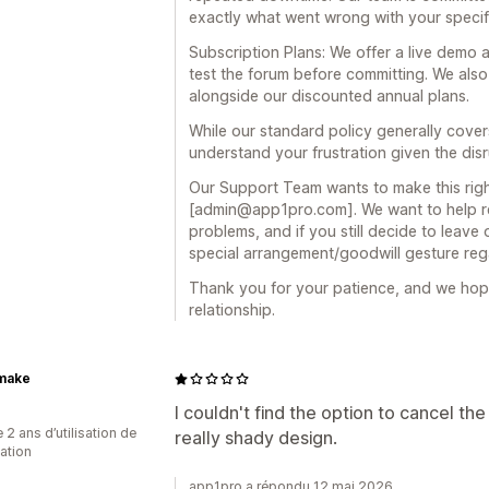
exactly what went wrong with your specif
Subscription Plans: We offer a live demo a
test the forum before committing. We also of
alongside our discounted annual plans.
While our standard policy generally cove
understand your frustration given the dis
Our Support Team wants to make this right
[admin@app1pro.com]. We want to help re
problems, and if you still decide to leave
special arrangement/goodwill gesture reg
Thank you for your patience, and we hop
relationship.
make
I couldn't find the option to cancel the 
 2 ans d’utilisation de
really shady design.
cation
app1pro a répondu 12 mai 2026