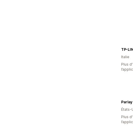
TP-LIN
Italie
Plus d'
l’appli
Parlay
États-
Plus d'
l’appli