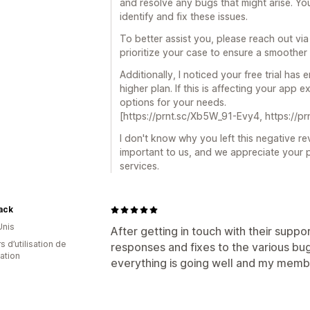
and resolve any bugs that might arise. You
identify and fix these issues.
To better assist you, please reach out via
prioritize your case to ensure a smoother
Additionally, I noticed your free trial ha
higher plan. If this is affecting your app
options for your needs.
[https://prnt.sc/Xb5W_91-Evy4, https://
I don't know why you left this negative re
important to us, and we appreciate your 
services.
ack
Unis
After getting in touch with their supp
s d’utilisation de
responses and fixes to the various bug
cation
everything is going well and my member