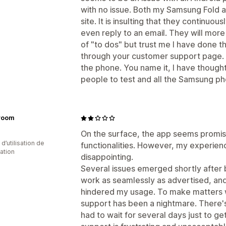
with no issue. Both my Samsung Fold and
site. It is insulting that they continu
even reply to an email. They will more t
of "to dos" but trust me I have done t
through your customer support page. I
the phone. You name it, I have thought
people to test and all the Samsung ph
lvoom
On the surface, the app seems promisi
d’utilisation de
functionalities. However, my experie
cation
disappointing.
Several issues emerged shortly after 
work as seamlessly as advertised, and
hindered my usage. To make matters 
support has been a nightmare. There's
had to wait for several days just to get