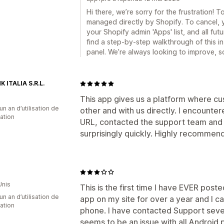
Hi there, we’re sorry for the frustration! T
managed directly by Shopify. To cancel, 
your Shopify admin 'Apps' list, and all fut
find a step-by-step walkthrough of this i
panel. We’re always looking to improve, s
K ITALIA S.R.L.
This app gives us a platform where c
un an d’utilisation de
other and with us directly. I encount
cation
URL, contacted the support team and 
surprisingly quickly. Highly recommen
Unis
This is the first time I have EVER poste
un an d’utilisation de
app on my site for over a year and I 
cation
phone. I have contacted Support severa
seems to be an issue with all Android 