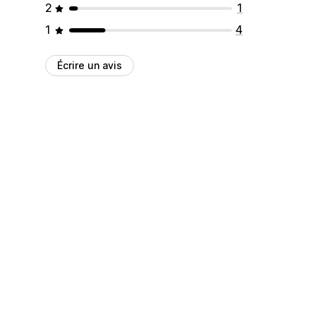
2
1
1
4
Écrire un avis