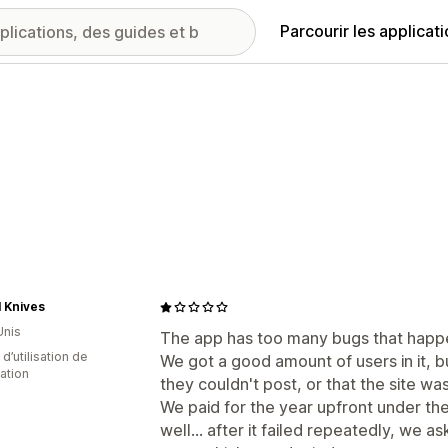
Parcourir les applicat
l Knives
Unis
The app has too many bugs that happ
d’utilisation de
We got a good amount of users in it, b
cation
they couldn't post, or that the site w
We paid for the year upfront under t
well... after it failed repeatedly, we a