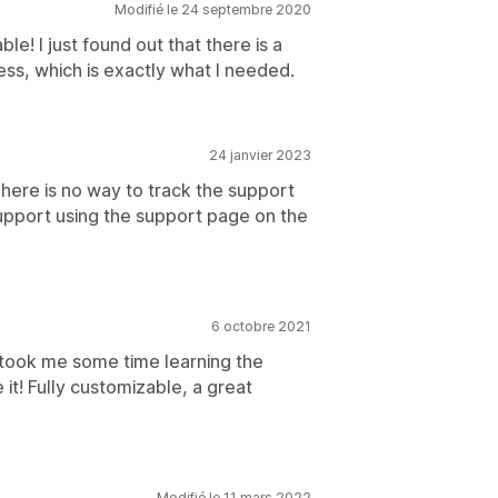
Modifié le 24 septembre 2020
le! I just found out that there is a
s, which is exactly what I needed.
24 janvier 2023
here is no way to track the support
support using the support page on the
6 octobre 2021
 took me some time learning the
ve it! Fully customizable, a great
Modifié le 11 mars 2022