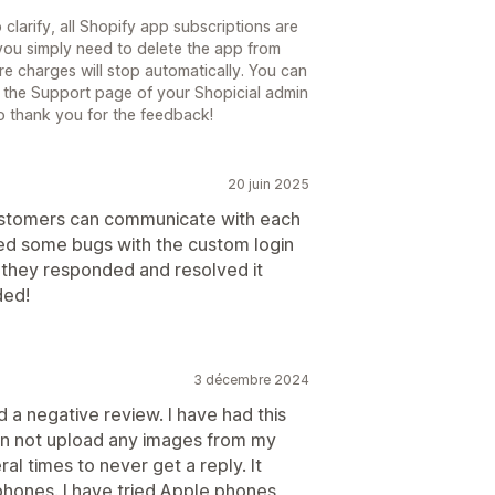
o clarify, all Shopify app subscriptions are
you simply need to delete the app from
ure charges will stop automatically. You can
n the Support page of your Shopicial admin
o thank you for the feedback!
20 juin 2025
ustomers can communicate with each
ered some bugs with the custom login
they responded and resolved it
ded!
3 décembre 2024
d a negative review. I have had this
can not upload any images from my
l times to never get a reply. It
phones. I have tried Apple phones