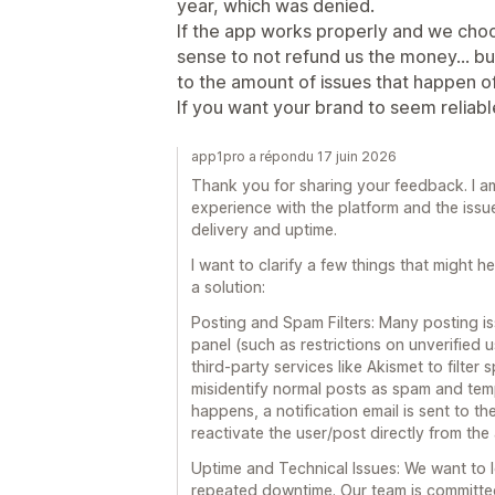
year, which was denied.
If the app works properly and we choo
sense to not refund us the money... 
to the amount of issues that happen o
If you want your brand to seem reliable.
app1pro a répondu 17 juin 2026
Thank you for sharing your feedback. I am
experience with the platform and the iss
delivery and uptime.
I want to clarify a few things that might 
a solution:
Posting and Spam Filters: Many posting iss
panel (such as restrictions on unverified
third-party services like Akismet to filter
misidentify normal posts as spam and tem
happens, a notification email is sent to t
reactivate the user/post directly from the
Uptime and Technical Issues: We want to 
repeated downtime. Our team is committed 