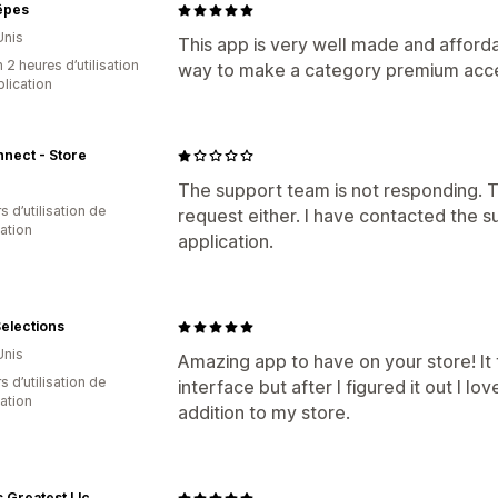
êpes
Unis
This app is very well made and affordab
 2 heures d’utilisation
way to make a category premium acces
plication
nect - Store
The support team is not responding. T
s d’utilisation de
request either. I have contacted the 
cation
application.
elections
Unis
Amazing app to have on your store! It
s d’utilisation de
interface but after I figured it out I lo
cation
addition to my store.
 Greatest Llc