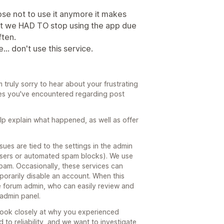
se not to use it anymore it makes
but we HAD TO stop using the app due
ften.
.. don't use this service.
 truly sorry to hear about your frustrating
ues you've encountered regarding post
help explain what happened, as well as offer
ues are tied to the settings in the admin
 users or automated spam blocks). We use
 spam. Occasionally, these services can
porarily disable an account. When this
he forum admin, who can easily review and
 admin panel.
look closely at why you experienced
to reliability, and we want to investigate