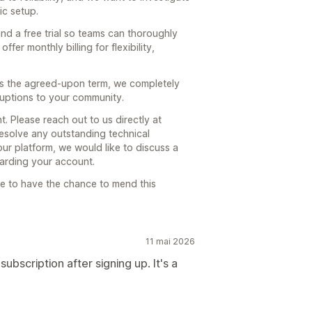
ic setup.
nd a free trial so teams can thoroughly
fer monthly billing for flexibility,
rs the agreed-upon term, we completely
ruptions to your community.
. Please reach out to us directly at
solve any outstanding technical
 our platform, we would like to discuss a
arding your account.
e to have the chance to mend this
11 mai 2026
subscription after signing up. It's a