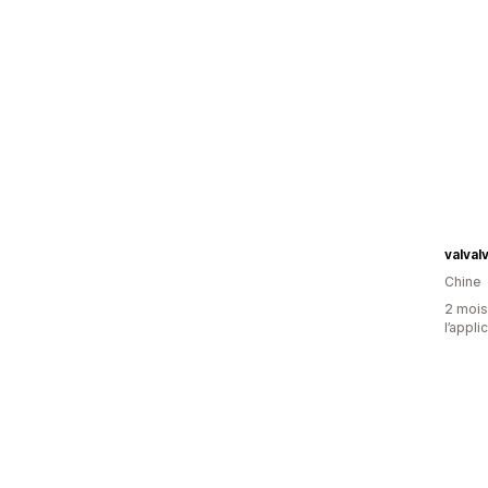
valva
Chine
2 mois 
l’appli