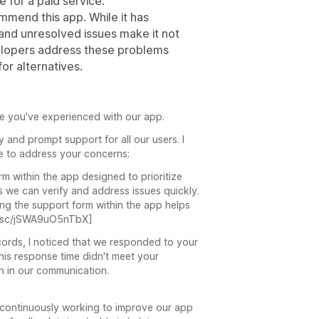
 for a paid service.
mmend this app. While it has
and unresolved issues make it not
elopers address these problems
for alternatives.
ce you've experienced with our app.
y and prompt support for all our users. I
ke to address your concerns:
m within the app designed to prioritize
 we can verify and address issues quickly.
ing the support form within the app helps
rnt.sc/jSWA9uO5nTbX]
ords, I noticed that we responded to your
 this response time didn't meet your
n in our communication.
e continuously working to improve our app