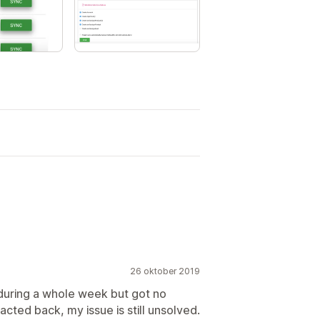
26 oktober 2019
 during a whole week but got no
cted back, my issue is still unsolved.