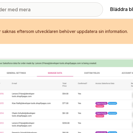
Bläddra b
r saknas eftersom utvecklaren behöver uppdatera sin information.
ri med utvalda bilder