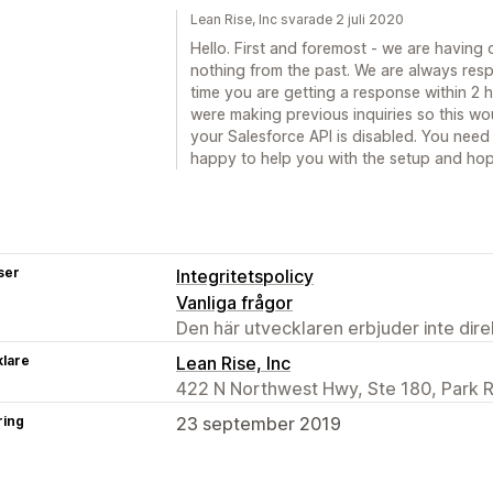
Lean Rise, Inc svarade 2 juli 2020
Hello. First and foremost - we are having
nothing from the past. We are always res
time you are getting a response within 2
were making previous inquiries so this wou
your Salesforce API is disabled. You need 
happy to help you with the setup and hope
ser
Integritetspolicy
Vanliga frågor
Den här utvecklaren erbjuder inte dir
klare
Lean Rise, Inc
422 N Northwest Hwy, Ste 180, Park R
ring
23 september 2019