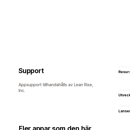
Support
Resur
Appsupport tillhandahålls av Lean Rise,
Inc.
Utvec
Lanse
Fler appar som den här