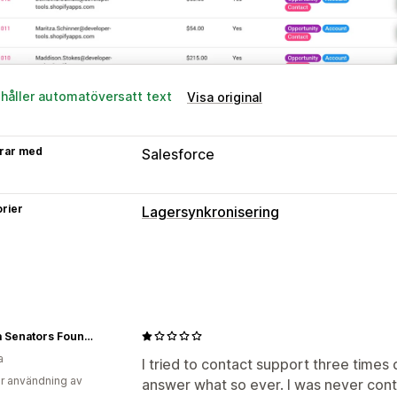
ehåller automatöversatt text
Visa original
rar med
Salesforce
rier
Lagersynkronisering
Ottawa Senators Foundation
a
I tried to contact support three times
r användning av
answer what so ever. I was never conta