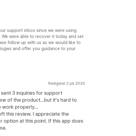
 our support inbox since we were using
. We were able to recover it today and set
ase follow up with us as we would like to
ologies and offer you guidance to your
Redigerat 2 juli 2020
e sent 3 inquiries for support
iew of the product...but it's hard to
 work properly...
eft this review. I appreciate the
option at this point. If this app does
ome.