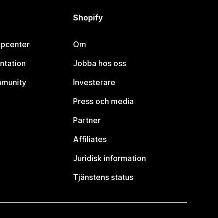
Shopify
lpcenter
Om
ntation
Jobba hos oss
mmunity
Investerare
Press och media
Partner
Affiliates
Juridisk information
Tjänstens status