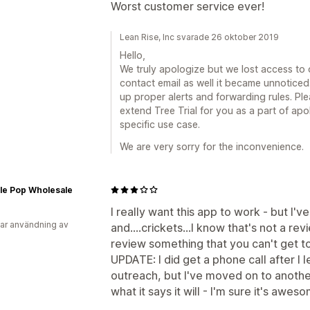
Worst customer service ever!
Lean Rise, Inc svarade 26 oktober 2019
Hello,
We truly apologize but we lost access to
contact email as well it became unnoticed
up proper alerts and forwarding rules. Ple
extend Tree Trial for you as a part of ap
specific use case.
We are very sorry for the inconvenience.
le Pop Wholesale
I really want this app to work - but I'v
ar användning av
and....crickets...I know that's not a rev
review something that you can't get to
UPDATE: I did get a phone call after I l
outreach, but I've moved on to another 
what it says it will - I'm sure it's awes