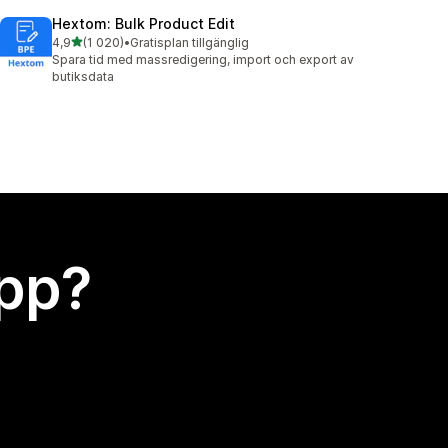
Hextom: Bulk Product Edit
av 5 stjärnor
4,9
(1 020)
•
Gratisplan tillgänglig
1020 recensioner totalt
Spara tid med massredigering, import och export av
butiksdata
app?