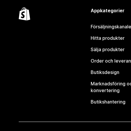
Appkategorier
Försäljningskanale
Hitta produkter
Sälja produkter
Order och leveran
Butiksdesign
Marknadsföring o
konvertering
Butikshantering