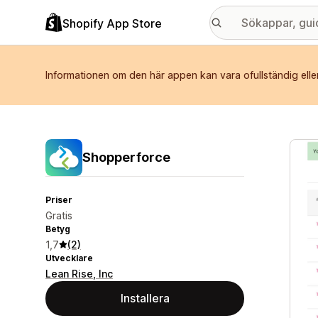
Shopify App Store
Informationen om den här appen kan vara ofullständig elle
Galle
Shopperforce
Priser
Gratis
Betyg
1,7
(2)
Utvecklare
Lean Rise, Inc
Installera