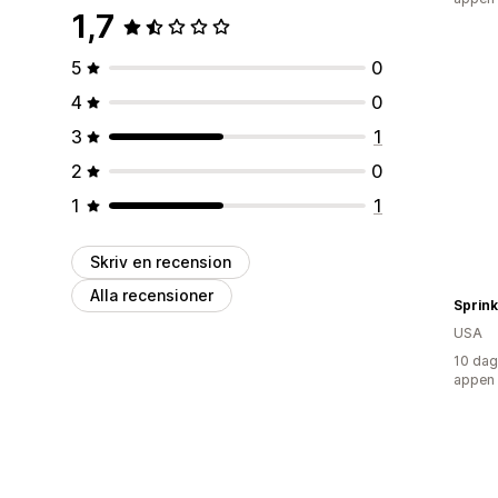
1,7
5
0
4
0
3
1
2
0
1
1
Skriv en recension
Alla recensioner
Sprink
USA
10 dag
appen