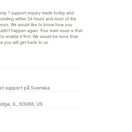
 only 1 support inquiry made today and
ponding within 24 hours and most of the
 hours. We would like to know how you
ldn't happen again. Your main issue is that
to enable it first. We would be more than
 you will get back to us.
ekt support på Svenska.
idge, IL, 60068, US