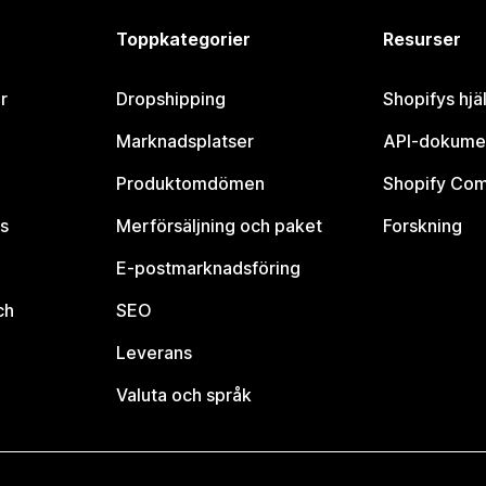
Toppkategorier
Resurser
r
Dropshipping
Shopifys hjä
Marknadsplatser
API-dokume
Produktomdömen
Shopify Co
s
Merförsäljning och paket
Forskning
E-postmarknadsföring
ch
SEO
Leverans
Valuta och språk