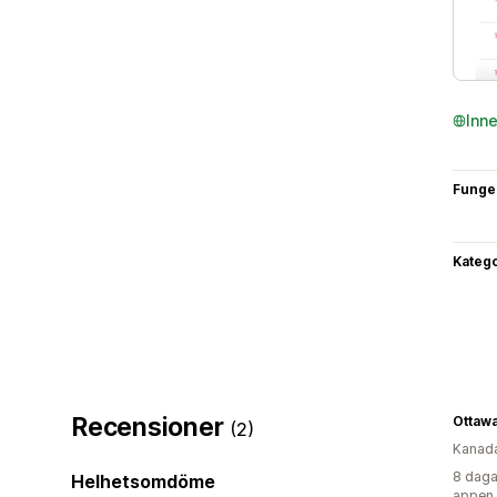
Inn
Funge
Katego
Recensioner
(2)
Kanad
8 daga
Helhetsomdöme
appen