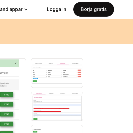
land appar
Logga in
Börja gratis