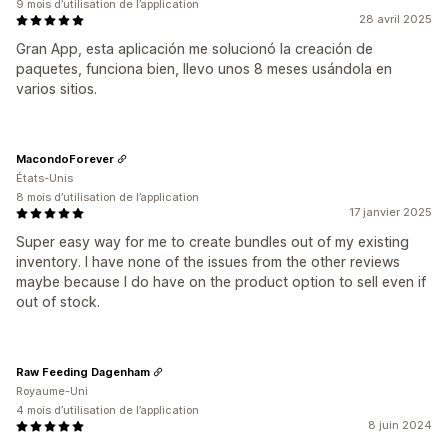
9 mois d’utilisation de l’application
28 avril 2025
Gran App, esta aplicación me solucionó la creación de
paquetes, funciona bien, llevo unos 8 meses usándola en
varios sitios.
MacondoForever
États-Unis
8 mois d’utilisation de l’application
17 janvier 2025
Super easy way for me to create bundles out of my existing
inventory. I have none of the issues from the other reviews
maybe because I do have on the product option to sell even if
out of stock.
Raw Feeding Dagenham
Royaume-Uni
4 mois d’utilisation de l’application
8 juin 2024