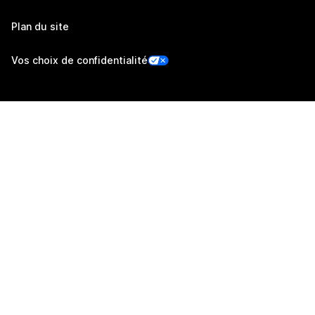
Plan du site
Vos choix de confidentialité