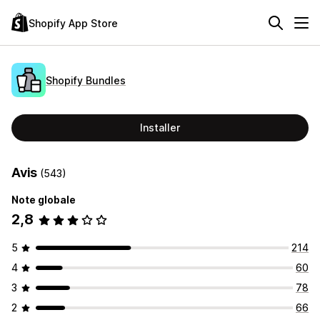
Shopify App Store
Shopify Bundles
Installer
Avis
(543)
Note globale
2,8
5
214
4
60
3
78
2
66