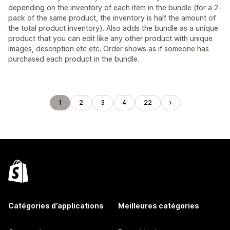
depending on the inventory of each item in the bundle (for a 2-
pack of the same product, the inventory is half the amount of
the total product inventory). Also adds the bundle as a unique
product that you can edit like any other product with unique
images, description etc etc. Order shows as if someone has
purchased each product in the bundle.
1
2
3
4
22
Catégories d’applications
Meilleures catégories