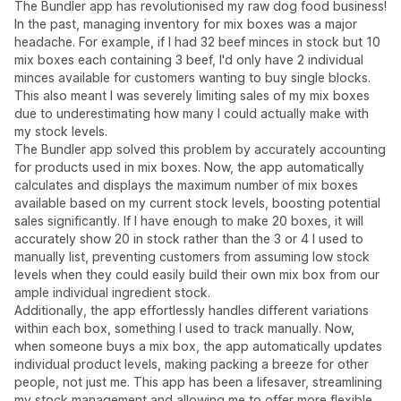
The Bundler app has revolutionised my raw dog food business!
In the past, managing inventory for mix boxes was a major
headache. For example, if I had 32 beef minces in stock but 10
mix boxes each containing 3 beef, I'd only have 2 individual
minces available for customers wanting to buy single blocks.
This also meant I was severely limiting sales of my mix boxes
due to underestimating how many I could actually make with
my stock levels.
The Bundler app solved this problem by accurately accounting
for products used in mix boxes. Now, the app automatically
calculates and displays the maximum number of mix boxes
available based on my current stock levels, boosting potential
sales significantly. If I have enough to make 20 boxes, it will
accurately show 20 in stock rather than the 3 or 4 I used to
manually list, preventing customers from assuming low stock
levels when they could easily build their own mix box from our
ample individual ingredient stock.
Additionally, the app effortlessly handles different variations
within each box, something I used to track manually. Now,
when someone buys a mix box, the app automatically updates
individual product levels, making packing a breeze for other
people, not just me. This app has been a lifesaver, streamlining
my stock management and allowing me to offer more flexible