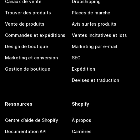
Canaux de vente
Dropshipping
Trouver des produits
Places de marché
Vente de produits
Avis sur les produits
Commandes et expéditions
Ventes incitatives et lots
Design de boutique
Marketing par e-mail
Marketing et conversion
SEO
Gestion de boutique
Expédition
Devises et traduction
Ressources
Shopify
Centre d’aide de Shopify
À propos
Documentation API
Carrières