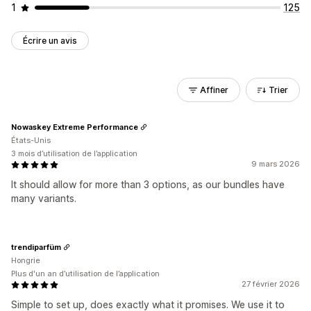
1
125
Écrire un avis
Affiner
Trier
Nowaskey Extreme Performance
États-Unis
3 mois d’utilisation de l’application
9 mars 2026
It should allow for more than 3 options, as our bundles have
many variants.
trendiparfüm
Hongrie
Plus d'un an d’utilisation de l’application
27 février 2026
Simple to set up, does exactly what it promises. We use it to