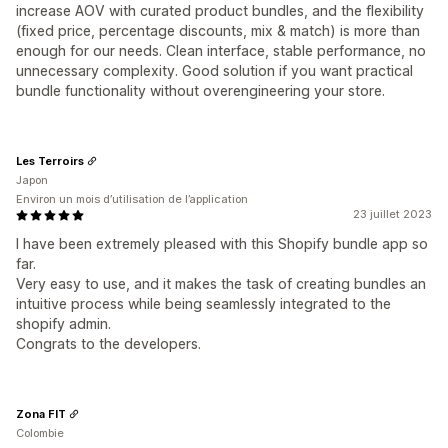
increase AOV with curated product bundles, and the flexibility
(fixed price, percentage discounts, mix & match) is more than
enough for our needs. Clean interface, stable performance, no
unnecessary complexity. Good solution if you want practical
bundle functionality without overengineering your store.
Les Terroirs
Japon
Environ un mois d’utilisation de l’application
23 juillet 2023
I have been extremely pleased with this Shopify bundle app so
far.
Very easy to use, and it makes the task of creating bundles an
intuitive process while being seamlessly integrated to the
shopify admin.
Congrats to the developers.
Zona FIT
Colombie