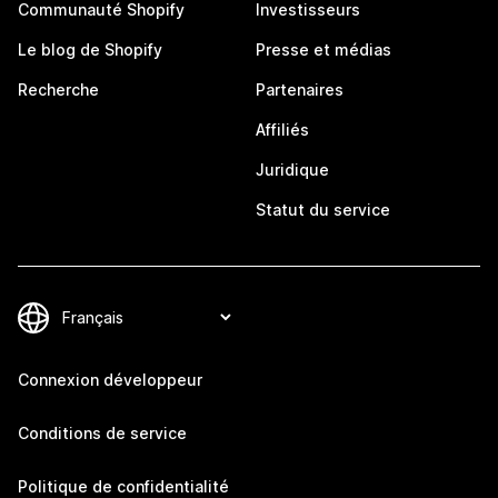
Communauté Shopify
Investisseurs
Le blog de Shopify
Presse et médias
Recherche
Partenaires
Affiliés
Juridique
Statut du service
Connexion développeur
Conditions de service
Politique de confidentialité