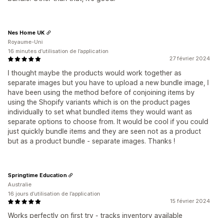
Nes Home UK
Royaume-Uni
16 minutes d’utilisation de l’application
27 février 2024
I thought maybe the products would work together as
separate images but you have to upload a new bundle image, I
have been using the method before of conjoining items by
using the Shopify variants which is on the product pages
individually to set what bundled items they would want as
separate options to choose from. It would be cool if you could
just quickly bundle items and they are seen not as a product
but as a product bundle - separate images. Thanks !
Springtime Education
Australie
16 jours d’utilisation de l’application
15 février 2024
Works perfectly on first try - tracks inventory available