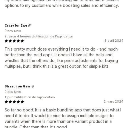
options to my customers while boosting sales and efficiency.
Crazy for Ewe
États-Unis
Environ 4 heures d’utilisation de l’application
15 avril 2024
This pretty much does everything I need it to do - and much
better than the paid apps. It doesn't have all the bells and
whistles that the others do, like price adjustments for buying
multiples, but I think this is a great option for simple kits.
Street Iron Gear
États-Unis
1 jour d’utilisation de l’application
2 mars 2024
So far so good. It is a basic bundling app that does just what I
need it to do. It would be nice to assign multiple images to
variants when there is more than one variant product in a
bundle. Other than that, it's good.