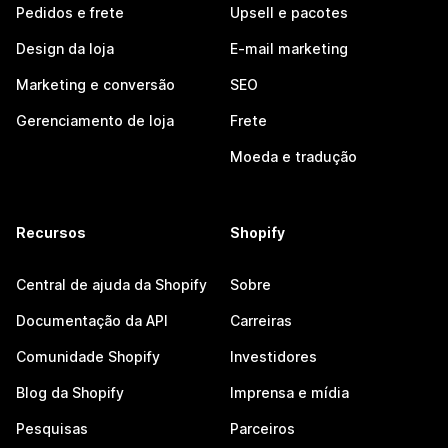
Pedidos e frete
Upsell e pacotes
Design da loja
E-mail marketing
Marketing e conversão
SEO
Gerenciamento de loja
Frete
Moeda e tradução
Recursos
Shopify
Central de ajuda da Shopify
Sobre
Documentação da API
Carreiras
Comunidade Shopify
Investidores
Blog da Shopify
Imprensa e mídia
Pesquisas
Parceiros