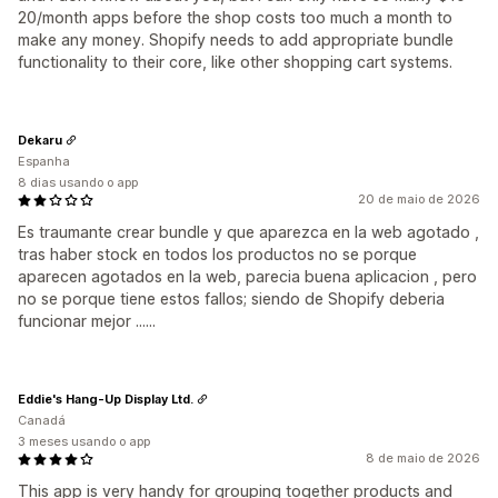
20/month apps before the shop costs too much a month to
make any money. Shopify needs to add appropriate bundle
functionality to their core, like other shopping cart systems.
Dekaru
Espanha
8 dias usando o app
20 de maio de 2026
Es traumante crear bundle y que aparezca en la web agotado ,
tras haber stock en todos los productos no se porque
aparecen agotados en la web, parecia buena aplicacion , pero
no se porque tiene estos fallos; siendo de Shopify deberia
funcionar mejor ......
Eddie's Hang-Up Display Ltd.
Canadá
3 meses usando o app
8 de maio de 2026
This app is very handy for grouping together products and