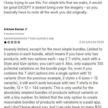
I keep trying to use this. For simple kits that we make, it would
be great EXCEPT it doesnt bring over the imagery - so you
basically have to redo all the work you did originally.
Arkham Bazaar
Estados Unidos
Aproximadamente 1 hora usando o app
2 de julho de 2026
Insanely limited, except for the most simple bundles. Limited to
3 options in each bundle, which means If you have only two
products, with two options each - say 2 T-shirts, each with a
Style and Size option, you can't use it. Also, only supports 100
potential variations on the bundle page. So, even if you
combine the T-shirt options into a single option with 12
variants (from the previous example, 2 styles x 6 sizes = 12
variants), it still won't work because with two T-shirts in the
bundle, 12 x 12 = 144 variants. This is only useful for the
absolutely simplest bundles of products without variants or
with a tiny number. So limited that the only option to create
reasonable bundles of products with variations is a paid app,
and I don't know about you, but I can only have so many $10-