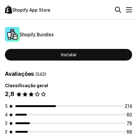
Shopify App Store
Shopify Bundles
Instalar
Avaliações
(543)
Classificação geral
2,8
5
214
4
60
3
78
2
66