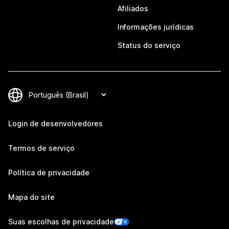
Afiliados
Informações jurídicas
Status do serviço
Login de desenvolvedores
Termos de serviço
Política de privacidade
Mapa do site
Suas escolhas de privacidade