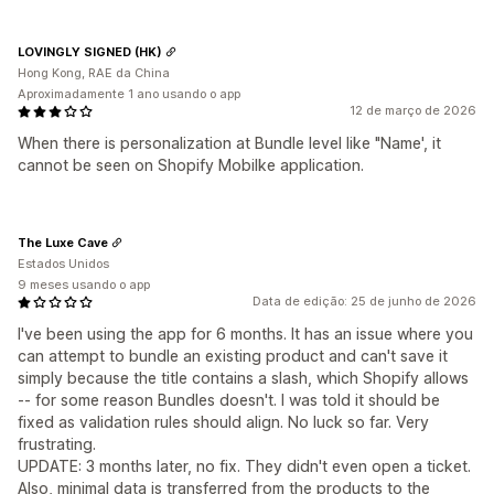
LOVINGLY SIGNED (HK)
Hong Kong, RAE da China
Aproximadamente 1 ano usando o app
12 de março de 2026
When there is personalization at Bundle level like "Name', it
cannot be seen on Shopify Mobilke application.
The Luxe Cave
Estados Unidos
9 meses usando o app
Data de edição: 25 de junho de 2026
I've been using the app for 6 months. It has an issue where you
can attempt to bundle an existing product and can't save it
simply because the title contains a slash, which Shopify allows
-- for some reason Bundles doesn't. I was told it should be
fixed as validation rules should align. No luck so far. Very
frustrating.
UPDATE: 3 months later, no fix. They didn't even open a ticket.
Also, minimal data is transferred from the products to the