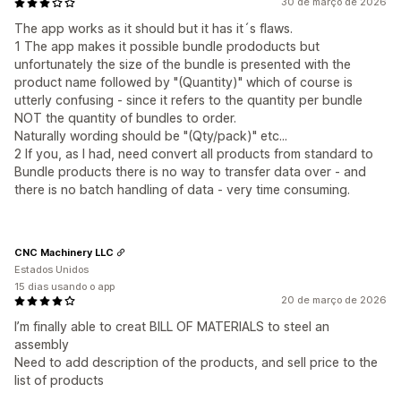
30 de março de 2026
The app works as it should but it has it´s flaws.
1 The app makes it possible bundle prododucts but
unfortunately the size of the bundle is presented with the
product name followed by "(Quantity)" which of course is
utterly confusing - since it refers to the quantity per bundle
NOT the quantity of bundles to order.
Naturally wording should be "(Qty/pack)" etc...
2 If you, as I had, need convert all products from standard to
Bundle products there is no way to transfer data over - and
there is no batch handling of data - very time consuming.
CNC Machinery LLC
Estados Unidos
15 dias usando o app
20 de março de 2026
I’m finally able to creat BILL OF MATERIALS to steel an
assembly
Need to add description of the products, and sell price to the
list of products