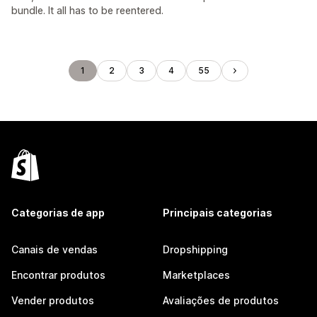
bundle. It all has to be reentered.
1
2
3
4
55
Categorias de app
Principais categorias
Canais de vendas
Dropshipping
Encontrar produtos
Marketplaces
Vender produtos
Avaliações de produtos