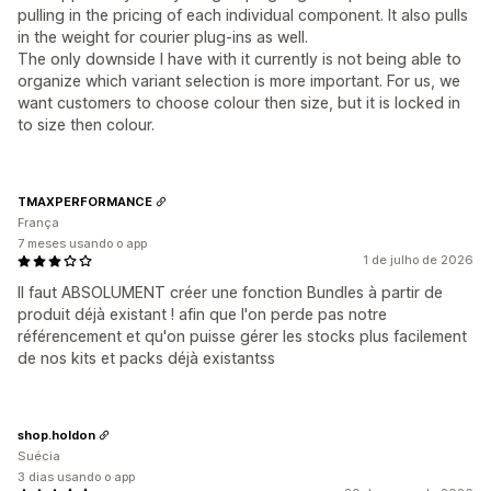
pulling in the pricing of each individual component. It also pulls
in the weight for courier plug-ins as well.
The only downside I have with it currently is not being able to
organize which variant selection is more important. For us, we
want customers to choose colour then size, but it is locked in
to size then colour.
TMAXPERFORMANCE
França
7 meses usando o app
1 de julho de 2026
Il faut ABSOLUMENT créer une fonction Bundles à partir de
produit déjà existant ! afin que l'on perde pas notre
référencement et qu'on puisse gérer les stocks plus facilement
de nos kits et packs déjà existantss
shop.holdon
Suécia
3 dias usando o app