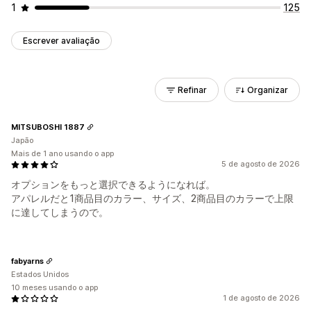
1
125
Escrever avaliação
Refinar
Organizar
MITSUBOSHI 1887
Japão
Mais de 1 ano usando o app
5 de agosto de 2026
オプションをもっと選択できるようになれば。
アパレルだと1商品目のカラー、サイズ、2商品目のカラーで上限
に達してしまうので。
fabyarns
Estados Unidos
10 meses usando o app
1 de agosto de 2026