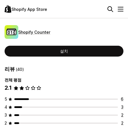
Shopify App Store
Shopify Counter
설치
리뷰
(40)
전체 평점
2.1
5
6
4
3
3
2
2
2