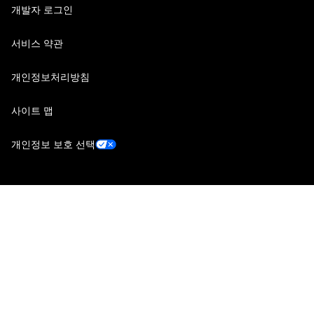
개발자 로그인
서비스 약관
개인정보처리방침
사이트 맵
개인정보 보호 선택