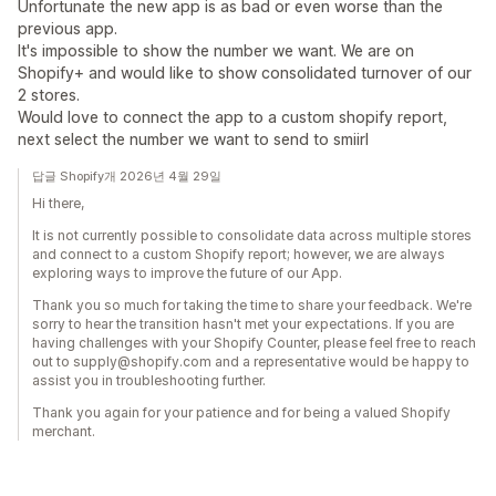
Unfortunate the new app is as bad or even worse than the
previous app.
It's impossible to show the number we want. We are on
Shopify+ and would like to show consolidated turnover of our
2 stores.
Would love to connect the app to a custom shopify report,
next select the number we want to send to smiirl
답글 Shopify개 2026년 4월 29일
Hi there,
It is not currently possible to consolidate data across multiple stores
and connect to a custom Shopify report; however, we are always
exploring ways to improve the future of our App.
Thank you so much for taking the time to share your feedback. We're
sorry to hear the transition hasn't met your expectations. If you are
having challenges with your Shopify Counter, please feel free to reach
out to supply@shopify.com and a representative would be happy to
assist you in troubleshooting further.
Thank you again for your patience and for being a valued Shopify
merchant.