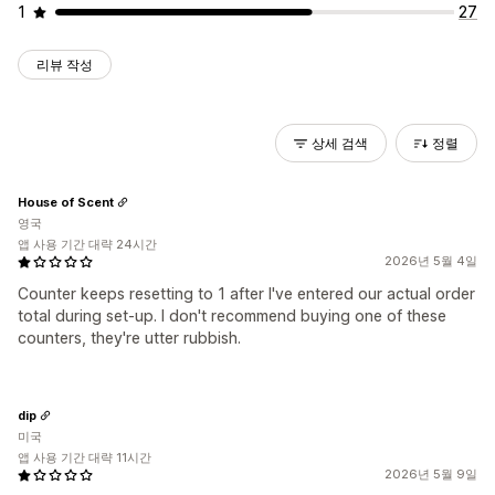
1
27
리뷰 작성
상세 검색
정렬
House of Scent
영국
앱 사용 기간 대략 24시간
2026년 5월 4일
Counter keeps resetting to 1 after I've entered our actual order
total during set-up. I don't recommend buying one of these
counters, they're utter rubbish.
dip
미국
앱 사용 기간 대략 11시간
2026년 5월 9일