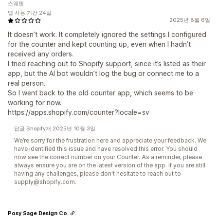
스웨덴
앱 사용 기간 24일
2025년 8월 6일
It doesn’t work. It completely ignored the settings I configured
for the counter and kept counting up, even when I hadn’t
received any orders.
I tried reaching out to Shopify support, since it’s listed as their
app, but the AI bot wouldn’t log the bug or connect me to a
real person.
So I went back to the old counter app, which seems to be
working for now.
https://apps.shopify.com/counter?locale=sv
답글 Shopify개 2025년 10월 3일
We’re sorry for the frustration here and appreciate your feedback. We
have identified this issue and have resolved this error. You should
now see the correct number on your Counter. As a reminder, please
always ensure you are on the latest version of the app. If you are still
having any challenges, please don't hesitate to reach out to
supply@shopify.com.
Posy Sage Design Co.