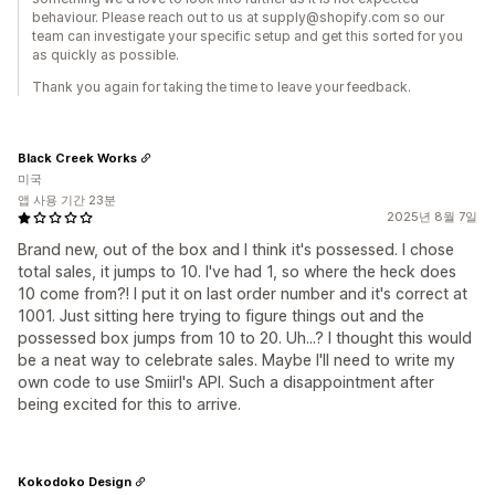
behaviour. Please reach out to us at supply@shopify.com so our
team can investigate your specific setup and get this sorted for you
as quickly as possible.
Thank you again for taking the time to leave your feedback.
Black Creek Works
미국
앱 사용 기간 23분
2025년 8월 7일
Brand new, out of the box and I think it's possessed. I chose
total sales, it jumps to 10. I've had 1, so where the heck does
10 come from?! I put it on last order number and it's correct at
1001. Just sitting here trying to figure things out and the
possessed box jumps from 10 to 20. Uh...? I thought this would
be a neat way to celebrate sales. Maybe I'll need to write my
own code to use Smiirl's API. Such a disappointment after
being excited for this to arrive.
Kokodoko Design