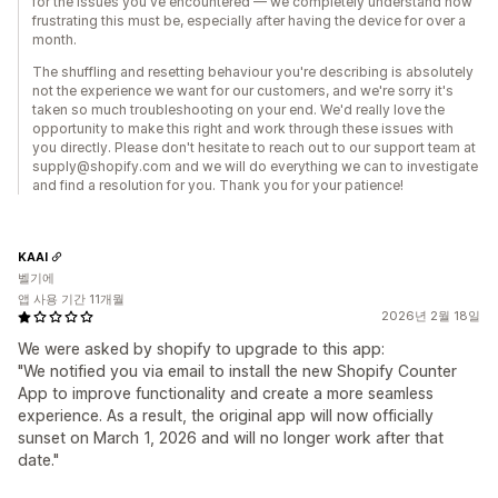
for the issues you've encountered — we completely understand how
frustrating this must be, especially after having the device for over a
month.
The shuffling and resetting behaviour you're describing is absolutely
not the experience we want for our customers, and we're sorry it's
taken so much troubleshooting on your end. We'd really love the
opportunity to make this right and work through these issues with
you directly. Please don't hesitate to reach out to our support team at
supply@shopify.com and we will do everything we can to investigate
and find a resolution for you. Thank you for your patience!
KAAI
벨기에
앱 사용 기간 11개월
2026년 2월 18일
We were asked by shopify to upgrade to this app:
"We notified you via email to install the new Shopify Counter
App to improve functionality and create a more seamless
experience. As a result, the original app will now officially
sunset on March 1, 2026 and will no longer work after that
date."