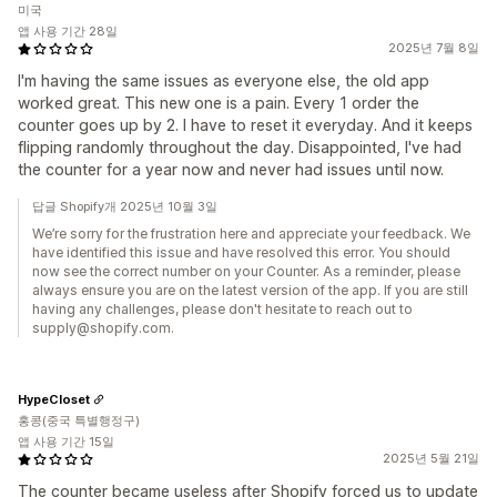
미국
앱 사용 기간 28일
2025년 7월 8일
I'm having the same issues as everyone else, the old app
worked great. This new one is a pain. Every 1 order the
counter goes up by 2. I have to reset it everyday. And it keeps
flipping randomly throughout the day. Disappointed, I've had
the counter for a year now and never had issues until now.
답글 Shopify개 2025년 10월 3일
We’re sorry for the frustration here and appreciate your feedback. We
have identified this issue and have resolved this error. You should
now see the correct number on your Counter. As a reminder, please
always ensure you are on the latest version of the app. If you are still
having any challenges, please don't hesitate to reach out to
supply@shopify.com.
HypeCloset
홍콩(중국 특별행정구)
앱 사용 기간 15일
2025년 5월 21일
The counter became useless after Shopify forced us to update