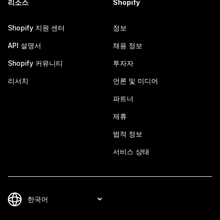
리소스
Shopify
Shopify 지원 센터
정보
API 설명서
채용 정보
Shopify 커뮤니티
투자자
리서치
언론 및 미디어
파트너
제휴
법적 정보
서비스 상태