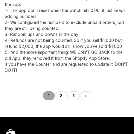
the app.
1- The app don't reset when the watch hits 0:00, it just keeps
adding numbers
2- We configured the numbers to exclude unpaid orders, but
they are still being counted
3- Random ups and downs in the day
4- Refunds are not being counted. So if you sell $1,000 but
refund $2,000, the app would still show you've sold $1,000
5- And the more important thing: WE CAN'T GO BACK to the
old App, they removed it from the Shopify App Store.
If you have the Counter and are requested to update it: DON'T
DO IT!
1
2
3