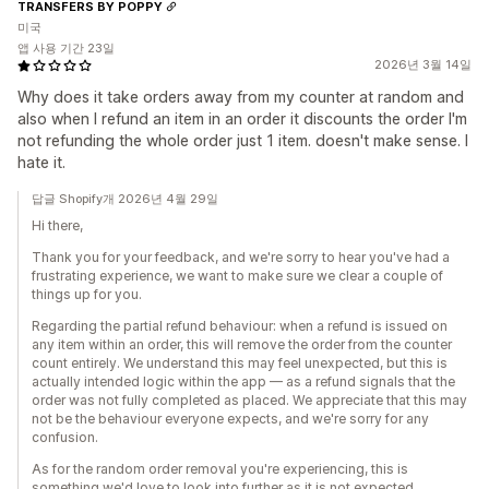
TRANSFERS BY POPPY
미국
앱 사용 기간 23일
2026년 3월 14일
Why does it take orders away from my counter at random and
also when I refund an item in an order it discounts the order I'm
not refunding the whole order just 1 item. doesn't make sense. I
hate it.
답글 Shopify개 2026년 4월 29일
Hi there,
Thank you for your feedback, and we're sorry to hear you've had a
frustrating experience, we want to make sure we clear a couple of
things up for you.
Regarding the partial refund behaviour: when a refund is issued on
any item within an order, this will remove the order from the counter
count entirely. We understand this may feel unexpected, but this is
actually intended logic within the app — as a refund signals that the
order was not fully completed as placed. We appreciate that this may
not be the behaviour everyone expects, and we're sorry for any
confusion.
As for the random order removal you're experiencing, this is
something we'd love to look into further as it is not expected