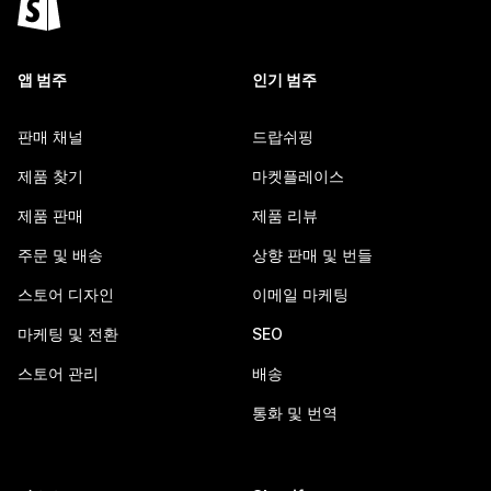
앱 범주
인기 범주
판매 채널
드랍쉬핑
제품 찾기
마켓플레이스
제품 판매
제품 리뷰
주문 및 배송
상향 판매 및 번들
스토어 디자인
이메일 마케팅
마케팅 및 전환
SEO
스토어 관리
배송
통화 및 번역