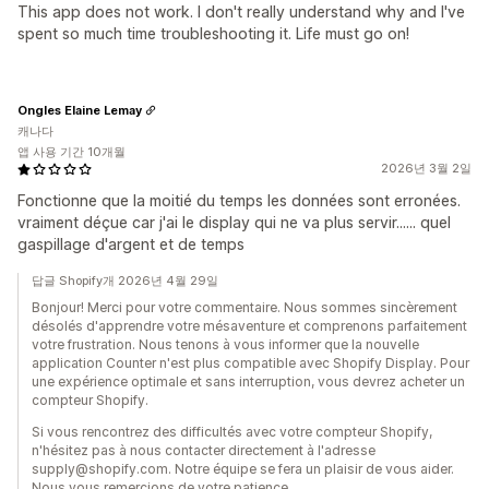
This app does not work. I don't really understand why and I've
spent so much time troubleshooting it. Life must go on!
Ongles Elaine Lemay
캐나다
앱 사용 기간 10개월
2026년 3월 2일
Fonctionne que la moitié du temps les données sont erronées.
vraiment déçue car j'ai le display qui ne va plus servir...... quel
gaspillage d'argent et de temps
답글 Shopify개 2026년 4월 29일
Bonjour! Merci pour votre commentaire. Nous sommes sincèrement
désolés d'apprendre votre mésaventure et comprenons parfaitement
votre frustration. Nous tenons à vous informer que la nouvelle
application Counter n'est plus compatible avec Shopify Display. Pour
une expérience optimale et sans interruption, vous devrez acheter un
compteur Shopify.
Si vous rencontrez des difficultés avec votre compteur Shopify,
n'hésitez pas à nous contacter directement à l'adresse
supply@shopify.com. Notre équipe se fera un plaisir de vous aider.
Nous vous remercions de votre patience.