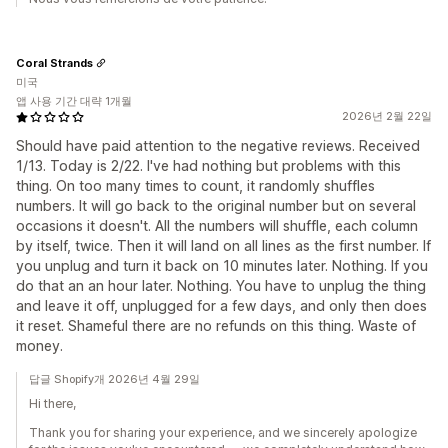
Coral Strands
미국
앱 사용 기간 대략 1개월
2026년 2월 22일
Should have paid attention to the negative reviews. Received
1/13. Today is 2/22. I've had nothing but problems with this
thing. On too many times to count, it randomly shuffles
numbers. It will go back to the original number but on several
occasions it doesn't. All the numbers will shuffle, each column
by itself, twice. Then it will land on all lines as the first number. If
you unplug and turn it back on 10 minutes later. Nothing. If you
do that an an hour later. Nothing. You have to unplug the thing
and leave it off, unplugged for a few days, and only then does
it reset. Shameful there are no refunds on this thing. Waste of
money.
답글 Shopify개 2026년 4월 29일
Hi there,
Thank you for sharing your experience, and we sincerely apologize