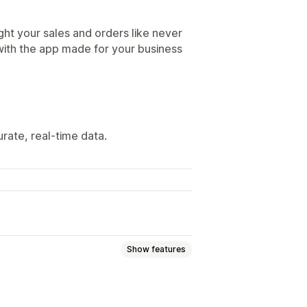
ght your sales and orders like never
with the app made for your business
ate, real-time data.
Show features