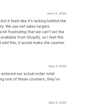
June 14, 2026
ut it feels like it's lacking behind the
ity. We use net sales targets
 a bit frustrating that we can't set the
available from Shopify, so I feel this
d add this, it would make the counter
May 4, 2026
e entered our actual order total
ng one of these counters, they're
May 9, 2026