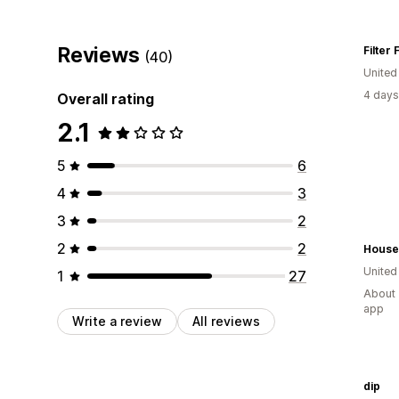
Reviews
Filter F
(40)
Unite
4 days
Overall rating
2.1
5
6
4
3
3
2
2
2
House
Unite
1
27
About 
app
Write a review
All reviews
dip