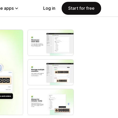
e apps
Log in
Start for free