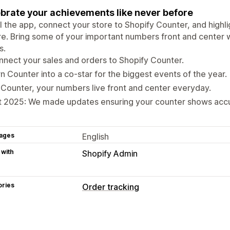
brate your achievements like never before
ll the app, connect your store to Shopify Counter, and highli
e. Bring some of your important numbers front and center 
s.
nect your sales and orders to Shopify Counter.
n Counter into a co-star for the biggest events of the year.
Counter, your numbers live front and center everyday.
 2025: We made updates ensuring your counter shows accur
ages
English
 with
Shopify Admin
ories
Order tracking
Tracking
Analytics