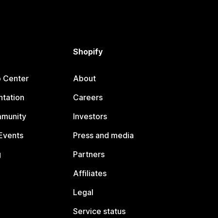
Shopify
p Center
About
tation
Careers
mmunity
Investors
Events
Press and media
g
Partners
Affiliates
Legal
Service status