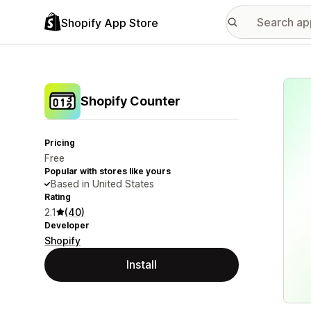
Shopify App Store
Featu
Shopify Counter
Pricing
Free
Popular with stores like yours
Based in United States
Rating
2.1
(40)
Developer
Shopify
Install