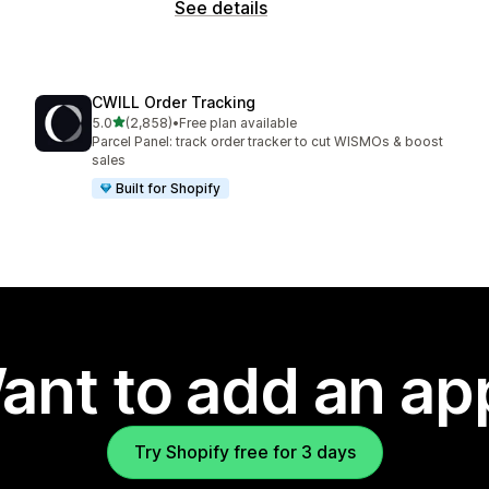
See details
CWILL Order Tracking
out of 5 stars
5.0
(2,858)
•
Free plan available
2858 total reviews
Parcel Panel: track order tracker to cut WISMOs & boost
sales
Built for Shopify
ant to add an ap
Try Shopify free for 3 days