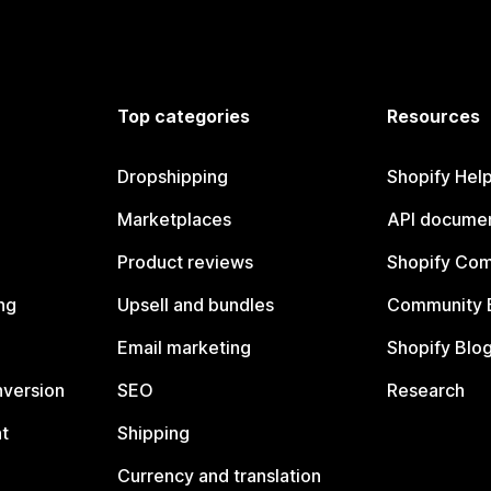
Top categories
Resources
Dropshipping
Shopify Hel
Marketplaces
API documen
Product reviews
Shopify Co
ng
Upsell and bundles
Community 
Email marketing
Shopify Blo
nversion
SEO
Research
t
Shipping
Currency and translation