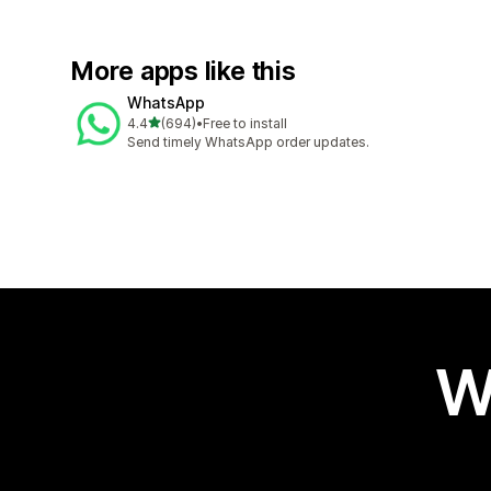
More apps like this
WhatsApp
out of 5 stars
4.4
(694)
•
Free to install
694 total reviews
Send timely WhatsApp order updates.
W