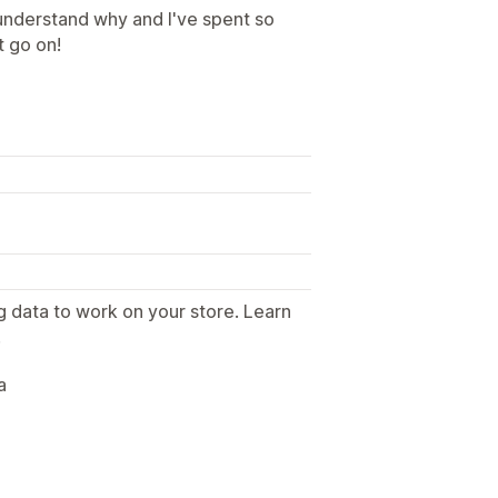
 understand why and I've spent so
t go on!
g data to work on your store. Learn
.
a