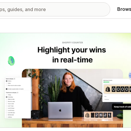
Brows
red images gallery