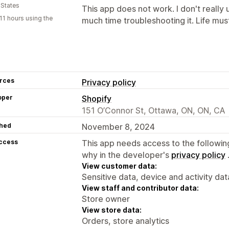
 States
This app does not work. I don't really
11 hours using the
much time troubleshooting it. Life mus
rces
Privacy policy
oper
Shopify
151 O’Connor St, Ottawa, ON, ON, CA
hed
November 8, 2024
access
This app needs access to the followin
why in the developer's
privacy policy
View customer data:
Sensitive data, device and activity dat
View staff and contributor data:
Store owner
View store data:
Orders, store analytics