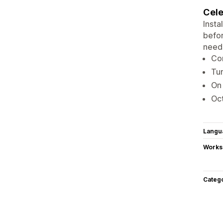
Cele
Insta
befor
need
Con
Tur
On 
Oct
Langu
Works
Categ