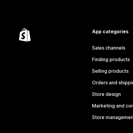
App categories
Sales channels
Finding products
Selling products
Orders and shippi
Store design
Marketing and co
Store managemen