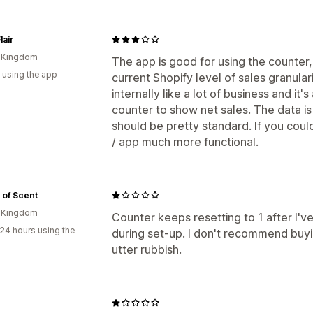
Notifications
lair
Custom notifications
d Kingdom
The app is good for using the counter, b
 using the app
current Shopify level of sales granular
internally like a lot of business and it's
counter to show net sales. The data is 
should be pretty standard. If you coul
/ app much more functional.
 of Scent
d Kingdom
Counter keeps resetting to 1 after I'v
24 hours using the
during set-up. I don't recommend buyi
utter rubbish.