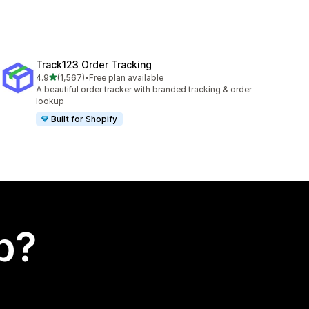
Track123 Order Tracking
out of 5 stars
4.9
(1,567)
•
Free plan available
1567 total reviews
A beautiful order tracker with branded tracking & order
lookup
Built for Shopify
p?