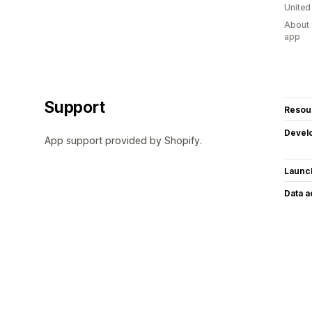
United
About 
app
Support
Resou
Devel
App support provided by Shopify.
Launc
Data 