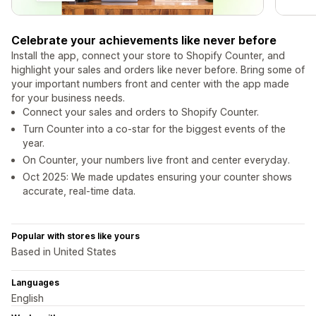
Celebrate your achievements like never before
Install the app, connect your store to Shopify Counter, and
highlight your sales and orders like never before. Bring some of
your important numbers front and center with the app made
for your business needs.
Connect your sales and orders to Shopify Counter.
Turn Counter into a co-star for the biggest events of the
year.
On Counter, your numbers live front and center everyday.
Oct 2025: We made updates ensuring your counter shows
accurate, real-time data.
Popular with stores like yours
Based in United States
Languages
English