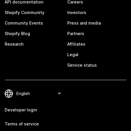
API documentation
Careers
Shopify Community
Investors
Community Events
Press and media
Shopify Blog
Partners
Research
Affiliates
Legal
Service status
Developer login
Terms of service