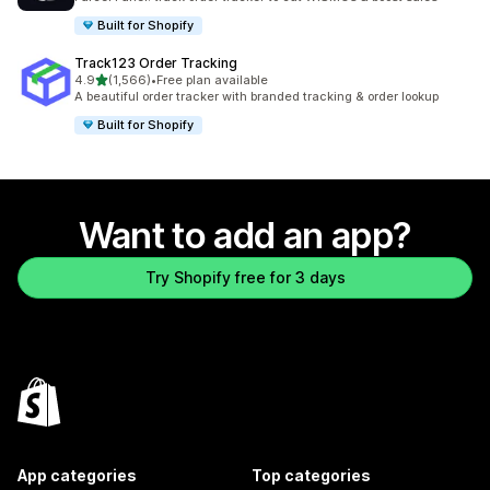
Built for Shopify
Track123 Order Tracking
out of 5 stars
4.9
(1,566)
•
Free plan available
1566 total reviews
A beautiful order tracker with branded tracking & order lookup
Built for Shopify
Want to add an app?
Try Shopify free for 3 days
App categories
Top categories