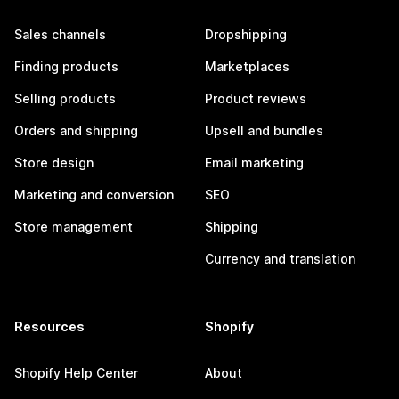
Sales channels
Dropshipping
Finding products
Marketplaces
Selling products
Product reviews
Orders and shipping
Upsell and bundles
Store design
Email marketing
Marketing and conversion
SEO
Store management
Shipping
Currency and translation
Resources
Shopify
Shopify Help Center
About