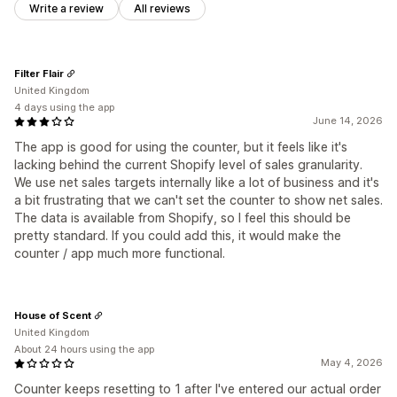
Write a review
All reviews
Filter Flair
United Kingdom
4 days using the app
June 14, 2026
The app is good for using the counter, but it feels like it's
lacking behind the current Shopify level of sales granularity.
We use net sales targets internally like a lot of business and it's
a bit frustrating that we can't set the counter to show net sales.
The data is available from Shopify, so I feel this should be
pretty standard. If you could add this, it would make the
counter / app much more functional.
House of Scent
United Kingdom
About 24 hours using the app
May 4, 2026
Counter keeps resetting to 1 after I've entered our actual order