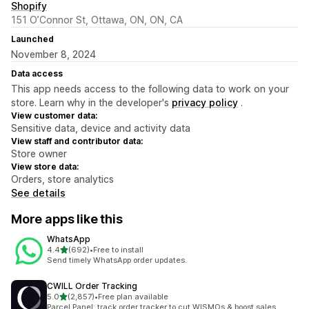
Shopify
151 O’Connor St, Ottawa, ON, ON, CA
Launched
November 8, 2024
Data access
This app needs access to the following data to work on your
store. Learn why in the developer's
privacy policy
.
View customer data:
Sensitive data, device and activity data
View staff and contributor data:
Store owner
View store data:
Orders, store analytics
See details
More apps like this
WhatsApp
out of 5 stars
4.4
(692)
•
Free to install
692 total reviews
Send timely WhatsApp order updates.
CWILL Order Tracking
out of 5 stars
5.0
(2,857)
•
Free plan available
2857 total reviews
Parcel Panel: track order tracker to cut WISMOs & boost sales