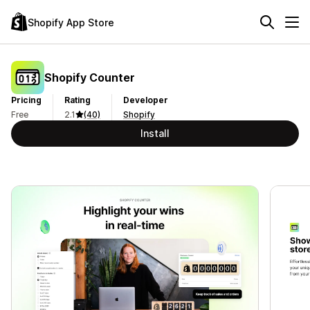
Shopify App Store
Shopify Counter
Pricing
Rating
Developer
Free
2.1
(40)
Shopify
Install