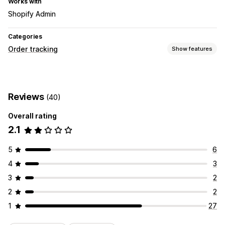
Works with
Shopify Admin
Categories
Order tracking
Show features
Tracking
Analytics
Reviews
(40)
Notifications
Overall rating
Custom notifications
2.1
5
6
4
3
3
2
2
2
1
27