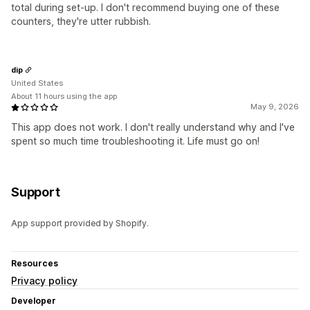
total during set-up. I don't recommend buying one of these
counters, they're utter rubbish.
dip
United States
About 11 hours using the app
May 9, 2026
This app does not work. I don't really understand why and I've
spent so much time troubleshooting it. Life must go on!
Support
App support provided by Shopify.
Resources
Privacy policy
Developer